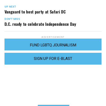
UP NEXT
Vanguard to host party at Safari DC
DON'T MISS
D.C. ready to celebrate Independence Day
ADVERTISEMENT
FUND LGBTQ JOURNALISM
SIGN UP FOR E-BLAST