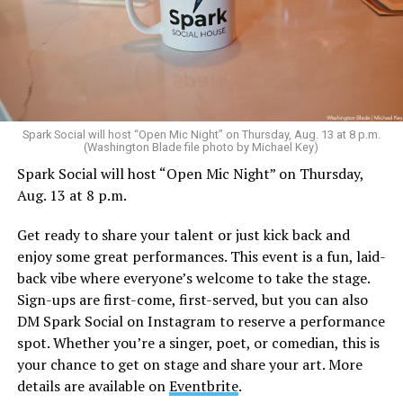
Spark Social will host “Open Mic Night” on Thursday, Aug. 13 at 8 p.m.
(Washington Blade file photo by Michael Key)
Spark Social will host “Open Mic Night” on Thursday,
Aug. 13 at 8 p.m.
Get ready to share your talent or just kick back and
enjoy some great performances. This event is a fun, laid-
back vibe where everyone’s welcome to take the stage.
Sign-ups are first-come, first-served, but you can also
DM Spark Social on Instagram to reserve a performance
spot. Whether you’re a singer, poet, or comedian, this is
your chance to get on stage and share your art. More
details are available on
Eventbrite
.