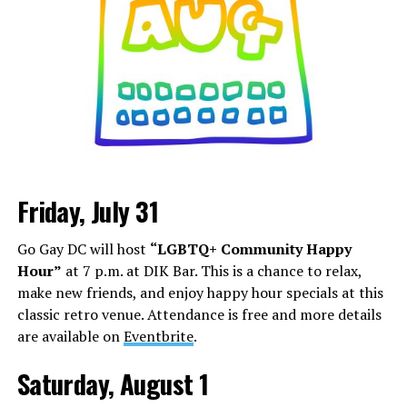
Friday, July 31
Go Gay DC will host
“LGBTQ+ Community Happy
Hour”
at 7 p.m. at DIK Bar. This is a chance to relax,
make new friends, and enjoy happy hour specials at this
classic retro venue. Attendance is free and more details
are available on
Eventbrite
.
Saturday, August 1