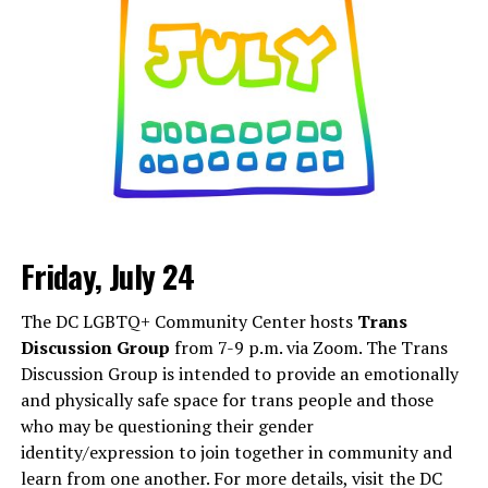
Friday, July 24
Monday, August 3
The DC LGBTQ+ Community Center hosts
Trans
“Center Aging: Monday Coffee Klatch”
will be at 10
Discussion Group
from 7-9 p.m. via Zoom. The Trans
a.m. on Zoom. This is a social hour for older LGBTQ+
Discussion Group is intended to provide an emotionally
adults. Guests are encouraged to bring a beverage of
and physically safe space for trans people and those
choice. For more information, contact Adam
who may be questioning their gender
(
adamheller@thedccenter.org
).
identity/expression to join together in community and
learn from one another. For more details, visit the DC