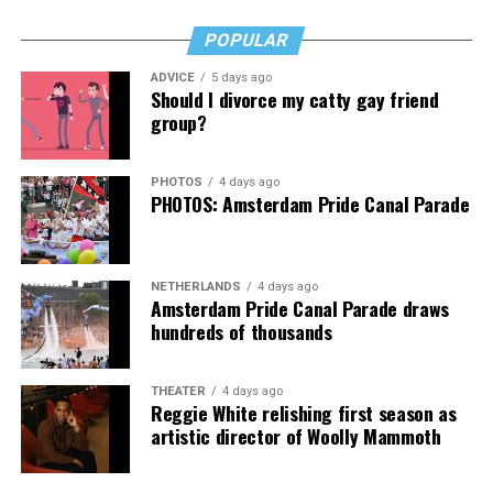
Virtual Yoga Class
will be at 7 p.m. on Zoom. This free
weekly class is a combination of yoga, breath work and
POPULAR
meditation that allows LGBTQ+ community members to
ADVICE
5 days ago
continue their healing journey with somatic and
Should I divorce my catty gay friend
mindfulness practices. For more details, visit the DC
group?
Center’s
website
.
PHOTOS
4 days ago
PHOTOS: Amsterdam Pride Canal Parade
NETHERLANDS
4 days ago
Amsterdam Pride Canal Parade draws
hundreds of thousands
THEATER
4 days ago
Reggie White relishing first season as
artistic director of Woolly Mammoth