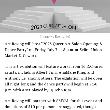
(Image via Eventbrite)
Art Roving will host “2023 Queer Art Salon Opening &
Dance Party” on Friday, July 7 at 8 p.m. at Selina Union
Market & Cowork.
This art exhibition will feature works from 16 D.C.-area
artists, including Albert Ting, AnaMarie King, and
Anthony Le, among others. The exhibition will be open
all night long and the dance party will begin at 9:30
p.m. with a set played by DJ John Kim.
Art Roving will partner with SMYAL for this event and
donations of $10 per person are suggested, though