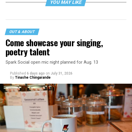
YOU MAY LIKE
OUT & ABOUT
Come showcase your singing,
poetry talent
Spark Social open mic night planned for Aug. 13
Published
6 days ago
on
July 31, 2026
By
Tinashe Chingarande