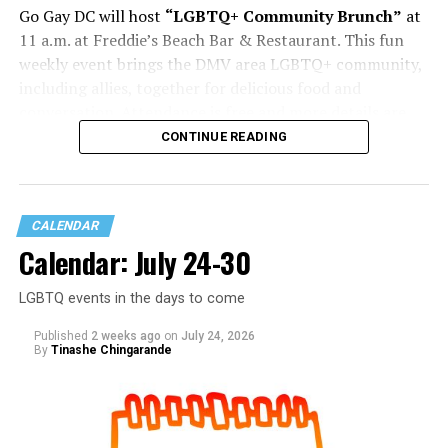
Go Gay DC will host
“LGBTQ+ Community Brunch”
at
11 a.m. at Freddie’s Beach Bar & Restaurant. This fun
weekly event brings the DMV area LGBTQ+ community,
including allies, together for delicious food and
conversation. Attendance is free and more details are
available on
Eventbrite
.
CONTINUE READING
Sunday, August 2
CALENDAR
“Black Gay Flea: Summer Kickback”
will be at 12 p.m.
Calendar: July 24-30
at Wunder Garten. This is a space created to celebrate
Black LGBTQ+ creatives, artists, makers, entrepreneurs,
LGBTQ events in the days to come
and the community that shows up for them. Come
spend the afternoon shopping with local vendors,
Published
2 weeks ago
on
July 24, 2026
discovering new brands, supporting small businesses,
By
Tinashe Chingarande
and connecting with people from across the DMV. More
details are on
Eventbrite
.