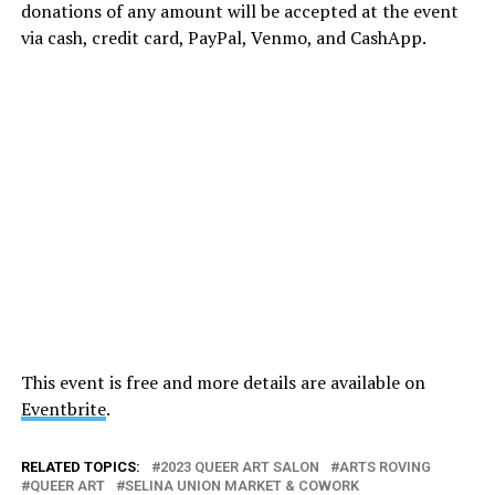
donations of any amount will be accepted at the event
via cash, credit card, PayPal, Venmo, and CashApp.
This event is free and more details are available on
Eventbrite
.
RELATED TOPICS:
2023 QUEER ART SALON
ARTS ROVING
QUEER ART
SELINA UNION MARKET & COWORK