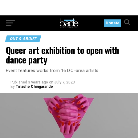
Donate
OUT & ABOUT
Queer art exhibition to open with
dance party
Event features works from 16 D.C.-area artists
Published
3 years ago
on
July 7, 2023
By
Tinashe Chingarande