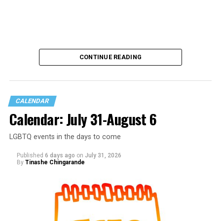
CONTINUE READING
CALENDAR
Calendar: July 31-August 6
LGBTQ events in the days to come
Published
6 days ago
on
July 31, 2026
By
Tinashe Chingarande