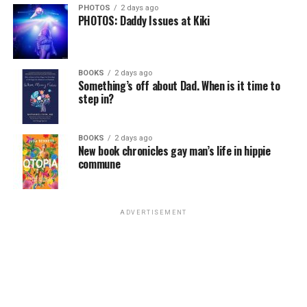
PHOTOS
2 days ago
PHOTOS: Daddy Issues at Kiki
BOOKS
2 days ago
Something’s off about Dad. When is it time to
step in?
BOOKS
2 days ago
New book chronicles gay man’s life in hippie
commune
ADVERTISEMENT