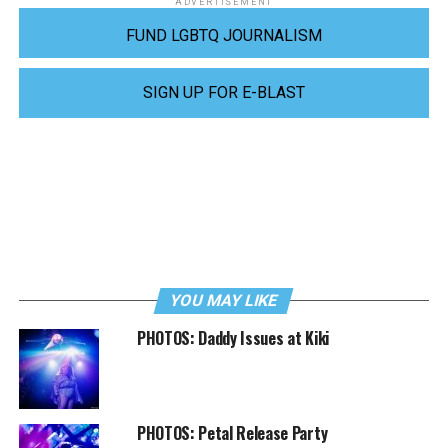
ADVERTISEMENT
FUND LGBTQ JOURNALISM
SIGN UP FOR E-BLAST
YOU MAY LIKE
PHOTOS: Daddy Issues at Kiki
PHOTOS: Petal Release Party