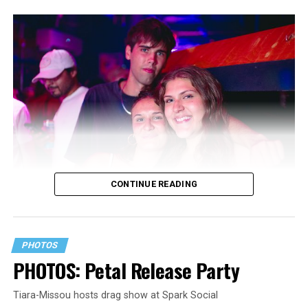
CONTINUE READING
PHOTOS
PHOTOS: Petal Release Party
Tiara-Missou hosts drag show at Spark Social