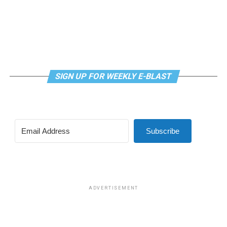
SIGN UP FOR WEEKLY E-BLAST
Subscribe
ADVERTISEMENT