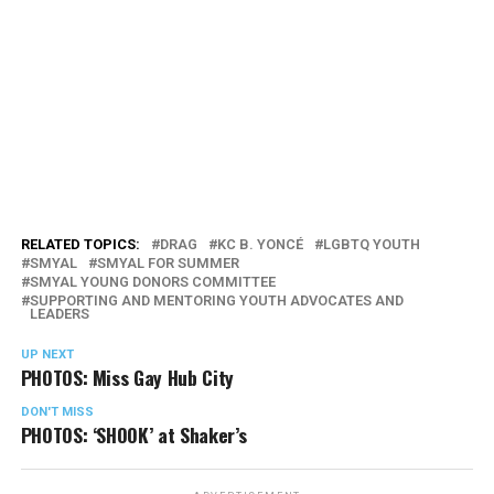
RELATED TOPICS:
DRAG
KC B. YONCÉ
LGBTQ YOUTH
SMYAL
SMYAL FOR SUMMER
SMYAL YOUNG DONORS COMMITTEE
SUPPORTING AND MENTORING YOUTH ADVOCATES AND
LEADERS
UP NEXT
PHOTOS: Miss Gay Hub City
DON'T MISS
PHOTOS: ‘SHOOK’ at Shaker’s