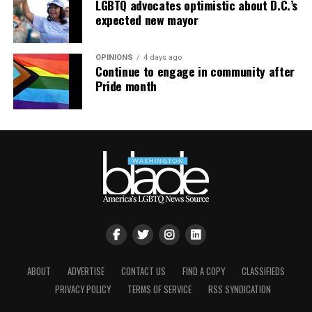
LGBTQ advocates optimistic about D.C.’s
expected new mayor
OPINIONS
4 days ago
Continue to engage in community after
Pride month
ABOUT
ADVERTISE
CONTACT US
FIND A COPY
CLASSIFIEDS
PRIVACY POLICY
TERMS OF SERVICE
RSS SYNDICATION