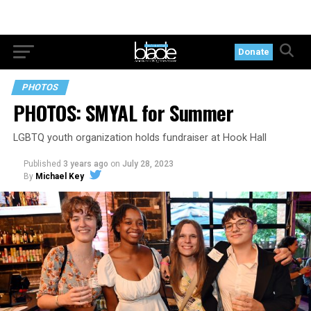
Donate
PHOTOS
PHOTOS: SMYAL for Summer
LGBTQ youth organization holds fundraiser at Hook Hall
Published
3 years ago
on
July 28, 2023
By
Michael Key