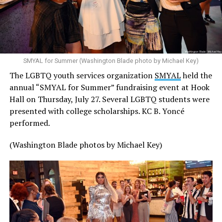
SMYAL for Summer (Washington Blade photo by Michael Key)
The LGBTQ youth services organization
SMYAL
held the
annual “SMYAL for Summer” fundraising event at Hook
Hall on Thursday, July 27. Several LGBTQ students were
presented with college scholarships. KC B. Yoncé
performed.
(Washington Blade photos by Michael Key)