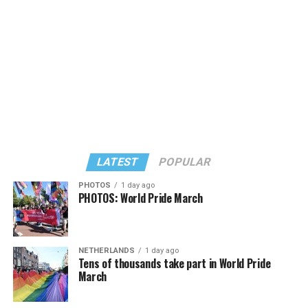
LATEST
POPULAR
PHOTOS
1 day ago
PHOTOS: World Pride March
NETHERLANDS
1 day ago
View on Threads
Tens of thousands take part in World Pride
March