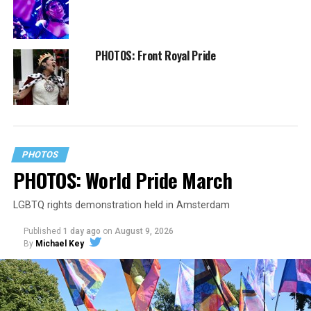
PHOTOS: Front Royal Pride
PHOTOS
PHOTOS: World Pride March
LGBTQ rights demonstration held in Amsterdam
Published
1 day ago
on
August 9, 2026
By
Michael Key