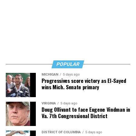
POPULAR
MICHIGAN
5 days ago
Progressives score victory as El-Sayed
wins Mich. Senate primary
VIRGINIA
5 days ago
Doug Ollivant to face Eugene Vindman in
Va. 7th Congressional District
DISTRICT OF COLUMBIA
5 days ago