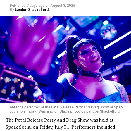
Published
7 days ago
on
August 3, 2026
By
Landon Shackelford
Labianna
performs at the Petal Release Party and Drag Show at Spark
Social on Friday. (Washington Blade photo by Landon Shackelford)
The Petal Release Party and Drag Show was held at
Spark Social on Friday, July 31. Performers included