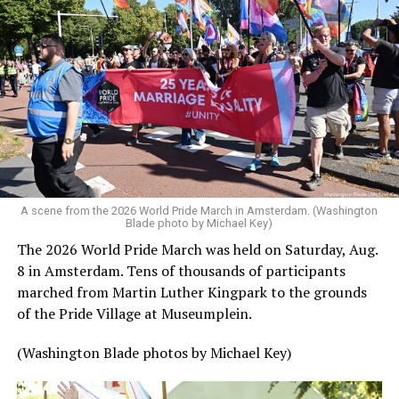
A scene from the 2026 World Pride March in Amsterdam. (Washington
Blade photo by Michael Key)
The 2026 World Pride March was held on Saturday, Aug.
8 in Amsterdam. Tens of thousands of participants
marched from Martin Luther Kingpark to the grounds
of the Pride Village at Museumplein.
(Washington Blade photos by Michael Key)