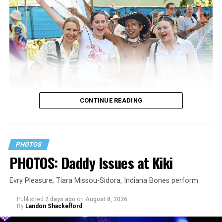
CONTINUE READING
PHOTOS
PHOTOS: Daddy Issues at Kiki
Evry Pleasure, Tiara Missou-Sidora, Indiana Bones perform
Published
2 days ago
on
August 8, 2026
By
Landon Shackelford