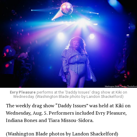
Evry Pleasure
performs at the 'Daddy Issues' drag show at Kiki on
Wednesday. (Washington Blade photo by Landon Shackelford)
The weekly drag show “Daddy Issues” was held at Kiki on
Wednesday, Aug. 5. Performers included Evry Pleasure,
Indiana Bones and Tiara Missou-Sidora.
(Washington Blade photos by Landon Shackelford)