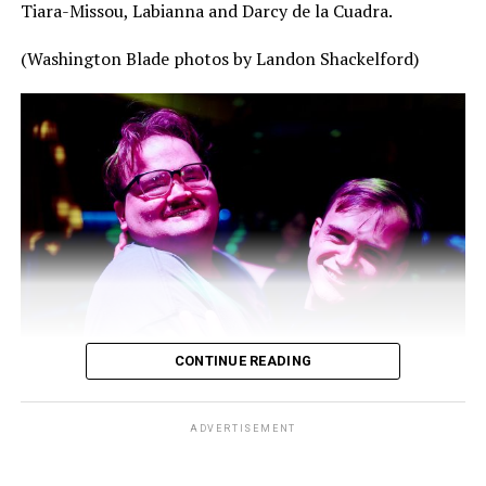
Tiara-Missou, Labianna and Darcy de la Cuadra.
(Washington Blade photos by Landon Shackelford)
CONTINUE READING
ADVERTISEMENT