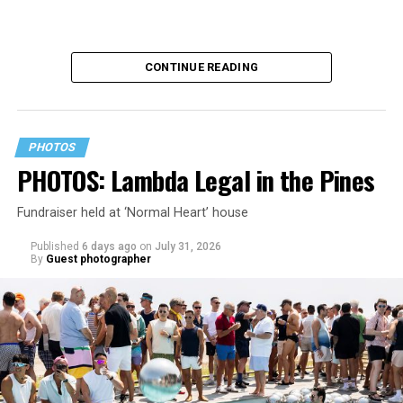
CONTINUE READING
PHOTOS
PHOTOS: Lambda Legal in the Pines
Fundraiser held at ‘Normal Heart’ house
Published
6 days ago
on
July 31, 2026
By
Guest photographer