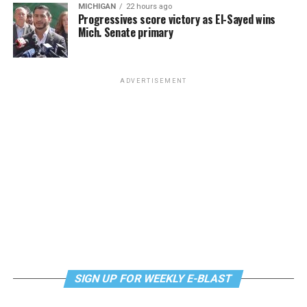
MICHIGAN
22 hours ago
Progressives score victory as El-Sayed wins
Mich. Senate primary
ADVERTISEMENT
SIGN UP FOR WEEKLY E-BLAST