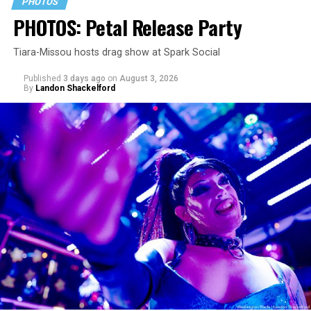
PHOTOS
PHOTOS: Petal Release Party
Tiara-Missou hosts drag show at Spark Social
Published
3 days ago
on
August 3, 2026
By
Landon Shackelford