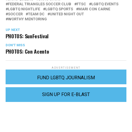
FEDERAL TRIANGLES SOCCER CLUB
FTSC
LGBTQ EVENTS
LGBTQ NIGHTLIFE
LGBTQ SPORTS
MARI CON CARNE
SOCCER
TEAM DC
UNITED NIGHT OUT
WORTHY MENTORING
UP NEXT
PHOTOS: SunFestival
DON'T MISS
PHOTOS: Con Acento
ADVERTISEMENT
FUND LGBTQ JOURNALISM
SIGN UP FOR E-BLAST