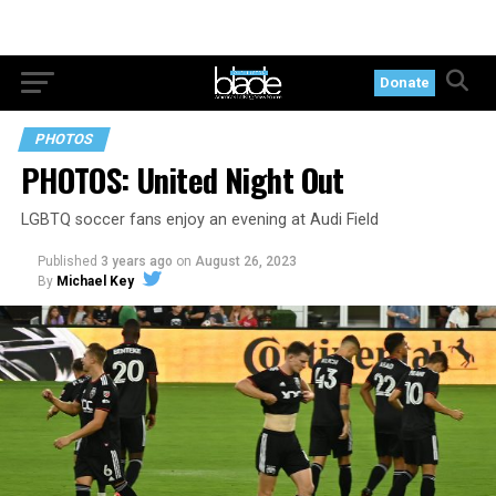
Donate
PHOTOS
PHOTOS: United Night Out
LGBTQ soccer fans enjoy an evening at Audi Field
Published
3 years ago
on
August 26, 2023
By
Michael Key