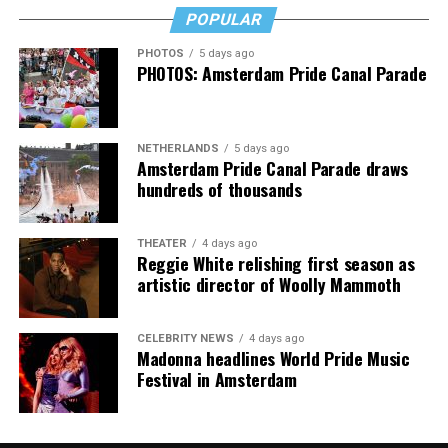
POPULAR
PHOTOS
5 days ago
PHOTOS: Amsterdam Pride Canal Parade
NETHERLANDS
5 days ago
Amsterdam Pride Canal Parade draws
hundreds of thousands
THEATER
4 days ago
Reggie White relishing first season as
artistic director of Woolly Mammoth
CELEBRITY NEWS
4 days ago
Madonna headlines World Pride Music
Festival in Amsterdam