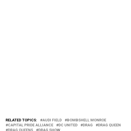
RELATED TOPICS:
AUDI FIELD
BOMBSHELL MONROE
CAPITAL PRIDE ALLIANCE
DC UNITED
DRAG
DRAG QUEEN
DRAG QUEENS
DRAG SHOW