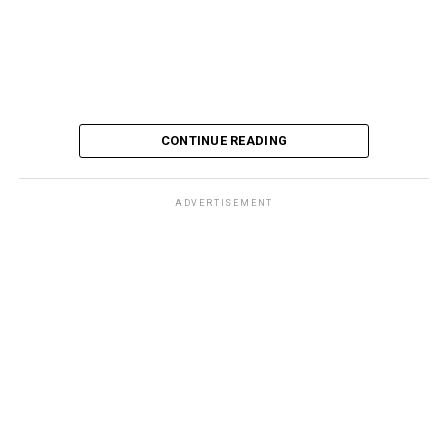
CONTINUE READING
ADVERTISEMENT