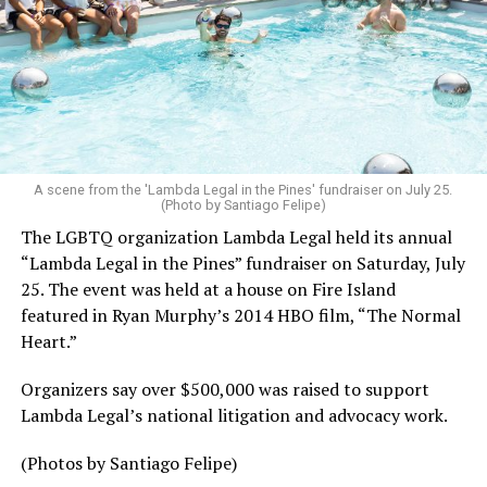
A scene from the 'Lambda Legal in the Pines' fundraiser on July 25.
(Photo by Santiago Felipe)
The LGBTQ organization Lambda Legal held its annual
“Lambda Legal in the Pines” fundraiser on Saturday, July
25. The event was held at a house on Fire Island
featured in Ryan Murphy’s 2014 HBO film, “The Normal
Heart.”
Organizers say over $500,000 was raised to support
Lambda Legal’s national litigation and advocacy work.
(Photos by Santiago Felipe)