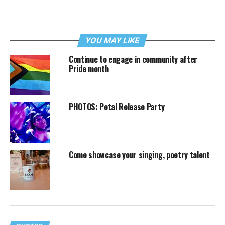
YOU MAY LIKE
Continue to engage in community after
Pride month
PHOTOS: Petal Release Party
Come showcase your singing, poetry talent