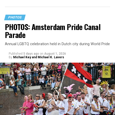
PHOTOS
PHOTOS: Amsterdam Pride Canal
Parade
Annual LGBTQ celebration held in Dutch city during World Pride
Published
5 days ago
on
August 1, 2026
By
Michael Key and Michael K. Lavers