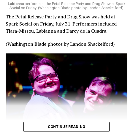
Labianna
performs at the Petal Release Party and Drag Show at Spark
Social on Friday. (Washington Blade photo by Landon Shackelford)
The Petal Release Party and Drag Show was held at
Spark Social on Friday, July 31. Performers included
Tiara-Missou, Labianna and Darcy de la Cuadra.
(Washington Blade photos by Landon Shackelford)
CONTINUE READING