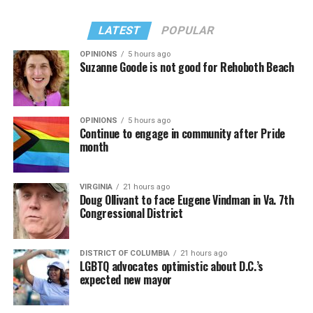
LATEST
POPULAR
OPINIONS
5 hours ago
Suzanne Goode is not good for Rehoboth Beach
OPINIONS
5 hours ago
Continue to engage in community after Pride
month
VIRGINIA
21 hours ago
Doug Ollivant to face Eugene Vindman in Va. 7th
Congressional District
DISTRICT OF COLUMBIA
21 hours ago
LGBTQ advocates optimistic about D.C.’s
expected new mayor