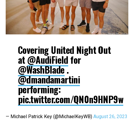
Covering United Night Out
at
@AudiField
for
@WashBlade
.
@dmandamartini
performing:
pic.twitter.com/QN0n9HNP9w
— Michael Patrick Key (@MichaelKeyWB)
August 26, 2023