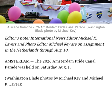
A scene from the 2026 Amsterdam Pride Canal Parade. (Washington
Blade photo by Michael Key)
Editor’s note: International News Editor Michael K.
Lavers and Photo Editor Michael Key are on assignment
in the Netherlands through Aug. 10.
AMSTERDAM — The 2026 Amsterdam Pride Canal
Parade was held on Saturday, Aug. 1.
(Washington Blade photos by Michael Key and Michael
K. Lavers)