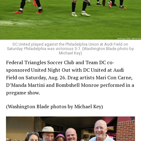
DC United played against the Philadelphia Union at Audi Field on
Saturday. Philadelphia was victorious 3-1. (Washington Blade photo by
Michael Key)
Federal Triangles Soccer Club and Team DC co-
sponsored United Night Out with DC United at Audi
Field on Saturday, Aug. 26. Drag artists Mari Con Carne,
D’Manda Martini and Bombshell Monroe performed in a
pregame show.
(Washington Blade photos by Michael Key)