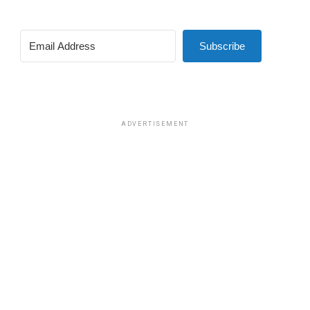
Subscribe
ADVERTISEMENT