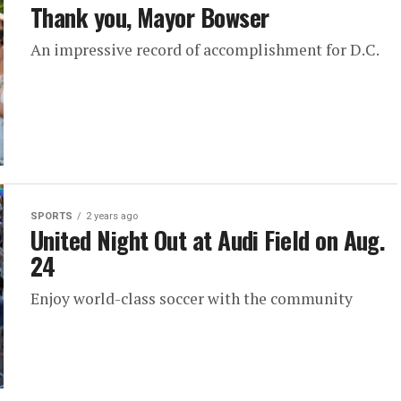
Thank you, Mayor Bowser
An impressive record of accomplishment for D.C.
SPORTS
2 years ago
United Night Out at Audi Field on Aug.
24
Enjoy world-class soccer with the community