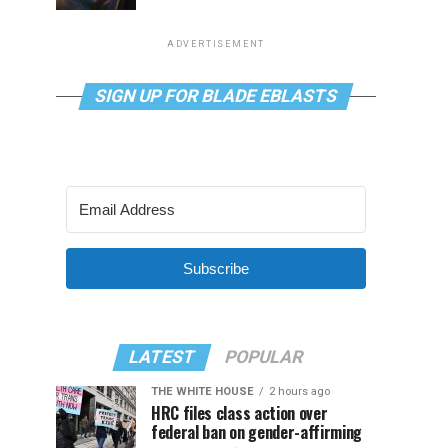
ADVERTISEMENT
SIGN UP FOR BLADE EBLASTS
Subscribe
LATEST
POPULAR
THE WHITE HOUSE
2 hours ago
HRC files class action over
federal ban on gender-affirming