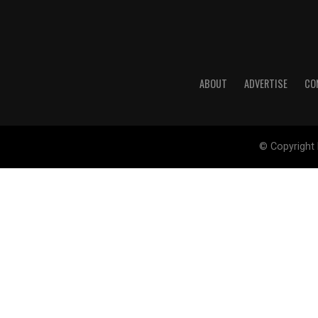
ABOUT
ADVERTISE
CO
© Copyright 