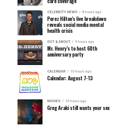
care coverage
CELEBRITY NEWS
8 hours ago
Perez Hilton’s live breakdown
reveals social media mental
health crisis
OUT & ABOUT
9 hours ago
Mr. Henry’s to host 60th
anniversary party
CALENDAR
10 hours ago
Calendar: August 7-13
MOVIES
10 hours ago
Greg Araki still wants your sex