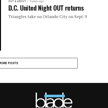
OUT & ABOUT
9 years ago
D.C. United Night OUT returns
Triangles take on Orlando City on Sept. 9
MORE POSTS