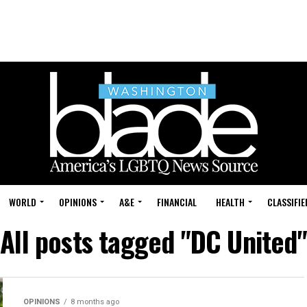
WORLD
OPINIONS
A&E
FINANCIAL
HEALTH
CLASSIFIE
All posts tagged "DC United"
OPINIONS
8 months ago