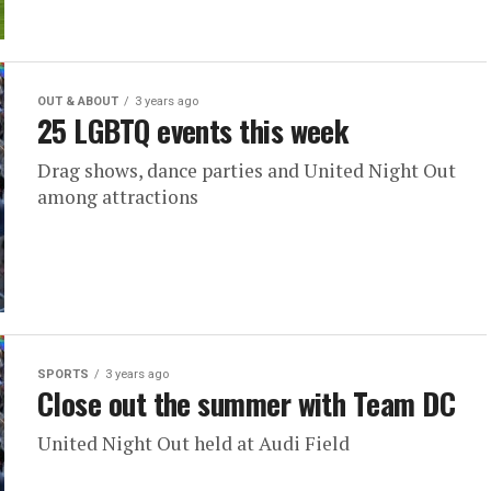
OUT & ABOUT
3 years ago
25 LGBTQ events this week
Drag shows, dance parties and United Night Out
among attractions
SPORTS
3 years ago
Close out the summer with Team DC
United Night Out held at Audi Field