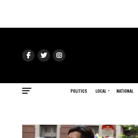
POLITICS
LOCAL
NATIONAL