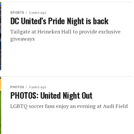
SPORTS
2 years ago
DC United’s Pride Night is back
Tailgate at Heineken Hall to provide exclusive
giveaways
PHOTOS
3 years ago
PHOTOS: United Night Out
LGBTQ soccer fans enjoy an evening at Audi Field