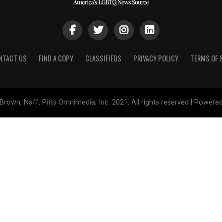
NTACT US
FIND A COPY
CLASSIFIEDS
PRIVACY POLICY
TERMS OF 
Brown, Naff, Pitts Omnimedia, Inc. 2021. All rights reserved | Powere