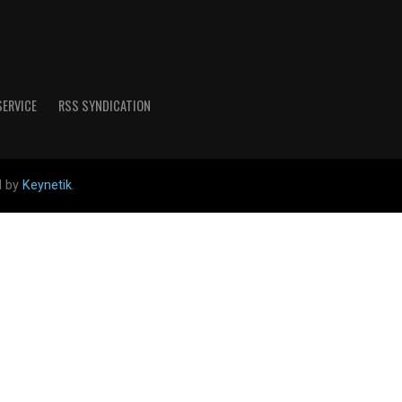
SERVICE
RSS SYNDICATION
d by
Keynetik
.