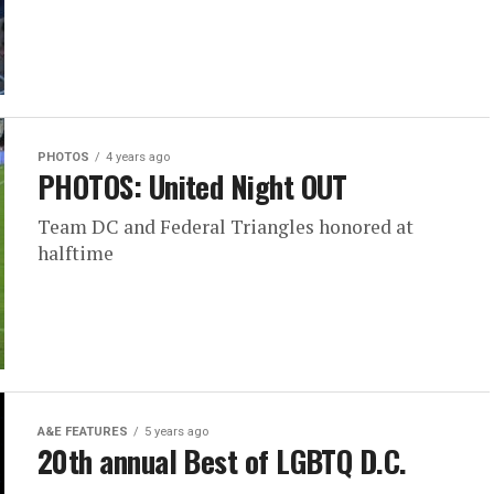
PHOTOS
4 years ago
PHOTOS: United Night OUT
Team DC and Federal Triangles honored at
halftime
A&E FEATURES
5 years ago
20th annual Best of LGBTQ D.C.