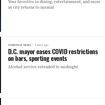
Your favorites in dining, entertainment, and more
as city returns to normal
HOMEPAGE NEWS
5 years ago
D.C. mayor eases COVID restrictions
on bars, sporting events
Alcohol service extended to midnight