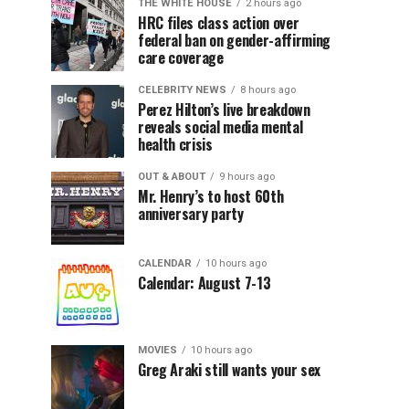
THE WHITE HOUSE
2 hours ago
HRC files class action over
federal ban on gender-affirming
care coverage
CELEBRITY NEWS
8 hours ago
Perez Hilton’s live breakdown
reveals social media mental
health crisis
OUT & ABOUT
9 hours ago
Mr. Henry’s to host 60th
anniversary party
CALENDAR
10 hours ago
Calendar: August 7-13
MOVIES
10 hours ago
Greg Araki still wants your sex