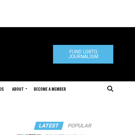
FUND LGBTQ
JOURNALISM
DS
ABOUT
BECOME A MEMBER
LATEST
POPULAR