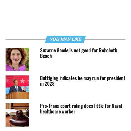
YOU MAY LIKE
Suzanne Goode is not good for Rehoboth
Beach
Buttigieg indicates he may run for president
in 2028
Pro-trans court ruling does little for Naval
healthcare worker