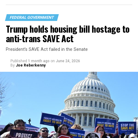
FEDERAL GOVERNMENT
Trump holds housing bill hostage to
anti-trans SAVE Act
President’s SAVE Act failed in the Senate
Published
1 month ago
on
June 24, 2026
By
Joe Reberkenny