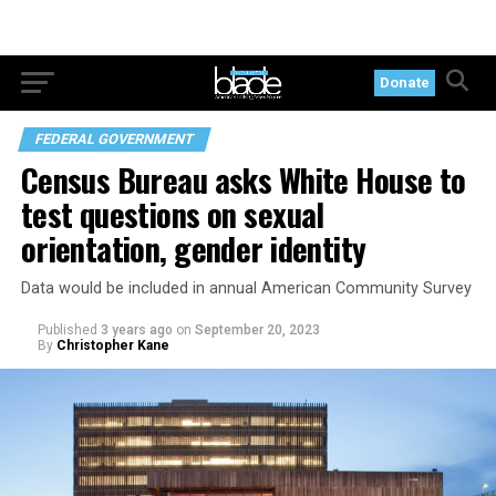
Donate
FEDERAL GOVERNMENT
Census Bureau asks White House to
test questions on sexual
orientation, gender identity
Data would be included in annual American Community Survey
Published
3 years ago
on
September 20, 2023
By
Christopher Kane