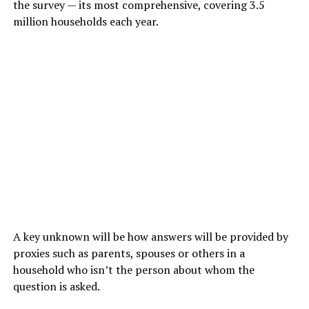
the survey — its most comprehensive, covering 3.5
million households each year.
A key unknown will be how answers will be provided by
proxies such as parents, spouses or others in a
household who isn’t the person about whom the
question is asked.