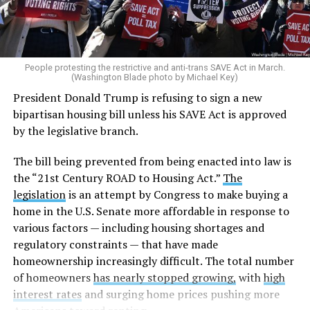
People protesting the restrictive and anti-trans SAVE Act in March.
(Washington Blade photo by Michael Key)
President Donald Trump is refusing to sign a new
bipartisan housing bill unless his SAVE Act is approved
by the legislative branch.
The bill being prevented from being enacted into law is
the “21st Century ROAD to Housing Act.”
The
legislation
is an attempt by Congress to make buying a
home in the U.S. Senate more affordable in response to
various factors — including housing shortages and
regulatory constraints — that have made
homeownership increasingly difficult. The total number
of homeowners
has nearly stopped growing,
with
high
interest rates
and surging home prices pushing more