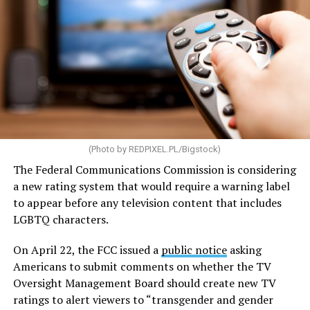
Some of the highlights of the legislation are aimed at
increasing the supply of affordable housing while
making homeownership more accessible. The bill would
streamline environmental reviews and direct the U.S.
Department of Housing and Urban Development to
provide guidance to communities on reforming zoning
(Photo by
REDPIXEL.PL/Bigstock
)
and land-use policies that can create barriers to housing
development.
The Federal Communications Commission is considering
a new rating system that would require a warning label
The legislation would also expand the definition of
to appear before any television content that includes
“manufactured housing,” making it cheaper and easier
LGBTQ characters.
to mass-produce homes built in factories before being
transported to their sites. To encourage additional
On April 22, the FCC issued a
public notice
asking
development, the bill would provide grants and loans
Americans to submit comments on whether the TV
for the construction of new housing, the rehabilitation
Oversight Management Board should create new TV
of aging properties, and the conversion of vacant
ratings to alert viewers to “transgender and gender