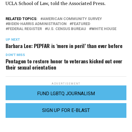
UCLA School of Law, told the Associated Press.
RELATED TOPICS:
AMERICAN COMMUNITY SURVEY
BIDEN-HARRIS ADMINISTRATION
FEATURED
FEDERAL REGISTER
U.S. CENSUS BUREAU
WHITE HOUSE
UP NEXT
Barbara Lee: PEPFAR is ‘more in peril’ than ever before
DON'T MISS
Pentagon to restore honor to veterans kicked out over
their sexual orientation
ADVERTISEMENT
FUND LGBTQ JOURNALISM
SIGN UP FOR E-BLAST