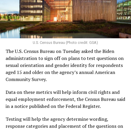
U.S. Census Bureau (Photo credit: GSA)
The U.S. Census Bureau on Tuesday asked the Biden
administration to sign off on plans to test questions on
sexual orientation and gender identity for respondents
aged 15 and older on the agency’s annual American
Community Survey.
Data on these metrics will help inform civil rights and
equal employment enforcement, the Census Bureau said
in a notice published on the Federal Register.
Testing will help the agency determine wording,
response categories and placement of the questions on