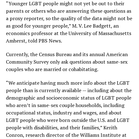
“Younger LGBT people might not yet be out to their
parents or others who are answering these questions as
a proxy reporter, so the quality of the data might not be
as good for younger people,” M. V. Lee Badgett, an
economics professor at the University of Massachusetts
Amherst, told PBS News.
Currently, the Census Bureau and its annual American
Community Survey only ask questions about same-sex
couples who are married or cohabitating.
“We anticipate having much more info about the LGBT
people than is currently available — including about the
demographic and socioeconomic status of LGBT people
who aren’t in same-sex couple households, including
occupational status, industry and wages, and about
LGBT people who were born outside the U.S. and LGBT
people with disabilities, and their families,” Kerith
Conron, research director of the Williams Institute at