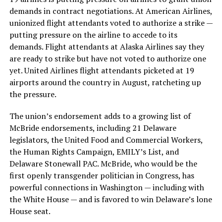
demands in contract negotiations. At American Airlines,
unionized flight attendants voted to authorize a strike —
putting pressure on the airline to accede to its
demands. Flight attendants at Alaska Airlines say they
are ready to strike but have not voted to authorize one
yet. United Airlines flight attendants picketed at 19
airports around the country in August, ratcheting up
the pressure.
The union’s endorsement adds to a growing list of
McBride endorsements, including 21 Delaware
legislators, the United Food and Commercial Workers,
the Human Rights Campaign, EMILY’s List, and
Delaware Stonewall PAC. McBride, who would be the
first openly transgender politician in Congress, has
powerful connections in Washington — including with
the White House — and is favored to win Delaware’s lone
House seat.