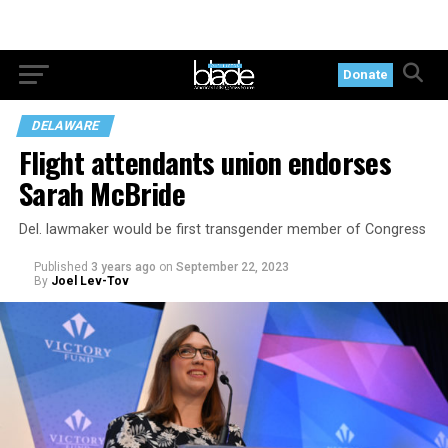
Donate
DELAWARE
Flight attendants union endorses
Sarah McBride
Del. lawmaker would be first transgender member of Congress
Published
3 years ago
on
September 22, 2023
By
Joel Lev-Tov