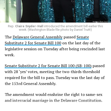
Rep.
Claire Snyder-Hall
introduced the amendment bill earlier this
week. (Washington Blade file photo by Daniel Truitt)
The
Delaware General Assembly
passed
Senate
Substitute 2 for Senate Bill 100
on the last day of the
legislative session on Tuesday after being rescinded last
week.
Senate Substitute 2 for Senate Bill 100 (SB-100)
passed
with 28 ‘yes’ votes, meeting the two-thirds threshold
required for the bill to pass. Tuesday was the last day of
the 153rd General Assembly.
The amendment would enshrine the right to same-sex
and interracial marriage in the Delaware Constitution.