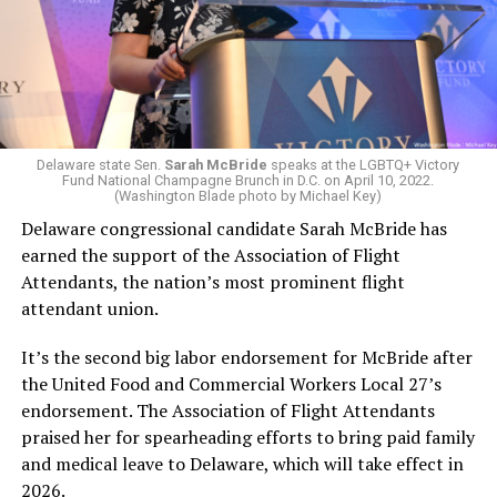
Delaware state Sen.
Sarah McBride
speaks at the LGBTQ+ Victory
Fund National Champagne Brunch in D.C. on April 10, 2022.
(Washington Blade photo by Michael Key)
Delaware congressional candidate Sarah McBride has
earned the support of the Association of Flight
Attendants, the nation’s most prominent flight
attendant union.
It’s the second big labor endorsement for McBride after
the United Food and Commercial Workers Local 27’s
endorsement. The Association of Flight Attendants
praised her for spearheading efforts to bring paid family
and medical leave to Delaware, which will take effect in
2026.