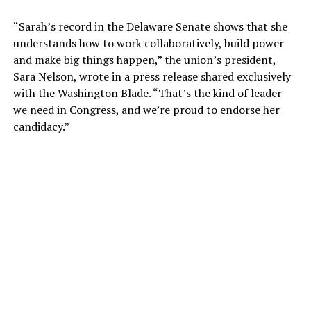
“Sarah’s record in the Delaware Senate shows that she
understands how to work collaboratively, build power
and make big things happen,” the union’s president,
Sara Nelson, wrote in a press release shared exclusively
with the Washington Blade. “That’s the kind of leader
we need in Congress, and we’re proud to endorse her
candidacy.”