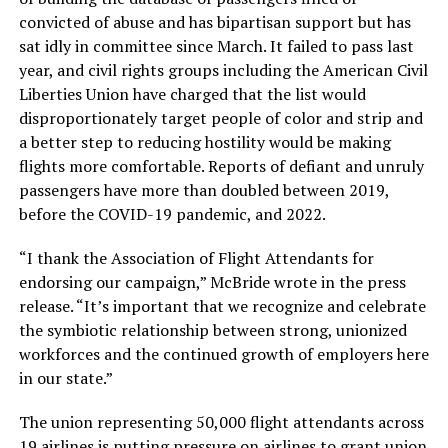
convicted of abuse and has bipartisan support but has
sat idly in committee since March. It failed to pass last
year, and civil rights groups including the American Civil
Liberties Union have charged that the list would
disproportionately target people of color and strip and
a better step to reducing hostility would be making
flights more comfortable. Reports of defiant and unruly
passengers have more than doubled between 2019,
before the COVID-19 pandemic, and 2022.
“I thank the Association of Flight Attendants for
endorsing our campaign,” McBride wrote in the press
release. “It’s important that we recognize and celebrate
the symbiotic relationship between strong, unionized
workforces and the continued growth of employers here
in our state.”
The union representing 50,000 flight attendants across
19 airlines is putting pressure on airlines to grant union