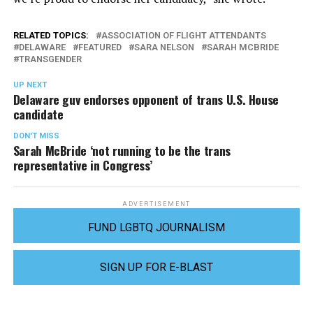
RELATED TOPICS:
ASSOCIATION OF FLIGHT ATTENDANTS
DELAWARE
FEATURED
SARA NELSON
SARAH MCBRIDE
TRANSGENDER
UP NEXT
Delaware guv endorses opponent of trans U.S. House
candidate
DON'T MISS
Sarah McBride ‘not running to be the trans
representative in Congress’
ADVERTISEMENT
FUND LGBTQ JOURNALISM
SIGN UP FOR E-BLAST