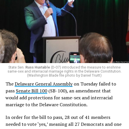
SB-100 on Tuesday.
Prime sponsor of SB 100,
Rep. Claire Snyder-Hall (D-14)
,
made the technical decision to change her vote
last
week from a ‘yes’ to a ‘no’ at the last minute to keep the
bill alive.
Additionally, Republican Assemblyman
Michael Smith
(R-22)
joined the Democrats with a ‘yes’ vote after
voting ‘no’ on SB-100 last week.
State Sen.
Russ Huxtable
(D-07) introduced the measure to enshrine
same-sex and interracial marriage rights in the Delaware Constitution.
In order for SB 100 to be enshrined into the state
(Washington Blade file photo by Daniel Truitt)
Constitution,
it must be passed by two consecutive
The
Delaware General Assembly
on Tuesday failed to
General Assemblies
. Thus, the amendment will not be
pass
Senate Bill 100
(SB-100), an amendment that
officially added to the Constitution unless it passes in
would add protections for same-sex and interracial
the 154th General Assembly next year.
marriage to the Delaware Constitution.
Rep. Snyder-Hall introduced the measure earlier this
In order for the bill to pass, 28 out of 41 members
week.
needed to vote ‘yes,’ meaning all 27 Democrats and one