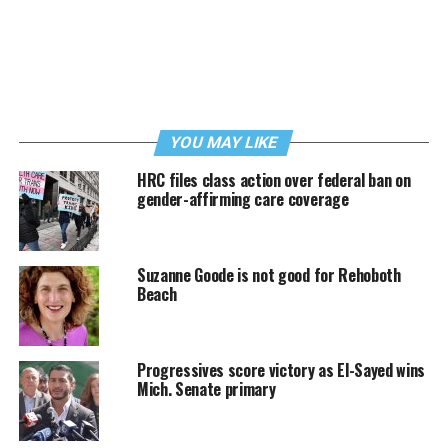
YOU MAY LIKE
HRC files class action over federal ban on
gender-affirming care coverage
Suzanne Goode is not good for Rehoboth
Beach
Progressives score victory as El-Sayed wins
Mich. Senate primary