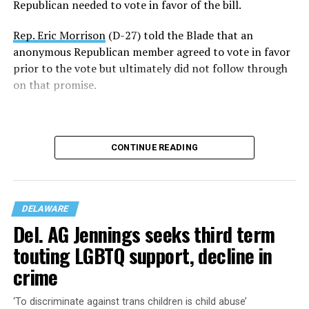
Republican needed to vote in favor of the bill.
“Just one week ago, we failed to pass this legislation. We
failed the people of Delaware. But today, on the final day
Rep. Eric Morrison
(D-27) told the Blade that an
of the legislative session, the 153rd General Assembly
anonymous Republican member agreed to vote in favor
affirmed that every Delawarean has the fundamental
prior to the vote but ultimately did not follow through
right to marry the person they love, regardless of race
on that promise.
or gender,” said Snyder-Hall.
“Thank you to my colleagues for recognizing that the
right to marry is a right worthy of protection and for
CONTINUE READING
voting yes on this important constitutional
amendment.”
DELAWARE
Del. AG Jennings seeks third term
touting LGBTQ support, decline in
crime
“It’s a shame,” said Rep. Morrison, who’s gay. He
‘To discriminate against trans children is child abuse’