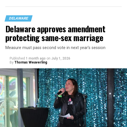
DELAWARE
Delaware approves amendment
protecting same-sex marriage
Measure must pass second vote in next year’s session
Published
1 month ago
on
July 1, 2026
By
Thomas Weaverling