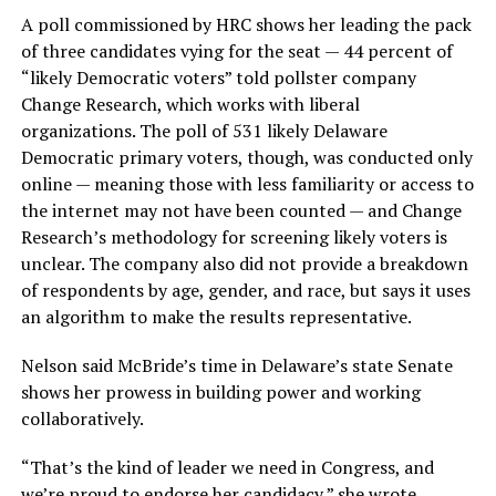
A poll commissioned by HRC shows her leading the pack
of three candidates vying for the seat — 44 percent of
“likely Democratic voters” told pollster company
Change Research, which works with liberal
organizations. The poll of 531 likely Delaware
Democratic primary voters, though, was conducted only
online — meaning those with less familiarity or access to
the internet may not have been counted — and Change
Research’s methodology for screening likely voters is
unclear. The company also did not provide a breakdown
of respondents by age, gender, and race, but says it uses
an algorithm to make the results representative.
Nelson said McBride’s time in Delaware’s state Senate
shows her prowess in building power and working
collaboratively.
“That’s the kind of leader we need in Congress, and
we’re proud to endorse her candidacy,” she wrote.