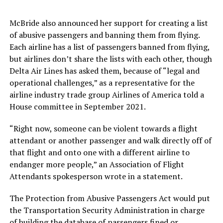
McBride also announced her support for creating a list
of abusive passengers and banning them from flying.
Each airline has a list of passengers banned from flying,
but airlines don’t share the lists with each other, though
Delta Air Lines has asked them, because of “legal and
operational challenges,” as a representative for the
airline industry trade group Airlines of America told a
House committee in September 2021.
“Right now, someone can be violent towards a flight
attendant or another passenger and walk directly off of
that flight and onto one with a different airline to
endanger more people,” an Association of Flight
Attendants spokesperson wrote in a statement.
The Protection from Abusive Passengers Act would put
the Transportation Security Administration in charge
of building the database of passengers fined or