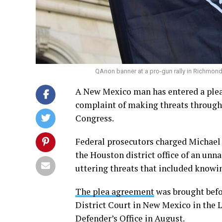
QAnon banner at a pro-gun rally in Richmond
A New Mexico man has entered a plea 
complaint of making threats through
Congress.
Federal prosecutors charged Michael 
the Houston district office of an un
uttering threats that included knowi
The plea agreement
was brought befo
District Court in New Mexico in the L
Defender’s Office in August.