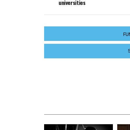
universities
FU