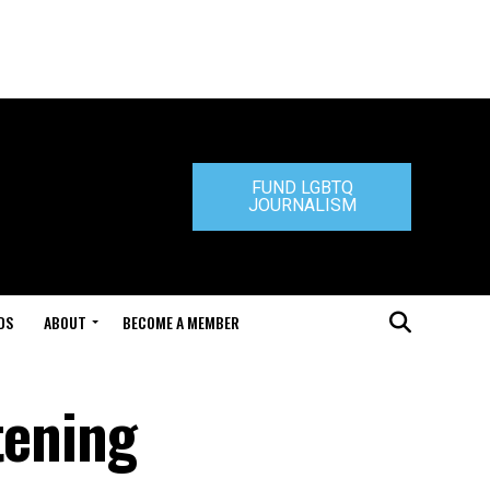
FUND LGBTQ
JOURNALISM
DS
ABOUT
BECOME A MEMBER
tening