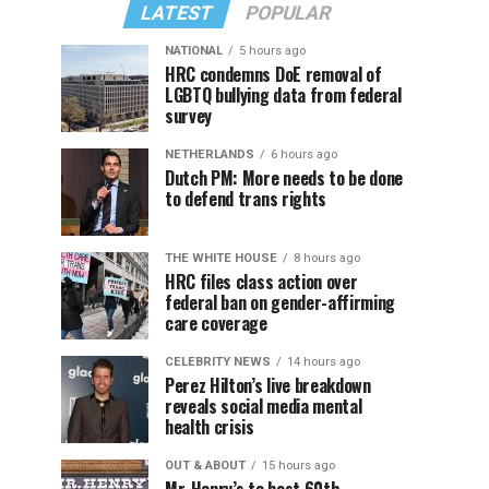
LATEST
POPULAR
NATIONAL
5 hours ago
HRC condemns DoE removal of
LGBTQ bullying data from federal
survey
NETHERLANDS
6 hours ago
Dutch PM: More needs to be done
to defend trans rights
THE WHITE HOUSE
8 hours ago
HRC files class action over
federal ban on gender-affirming
care coverage
CELEBRITY NEWS
14 hours ago
Perez Hilton’s live breakdown
reveals social media mental
health crisis
OUT & ABOUT
15 hours ago