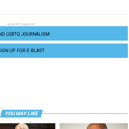
ADVERTISEMENT
ND LGBTQ JOURNALISM
SIGN UP FOR E-BLAST
YOU MAY LIKE