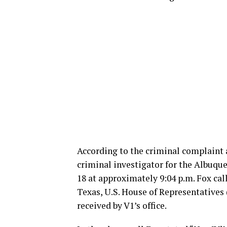
According to the criminal complaint a
criminal investigator for the Albuqu
18 at approximately 9:04 p.m. Fox cal
Texas, U.S. House of Representatives
received by V1’s office.