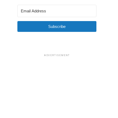
Subscribe
ADVERTISEMENT