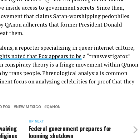
e inside access to government secrets. Since then,
movement that claims Satan-worshipping pedophiles
d by QAnon adherents that former President Donald
feat them.
lens, a reporter specializing in queer internet culture,
ghts noted that Fox appears to be
a “transvestigator.”
on conspiracy theory is a fringe movement within QAnon
n by trans people. Phrenological analysis is common
ent focus on analyzing celebrities for proof that they
D FOX
NEW MEXICO
QANON
UP NEXT
waiving
Federal government prepares for
eligious
looming shutdown