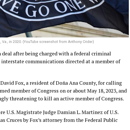
, Va., in 2020. (YouTube screenshot from Anthony Crider)
deal after being charged with a federal criminal
 interstate communications directed at a member of
David Fox, a resident of Doña Ana County, for calling
named member of Congress on or about May 18, 2023, and
ngly threatening to kill an active member of Congress.
re U.S. Magistrate Judge Damian L. Martinez of U.S.
as Cruces by Fox’s attorney from the Federal Public