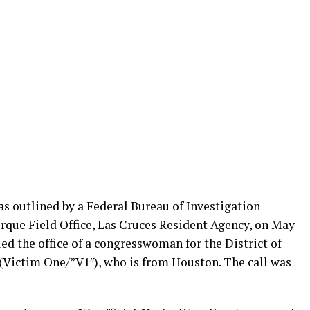
s outlined by a Federal Bureau of Investigation
erque Field Office, Las Cruces Resident Agency, on May
led the office of a congresswoman for the District of
 (Victim One/”V1″), who is from Houston. The call was