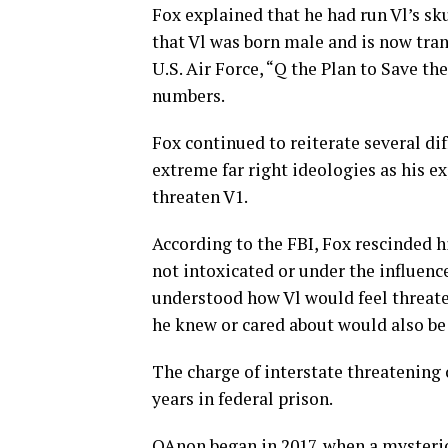
Fox explained that he had run Vl’s sk
that Vl was born male and is now tran
U.S. Air Force, “Q the Plan to Save 
numbers.
Fox continued to reiterate several di
extreme far right ideologies as his e
threaten V1.
According to the FBI, Fox rescinded h
not intoxicated or under the influenc
understood how Vl would feel threate
he knew or cared about would also be
The charge of interstate threatenin
years in federal prison.
QAnon began in 2017, when a mysterio