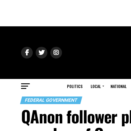
POLITICS
LOCAL
NATIONAL
FEDERAL GOVERNMENT
QAnon follower pl