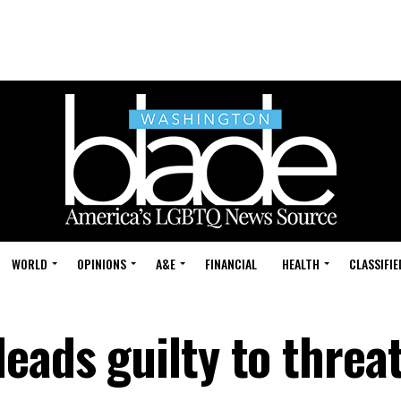
WORLD
OPINIONS
A&E
FINANCIAL
HEALTH
CLASSIFIE
eads guilty to threa