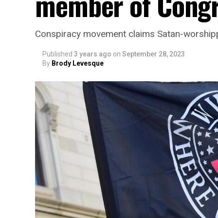
member of Cong
Conspiracy movement claims Satan-worshippi
Published
3 years ago
on
September 28, 2023
By
Brody Levesque