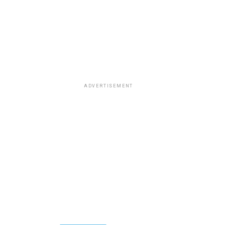
ADVERTISEMENT