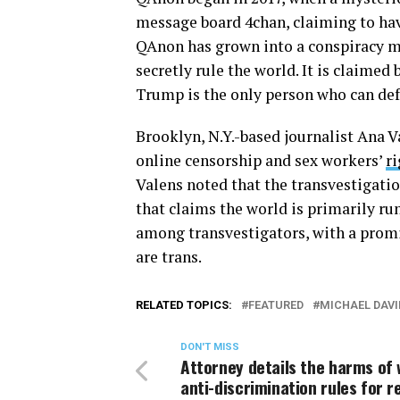
message board 4chan, claiming to hav
QAnon has grown into a conspiracy 
secretly rule the world. It is claime
Trump is the only person who can de
Brooklyn, N.Y.-based journalist Ana Va
online censorship and sex workers’
ri
Valens noted that the transvestigati
that claims the world is primarily ru
among transvestigators, with a promin
are trans.
RELATED TOPICS:
FEATURED
MICHAEL DAVI
DON'T MISS
Attorney details the harms of 
anti-discrimination rules for r