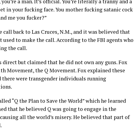
you’re a man. It’s official. You’re literally a tranny and a
let in your fucking face. You mother fucking satanic cock
and me you fucker?”
 call back to Las Cruces, N.M., and it was believed that
t used to make the call. According to the FBI agents who
ng the call.
 direct but claimed that he did not own any guns. Fox
ruth Movement, the Q Movement. Fox explained these
 there were transgender individuals running
ions.
called “Q the Plan to Save the World” which he learned
med that he believed Q was going to engage in the
causing all the world’s misery. He believed that part of
.