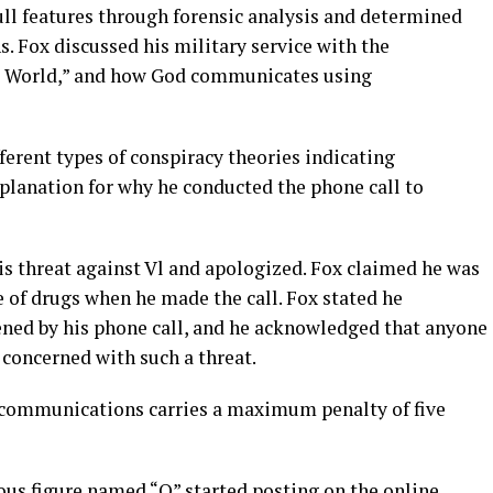
ull features through forensic analysis and determined
s. Fox discussed his military service with the
the World,” and how God communicates using
fferent types of conspiracy theories indicating
xplanation for why he conducted the phone call to
is threat against Vl and apologized. Fox claimed he was
e of drugs when he made the call. Fox stated he
ned by his phone call, and he acknowledged that anyone
 concerned with such a threat.
g communications carries a maximum penalty of five
us figure named “Q” started posting on the online