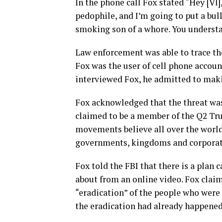
In the phone call Fox stated “Hey [Vl], 
pedophile, and I’m going to put a bul
smoking son of a whore. You underst
Law enforcement was able to trace the
Fox was the user of cell phone accoun
interviewed Fox, he admitted to maki
Fox acknowledged that the threat was
claimed to be a member of the Q2 T
movements believe all over the world
governments, kingdoms and corporat
Fox told the FBI that there is a plan 
about from an online video. Fox clai
“eradication” of the people who were 
the eradication had already happened