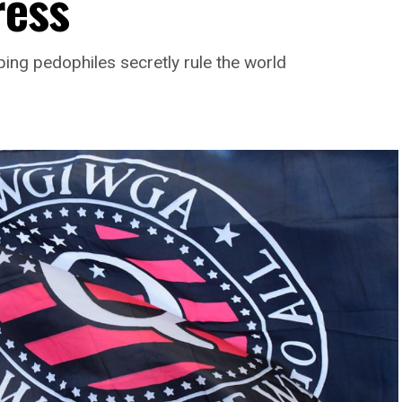
ress
ng pedophiles secretly rule the world