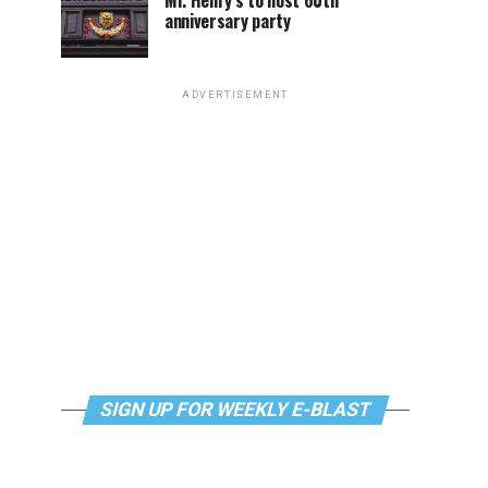
Mr. Henry’s to host 60th
anniversary party
ADVERTISEMENT
SIGN UP FOR WEEKLY E-BLAST