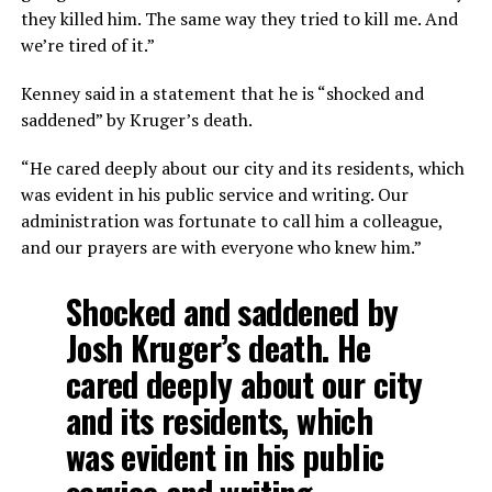
they killed him. The same way they tried to kill me. And
we’re tired of it.”
Kenney said in a statement that he is “shocked and
saddened” by Kruger’s death.
“He cared deeply about our city and its residents, which
was evident in his public service and writing. Our
administration was fortunate to call him a colleague,
and our prayers are with everyone who knew him.”
Shocked and saddened by
Josh Kruger’s death. He
cared deeply about our city
and its residents, which
was evident in his public