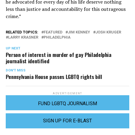
he advocated for every day of his life deserve nothing
less than justice and accountability for this outrageous
crime.”
RELATED TOPICS:
FEATURED
JIM KENNEY
JOSH KRUGER
LARRY KRASNER
PHILADELPHIA
UP NEXT
Person of interest in murder of gay Philadelphia
journalist identified
DON'T MISS
Pennsylvania House passes LGBTQ rights bill
ADVERTISEMENT
FUND LGBTQ JOURNALISM
SIGN UP FOR E-BLAST