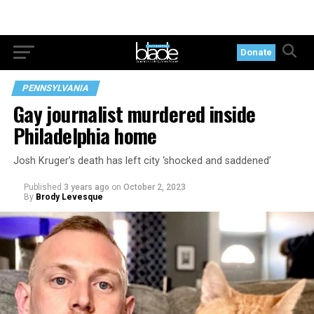
Donate
PENNSYLVANIA
Gay journalist murdered inside
Philadelphia home
Josh Kruger’s death has left city ‘shocked and saddened’
Published
3 years ago
on
October 2, 2023
By
Brody Levesque