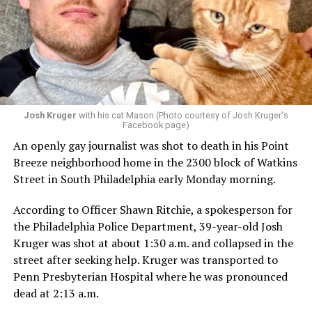
Josh Kruger
with his cat Mason (Photo courtesy of Josh Kruger's
Facebook page)
An openly gay journalist was shot to death in his Point
Breeze neighborhood home in the 2300 block of Watkins
Street in South Philadelphia early Monday morning.
According to Officer Shawn Ritchie, a spokesperson for
the Philadelphia Police Department, 39-year-old Josh
Kruger was shot at about 1:30 a.m. and collapsed in the
street after seeking help. Kruger was transported to
Penn Presbyterian Hospital where he was pronounced
dead at 2:13 a.m.