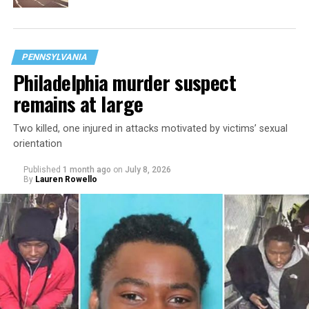
PENNSYLVANIA
Philadelphia murder suspect
remains at large
Two killed, one injured in attacks motivated by victims’ sexual
orientation
Published
1 month ago
on
July 8, 2026
By
Lauren Rowello