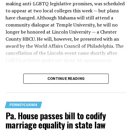
making anti-LGBTQ legislative promises, was scheduled
Although robbery may be at least part of the motive in
to appear at two local colleges this week — but plans
the first shooting, other movies are unclear.
have changed. Although Mahama will still attend a
community dialogue at Temple University, he will no
NBC10 reported that law enforcement sources told the
longer be honored at Lincoln University — a Chester
station
all three victims were targeted because they
County HBCU. He will, however, be presented with an
were gay
, but the Philadelphia Police Department did
award by the World Affairs Council of Philadelphia. The
not confirm this.
cancellation of the Lincoln event came shortly after
LGBTQ activists spoke out about his appearances.
The Philadelphia Police Department replied to PGN’s
questions with an email stating, “This remains a very
“Due to unforeseen circumstances, the university is
active investigation, and investigators are looking at all
CONTINUE READING
cancelling the visit from President John Dramani
aspects of the case, including underlying motivations
Mahama,” Athena Griffith-Howard, associate vice
for committing these crimes.
president of marketing and communications at Lincoln
University, told PGN.
“At this point, we can confirm that Melchur is wanted
PENNSYLVANIA
for two homicides by shooting and one non-fatal
Pa. House passes bill to codify
shooting, all of which occurred in the Hunting Park
marriage equality in state law
area.