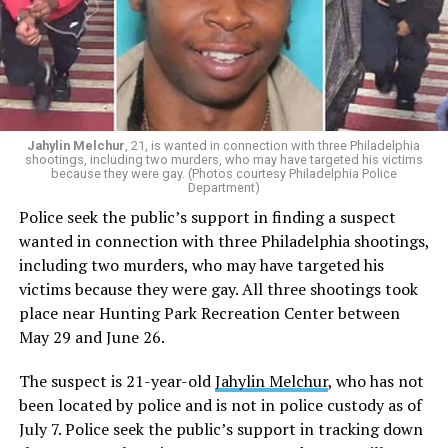
Jahylin Melchur
, 21, is wanted in connection with three Philadelphia
shootings, including two murders, who may have targeted his victims
because they were gay. (Photos courtesy Philadelphia Police
Department)
Police seek the public’s support in finding a suspect
wanted in connection with three Philadelphia shootings,
including two murders, who may have targeted his
victims because they were gay. All three shootings took
place near Hunting Park Recreation Center between
May 29 and June 26.
The suspect is 21-year-old
Jahylin Melchur
, who has not
been located by police and is not in police custody as of
July 7. Police seek the public’s support in tracking down