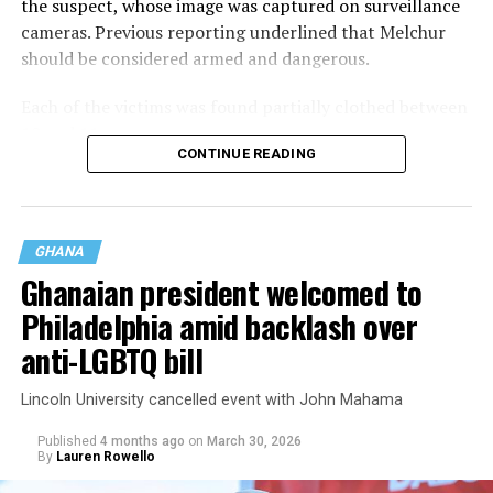
the suspect, whose image was captured on surveillance
cameras. Previous reporting underlined that Melchur
should be considered armed and dangerous.
Each of the victims was found partially clothed between
10 and 11 p.m.
CONTINUE READING
GHANA
Ghanaian president welcomed to
Philadelphia amid backlash over
anti-LGBTQ bill
Lincoln University cancelled event with John Mahama
Published
4 months ago
on
March 30, 2026
By
Lauren Rowello
On May 29, a 55-year-old in Juniata Park was found two