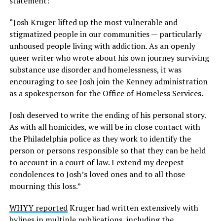
statement:
“Josh Kruger lifted up the most vulnerable and
stigmatized people in our communities — particularly
unhoused people living with addiction. As an openly
queer writer who wrote about his own journey surviving
substance use disorder and homelessness, it was
encouraging to see Josh join the Kenney administration
as a spokesperson for the Office of Homeless Services.
Josh deserved to write the ending of his personal story.
As with all homicides, we will be in close contact with
the Philadelphia police as they work to identify the
person or persons responsible so that they can be held
to account in a court of law. I extend my deepest
condolences to Josh’s loved ones and to all those
mourning this loss.”
WHYY reported
Kruger had written extensively with
bylines in multiple publications, including the