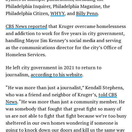
Philadelphia Inquirer, Philadelphia Magazine, the
Philadelphia Citizen,
WHYY
, and
Billy Penn
.
CBS News reported
that Kruger overcame homelessness
and addiction to work for five years in city government,
handling Mayor Jim Kenney’s social media and serving
as the communications director for the city’s Office of
Homeless Services.
He left city government in 2021 to return to
journalism,
according to his website
.
“He was more than just a journalist,” Kendall Stephens,
who was a friend and neighbor of Kruger’s,
told CBS
News
. “He was more than just a community member. He
was somebody that fought that great fight so many of
us are not able to fight that fight because we’re too busy
sheltered in our own homes wondering if someone is
going to knock down our doors and kill us the same way