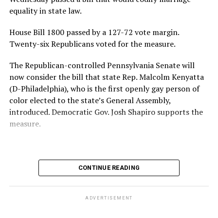
credible” journalism in Ghana — reports that the
equality in state law.
university has rescinded his honorary degree and
House Bill 1800 passed by a 127-72 vote margin.
cancelled the visit due to Mahama’s anti-LGBTQ stance.
Twenty-six Republicans voted for the measure.
“It is both surprising and regrettable that, just hours
The Republican-controlled Pennsylvania Senate will
ago, the Embassy received a communication from the
now consider the bill that state Rep. Malcolm Kenyatta
university indicating that concerns had been raised by a
(D-Philadelphia), who is the first openly gay person of
group regarding President Mahama’s perceived position
color elected to the state’s General Assembly,
on Ghana’s Human Sexual Rights and Family Values
introduced. Democratic Gov. Josh Shapiro supports the
Bill,” a statement released by the Ghana Embassy on
measure.
March 24 reads.
Mahama has repeatedly vowed to sign the Human
Sexual Rights and Family Values Bill into law if it passes
CONTINUE READING
out of parliament. He has also made statements against
queer and transgender people.
ADVERTISEMENT
“The position of my government [is that] marriage is
between a man and a woman. A person’s gender is