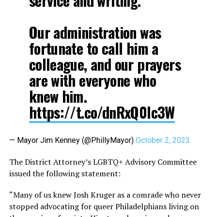
service and writing.
Our administration was
fortunate to call him a
colleague, and our prayers
are with everyone who
knew him.
https://t.co/dnRxQ0Ic3W
— Mayor Jim Kenney (@PhillyMayor)
October 2, 2023
The District Attorney’s LGBTQ+ Advisory Committee
issued the following statement:
“Many of us knew Josh Kruger as a comrade who never
stopped advocating for queer Philadelphians living on