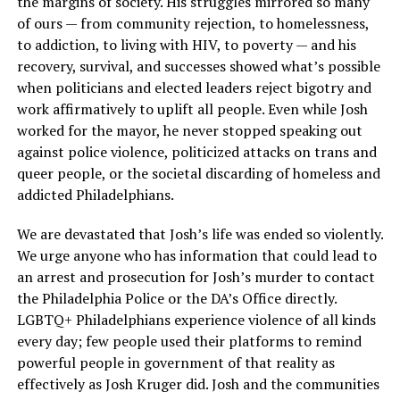
the margins of society. His struggles mirrored so many
of ours — from community rejection, to homelessness,
to addiction, to living with HIV, to poverty — and his
recovery, survival, and successes showed what’s possible
when politicians and elected leaders reject bigotry and
work affirmatively to uplift all people. Even while Josh
worked for the mayor, he never stopped speaking out
against police violence, politicized attacks on trans and
queer people, or the societal discarding of homeless and
addicted Philadelphians.
We are devastated that Josh’s life was ended so violently.
We urge anyone who has information that could lead to
an arrest and prosecution for Josh’s murder to contact
the Philadelphia Police or the DA’s Office directly.
LGBTQ+ Philadelphians experience violence of all kinds
every day; few people used their platforms to remind
powerful people in government of that reality as
effectively as Josh Kruger did. Josh and the communities