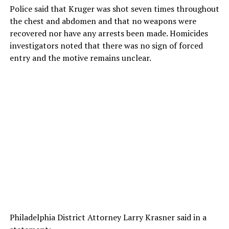
Police said that Kruger was shot seven times throughout
the chest and abdomen and that no weapons were
recovered nor have any arrests been made. Homicides
investigators noted that there was no sign of forced
entry and the motive remains unclear.
Philadelphia District Attorney Larry Krasner said in a