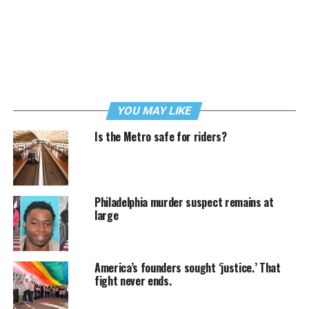
YOU MAY LIKE
Is the Metro safe for riders?
Philadelphia murder suspect remains at
large
America’s founders sought ‘justice.’ That
fight never ends.