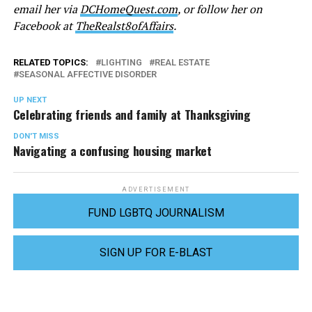
email her via
DCHomeQuest.com
, or follow her on
Facebook at
TheRealst8ofAffairs
.
RELATED TOPICS:
LIGHTING
REAL ESTATE
SEASONAL AFFECTIVE DISORDER
UP NEXT
Celebrating friends and family at Thanksgiving
DON'T MISS
Navigating a confusing housing market
ADVERTISEMENT
FUND LGBTQ JOURNALISM
SIGN UP FOR E-BLAST