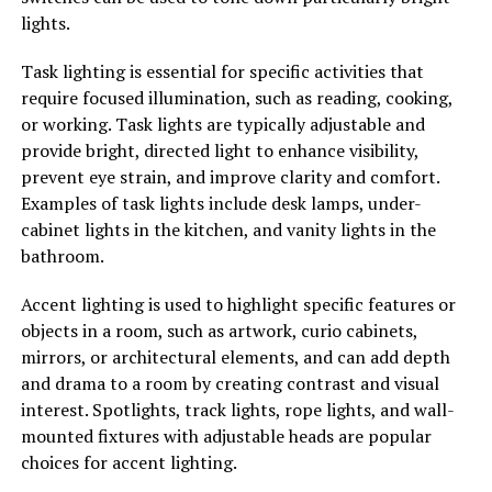
lights.
Task lighting is essential for specific activities that
require focused illumination, such as reading, cooking,
or working. Task lights are typically adjustable and
provide bright, directed light to enhance visibility,
prevent eye strain, and improve clarity and comfort.
Examples of task lights include desk lamps, under-
cabinet lights in the kitchen, and vanity lights in the
bathroom.
Accent lighting is used to highlight specific features or
objects in a room, such as artwork, curio cabinets,
mirrors, or architectural elements, and can add depth
and drama to a room by creating contrast and visual
interest. Spotlights, track lights, rope lights, and wall-
mounted fixtures with adjustable heads are popular
choices for accent lighting.