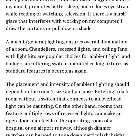
my mood, promotes better sleep, and reduces eye strain
while reading or watching television. If there is a harsh
glare that interferes with working on my computer, I
draw the curtains or pull down a shade.
Ambient (general) lighting ensures overall illumination
of a room. Chandeliers, recessed lights, and ceiling fans
with light kits are popular choices for ambient light, and
builders are offering switch-operated ceiling fixtures as
standard features in bedrooms again.
The placement and intensity of ambient lighting should
depend on the room’s size and purpose. Entering a dark
room without a switch that connects to an overhead
light can be daunting. On the other hand, rooms that
feature multiple rows of recessed lights can make an
open floor plan feel like the operating room of a
hospital or an airport runway, although dimmer
switches can be used to tone down particularly bright