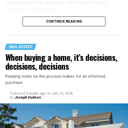
appreciating what made you fall in love with your
property in the first place.
CONTINUE READING
REAL ESTATE
When buying a home, it’s decisions,
decisions, decisions
Keeping notes on the process makes for an informed
purchase
Published
3 weeks ago
on
July 19, 2026
Start with a home refresh. Think about checking into a
By
Joseph Hudson
beautiful vacation rental. It’s spotless, organized, and
inviting. You can recreate that same feeling by spending
a day preparing your home before your staycation
officially begins.