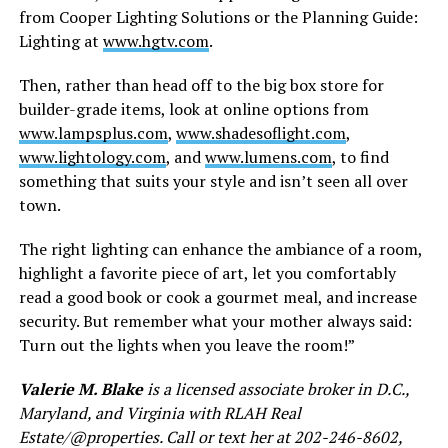
from Cooper Lighting Solutions or the Planning Guide:
Lighting at
www.hgtv.com
.
Then, rather than head off to the big box store for
builder-grade items, look at online options from
www.lampsplus.com
,
www.shadesoflight.com
,
www.lightology.com
, and
www.lumens.com
, to find
something that suits your style and isn’t seen all over
town.
The right lighting can enhance the ambiance of a room,
highlight a favorite piece of art, let you comfortably
read a good book or cook a gourmet meal, and increase
security. But remember what your mother always said:
Turn out the lights when you leave the room!”
Valerie M. Blake
is a licensed associate broker in D.C.,
Maryland, and Virginia with RLAH Real
Estate/@properties. Call or text her at 202-246-8602,