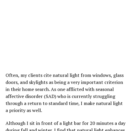
Often, my clients cite natural light from windows, glass
doors, and skylights as being a very important criterion
in their home search. As one afflicted with seasonal
affective disorder (SAD) who is currently struggling
through a return to standard time, I make natural light
a priority as well.
Although I sit in front of a light bar for 20 minutes a day
during fall and winter, I find that natural light enhances