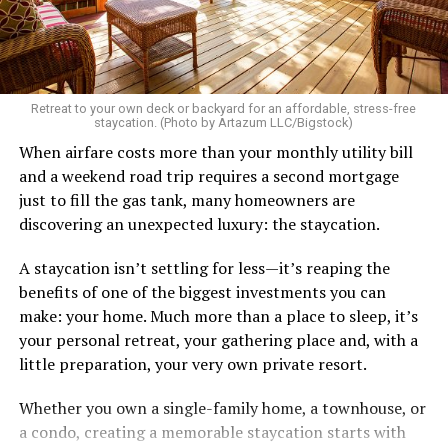
Retreat to your own deck or backyard for an affordable, stress-free
staycation. (Photo by Artazum LLC/Bigstock)
When airfare costs more than your monthly utility bill
and a weekend road trip requires a second mortgage
just to fill the gas tank, many homeowners are
discovering an unexpected luxury: the staycation.
A staycation isn’t settling for less—it’s reaping the
benefits of one of the biggest investments you can
make: your home. Much more than a place to sleep, it’s
your personal retreat, your gathering place and, with a
little preparation, your very own private resort.
Whether you own a single-family home, a townhouse, or
a condo, creating a memorable staycation starts with