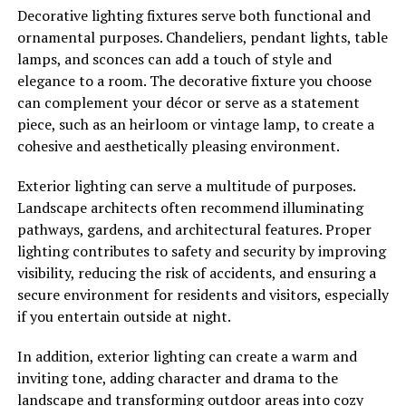
Decorative lighting fixtures serve both functional and
ornamental purposes. Chandeliers, pendant lights, table
lamps, and sconces can add a touch of style and
elegance to a room. The decorative fixture you choose
can complement your décor or serve as a statement
piece, such as an heirloom or vintage lamp, to create a
cohesive and aesthetically pleasing environment.
Exterior lighting can serve a multitude of purposes.
Landscape architects often recommend illuminating
pathways, gardens, and architectural features. Proper
lighting contributes to safety and security by improving
visibility, reducing the risk of accidents, and ensuring a
secure environment for residents and visitors, especially
if you entertain outside at night.
In addition, exterior lighting can create a warm and
inviting tone, adding character and drama to the
landscape and transforming outdoor areas into cozy