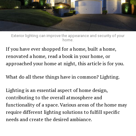
Exterior lighting can improve the appearance and security of your
home.
If you have ever shopped for a home, built a home,
renovated a home, read a book in your home, or
approached your home at night, this article is for you.
What do all these things have in common? Lighting.
Lighting is an essential aspect of home design,
contributing to the overall atmosphere and
functionality of a space. Various areas of the home may
require different lighting solutions to fulfill specific
needs and create the desired ambiance.