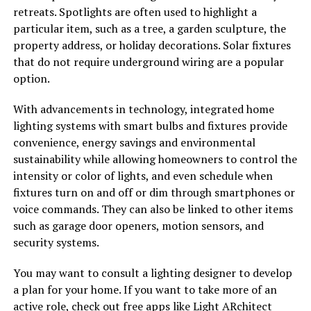
retreats. Spotlights are often used to highlight a
particular item, such as a tree, a garden sculpture, the
property address, or holiday decorations. Solar fixtures
that do not require underground wiring are a popular
option.
With advancements in technology, integrated home
lighting systems with smart bulbs and fixtures provide
convenience, energy savings and environmental
sustainability while allowing homeowners to control the
intensity or color of lights, and even schedule when
fixtures turn on and off or dim through smartphones or
voice commands. They can also be linked to other items
such as garage door openers, motion sensors, and
security systems.
You may want to consult a lighting designer to develop
a plan for your home. If you want to take more of an
active role, check out free apps like Light ARchitect