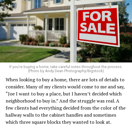
Clear away clutter, deep clean the bathrooms and
kitchen, wash the windows, and put fresh linens on
every bed – even if you’re not expecting guests. Fluff the
pillows, light a favorite candle, and place fresh flowers
on the table. These small touches instantly make your
home feel more luxurious.
If your budget allows, hiring a professional cleaning
service can be one of the best staycation perquisites you
If you’re buying a home, take careful notes throughout the process.
(Photo by Andy Dean Photography/Bigstock)
make. After all, vacation should begin the moment you
When looking to buy a home, there are lots of details to
wake up and not after you’ve spent the day scrubbing
consider. Many of my clients would come to me and say,
floors.
“Joe I want to buy a place, but I haven’t decided which
Treat your staycation like a real trip. Set away messages
neighborhood to buy in.” And the struggle was real. A
on your phone and out of office notices on your email.
few clients had everything decided from the color of the
Skip unnecessary chores for a few days. Giving yourself
hallway walls to the cabinet handles and sometimes
permission to relax may be the most valuable part of
which three square blocks they wanted to look at.
the entire experience.