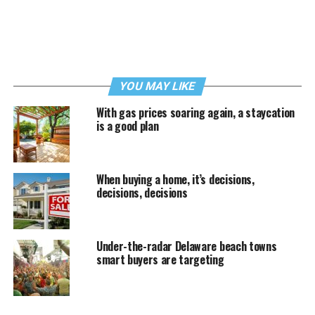
YOU MAY LIKE
With gas prices soaring again, a staycation
is a good plan
When buying a home, it’s decisions,
decisions, decisions
Under-the-radar Delaware beach towns
smart buyers are targeting