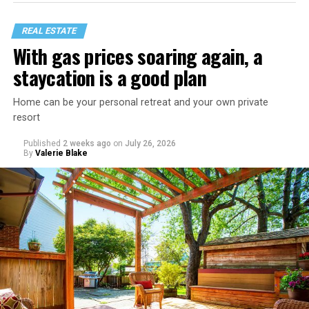
REAL ESTATE
With gas prices soaring again, a
staycation is a good plan
Home can be your personal retreat and your own private
resort
Published
2 weeks ago
on
July 26, 2026
By
Valerie Blake