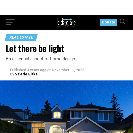
Donate
REAL ESTATE
Let there be light
An essential aspect of home design
Published
3 years ago
on
November 11, 2023
By
Valerie Blake