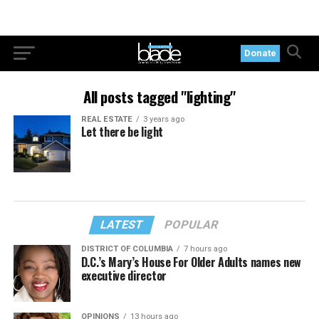
Donate
All posts tagged "lighting"
REAL ESTATE
3 years ago
Let there be light
LATEST
POPULAR
DISTRICT OF COLUMBIA
7 hours ago
D.C.’s Mary’s House For Older Adults names new
executive director
OPINIONS
13 hours ago