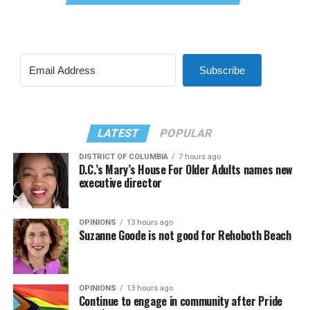
Subscribe
LATEST
POPULAR
DISTRICT OF COLUMBIA
7 hours ago
D.C.’s Mary’s House For Older Adults names new
executive director
OPINIONS
13 hours ago
Suzanne Goode is not good for Rehoboth Beach
OPINIONS
13 hours ago
Continue to engage in community after Pride