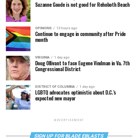
Suzanne Goode is not good for Rehoboth Beach
OPINIONS
13 hours ago
Continue to engage in community after Pride
month
VIRGINIA
1 day ago
Doug Ollivant to face Eugene Vindman in Va. 7th
Congressional District
DISTRICT OF COLUMBIA
1 day ago
LGBTQ advocates optimistic about D.C.’s
expected new mayor
ADVERTISEMENT
SIGN UP FOR BLADE EBLASTS