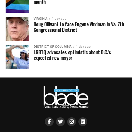
month
VIRGINIA
1 day ago
Doug Ollivant to face Eugene Vindman in Va. 7th
Congressional District
DISTRICT OF COLUMBIA
1 day ago
LGBTQ advocates optimistic about D.C.’s
expected new mayor