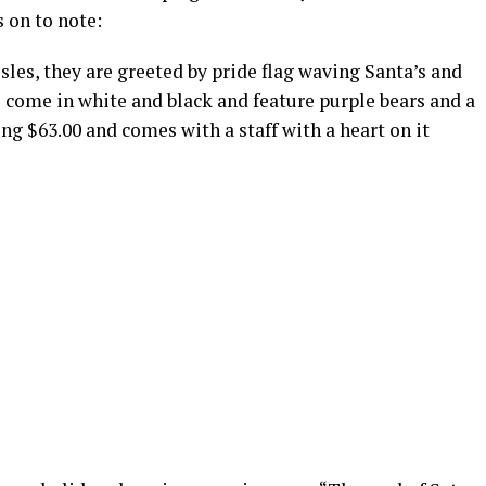
s on to note:
les, they are greeted by pride flag waving Santa’s and
come in white and black and feature purple bears and a
ing $63.00 and comes with a staff with a heart on it