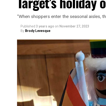
Target’s holiday 
“When shoppers enter the seasonal aisles, t
Published
3 years ago
on
November 27, 2023
By
Brody Levesque