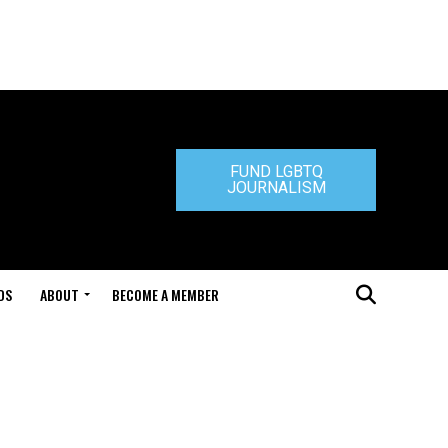
FUND LGBTQ
JOURNALISM
DS
ABOUT
BECOME A MEMBER