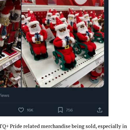
TQ+ Pride related merchandise being sold, especially in