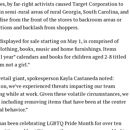
s, by far-right activists caused Target Corporation to
in semi-rural areas of rural Georgia, South Carolina, and
e from the front of the stores to backroom areas or
ations and backlash from shoppers.
displayed for sale starting on May 1, is comprised of
clothing, books, music and home furnishings. Items
l year” calendars and books for children aged 2-8 titled
m not a girl.”
etail giant, spokesperson Kayla Castaneda noted:
tion, we’ve experienced threats impacting our team
ng while at work. Given these volatile circumstances, we
 including removing items that have been at the center
al behavior.”
has been celebrating LGBTQ Pride Month for over ten