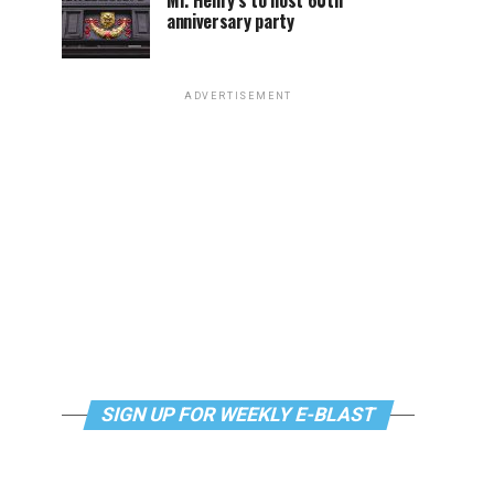
Mr. Henry’s to host 60th
anniversary party
ADVERTISEMENT
SIGN UP FOR WEEKLY E-BLAST