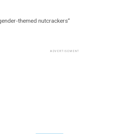
nsgender-themed nutcrackers”
ADVERTISEMENT