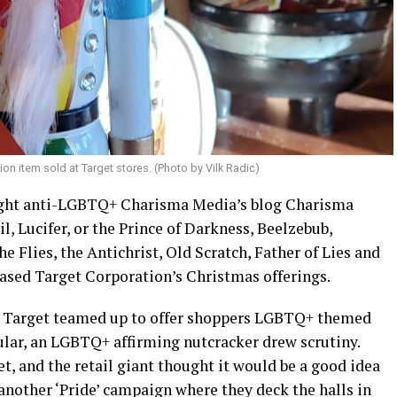
ion item sold at Target stores. (Photo by Vilk Radic)
-right anti-LGBTQ+ Charisma Media’s blog Charisma
l, Lucifer, or the Prince of Darkness, Beelzebub,
 Flies, the Antichrist, Old Scratch, Father of Lies and
ased Target Corporation’s Christmas offerings.
d Target teamed up to offer shoppers LGBTQ+ themed
ular, an LGBTQ+ affirming nutcracker drew scrutiny.
et, and the retail giant thought it would be a good idea
another ‘Pride’ campaign where they deck the halls in