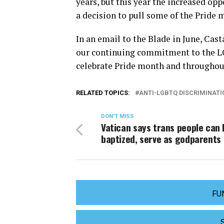
years, but this year the increased op
a decision to pull some of the Pride 
In an email to the Blade in June, Cas
our continuing commitment to the 
celebrate Pride month and throughout
RELATED TOPICS:
ANTI-LGBTQ DISCRIMINATI
DON'T MISS
Vatican says trans people can 
baptized, serve as godparents
FU