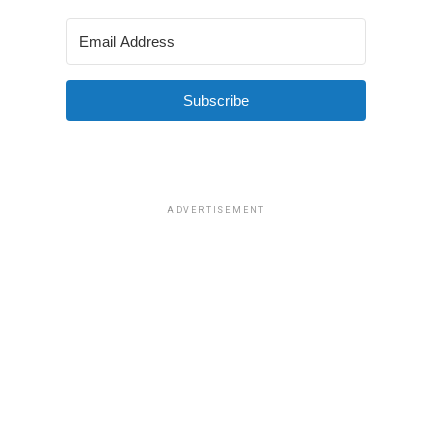
Subscribe
ADVERTISEMENT