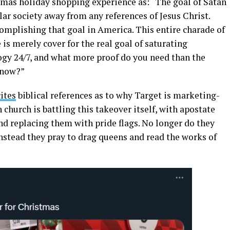
mas holiday shopping experience as: “The goal of Satan
lar society away from any references of Jesus Christ.
omplishing that goal in America. This entire charade of
is merely cover for the real goal of saturating
ogy 24/7, and what more proof do you need than the
 now?”
ites
biblical references as to why Target is marketing-
 church is battling this takeover itself, with apostate
d replacing them with pride flags. No longer do they
 instead they pray to drag queens and read the works of