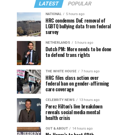
LATEST
POPULAR
NATIONAL
5 hours ago
HRC condemns DoE removal of
LGBTQ bullying data from federal
survey
NETHERLANDS
5 hours ago
Dutch PM: More needs to be done
to defend trans rights
THE WHITE HOUSE
7 hours ago
HRC files class action over
federal ban on gender-affirming
care coverage
CELEBRITY NEWS
13 hours ago
Perez Hilton’s live breakdown
reveals social media mental
health crisis
OUT & ABOUT
14 hours ago