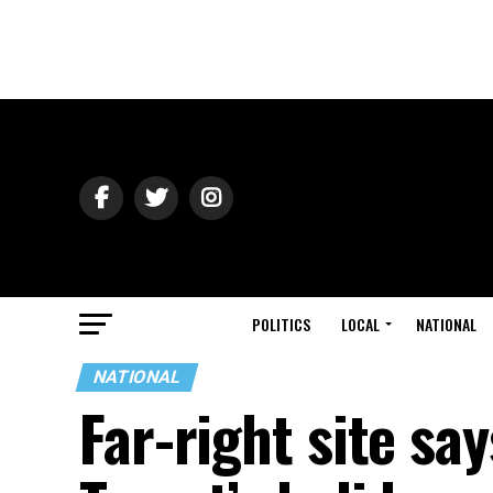
POLITICS
LOCAL
NATIONAL
NATIONAL
Far-right site sa