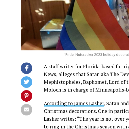
'Pride' Nutcracker 2023 holiday decorat
A staff writer for Florida-based far
News, alleges that Satan aka The Devi
Mephistopheles, Baphomet, Lord of the
Moloch is in charge of Minneapolis-b
According to James Lasher
, Satan an
Christmas decorations. One in partic
Lasher writes: “The year is not over y
to ring in the Christmas season with 