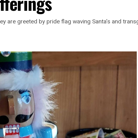
offerings
hey are greeted by pride flag waving Santa’s and tra