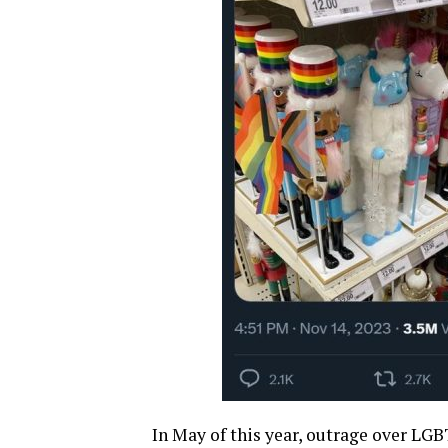
In May of this year, outrage over LGB