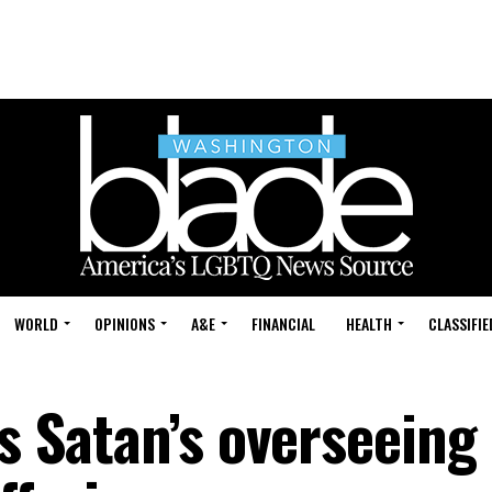
WORLD
OPINIONS
A&E
FINANCIAL
HEALTH
CLASSIFIE
ys Satan’s overseeing