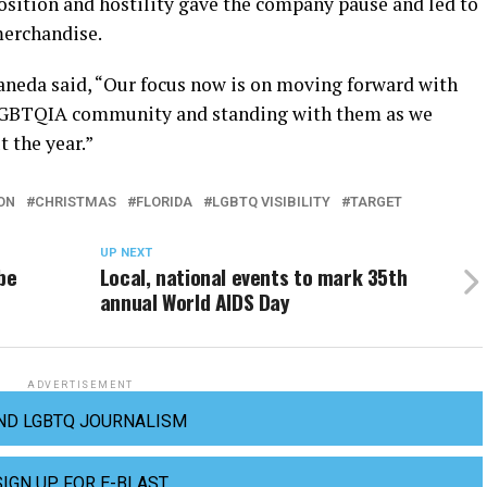
position and hostility gave the company pause and led to
merchandise.
taneda said, “Our focus now is on moving forward with
LGBTQIA community and standing with them as we
 the year.”
ON
CHRISTMAS
FLORIDA
LGBTQ VISIBILITY
TARGET
UP NEXT
be
Local, national events to mark 35th
annual World AIDS Day
ADVERTISEMENT
ND LGBTQ JOURNALISM
SIGN UP FOR E-BLAST