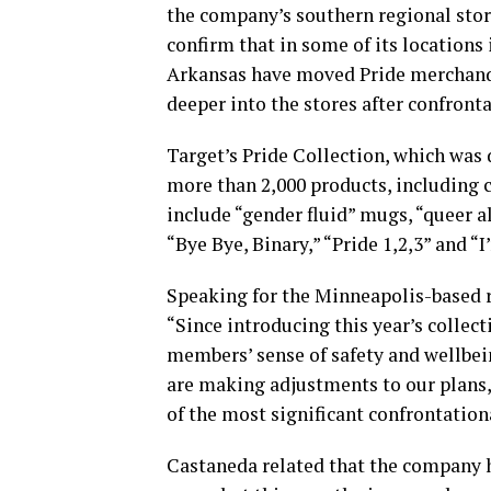
the company’s southern regional store
confirm that in some of its locations 
Arkansas have moved Pride merchandis
deeper into the stores after confront
Target’s Pride Collection, which was 
more than 2,000 products, including 
include “gender fluid” mugs, “queer al
“Bye Bye, Binary,” “Pride 1,2,3” and “I’
Speaking for the Minneapolis-based r
“Since introducing this year’s collec
members’ sense of safety and wellbei
are making adjustments to our plans,
of the most significant confrontation
Castaneda related that the company 