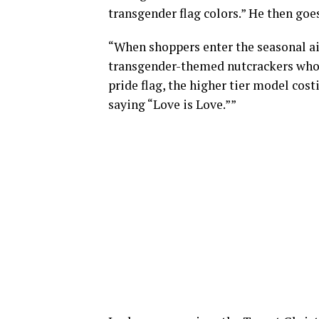
transgender flag colors.” He then goe
“When shoppers enter the seasonal ais
transgender-themed nutcrackers who 
pride flag, the higher tier model cost
saying “Love is Love.””