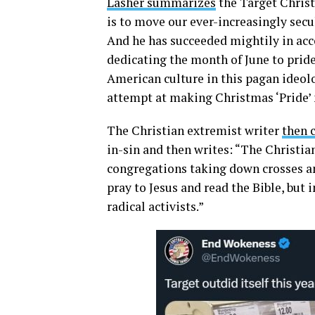
Lasher summarizes
the Target Christ
is to move our ever-increasingly secu
And he has succeeded mightily in acc
dedicating the month of June to pride 
American culture in this pagan ideol
attempt at making Christmas ‘Pride’
The Christian extremist writer
then c
in-sin and then writes: “The Christian
congregations taking down crosses an
pray to Jesus and read the Bible, but
radical activists.”