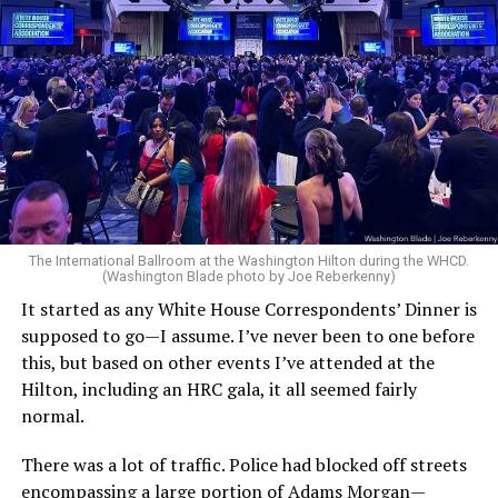
The introduction to the report closes with a warning
from President Donald Trump referencing
counterterrorism operations carried out during his
second administration: “We will find you and we will kill
you.”
In the section outlining the administration’s
counterterrorism priorities, the document argues that
federal intelligence, and law enforcement agencies
The International Ballroom at the Washington Hilton during the WHCD.
(Washington Blade photo by Joe Reberkenny)
under prior administrations focused on the wrong
threats while overlooking violence committed by left-
It started as any White House Correspondents’ Dinner is
wing extremists. The strategy specifically references
supposed to go—I assume. I’ve never been to one before
transgender ideology while discussing political violence.
this, but based on other events I’ve attended at the
Hilton, including an HRC gala, it all seemed fairly
“As real threats were ignored or underplayed,
normal.
Americans have witnessed the politically motivated
killings of Christians and conservatives committed by
There was a lot of traffic. Police had blocked off streets
violent left-wing extremists, including the assassination
encompassing a large portion of Adams Morgan—