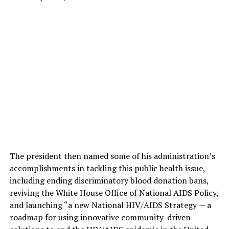
The president then named some of his administration’s
accomplishments in tackling this public health issue,
including ending discriminatory blood donation bans,
reviving the White House Office of National AIDS Policy,
and launching “a new National HIV/AIDS Strategy — a
roadmap for using innovative community-driven