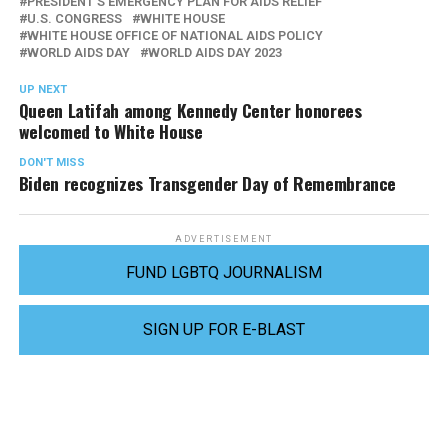
PRESIDENT'S EMERGENCY PLAN FOR AIDS RELIEF
U.S. CONGRESS
WHITE HOUSE
WHITE HOUSE OFFICE OF NATIONAL AIDS POLICY
WORLD AIDS DAY
WORLD AIDS DAY 2023
UP NEXT
Queen Latifah among Kennedy Center honorees
welcomed to White House
DON'T MISS
Biden recognizes Transgender Day of Remembrance
ADVERTISEMENT
FUND LGBTQ JOURNALISM
SIGN UP FOR E-BLAST