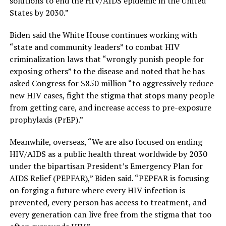
solutions to end the HIV/AIDS epidemic in the United
States by 2030.”
Biden said the White House continues working with
“state and community leaders” to combat HIV
criminalization laws that “wrongly punish people for
exposing others” to the disease and noted that he has
asked Congress for $850 million “to aggressively reduce
new HIV cases, fight the stigma that stops many people
from getting care, and increase access to pre-exposure
prophylaxis (PrEP).”
Meanwhile, overseas, “We are also focused on ending
HIV/AIDS as a public health threat worldwide by 2030
under the bipartisan President’s Emergency Plan for
AIDS Relief (PEPFAR),” Biden said. “PEPFAR is focusing
on forging a future where every HIV infection is
prevented, every person has access to treatment, and
every generation can live free from the stigma that too