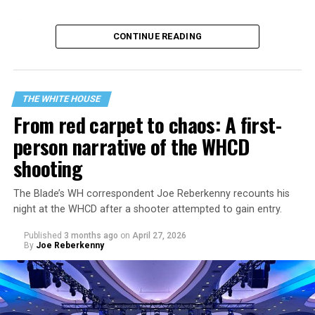
The
report identifies three primary categories of terror
CONTINUE READING
threats
facing the U.S.: “Narcoterrorists and
Transnational Gangs,” “Legacy Islamist Terrorists,” and
“Violent Left-Wing Extremists, including Anarchists and
Anti-Fascists.” The strategy repeatedly frames those
THE WHITE HOUSE
groups as existential threats to the U.S. and outlines a
From red carpet to chaos: A first-
more aggressive, militarized counterterrorism posture.
person narrative of the WHCD
shooting
The Blade’s WH correspondent Joe Reberkenny recounts his
night at the WHCD after a shooter attempted to gain entry.
Published
3 months ago
on
April 27, 2026
By
Joe Reberkenny