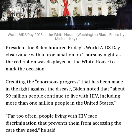
World AIDS Day 2023 at the White House (Washington Blade Photo by
Michael Key)
President Joe Biden honored Friday’s World AIDS Day
observance with a proclamation on Thursday night as
the red ribbon was displayed at the White House to
mark the occasion.
Crediting the “enormous progress” that has been made
in the fight against the disease, Biden noted that “about
39 million people continue to live with HIV, including
more than one million people in the United States.”
“Far too often, people living with HIV face
discrimination that prevents them from accessing the
care they need,” he said.