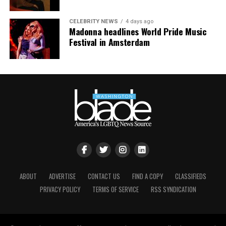
about what had just happened.
CELEBRITY NEWS
4 days ago
Madonna headlines World Pride Music
Festival in Amsterdam
View this post on Instagram
ABOUT
ADVERTISE
CONTACT US
FIND A COPY
CLASSIFIEDS
PRIVACY POLICY
TERMS OF SERVICE
RSS SYNDICATION