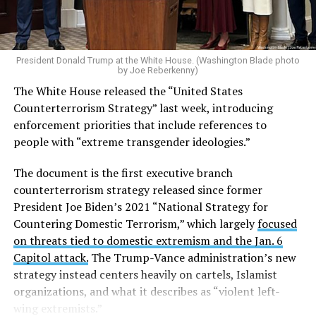
President Donald Trump at the White House. (Washington Blade photo
by Joe Reberkenny)
The White House released the “United States
Counterterrorism Strategy” last week, introducing
enforcement priorities that include references to
people with “extreme transgender ideologies.”
The document is the first executive branch
counterterrorism strategy released since former
President Joe Biden’s 2021 “National Strategy for
Countering Domestic Terrorism,” which largely
focused
on threats tied to domestic extremism and the Jan. 6
Capitol attack.
The Trump-Vance administration’s new
strategy instead centers heavily on cartels, Islamist
organizations, and what it describes as “violent left-
wing extremists.”