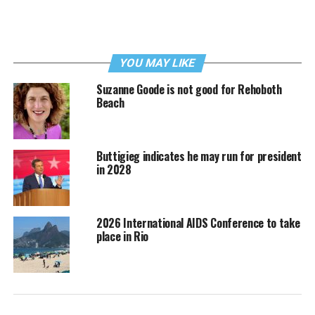
YOU MAY LIKE
Suzanne Goode is not good for Rehoboth
Beach
Buttigieg indicates he may run for president
in 2028
2026 International AIDS Conference to take
place in Rio