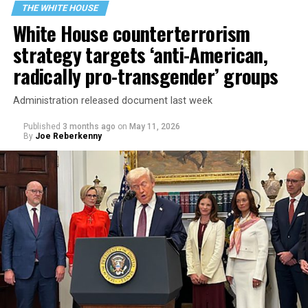
THE WHITE HOUSE
White House counterterrorism
strategy targets ‘anti-American,
radically pro-transgender’ groups
Administration released document last week
Published
3 months ago
on
May 11, 2026
By
Joe Reberkenny