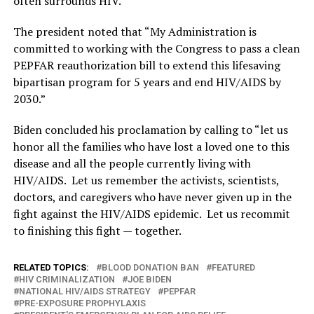
often surrounds HIV.”
The president noted that “My Administration is
committed to working with the Congress to pass a clean
PEPFAR reauthorization bill to extend this lifesaving
bipartisan program for 5 years and end HIV/AIDS by
2030.”
Biden concluded his proclamation by calling to “let us
honor all the families who have lost a loved one to this
disease and all the people currently living with
HIV/AIDS. Let us remember the activists, scientists,
doctors, and caregivers who have never given up in the
fight against the HIV/AIDS epidemic. Let us recommit
to finishing this fight — together.
RELATED TOPICS:
BLOOD DONATION BAN
FEATURED
HIV CRIMINALIZATION
JOE BIDEN
NATIONAL HIV/AIDS STRATEGY
PEPFAR
PRE-EXPOSURE PROPHYLAXIS