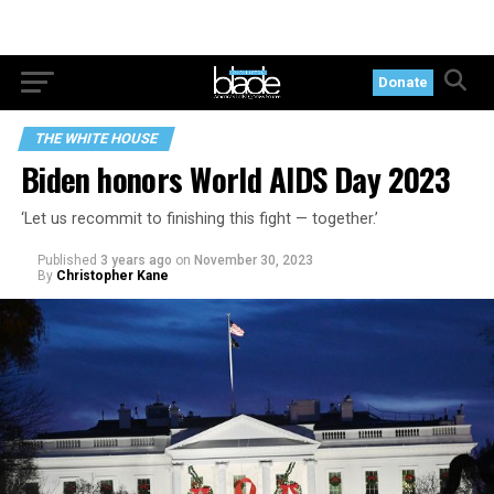
Donate
THE WHITE HOUSE
Biden honors World AIDS Day 2023
‘Let us recommit to finishing this fight — together.’
Published
3 years ago
on
November 30, 2023
By
Christopher Kane