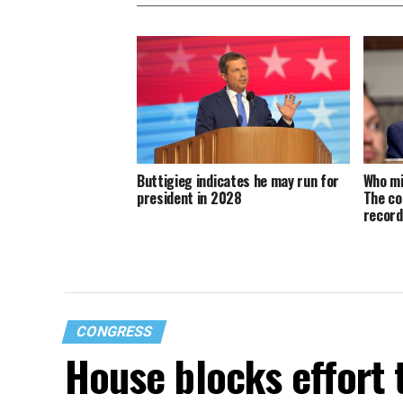
Buttigieg indicates he may run for
Who mi
president in 2028
The co
recor
CONGRESS
House blocks effort 