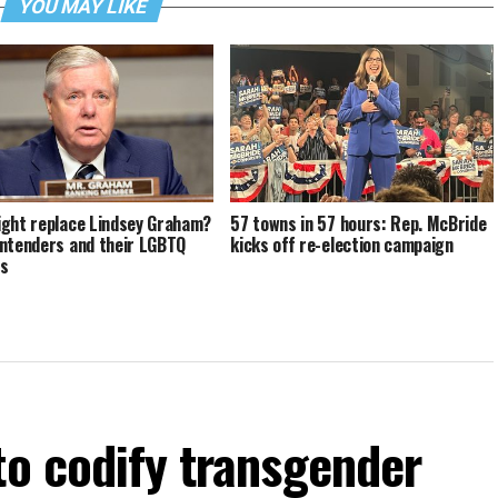
YOU MAY LIKE
ght replace Lindsey Graham?
57 towns in 57 hours: Rep. McBride
ntenders and their LGBTQ
kicks off re-election campaign
ds
to codify transgender