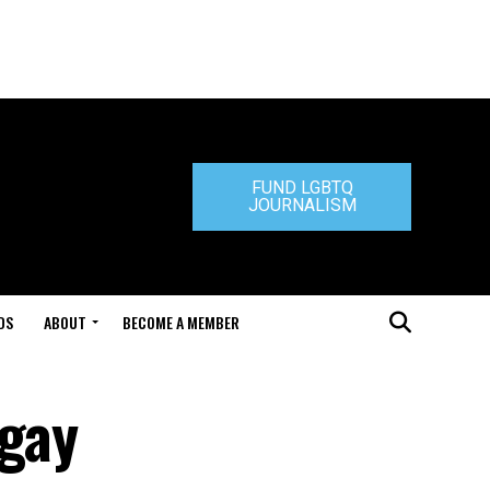
FUND LGBTQ
JOURNALISM
DS
ABOUT
BECOME A MEMBER
 gay