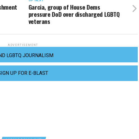
UP NEXT
achment
Garcia, group of House Dems
pressure DoD over discharged LGBTQ
veterans
ADVERTISEMENT
ND LGBTQ JOURNALISM
SIGN UP FOR E-BLAST