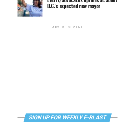
LGBTQ advocates optimistic about
D.C.’s expected new mayor
ADVERTISEMENT
SIGN UP FOR WEEKLY E-BLAST