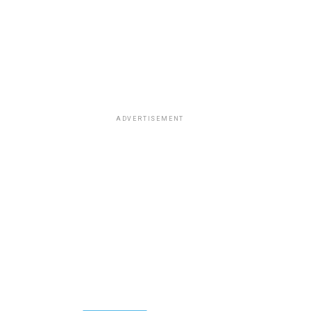
ADVERTISEMENT