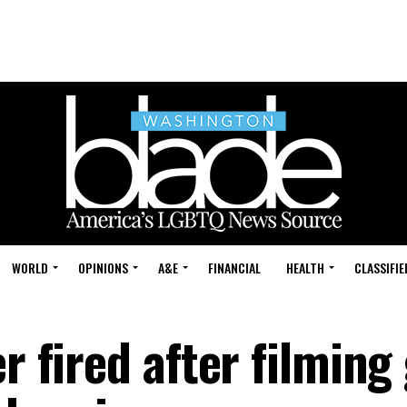
WORLD
OPINIONS
A&E
FINANCIAL
HEALTH
CLASSIFIE
r fired after filming