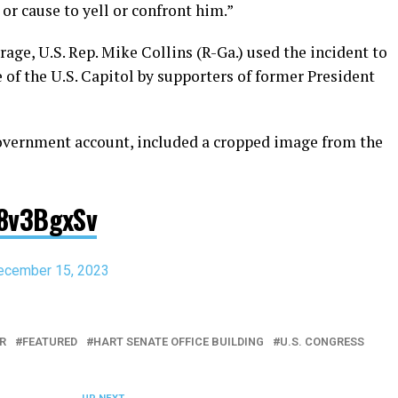
r cause to yell or confront him.”
rage, U.S. Rep. Mike Collins (R-Ga.) used the incident to
e of the U.S. Capitol by supporters of former President
government account, included a cropped image from the
C8v3BgxSv
ecember 15, 2023
R
FEATURED
HART SENATE OFFICE BUILDING
U.S. CONGRESS