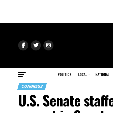
POLITICS
LOCAL
NATIONAL
CONGRESS
U.S. Senate staffe