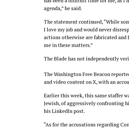
has been a difficult time for me, as I 
agenda,” he said.
The statement continued, “While som
I love my job and would never disres
actions otherwise are fabricated and I
me in these matters.”
The Blade has not independently verif
The Washington Free Beacon reported
and video content on X, with an acco
Earlier this week, this same staffer 
Jewish, of aggressively confronting hi
his LinkedIn post.
“As for the accusations regarding Con