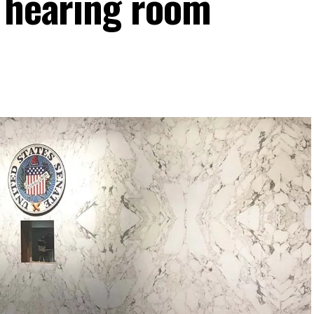
e hearing room