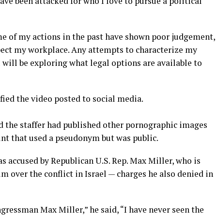
have been attacked for who I love to pursue a political
e of my actions in the past have shown poor judgement,
pect my workplace. Any attempts to characterize my
 will be exploring what legal options are available to
ied the video posted to social media.
 the staffer had published other pornographic images
unt that used a pseudonym but was public.
was accused by Republican U.S. Rep. Max Miller, who is
m over the conflict in Israel — charges he also denied in
gressman Max Miller,” he said, “I have never seen the