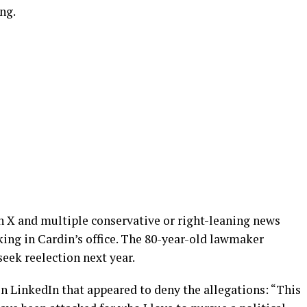
ing.
on X and multiple conservative or right-leaning news
king in Cardin’s office. The 80-year-old lawmaker
eek reelection next year.
on LinkedIn that appeared to deny the allegations: “This