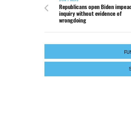
DON'T MISS
Republicans open Biden impe
inquiry without evidence of
wrongdoing
FU