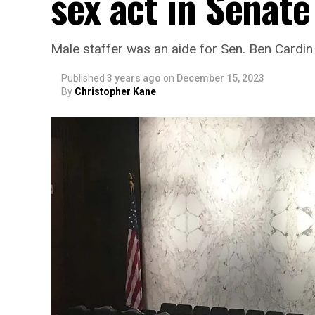
sex act in Senat
Male staffer was an aide for Sen. Ben Cardin
Published
3 years ago
on
December 15, 2023
By
Christopher Kane