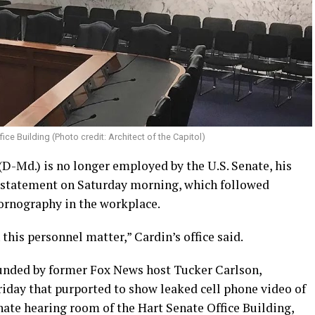
ice Building (Photo credit: Architect of the Capitol)
 (D-Md.) is no longer employed by the U.S. Senate, his
a statement on Saturday morning, which followed
ornography in the workplace.
his personnel matter,” Cardin’s office said.
founded by former Fox News host Tucker Carlson,
riday that purported to show leaked cell phone video of
enate hearing room of the Hart Senate Office Building,