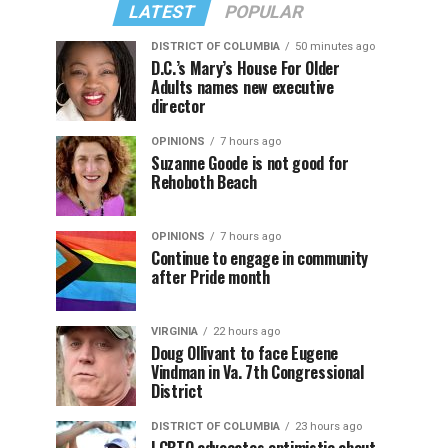
LATEST
POPULAR
DISTRICT OF COLUMBIA
50 minutes ago
D.C.’s Mary’s House For Older
Adults names new executive
director
OPINIONS
7 hours ago
Suzanne Goode is not good for
Rehoboth Beach
OPINIONS
7 hours ago
Continue to engage in community
after Pride month
VIRGINIA
22 hours ago
Doug Ollivant to face Eugene
Vindman in Va. 7th Congressional
District
DISTRICT OF COLUMBIA
23 hours ago