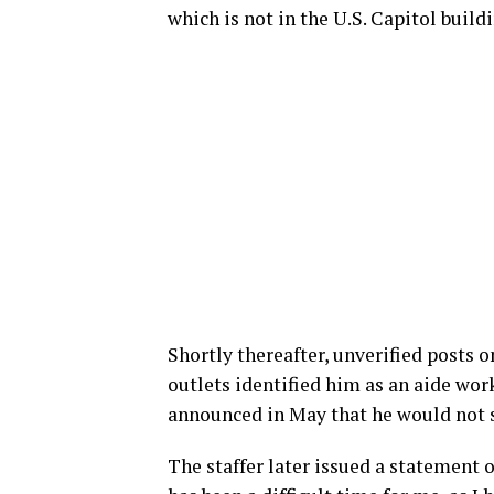
which is not in the U.S. Capitol build
Shortly thereafter, unverified posts 
outlets identified him as an aide wor
announced in May that he would not s
The staffer later issued a statement 