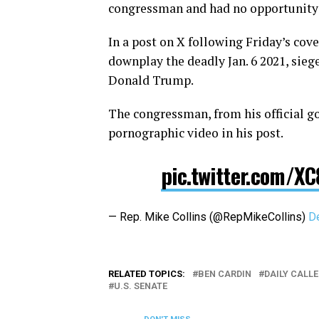
congressman and had no opportunity o
In a post on X following Friday’s cove
downplay the deadly Jan. 6 2021, sieg
Donald Trump.
The congressman, from his official 
pornographic video in his post.
pic.twitter.com/X
— Rep. Mike Collins (@RepMikeCollins)
D
RELATED TOPICS:
BEN CARDIN
DAILY CALLE
U.S. SENATE