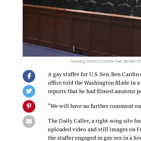
Hearing room 216 in the Hart Senate Off
A gay staffer for U.S. Sen. Ben Cardin
office told the Washington Blade in 
reports that he had filmed amateur p
“We will have no further comment on t
The Daily Caller, a right-wing site 
uploaded video and still images on F
the staffer engaged in gay sex in a S