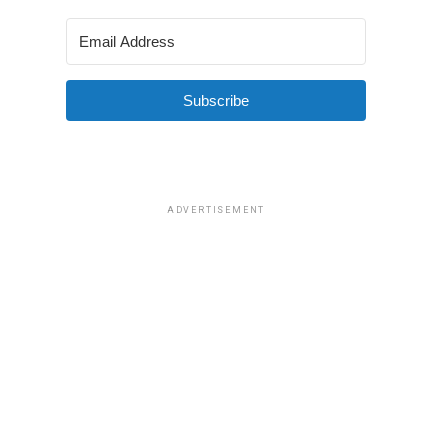
Subscribe
ADVERTISEMENT