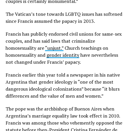
couples is certainly monumental.”
The Vatican’s tone towards LGBTQ issues has softened
since Francis assumed the papacy in 2013.
Francis has publicly endorsed civil unions for same-sex
couples, and has said laws that criminalize
homosexuality are
“unjust.”
Church teachings on
homosexuality and
gender identity
have nevertheless
not changed under Francis’ papacy.
Francis earlier this year told a newspaper in his native
Argentina that gender ideology is “one of the most
dangerous ideological colonizations” because “it blurs
differences and the value of men and women.”
The pope was the archbishop of Buenos Aires when
Argentina’s marriage equality law took effect in 2010.
Francis was among those who vehemently opposed the
statute before then-President Cristina Fernández de