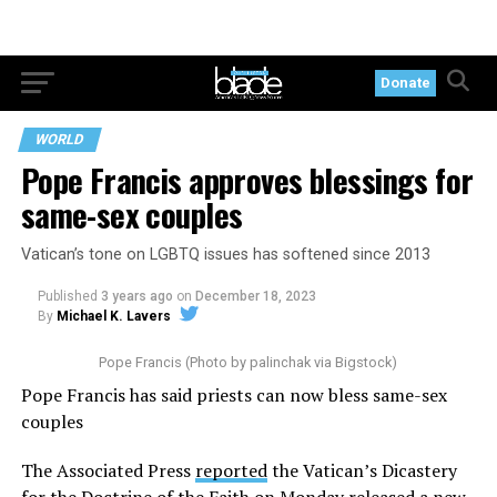
Donate
WORLD
Pope Francis approves blessings for
same-sex couples
Vatican’s tone on LGBTQ issues has softened since 2013
Published
3 years ago
on
December 18, 2023
By
Michael K. Lavers
Pope Francis (Photo by palinchak via Bigstock)
Pope Francis has said priests can now bless same-sex
couples
The Associated Press
reported
the Vatican’s Dicastery