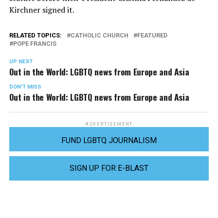
Kirchner signed it.
RELATED TOPICS:
CATHOLIC CHURCH
FEATURED
POPE FRANCIS
UP NEXT
Out in the World: LGBTQ news from Europe and Asia
DON'T MISS
Out in the World: LGBTQ news from Europe and Asia
ADVERTISEMENT
FUND LGBTQ JOURNALISM
SIGN UP FOR E-BLAST