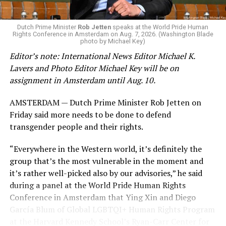
Dutch Prime Minister
Rob Jetten
speaks at the World Pride Human
Rights Conference in Amsterdam on Aug. 7, 2026. (Washington Blade
photo by Michael Key)
Editor’s note: International News Editor Michael K.
Lavers and Photo Editor Michael Key will be on
assignment in Amsterdam until Aug. 10.
AMSTERDAM — Dutch Prime Minister Rob Jetten on
Friday said more needs to be done to defend
transgender people and their rights.
“Everywhere in the Western world, it’s definitely the
group that’s the most vulnerable in the moment and
it’s rather well-picked also by our advisories,” he said
during a panel at the World Pride Human Rights
Conference in Amsterdam that Ying Xin and Diego
García Blum of Global LGBTQI+ Human Rights Program
at the Harvard Kennedy School’s Ryan-Carr Center for