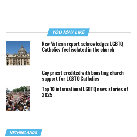
YOU MAY LIKE
New Vatican report acknowledges LGBTQ
Catholics feel isolated in the church
Gay priest credited with boosting church
support for LGBTQ Catholics
Top 10 international LGBTQ news stories of
2025
NETHERLANDS