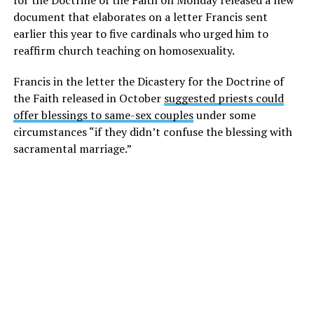
for the Doctrine of the Faith on Monday released a new
document that elaborates on a letter Francis sent
earlier this year to five cardinals who urged him to
reaffirm church teaching on homosexuality.
Francis in the letter the Dicastery for the Doctrine of
the Faith released in October
suggested priests could
offer blessings to same-sex couples
under some
circumstances “if they didn’t confuse the blessing with
sacramental marriage.”