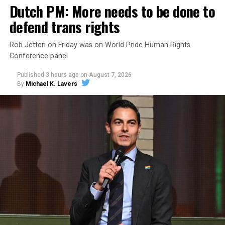
Dutch PM: More needs to be done to
defend trans rights
Rob Jetten on Friday was on World Pride Human Rights
Conference panel
Published
3 hours ago
on
August 7, 2026
By
Michael K. Lavers