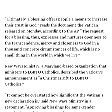
“Ultimately, a blessing offers people a means to increase
their trust in God,” reads the document the Vatican
released on Monday, according to the AP. “The request
for a blessing, thus, expresses and nurtures openness to
the transcendence, mercy and closeness to God in a
thousand concrete circumstances of life, which is no
small thing in the world in which we live.”
New Ways Ministry
,
a Maryland-based organization that
ministers to LGBTQ Catholics, described the Vatican’s
announcement as “a Christmas gift to LGBTQ+
Catholics.”
“It cannot be overstated how significant the Vatican’s
new declaration is,” said New Ways Ministry in a
statement. “Approving blessings for same-gender