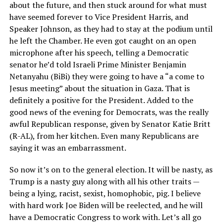
about the future, and then stuck around for what must
have seemed forever to Vice President Harris, and
Speaker Johnson, as they had to stay at the podium until
he left the Chamber. He even got caught on an open
microphone after his speech, telling a Democratic
senator he’d told Israeli Prime Minister Benjamin
Netanyahu (BiBi) they were going to have a “a come to
Jesus meeting” about the situation in Gaza. That is
definitely a positive for the President. Added to the
good news of the evening for Democrats, was the really
awful Republican response, given by Senator Katie Britt
(R-AL), from her kitchen. Even many Republicans are
saying it was an embarrassment.
So now it’s on to the general election. It will be nasty, as
Trump is a nasty guy along with all his other traits —
being a lying, racist, sexist, homophobic, pig. I believe
with hard work Joe Biden will be reelected, and he will
have a Democratic Congress to work with. Let’s all go