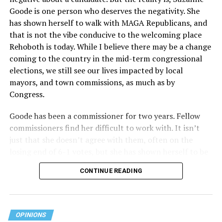
Goode is one person who deserves the negativity. She
receives federal funds, even when the specific health
has shown herself to walk with MAGA Republicans, and
plans at issue are not federally funded, though whether
that is not the vibe conducive to the welcoming place
the insurer is ultimately liable under that section is a
Rehoboth is today. While I believe there may be a change
fact-specific inquiry.
Pritchard v. Blue Cross Blue Shield
coming to the country in the mid-term congressional
of Illinois
, No. 23-4331, slip op. (9th Cir. Nov. 17,
elections, we still see our lives impacted by local
2025).
Specifically, how insurers can be held liable in the
mayors, and town commissions, as much as by
context of fertility care to
LGBTQ+ employees
remains
Congress.
to be tested.
Goode has been a commissioner for two years. Fellow
commissioners find her difficult to work with. It isn’t
just that she doesn’t agree with them, often on the
losing end of 6-1 votes, but she has shown herself to be
nasty and insulting to the people she was elected to
CONTINUE READING
work with, including city employees.
She has shown she has no real respect for the business
community, or for that matter, the truth. She has said of
OPINIONS
Rehoboth, “They really are in trouble. I never expected