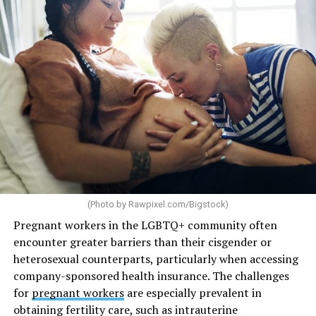
(Photo by
Rawpixel.com/Bigstock
)
Pregnant workers in the LGBTQ+ community often
encounter greater barriers than their cisgender or
heterosexual counterparts, particularly when accessing
company-sponsored health insurance. The challenges
for
pregnant workers
are especially prevalent in
obtaining fertility care, such as intrauterine