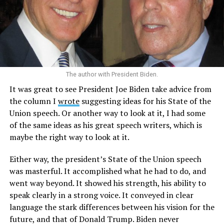
The author with President Biden.
It was great to see President Joe Biden take advice from
the column I
wrote
suggesting ideas for his State of the
Union speech. Or another way to look at it, I had some
of the same ideas as his great speech writers, which is
maybe the right way to look at it.
Either way, the president’s State of the Union speech
was masterful. It accomplished what he had to do, and
went way beyond. It showed his strength, his ability to
speak clearly in a strong voice. It conveyed in clear
language the stark differences between his vision for the
future, and that of Donald Trump. Biden never