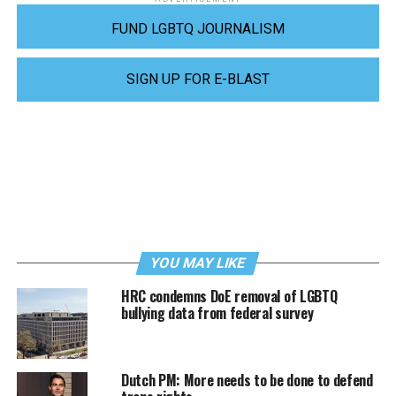
FUND LGBTQ JOURNALISM
SIGN UP FOR E-BLAST
YOU MAY LIKE
HRC condemns DoE removal of LGBTQ
bullying data from federal survey
Dutch PM: More needs to be done to defend