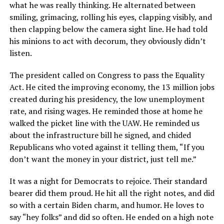
what he was really thinking. He alternated between
smiling, grimacing, rolling his eyes, clapping visibly, and
then clapping below the camera sight line. He had told
his minions to act with decorum, they obviously didn’t
listen.
The president called on Congress to pass the Equality
Act. He cited the improving economy, the 13 million jobs
created during his presidency, the low unemployment
rate, and rising wages. He reminded those at home he
walked the picket line with the UAW. He reminded us
about the infrastructure bill he signed, and chided
Republicans who voted against it telling them, “If you
don’t want the money in your district, just tell me.”
It was a night for Democrats to rejoice. Their standard
bearer did them proud. He hit all the right notes, and did
so with a certain Biden charm, and humor. He loves to
say “hey folks” and did so often. He ended on a high note