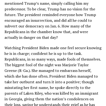
mentioned Trump’s name, simply calling him my
predecessor. To be clear, Trump has no vision for the
future. The president reminded everyone how Trump
encouraged an insurrection, and did all he could to
subvert our democracy on Jan. 6. How many of the
Republicans in the chamber know that, and were
actually in danger on that day?
Watching President Biden made one feel secure knowing
he is in charge; confident he is up to the task.
Republicans, in so many ways, made fools of themselves.
The biggest fool of the night was Marjorie Taylor
Greene (R-Ga.). She managed to embarrass herself,
which she has done often. President Biden managed to
take her outburst and turn it into a positive; though
misstating her first name, he spoke directly to the
parents of Laken Riley, who was killed by an immigrant
in Georgia, giving them the nation’s condolences on
their loss, saying he understands their grief as he has