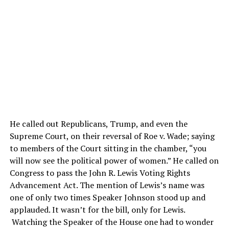
He called out Republicans, Trump, and even the
Supreme Court, on their reversal of Roe v. Wade; saying
to members of the Court sitting in the chamber, “you
will now see the political power of women.” He called on
Congress to pass the John R. Lewis Voting Rights
Advancement Act. The mention of Lewis’s name was
one of only two times Speaker Johnson stood up and
applauded. It wasn’t for the bill, only for Lewis.
Watching the Speaker of the House one had to wonder