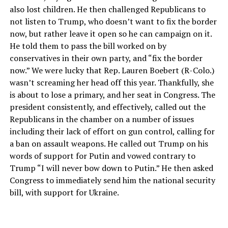
also lost children. He then challenged Republicans to
not listen to Trump, who doesn’t want to fix the border
now, but rather leave it open so he can campaign on it.
He told them to pass the bill worked on by
conservatives in their own party, and “fix the border
now.” We were lucky that Rep. Lauren Boebert (R-Colo.)
wasn’t screaming her head off this year. Thankfully, she
is about to lose a primary, and her seat in Congress. The
president consistently, and effectively, called out the
Republicans in the chamber on a number of issues
including their lack of effort on gun control, calling for
a ban on assault weapons. He called out Trump on his
words of support for Putin and vowed contrary to
Trump “I will never bow down to Putin.” He then asked
Congress to immediately send him the national security
bill, with support for Ukraine.