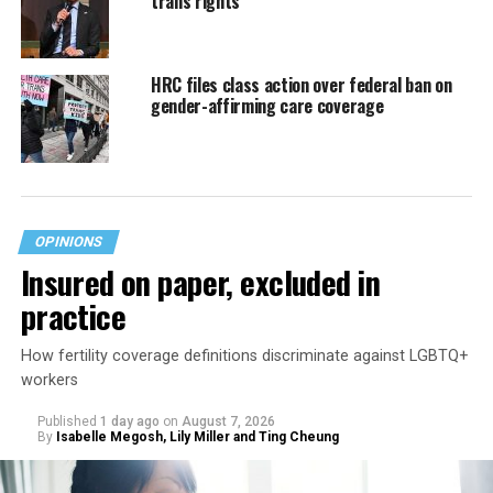
trans rights
HRC files class action over federal ban on
gender-affirming care coverage
OPINIONS
Insured on paper, excluded in
practice
How fertility coverage definitions discriminate against LGBTQ+
workers
Published
1 day ago
on
August 7, 2026
By
Isabelle Megosh, Lily Miller and Ting Cheung