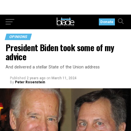
Donate
OPINIONS
President Biden took some of my
advice
And delivered a stellar State of the Union address
Published
2 years ago
on
March 11, 2024
By
Peter Rosenstein