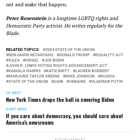
out and make that happen.
Peter Rosenstein
is a longtime LGBTQ rights and
Democratic Party activist. He writes regularly for the
Blade.
RELATED TOPICS:
2024 STATE OF THE UNION
BENJAMIN NETANYAHU
DONALD TRUMP
EQUALITY ACT
GAZA
ISRAEL
JOE BIDEN
JOHN R. LEWIS VOTING RIGHTS ADVANCEMENT ACT
KAMALA HARRIS
KATIE BRITT
LAUREN BOEBERT
MARJORIE TAYLOR GREENE
MIKE JOHNSON
RUSSIA
STATE OF THE UNION
UAW
UKRAINE
VLADIMIR PUTIN
UP NEXT
New York Times drops the ball in covering Biden
DON'T MISS
If you care about democracy, you should care about
America’s newsrooms
ADVERTISEMENT