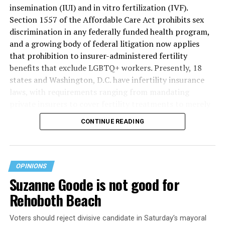
insemination (IUI) and in vitro fertilization (IVF).
Section 1557 of the Affordable Care Act prohibits sex
discrimination in any federally funded health program,
and a growing body of federal litigation now applies
that prohibition to insurer-administered fertility
benefits that exclude LGBTQ+ workers. Presently, 18
states and Washington, D.C. have infertility insurance
laws, with requirements ranging from mandating
private insurers to cover fertility treatments to merely
offering coverage, which employers may choose not to
CONTINUE READING
select (
MAP – Movement Advancement Project,
“Fertility Healthcare Coverage
”). Of these, six states and
Washington, D.C. have language that is explicitly
inclusive of LGBTQ+ people, while three states have
OPINIONS
language that may exclude LGBTQ+ people or couples.
Suzanne Goode is not good for
Where this coverage is not offered or is exclusionary,
Rehoboth Beach
LGBTQ+ people must spend thousands of dollars for
fertility care, while it may be guaranteed for other
Voters should reject divisive candidate in Saturday’s mayoral
individuals. Today, 53% of LGBTQ+ adults live in states