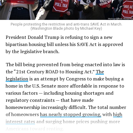
People protesting the restrictive and anti-trans SAVE Act in March.
(Washington Blade photo by Michael Key)
President Donald Trump is refusing to sign a new
bipartisan housing bill unless his SAVE Act is approved
by the legislative branch.
The bill being prevented from being enacted into law is
the “21st Century ROAD to Housing Act.”
The
legislation
is an attempt by Congress to make buying a
home in the U.S. Senate more affordable in response to
various factors — including housing shortages and
regulatory constraints — that have made
homeownership increasingly difficult. The total number
of homeowners
has nearly stopped growing,
with
high
interest rates
and surging home prices pushing more
Americans toward renting.