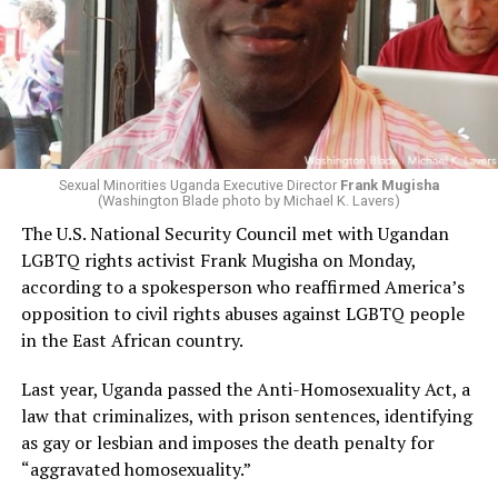
Sexual Minorities Uganda Executive Director
Frank Mugisha
(Washington Blade photo by Michael K. Lavers)
The U.S. National Security Council met with Ugandan
LGBTQ rights activist Frank Mugisha on Monday,
according to a spokesperson who reaffirmed America’s
opposition to civil rights abuses against LGBTQ people
in the East African country.
Last year, Uganda passed the Anti-Homosexuality Act, a
law that criminalizes, with prison sentences, identifying
as gay or lesbian and imposes the death penalty for
“aggravated homosexuality.”