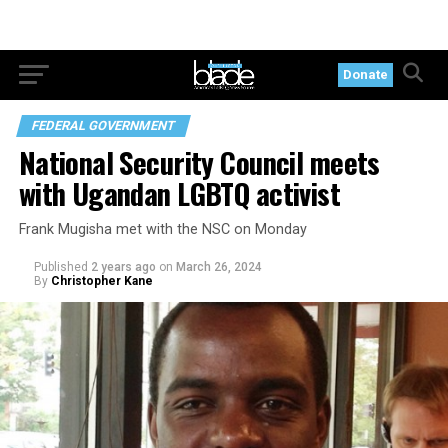
Donate
FEDERAL GOVERNMENT
National Security Council meets
with Ugandan LGBTQ activist
Frank Mugisha met with the NSC on Monday
Published
2 years ago
on
March 26, 2024
By
Christopher Kane