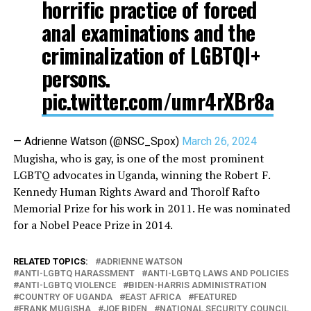
horrific practice of forced
anal examinations and the
criminalization of LGBTQI+
persons.
pic.twitter.com/umr4rXBr8a
— Adrienne Watson (@NSC_Spox)
March 26, 2024
Mugisha, who is gay, is one of the most prominent
LGBTQ advocates in Uganda, winning the Robert F.
Kennedy Human Rights Award and Thorolf Rafto
Memorial Prize for his work in 2011. He was nominated
for a Nobel Peace Prize in 2014.
RELATED TOPICS:
ADRIENNE WATSON
ANTI-LGBTQ HARASSMENT
ANTI-LGBTQ LAWS AND POLICIES
ANTI-LGBTQ VIOLENCE
BIDEN-HARRIS ADMINISTRATION
COUNTRY OF UGANDA
EAST AFRICA
FEATURED
FRANK MUGISHA
JOE BIDEN
NATIONAL SECURITY COUNCIL