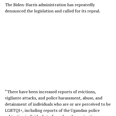
The Biden-Harris administration has repeatedly
denounced the legislation and called for its repeal.
“There have been increased reports of evictions,
vigilante attacks, and police harassment, abuse, and
detainment of individuals who are or are perceived to be
LGBTQI+, including reports of the Ugandan police