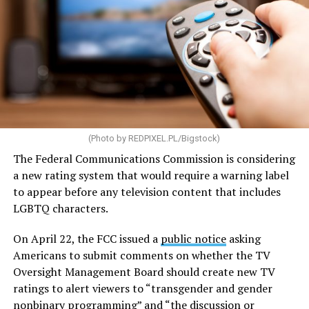
Some of the highlights of the legislation are aimed at
increasing the supply of affordable housing while
making homeownership more accessible. The bill would
streamline environmental reviews and direct the U.S.
Department of Housing and Urban Development to
provide guidance to communities on reforming zoning
(Photo by
REDPIXEL.PL/Bigstock
)
and land-use policies that can create barriers to housing
development.
The Federal Communications Commission is considering
a new rating system that would require a warning label
The legislation would also expand the definition of
to appear before any television content that includes
“manufactured housing,” making it cheaper and easier
LGBTQ characters.
to mass-produce homes built in factories before being
transported to their sites. To encourage additional
On April 22, the FCC issued a
public notice
asking
development, the bill would provide grants and loans
Americans to submit comments on whether the TV
for the construction of new housing, the rehabilitation
Oversight Management Board should create new TV
of aging properties, and the conversion of vacant
ratings to alert viewers to “transgender and gender
buildings into residential units. It would also increase
nonbinary programming” and “the discussion or