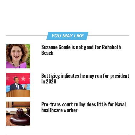
YOU MAY LIKE
Suzanne Goode is not good for Rehoboth
Beach
Buttigieg indicates he may run for president
in 2028
Pro-trans court ruling does little for Naval
healthcare worker