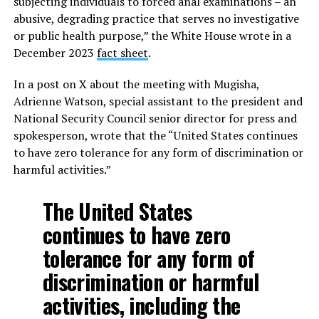
subjecting individuals to forced anal examinations – an
abusive, degrading practice that serves no investigative
or public health purpose,” the White House wrote in a
December 2023
fact sheet
.
In a post on X about the meeting with Mugisha,
Adrienne Watson, special assistant to the president and
National Security Council senior director for press and
spokesperson, wrote that the “United States continues
to have zero tolerance for any form of discrimination or
harmful activities.”
The United States
continues to have zero
tolerance for any form of
discrimination or harmful
activities, including the