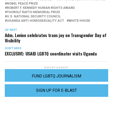
NOBEL PEACE PRIZE
ROBERT F. KENNEDY HUMAN RIGHTS AWARD
THOROLF RAFTO MEMORIAL PRIZE
U.S. NATIONAL SECURITY COUNCIL
UGANDA ANTI-HOMOSEXUALITY ACT
WHITE HOUSE
UP NEXT
Adm. Levine celebrates trans joy on Transgender Day of
Visibility
DON'T MISS
EXCLUSIVE: USAID LGBTQ coordinator visits Uganda
ADVERTISEMENT
FUND LGBTQ JOURNALISM
SIGN UP FOR E-BLAST