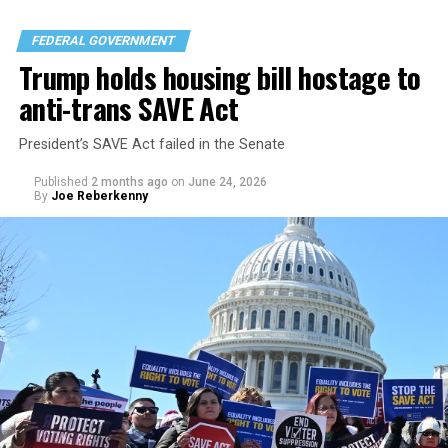
FEDERAL GOVERNMENT
Trump holds housing bill hostage to
anti-trans SAVE Act
President’s SAVE Act failed in the Senate
Published
2 months ago
on
June 24, 2026
By
Joe Reberkenny