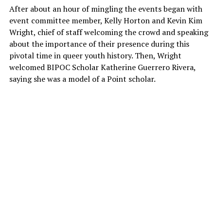
After about an hour of mingling the events began with
event committee member, Kelly Horton and Kevin Kim
Wright, chief of staff welcoming the crowd and speaking
about the importance of their presence during this
pivotal time in queer youth history. Then, Wright
welcomed BIPOC Scholar Katherine Guerrero Rivera,
saying she was a model of a Point scholar.