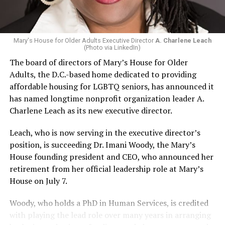
Mary's House for Older Adults Executive Director
A. Charlene Leach
(Photo via LinkedIn)
The board of directors of Mary’s House for Older
Adults, the D.C.-based home dedicated to providing
affordable housing for LGBTQ seniors, has announced it
has named longtime nonprofit organization leader A.
Charlene Leach as its new executive director.
Leach, who is now serving in the executive director’s
position, is succeeding Dr. Imani Woody, the Mary’s
House founding president and CEO, who announced her
retirement from her official leadership role at Mary’s
House on July 7.
Woody, who holds a PhD in Human Services, is credited
with playing the lead role over many years in arranging