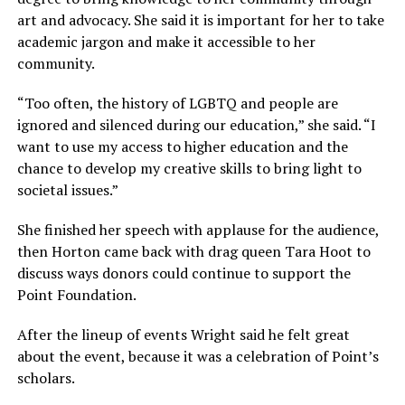
art and advocacy. She said it is important for her to take
academic jargon and make it accessible to her
community.
“Too often, the history of LGBTQ and people are
ignored and silenced during our education,” she said. “I
want to use my access to higher education and the
chance to develop my creative skills to bring light to
societal issues.”
She finished her speech with applause for the audience,
then Horton came back with drag queen Tara Hoot to
discuss ways donors could continue to support the
Point Foundation.
After the lineup of events Wright said he felt great
about the event, because it was a celebration of Point’s
scholars.