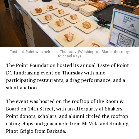
Taste of Point was held last Thursday. (Washington Blade photo by
Michael Key)
The Point Foundation hosted its annual Taste of Point
DC fundraising event on Thursday with nine
participating restaurants, a drag performance, and a
silent auction.
The event was hosted on the rooftop of the Room &
Board on 14th Street, with an afterparty at Shakers.
Point donors, scholars, and alumni circled the rooftop
eating chips and guacamole from Mi Vida and drinking
Pinot Grigio from Barkada.