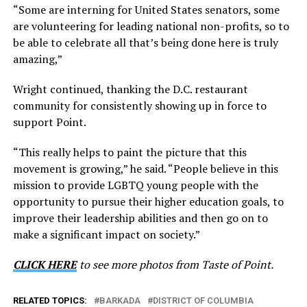
“Some are interning for United States senators, some
are volunteering for leading national non-profits, so to
be able to celebrate all that’s being done here is truly
amazing,”
Wright continued, thanking the D.C. restaurant
community for consistently showing up in force to
support Point.
“This really helps to paint the picture that this
movement is growing,” he said. “People believe in this
mission to provide LGBTQ young people with the
opportunity to pursue their higher education goals, to
improve their leadership abilities and then go on to
make a significant impact on society.”
CLICK HERE
to see more photos from Taste of Point.
RELATED TOPICS:
BARKADA
DISTRICT OF COLUMBIA