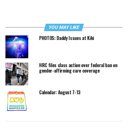
YOU MAY LIKE
PHOTOS: Daddy Issues at Kiki
HRC files class action over federal ban on
gender-affirming care coverage
Calendar: August 7-13