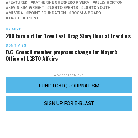
FEATURED
KATHERINE GUERRERO RIVERA
KELLY HORTON
KEVIN KIM WRIGHT
LGBTQ EVENTS
LGBTQ YOUTH
MI VIDA
POINT FOUNDATION
ROOM & BOARD
TASTE OF POINT
UP NEXT
200 turn out for ’Love Fest’ Drag Story Hour at Freddie’s
DON'T MISS
D.C. Council member proposes change for Mayor’s
Office of LGBTQ Affairs
ADVERTISEMENT
FUND LGBTQ JOURNALISM
SIGN UP FOR E-BLAST