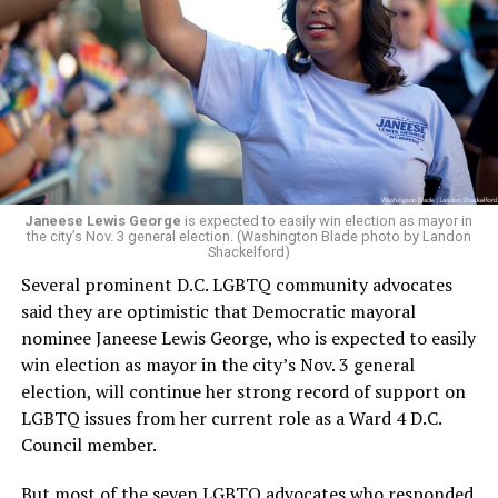
leadership, program development, and community
engagement,” the Mary’s House board says in a
statement.
“Her proven track record of building impactful
programs and leading mission-driven organizations
makes her uniquely suited to guide Mary’s House into its
next phase of growth,” the statement continues.
“Charlene is deeply aligned with the mission of Mary’s
Janeese Lewis George
is expected to easily win election as mayor in
the city’s Nov. 3 general election. (Washington Blade photo by Landon
House and is committed to advancing its work to
Shackelford)
provide safe, inclusive housing and supportive services
Several prominent D.C. LGBTQ community advocates
for LGBTQ+ older adults,” it says. “Under her leadership,
said they are optimistic that Democratic mayoral
the organization will continue to expand its impact
nominee Janeese Lewis George, who is expected to easily
while remaining grounded in the values that define our
win election as mayor in the city’s Nov. 3 general
community.”
election, will continue her strong record of support on
LGBTQ issues from her current role as a Ward 4 D.C.
Leach’s LinkedIn page shows she has most recently
Council member.
served since 2022 as executive director of the African
American AIDS Task Force in Minneapolis. Prior to that,
But most of the seven LGBTQ advocates who responded