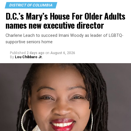
DISTRICT OF COLUMBIA
D.C.’s Mary’s House For Older Adults
names new executive director
Charlene Leach to succeed Imani Woody as leader of LGBTQ-
supportive seniors home
Published
2 days ago
on
August 6, 2026
By
Lou Chibbaro Jr.