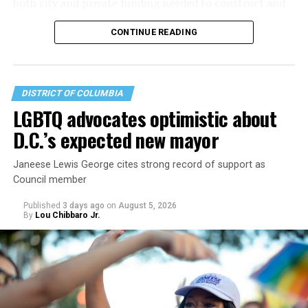
both city and private funding needed to construct and
operate the Mary’s House three-story building located
CONTINUE READING
at 401 Anacostia Road, S.E., in the city’s Fort DuPont
neighborhood.
DISTRICT OF COLUMBIA
LGBTQ advocates optimistic about
D.C.’s expected new mayor
Janeese Lewis George cites strong record of support as
Council member
Published
3 days ago
on
August 5, 2026
By
Lou Chibbaro Jr.
“With over three decades of nonprofit experience and
15 years serving as an executive director, Charlene
brings a wealth of knowledge in organizational