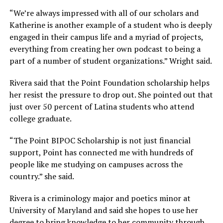
“We’re always impressed with all of our scholars and
Katherine is another example of a student who is deeply
engaged in their campus life and a myriad of projects,
everything from creating her own podcast to being a
part of a number of student organizations.” Wright said.
Rivera said that the Point Foundation scholarship helps
her resist the pressure to drop out. She pointed out that
just over 50 percent of Latina students who attend
college graduate.
“The Point BIPOC Scholarship is not just financial
support, Point has connected me with hundreds of
people like me studying on campuses across the
country.” she said.
Rivera is a criminology major and poetics minor at
University of Maryland and said she hopes to use her
degree to bring knowledge to her community through