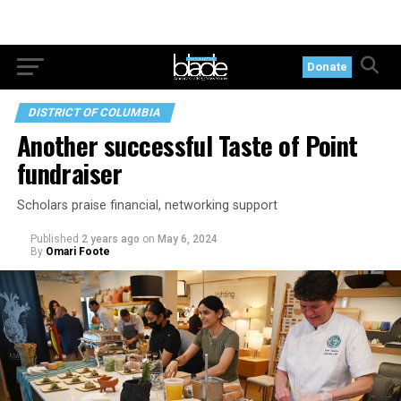
Donate
DISTRICT OF COLUMBIA
Another successful Taste of Point
fundraiser
Scholars praise financial, networking support
Published
2 years ago
on
May 6, 2024
By
Omari Foote