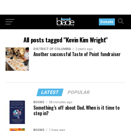
Donate
All posts tagged "Kevin Kim Wright"
DISTRICT OF COLUMBIA
2 years ago
Another successful Taste of Point fundraiser
LATEST
POPULAR
BOOKS
58 minutes ago
Something’s off about Dad. When is it time to
step in?
BOOKS
1 hour ago