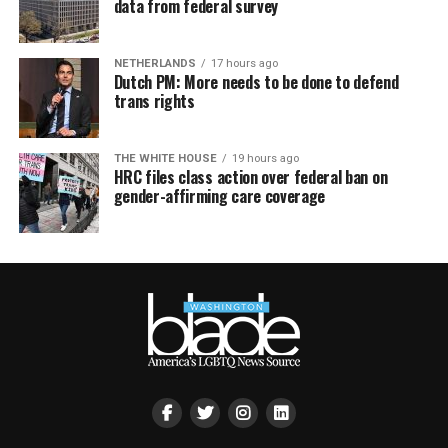
data from federal survey
NETHERLANDS
17 hours ago
Dutch PM: More needs to be done to defend
trans rights
THE WHITE HOUSE
19 hours ago
HRC files class action over federal ban on
gender-affirming care coverage