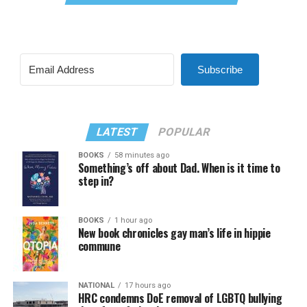
Subscribe
LATEST
POPULAR
BOOKS
58 minutes ago
Something’s off about Dad. When is it time to
step in?
BOOKS
1 hour ago
New book chronicles gay man’s life in hippie
commune
NATIONAL
17 hours ago
HRC condemns DoE removal of LGBTQ bullying