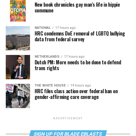
New book chronicles gay man’s life in hippie
commune
NATIONAL
17 hours ago
HRC condemns DoE removal of LGBTQ bullying
data from federal survey
NETHERLANDS
17 hours ago
Dutch PM: More needs to be done to defend
trans rights
THE WHITE HOUSE
19 hours ago
HRC files class action over federal ban on
gender-affirming care coverage
ADVERTISEMENT
SIGN UP FOR BLADE EBLASTS