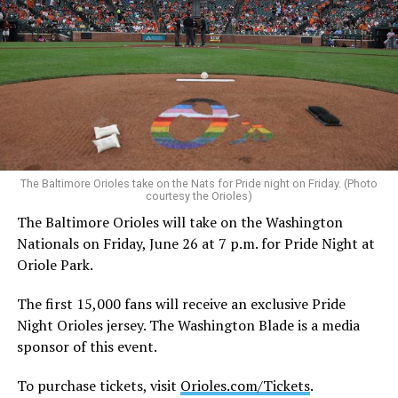
welcomes people from all backgrounds,” a FIFA
spokesperson told the Washington Blade in a statement.
“Fans of all sexual orientations and gender identities
are welcome at matches and events. General statements
of human rights, including rainbow flags and other flags
representing sexual orientation and gender identity, are
permitted under the FIFA World Cup 2026™ Stadium
Code of Conduct and may be displayed inside stadiums
provided they are used in a manner consistent with the
The Baltimore Orioles take on the Nats for Pride night on Friday. (Photo
courtesy the Orioles)
code.”
The Baltimore Orioles will take on the Washington
Nationals on Friday, June 26 at 7 p.m. for Pride Night at
Human Rights Watch welcomed FIFA’s decision to allow
Oriole Park.
Pride flags inside the stadium. Outright International, a
global LGBTQ and intersex rights group, distributed
The first 15,000 fans will receive an exclusive Pride
Pride flags in Seattle on Friday, which was Pride Match
Night Orioles jersey. The Washington Blade is a media
Day.
sponsor of this event.
“Visibility matters,” said Outright International
To purchase tickets, visit
Orioles.com/Tickets
.
Executive Director Maria Sjödin. “Pride is now being