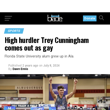
Donate
SPORTS
High hurdler Trey Cunningham
comes out as gay
Florida State University alum grew up in Ala.
Published
2 years ago
on
July 8, 2024
By
Dawn Ennis