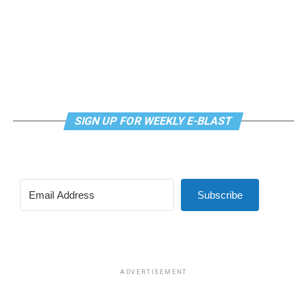
SIGN UP FOR WEEKLY E-BLAST
Subscribe
ADVERTISEMENT