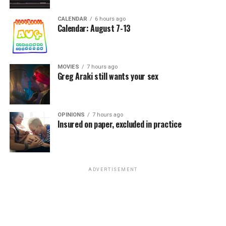
CALENDAR
6 hours ago
Calendar: August 7-13
MOVIES
7 hours ago
Greg Araki still wants your sex
OPINIONS
7 hours ago
Insured on paper, excluded in practice
ADVERTISEMENT