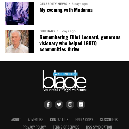
CELEBRITY NEWS
3 days ago
My evening with Madonna
OBITUARY
3 days ago
Remembering Elliot Leonard, generous
visionary who helped LGBTQ
communities thrive
ABOUT
ADVERTISE
CONTACT US
FIND A COPY
CLASSIFIEDS
PRIVACY POLICY
TERMS OF SERVICE
RSS SYNDICATION