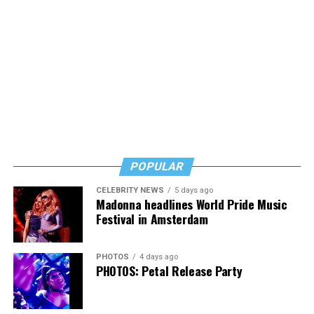
POPULAR
CELEBRITY NEWS
5 days ago
Madonna headlines World Pride Music
Festival in Amsterdam
PHOTOS
4 days ago
PHOTOS: Petal Release Party