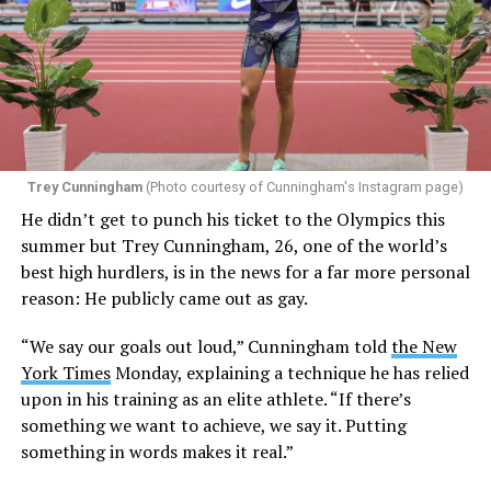
Trey Cunningham
(Photo courtesy of Cunningham's Instagram page)
He didn’t get to punch his ticket to the Olympics this
summer but Trey Cunningham, 26, one of the world’s
best high hurdlers, is in the news for a far more personal
reason: He publicly came out as gay.
“We say our goals out loud,” Cunningham told
the New
York Times
Monday, explaining a technique he has relied
upon in his training as an elite athlete. “If there’s
something we want to achieve, we say it. Putting
something in words makes it real.”