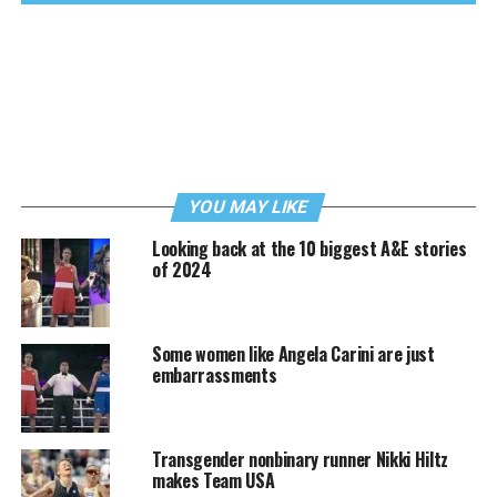
YOU MAY LIKE
Looking back at the 10 biggest A&E stories
of 2024
Some women like Angela Carini are just
embarrassments
Transgender nonbinary runner Nikki Hiltz
makes Team USA