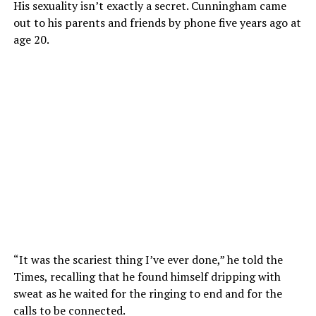
His sexuality isn’t exactly a secret. Cunningham came
out to his parents and friends by phone five years ago at
age 20.
“It was the scariest thing I’ve ever done,” he told the
Times, recalling that he found himself dripping with
sweat as he waited for the ringing to end and for the
calls to be connected.