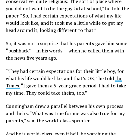
conservative, quite religious: The sort of place where
you did not want to be the gay kid at school,” he told the
paper. “So, I had certain expectations of what my life
would look like, and it took me a little while to get my
head around it, looking different to that.”
So, it was not a surprise that his parents gave him some
“pushback” — in his words — when he called them with
the news five years ago.
“They had certain expectations for their little boy, for
what his life would be like, and that’s OK,” he told
the
Times.
“I gave them a 5-year grace period. I had to take
my time. They could take theirs, too.”
Cunningham drew a parallel between his own process
and theirs. “What was true for me was also true for my
parents,” said the world-class sprinter.
And he is world-class, even if he’ll be watching the