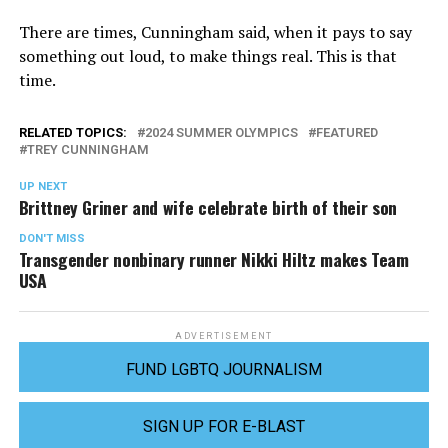
There are times, Cunningham said, when it pays to say
something out loud, to make things real. This is that
time.
RELATED TOPICS:
2024 SUMMER OLYMPICS
FEATURED
TREY CUNNINGHAM
UP NEXT
Brittney Griner and wife celebrate birth of their son
DON'T MISS
Transgender nonbinary runner Nikki Hiltz makes Team
USA
ADVERTISEMENT
FUND LGBTQ JOURNALISM
SIGN UP FOR E-BLAST