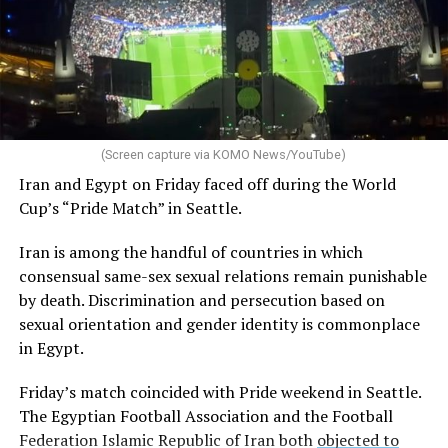
(Screen capture via KOMO News/YouTube)
Iran and Egypt on Friday faced off during the World
Cup’s “Pride Match” in Seattle.
Iran is among the handful of countries in which
consensual same-sex sexual relations remain punishable
by death. Discrimination and persecution based on
sexual orientation and gender identity is commonplace
in Egypt.
Friday’s match coincided with Pride weekend in Seattle.
The Egyptian Football Association and the Football
Federation Islamic Republic of Iran both
objected to