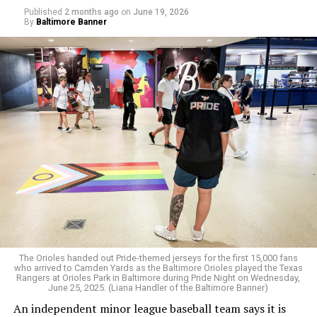
teams — specifically Iran, Egypt, Saudi Arabia, Ghana,
Published
2 months ago
on
June 19, 2026
By
Baltimore Banner
Senegal, Qatar, Tunisia, Morocco, Iraq, Uzbekistan, and
Algeria — over whether they would allow gay players.
“FIFA is protecting LGBT+ visibility in the stands while
failing to protect LGBT+ players on the pitch,” said
Tatchell.
The Orioles handed out Pride-themed jerseys for the first 15,000 fans
who arrived to Camden Yards as the Baltimore Orioles played the Texas
Rangers at Orioles Park in Baltimore during Pride Night on Wednesday,
June 25, 2025. (Liana Handler of the Baltimore Banner)
An independent minor league baseball team says it is