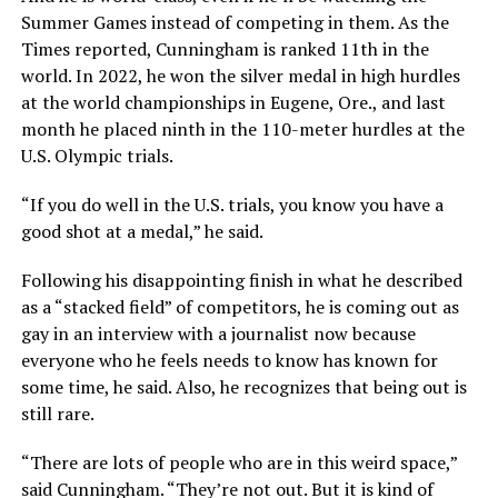
Summer Games instead of competing in them. As the
Times reported, Cunningham is ranked 11th in the
world. In 2022, he won the silver medal in high hurdles
at the world championships in Eugene, Ore., and last
month he placed ninth in the 110-meter hurdles at the
U.S. Olympic trials.
“If you do well in the U.S. trials, you know you have a
good shot at a medal,” he said.
Following his disappointing finish in what he described
as a “stacked field” of competitors, he is coming out as
gay in an interview with a journalist now because
everyone who he feels needs to know has known for
some time, he said. Also, he recognizes that being out is
still rare.
“There are lots of people who are in this weird space,”
said Cunningham. “They’re not out. But it is kind of