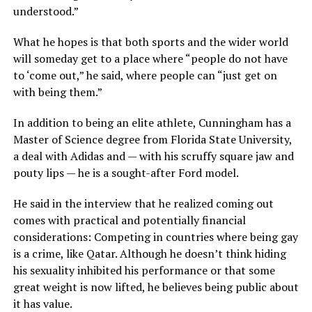
understood.”
What he hopes is that both sports and the wider world
will someday get to a place where “people do not have
to ‘come out,” he said, where people can “just get on
with being them.”
In addition to being an elite athlete, Cunningham has a
Master of Science degree from Florida State University,
a deal with Adidas and — with his scruffy square jaw and
pouty lips — he is a sought-after Ford model.
He said in the interview that he realized coming out
comes with practical and potentially financial
considerations: Competing in countries where being gay
is a crime, like Qatar. Although he doesn’t think hiding
his sexuality inhibited his performance or that some
great weight is now lifted, he believes being public about
it has value.