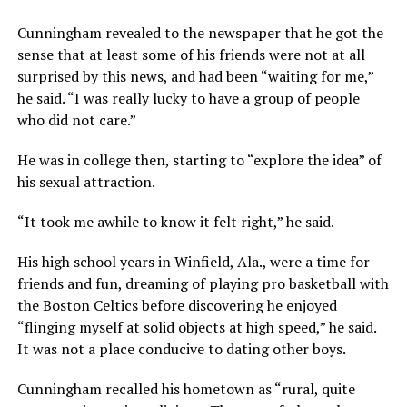
Cunningham revealed to the newspaper that he got the
sense that at least some of his friends were not at all
surprised by this news, and had been “waiting for me,”
he said. “I was really lucky to have a group of people
who did not care.”
He was in college then, starting to “explore the idea” of
his sexual attraction.
“It took me awhile to know it felt right,” he said.
His high school years in Winfield, Ala., were a time for
friends and fun, dreaming of playing pro basketball with
the Boston Celtics before discovering he enjoyed
“flinging myself at solid objects at high speed,” he said.
It was not a place conducive to dating other boys.
Cunningham recalled his hometown as “rural, quite