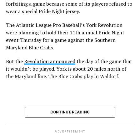
forfeiting a game because some of its players refused to
wear a special Pride Night jersey.
The Atlantic League Pro Baseball’s York Revolution
were planning to hold their 11th annual Pride Night
event Thursday for a game against the Southern
Maryland Blue Crabs.
But the
Revolution announced
the day of the game that
it wouldn’t be played. York is about 20 miles north of
the Maryland line. The Blue Crabs play in Waldorf.
CONTINUE READING
ADVERTISEMENT