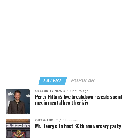
The rest of this article can be found on the Baltimore
Banner’s website.
LATEST
POPULAR
CELEBRITY NEWS
5 hours ago
Perez Hilton’s live breakdown reveals social
media mental health crisis
OUT & ABOUT
6 hours ago
Mr. Henry’s to host 60th anniversary party