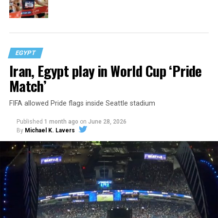
EGYPT
Iran, Egypt play in World Cup ‘Pride
Match’
FIFA allowed Pride flags inside Seattle stadium
Published
1 month ago
on
June 28, 2026
By
Michael K. Lavers