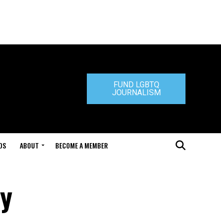
FUND LGBTQ
JOURNALISM
DS
ABOUT
BECOME A MEMBER
ty