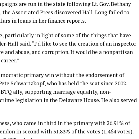
aigns are run in the state following Lt. Gov. Bethany
r, the Associated Press discovered Hall-Long failed to
ars in loans in her finance reports.
, particularly in light of some of the things that have
-Hall said. “I’d like to see the creation of an inspector
ste and abuse, and corruption. It would be a nonpartisan
 career.”
Democratic primary win without the endorsement of
Pete Schwartzkopf, who has held the seat since 2002.
BTQ ally, supporting marriage equality, non-
 crime legislation in the Delaware House. He also served
ss, who came in third in the primary with 26.91% of
endon in second with 31.83% of the votes (1,464 votes).