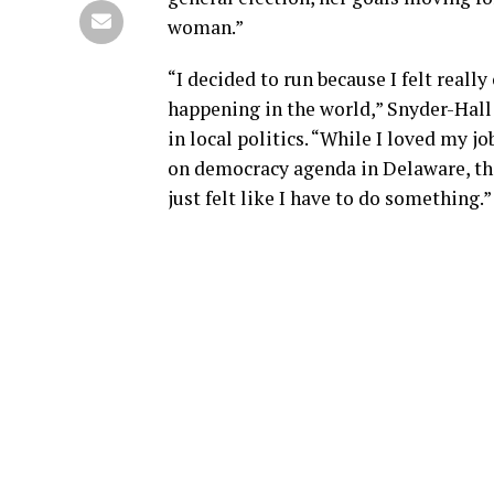
woman.”
“I decided to run because I felt reall
happening in the world,” Snyder-Hall
in local politics. “While I loved my
on democracy agenda in Delaware, ther
just felt like I have to do something.”