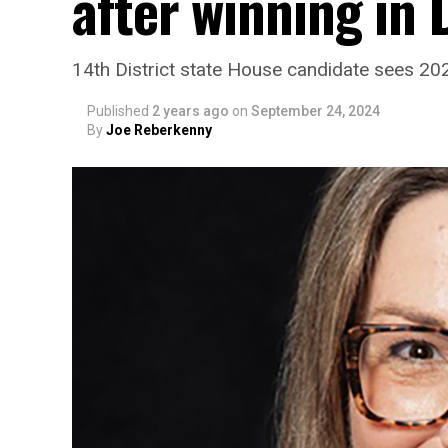
after winning in
14th District state House candidate sees 20
Published
2 years ago
on
September 24, 2024
By
Joe Reberkenny