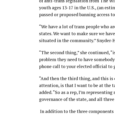
of anti-trans legislation from The Wi
youth ages 13-17 in the U.S., (an esti
passed or proposed banning access to
“We have a lot of trans people who ar
states. We want to make sure we have 
situated in the community.” Snyder-Ha
“The second thing,” she continued, “i
problem they need to have somebody th
phone call to your elected official t
“And then the third thing, and this i
attention, is that I want to be at the
added. “So as a rep, I’m representing m
governance of the state, and all thre
In addition to the three components o