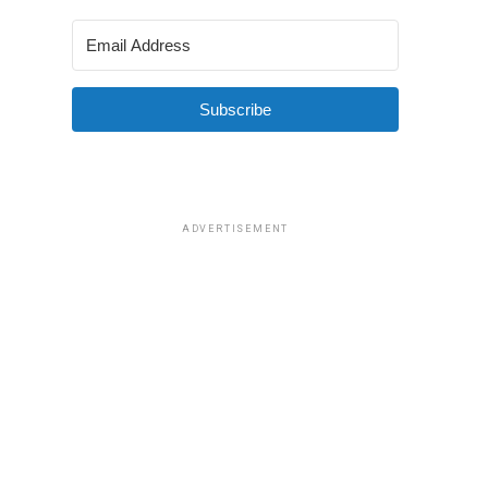
Subscribe
ADVERTISEMENT