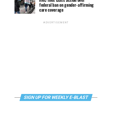
HRC files class action over
federal ban on gender-affirming
care coverage
ADVERTISEMENT
SIGN UP FOR WEEKLY E-BLAST