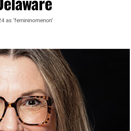
 Delaware
24 as ‘femininomenon’