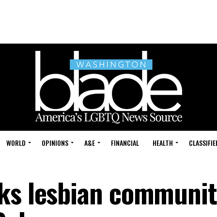
WORLD
OPINIONS
A&E
FINANCIAL
HEALTH
CLASSIFIE
nks lesbian communi