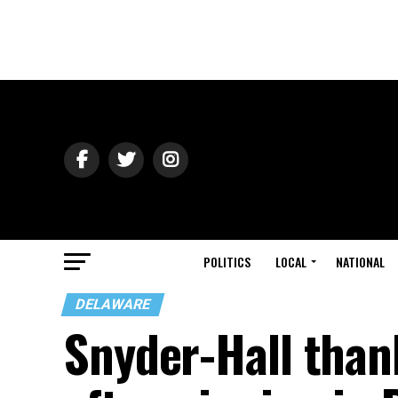
POLITICS
LOCAL
NATIONAL
DELAWARE
Snyder-Hall tha