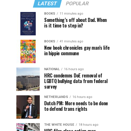
LATEST
POPULAR
BOOKS
11 minutes ago
Something’s off about Dad. When
is it time to step in?
BOOKS
41 minutes ago
New book chronicles gay man’s life
in hippie commune
NATIONAL
16 hours ago
HRC condemns DoE removal of
LGBTQ bullying data from federal
survey
NETHERLANDS
16 hours ago
Dutch PM: More needs to be done
to defend trans rights
THE WHITE HOUSE
18 hours ago