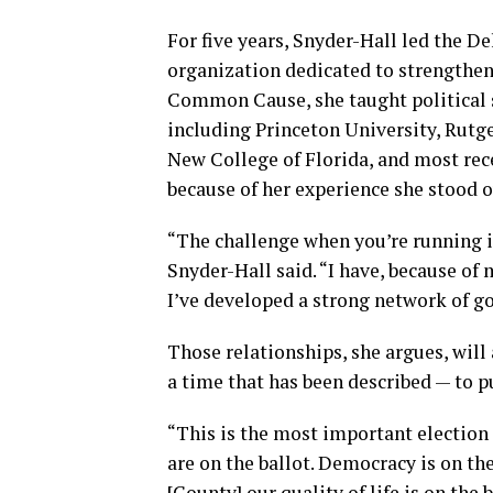
For five years, Snyder-Hall led the 
organization dedicated to strengtheni
Common Cause, she taught political sc
including Princeton University, Rutge
New College of Florida, and most rec
because of her experience she stood 
“The challenge when you’re running in
Snyder-Hall said. “I have, because o
I’ve developed a strong network of g
Those relationships, she argues, will
a time that has been described — to pu
“This is the most important election 
are on the ballot. Democracy is on the
[County] our quality of life is on the 