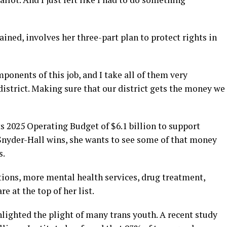
ined, involves her three-part plan to protect rights in
ponents of this job, and I take all of them very
district. Making sure that our district gets the money we
s 2025 Operating Budget of $6.1 billion to support
f Snyder-Hall wins, she wants to see some of that money
s.
ions, more mental health services, drug treatment,
e at the top of her list.
ghlighted the plight of many trans youth. A recent study