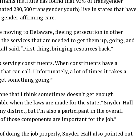
lliams Institute has found that 93% of transgender
mated 280,300 transgender youth) live in states that have
 gender-affirming care.
e moving to Delaware, fleeing persecution in other
the services that are needed to get them up, going, and
ll said. “First thing, bringing resources back.”
s serving constituents. When constituents have a
at can call. Unfortunately, a lot of times it takes a
o get something going.”
s one that I think sometimes doesn’t get enough
 table when the laws are made for the state,” Snyder-Hall
y district, but I’m also a participant in the overall
e of those components are important for the job.”
f doing the job properly, Snyder-Hall also pointed out