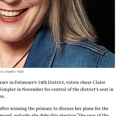
ire Snyder-Hall
ace in Delaware’s 14th District, voters chose Claire
impler in November for control of the district’s seat in
es.
fter winning the primary to discuss her plans for the
rward, and why she dubs this election “the year of the