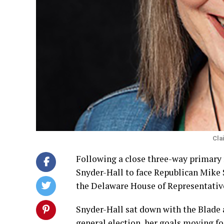
Cla
Following a close three-way primary r
Snyder-Hall to face Republican Mike S
the Delaware House of Representativ
Snyder-Hall sat down with the Blade a
general election, her goals moving fo