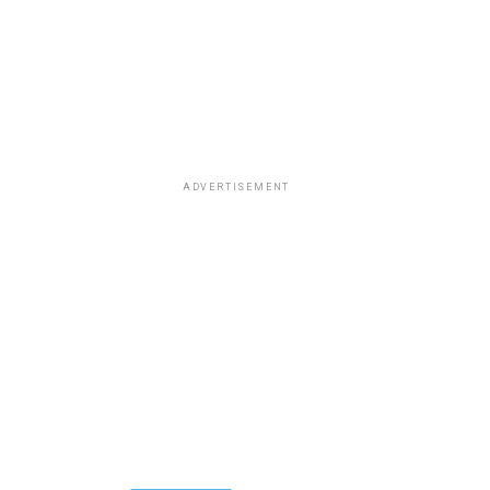
ADVERTISEMENT