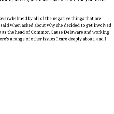
y overwhelmed by all of the negative things that are
 said when asked about why she decided to get involved
 job as the head of Common Cause Delaware and working
e’s a range of other issues I care deeply about, and I