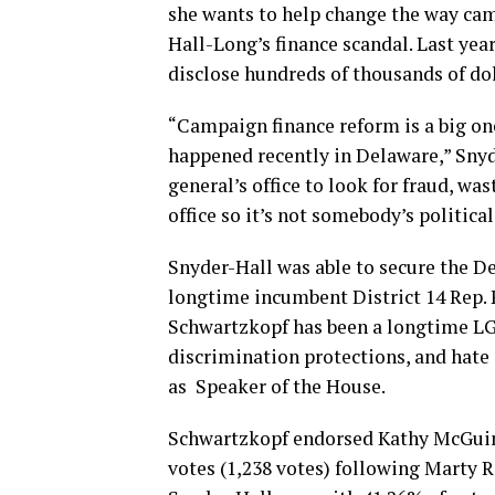
she wants to help change the way camp
Hall-Long’s finance scandal. Last yea
disclose hundreds of thousands of doll
“Campaign finance reform is a big one
happened recently in Delaware,” Snyder
general’s office to look for fraud, wa
office so it’s not somebody’s political
Snyder-Hall was able to secure the 
longtime incumbent District 14 Rep. 
Schwartzkopf has been a longtime LG
discrimination protections, and hate
as Speaker of the House.
Schwartzkopf endorsed Kathy McGuine
votes (1,238 votes) following Marty R