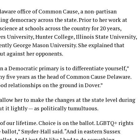
Delaware office of Common Cause, a non-partisan
ng democracy across the state. Prior to her work at
ience at schools across the country for 20 years,
rs University, Hunter College, Illinois State University,
ently George Mason University. She explained that
out against her opponents.
 a Democratic primary is to differentiate yourself,”
f my five years as the head of Common Cause Delaware.
ood relationships on the ground in Dover.”
 allow her to make the changes at the state level during
t it lightly — as politically tumultuous.
of our lifetime. Choice is on the ballot. LGBTQ+ rights
 ballot,” Snyder-Hall said. “And in eastern Sussex
ballot. And I just felt like I had to do something