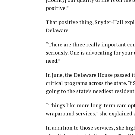
positive.”
That positive thing, Snyder-Hall expla
Delaware.
“There are three really important com
seriously. One is advocating for your 
need.”
In June, the Delaware House passed it
critical programs across the state. I
going to the state’s neediest resident
“Things like more long-term care opt
wraparound services,” she explained ar
In addition to those services, she hi