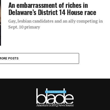
An embarrassment of riches in
Delaware’s District 14 House race
Gay, lesbian candidates and an ally competing in
Sept. 10 primary
MORE POSTS