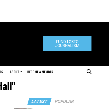
FUND LGBTQ
JOURNALISM
DS
ABOUT
BECOME A MEMBER
Hall"
LATEST
POPULAR