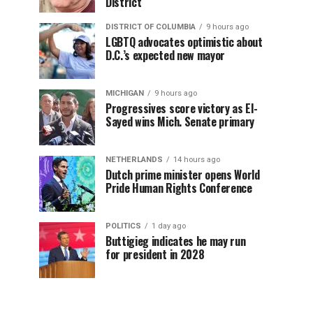
District
DISTRICT OF COLUMBIA
9 hours ago
LGBTQ advocates optimistic about
D.C.’s expected new mayor
MICHIGAN
9 hours ago
Progressives score victory as El-
Sayed wins Mich. Senate primary
NETHERLANDS
14 hours ago
Dutch prime minister opens World
Pride Human Rights Conference
POLITICS
1 day ago
Buttigieg indicates he may run
for president in 2028