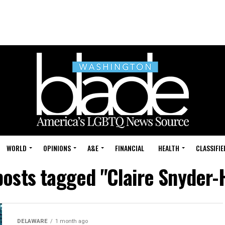
WORLD
OPINIONS
A&E
FINANCIAL
HEALTH
CLASSIFIE
posts tagged "Claire Snyder-
DELAWARE
1 month ago