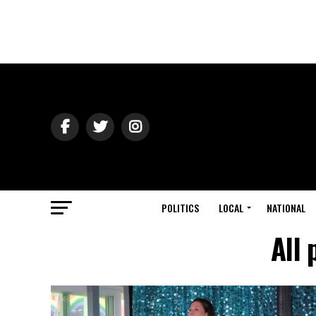
POLITICS
LOCAL
NATIONAL
All 