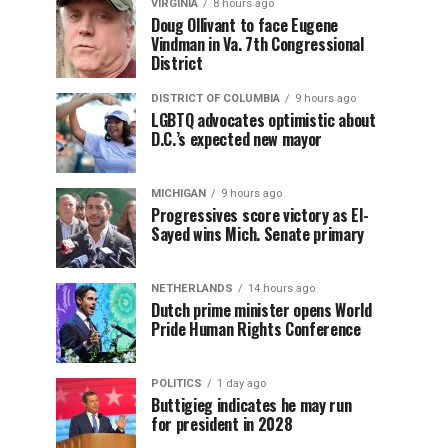
VIRGINIA
8 hours ago
Doug Ollivant to face Eugene
Vindman in Va. 7th Congressional
District
DISTRICT OF COLUMBIA
9 hours ago
LGBTQ advocates optimistic about
D.C.’s expected new mayor
MICHIGAN
9 hours ago
Progressives score victory as El-
Sayed wins Mich. Senate primary
NETHERLANDS
14 hours ago
Dutch prime minister opens World
Pride Human Rights Conference
POLITICS
1 day ago
Buttigieg indicates he may run
for president in 2028