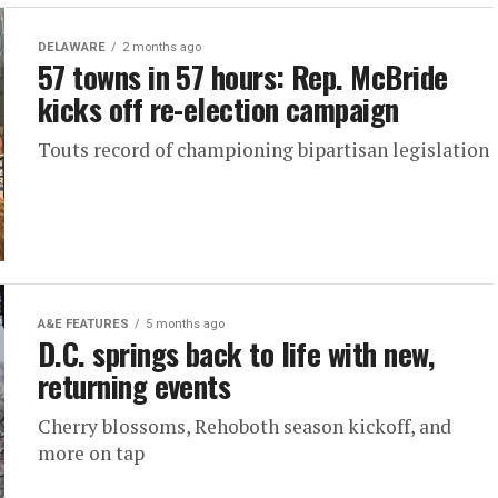
DELAWARE
2 months ago
57 towns in 57 hours: Rep. McBride
kicks off re-election campaign
Touts record of championing bipartisan legislation
A&E FEATURES
5 months ago
D.C. springs back to life with new,
returning events
Cherry blossoms, Rehoboth season kickoff, and
more on tap