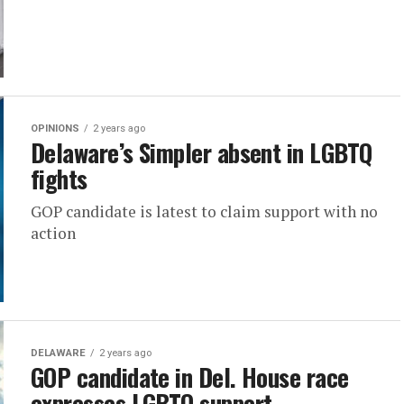
OPINIONS
2 years ago
Delaware’s Simpler absent in LGBTQ
fights
GOP candidate is latest to claim support with no
action
DELAWARE
2 years ago
GOP candidate in Del. House race
expresses LGBTQ support