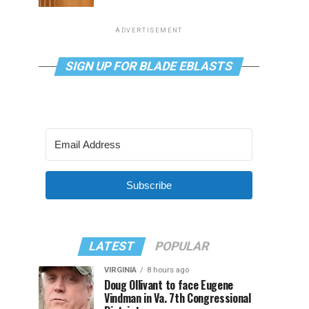
ADVERTISEMENT
SIGN UP FOR BLADE EBLASTS
Subscribe
LATEST
POPULAR
VIRGINIA
8 hours ago
Doug Ollivant to face Eugene
Vindman in Va. 7th Congressional