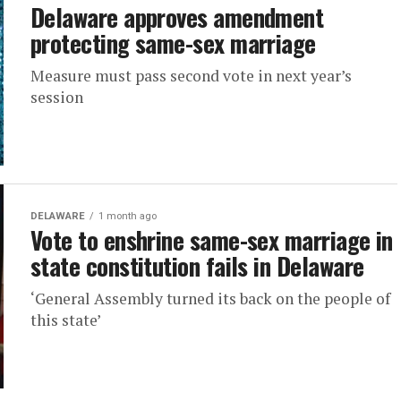
Delaware approves amendment
protecting same-sex marriage
Measure must pass second vote in next year’s
session
DELAWARE
1 month ago
Vote to enshrine same-sex marriage in
state constitution fails in Delaware
‘General Assembly turned its back on the people of
this state’