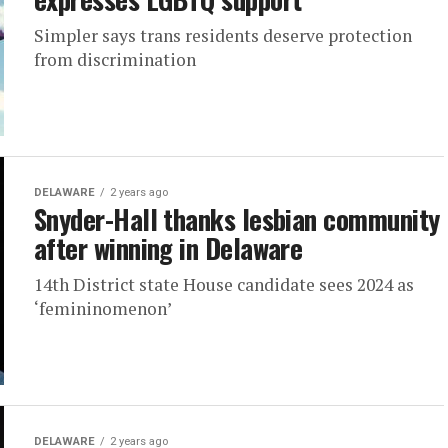
Simpler says trans residents deserve protection
from discrimination
DELAWARE
2 years ago
Snyder-Hall thanks lesbian community
after winning in Delaware
14th District state House candidate sees 2024 as
‘femininomenon’
DELAWARE
2 years ago