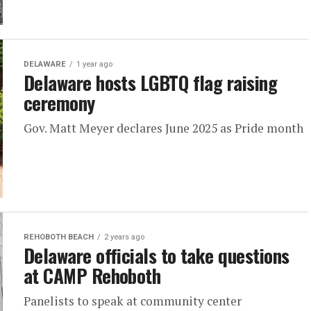
DELAWARE
1 year ago
Delaware hosts LGBTQ flag raising
ceremony
Gov. Matt Meyer declares June 2025 as Pride month
REHOBOTH BEACH
2 years ago
Delaware officials to take questions
at CAMP Rehoboth
Panelists to speak at community center