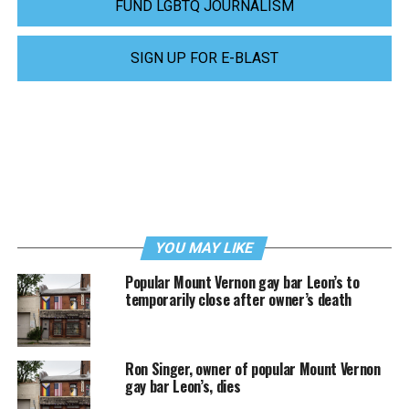
FUND LGBTQ JOURNALISM
SIGN UP FOR E-BLAST
YOU MAY LIKE
Popular Mount Vernon gay bar Leon’s to
temporarily close after owner’s death
Ron Singer, owner of popular Mount Vernon
gay bar Leon’s, dies