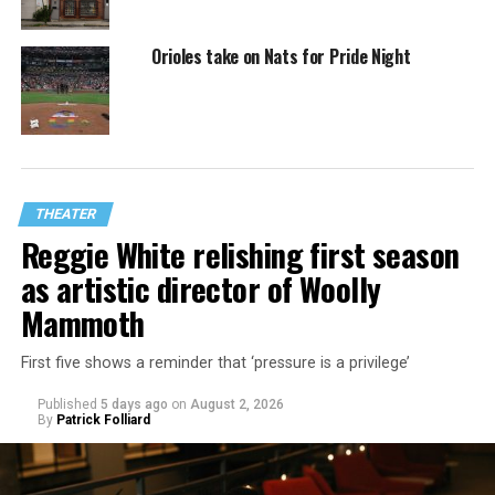
Orioles take on Nats for Pride Night
THEATER
Reggie White relishing first season
as artistic director of Woolly
Mammoth
First five shows a reminder that ‘pressure is a privilege’
Published
5 days ago
on
August 2, 2026
By
Patrick Folliard