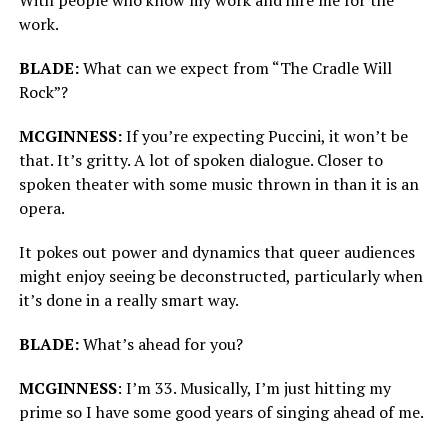
work.
BLADE:
What can we expect from “The Cradle Will
Rock”?
MCGINNESS:
If you’re expecting Puccini, it won’t be
that. It’s gritty. A lot of spoken dialogue. Closer to
spoken theater with some music thrown in than it is an
opera.
It pokes out power and dynamics that queer audiences
might enjoy seeing be deconstructed, particularly when
it’s done in a really smart way.
BLADE:
What’s ahead for you?
MCGINNESS
: I’m 33. Musically, I’m just hitting my
prime so I have some good years of singing ahead of me.