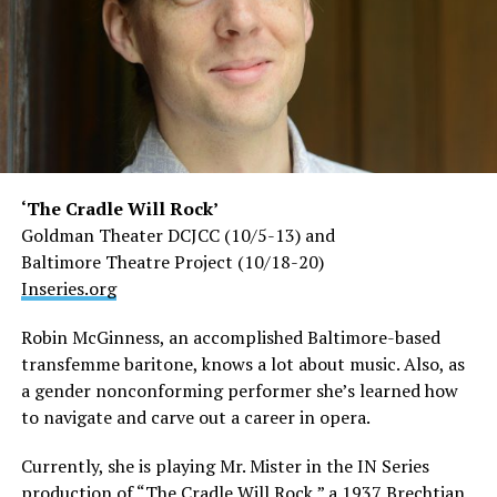
‘The Cradle Will Rock’
Goldman Theater DCJCC (10/5-13) and
Baltimore Theatre Project (10/18-20)
Inseries.org
Robin McGinness, an accomplished Baltimore-based
transfemme baritone, knows a lot about music. Also, as
a gender nonconforming performer she’s learned how
to navigate and carve out a career in opera.
Currently, she is playing Mr. Mister in the IN Series
production of “The Cradle Will Rock,” a 1937 Brechtian