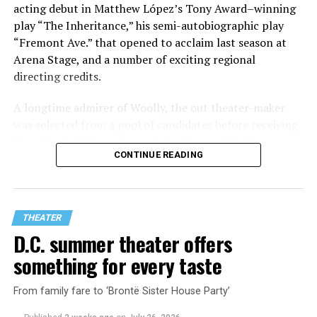
acting debut in Matthew López’s Tony Award–winning
play “The Inheritance,” his semi-autobiographic play
“Fremont Ave.” that opened to acclaim last season at
Arena Stage, and a number of exciting regional
directing credits.
A longtime admirer of Woolly, the out theater-maker
was selected from a pool of candidates before receiving
the offer last November and starting work in January.
CONTINUE READING
His season of five world premieres kicks off with gay
playwright Steve Yockey’s “Venus” (Sept. 9-Oct. 4), a
darkly funny study of modern relationships told
through two lesbians looking back on their first
THEATER
encounter.
D.C. summer theater offers
something for every taste
From family fare to ‘Brontë Sister House Party’