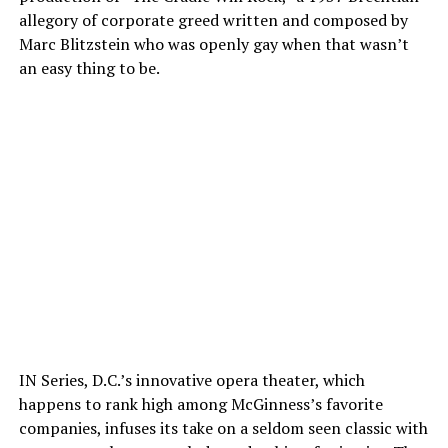
allegory of corporate greed written and composed by
Marc Blitzstein who was openly gay when that wasn’t
an easy thing to be.
IN Series, D.C.’s innovative opera theater, which
happens to rank high among McGinness’s favorite
companies, infuses its take on a seldom seen classic with