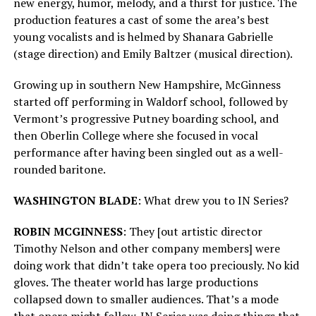
new energy, humor, melody, and a thirst for justice. The
production features a cast of some the area’s best
young vocalists and is helmed by Shanara Gabrielle
(stage direction) and Emily Baltzer (musical direction).
Growing up in southern New Hampshire, McGinness
started off performing in Waldorf school, followed by
Vermont’s progressive Putney boarding school, and
then Oberlin College where she focused in vocal
performance after having been singled out as a well-
rounded baritone.
WASHINGTON BLADE
: What drew you to IN Series?
ROBIN MCGINNESS
: They [out artistic director
Timothy Nelson and other company members] were
doing work that didn’t take opera too preciously. No kid
gloves. The theater world has large productions
collapsed down to smaller audiences. That’s a mode
that opera might follow. IN Series was doing things that