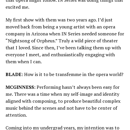
excited me.
My first show with them was two years ago. I’d just
moved back from being a young artist with an opera
company in Arizona when IN Series needed someone for
“Nightsong of Orpheus.” Truly a wild piece of theater
that I loved. Since then, I’ve been talking them up with
everyone I meet, and enthusiastically engaging with
them when I can.
BLADE:
How is it to be transfemme in the opera world?
MCGINNESS:
Performing hasn’t always been easy for
me. There was a time when my self-image and identity
aligned with composing, to produce beautiful complex
music behind the scenes and not have to be center of
attention.
Coming into my undergrad years, my intention was to