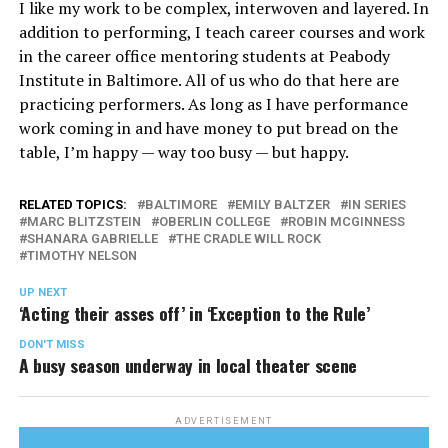
I like my work to be complex, interwoven and layered. In
addition to performing, I teach career courses and work
in the career office mentoring students at Peabody
Institute in Baltimore. All of us who do that here are
practicing performers. As long as I have performance
work coming in and have money to put bread on the
table, I’m happy — way too busy — but happy.
RELATED TOPICS:
BALTIMORE
EMILY BALTZER
IN SERIES
MARC BLITZSTEIN
OBERLIN COLLEGE
ROBIN MCGINNESS
SHANARA GABRIELLE
THE CRADLE WILL ROCK
TIMOTHY NELSON
UP NEXT
‘Acting their asses off’ in ‘Exception to the Rule’
DON'T MISS
A busy season underway in local theater scene
ADVERTISEMENT