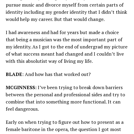
pursue music and divorce myself from certain parts of
identity including my gender identity that I didn’t think
would help my career. But that would change.
I had awareness and had for years but made a choice
that being a musician was the most important part of
my identity. As I got to the end of undergrad my picture
of what success meant had changed and I couldn’t live
with this absolutist way of living my life.
BLADE
: And how has that worked out?
MCGINNESS:
I’ve been trying to break down barriers
between the personal and professional sides and try to
combine that into something more functional. It can
feel dangerous.
Early on when trying to figure out how to present as a
female baritone in the opera, the question I got most