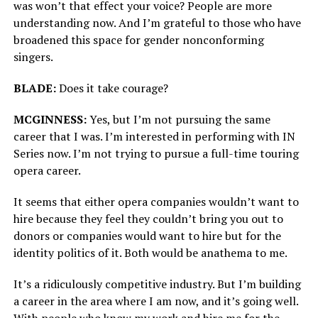
was won’t that effect your voice? People are more
understanding now. And I’m grateful to those who have
broadened this space for gender nonconforming
singers.
BLADE:
Does it take courage?
MCGINNESS:
Yes, but I’m not pursuing the same
career that I was. I’m interested in performing with IN
Series now. I’m not trying to pursue a full-time touring
opera career.
It seems that either opera companies wouldn’t want to
hire because they feel they couldn’t bring you out to
donors or companies would want to hire but for the
identity politics of it. Both would be anathema to me.
It’s a ridiculously competitive industry. But I’m building
a career in the area where I am now, and it’s going well.
With people who know my work and hire me for the