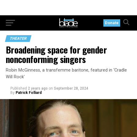
Donate
THEATER
Broadening space for gender
nonconforming singers
Robin McGinness, a transfemme baritone, featured in ‘Cradle
Will Rock’
Published
2 years ago
on
September 28, 2024
By
Patrick Folliard