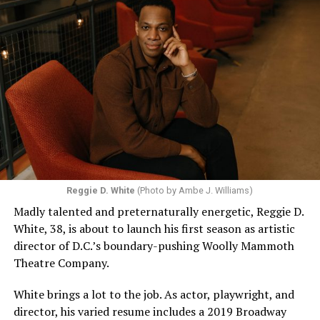
Reggie D. White
(Photo by Ambe J. Williams)
Madly talented and preternaturally energetic, Reggie D.
White, 38, is about to launch his first season as artistic
director of D.C.’s boundary-pushing Woolly Mammoth
Theatre Company.
White brings a lot to the job. As actor, playwright, and
director, his varied resume includes a 2019 Broadway