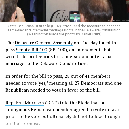
Additionally, Republican Assemblyman
Michael Smith
(R-22)
joined the Democrats with a ‘yes’ vote after
voting ‘no’ on SB-100 last week.
State Sen.
Russ Huxtable
(D-07) introduced the measure to enshrine
same-sex and interracial marriage rights in the Delaware Constitution.
In order for SB 100 to be enshrined into the state
(Washington Blade file photo by Daniel Truitt)
Constitution,
it must be passed by two consecutive
The
Delaware General Assembly
on Tuesday failed to
General Assemblies
. Thus, the amendment will not be
pass
Senate Bill 100
(SB-100), an amendment that
officially added to the Constitution unless it passes in
would add protections for same-sex and interracial
the 154th General Assembly next year.
marriage to the Delaware Constitution.
Rep. Snyder-Hall introduced the measure earlier this
In order for the bill to pass, 28 out of 41 members
week.
needed to vote ‘yes,’ meaning all 27 Democrats and one
Republican needed to vote in favor of the bill.
“Just one week ago, we failed to pass this legislation. We
failed the people of Delaware. But today, on the final day
Rep. Eric Morrison
(D-27) told the Blade that an
of the legislative session, the 153rd General Assembly
anonymous Republican member agreed to vote in favor
affirmed that every Delawarean has the fundamental
prior to the vote but ultimately did not follow through
right to marry the person they love, regardless of race
on that promise.
or gender,” said Snyder-Hall.