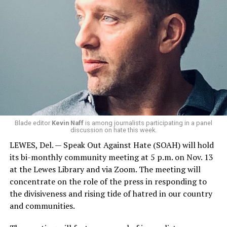
Blade editor
Kevin Naff
is among journalists participating in a panel
discussion on hate this week.
LEWES, Del. — Speak Out Against Hate (SOAH) will hold
its bi-monthly community meeting at 5 p.m. on Nov. 13
at the Lewes Library and via Zoom. The meeting will
concentrate on the role of the press in responding to
the divisiveness and rising tide of hatred in our country
and communities.