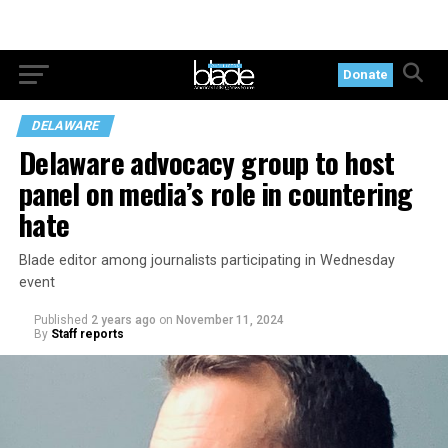
Donate
DELAWARE
Delaware advocacy group to host
panel on media’s role in countering
hate
Blade editor among journalists participating in Wednesday
event
Published
2 years ago
on
November 11, 2024
By
Staff reports