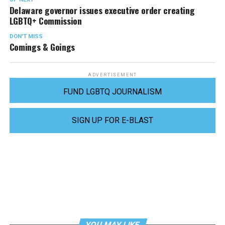
Delaware governor issues executive order creating
LGBTQ+ Commission
DON'T MISS
Comings & Goings
ADVERTISEMENT
FUND LGBTQ JOURNALISM
SIGN UP FOR E-BLAST
YOU MAY LIKE