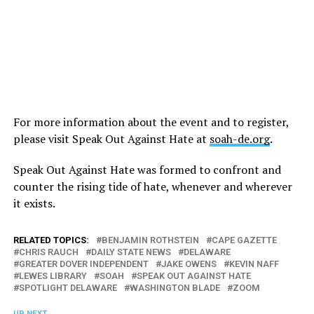
For more information about the event and to register,
please visit Speak Out Against Hate at
soah-de.org
.
Speak Out Against Hate was formed to confront and
counter the rising tide of hate, whenever and wherever
it exists.
RELATED TOPICS:
BENJAMIN ROTHSTEIN
CAPE GAZETTE
CHRIS RAUCH
DAILY STATE NEWS
DELAWARE
GREATER DOVER INDEPENDENT
JAKE OWENS
KEVIN NAFF
LEWES LIBRARY
SOAH
SPEAK OUT AGAINST HATE
SPOTLIGHT DELAWARE
WASHINGTON BLADE
ZOOM
UP NEXT