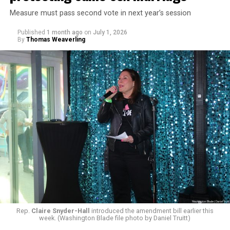
Measure must pass second vote in next year’s session
Published
1 month ago
on
July 1, 2026
By
Thomas Weaverling
Rep.
Claire Snyder-Hall
introduced the amendment bill earlier this
week. (Washington Blade file photo by Daniel Truitt)