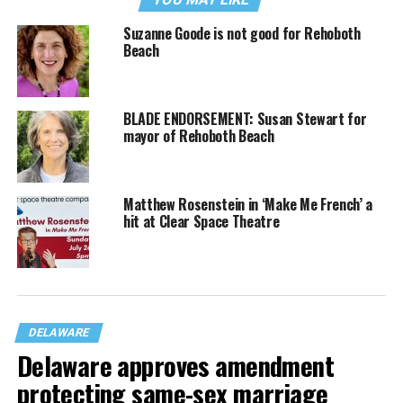
Suzanne Goode is not good for Rehoboth
Beach
BLADE ENDORSEMENT: Susan Stewart for
mayor of Rehoboth Beach
Matthew Rosenstein in ‘Make Me French’ a
hit at Clear Space Theatre
DELAWARE
Delaware approves amendment
protecting same-sex marriage