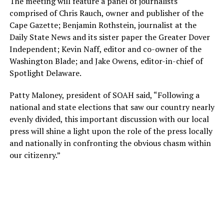
The meeting will feature a panel of journalists
comprised of Chris Rauch, owner and publisher of the
Cape Gazette; Benjamin Rothstein, journalist at the
Daily State News and its sister paper the Greater Dover
Independent; Kevin Naff, editor and co-owner of the
Washington Blade; and Jake Owens, editor-in-chief of
Spotlight Delaware.
Patty Maloney, president of SOAH said, “Following a
national and state elections that saw our country nearly
evenly divided, this important discussion with our local
press will shine a light upon the role of the press locally
and nationally in confronting the obvious chasm within
our citizenry.”