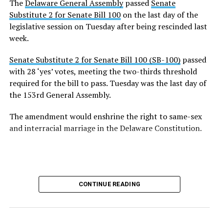
The
Delaware General Assembly
passed
Senate
Substitute 2 for Senate Bill 100
on the last day of the
legislative session on Tuesday after being rescinded last
week.
Senate Substitute 2 for Senate Bill 100 (SB-100)
passed
with 28 ‘yes’ votes, meeting the two-thirds threshold
required for the bill to pass. Tuesday was the last day of
the 153rd General Assembly.
The amendment would enshrine the right to same-sex
and interracial marriage in the Delaware Constitution.
CONTINUE READING