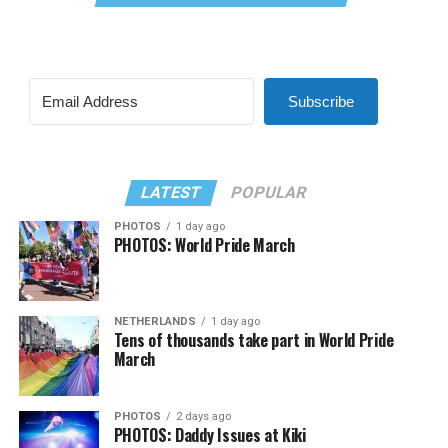
Subscribe
LATEST
POPULAR
PHOTOS
1 day ago
PHOTOS: World Pride March
NETHERLANDS
1 day ago
Tens of thousands take part in World Pride
March
PHOTOS
2 days ago
PHOTOS: Daddy Issues at Kiki