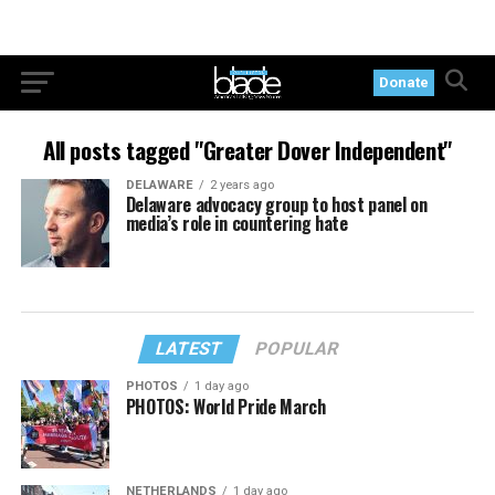
Donate
All posts tagged "Greater Dover Independent"
DELAWARE
2 years ago
Delaware advocacy group to host panel on
media’s role in countering hate
LATEST
POPULAR
PHOTOS
1 day ago
PHOTOS: World Pride March
NETHERLANDS
1 day ago