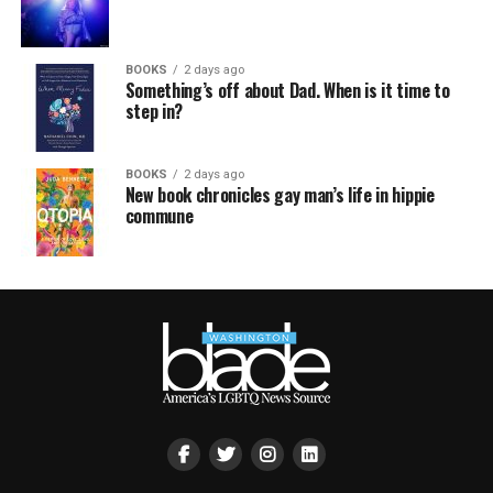
BOOKS
2 days ago
Something’s off about Dad. When is it time to
step in?
BOOKS
2 days ago
New book chronicles gay man’s life in hippie
commune