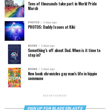
Tens of thousands take part in World Pride
March
PHOTOS
2 days ago
PHOTOS: Daddy Issues at Kiki
BOOKS
2 days ago
Something’s off about Dad. When is it time to
step in?
BOOKS
2 days ago
New book chronicles gay man’s life in hippie
commune
ADVERTISEMENT
SIGN UP FOR BLADE EBLASTS