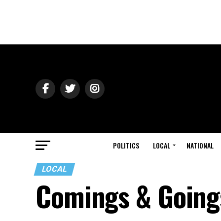
POLITICS
LOCAL
NATIONAL
LOCAL
Comings & Going