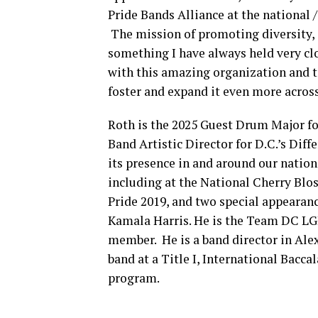
Pride Bands Alliance at the national 
The mission of promoting diversity, 
something I have always held very cl
with this amazing organization and te
foster and expand it even more across
Roth is the 2025 Guest Drum Major f
Band Artistic Director for D.C.’s Di
its presence in and around our nation
including at the National Cherry Blo
Pride 2019, and two special appearan
Kamala Harris. He is the Team DC LG
member. He is a band director in Ale
band at a Title I, International Bacc
program.