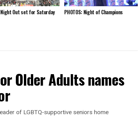
 Night Out set for Saturday
PHOTOS: Night of Champions
For Older Adults names
or
leader of LGBTQ-supportive seniors home