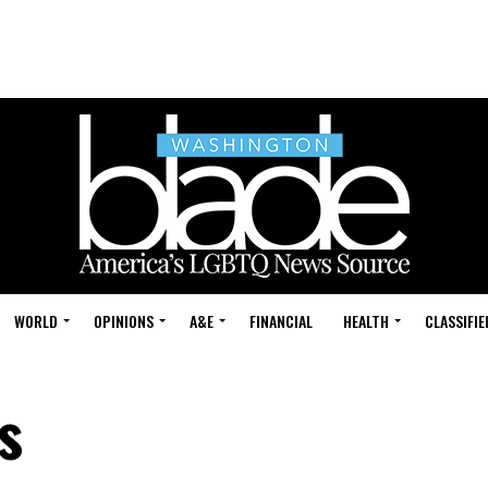
WORLD
OPINIONS
A&E
FINANCIAL
HEALTH
CLASSIFIE
s