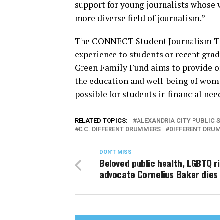
support for young journalists whose w
more diverse field of journalism.”
The CONNECT Student Journalism Tra
experience to students or recent grad
Green Family Fund aims to provide or
the education and well-being of wome
possible for students in financial n
RELATED TOPICS:
ALEXANDRIA CITY PUBLIC 
D.C. DIFFERENT DRUMMERS
DIFFERENT DRU
DON'T MISS
Beloved public health, LGBTQ r
advocate Cornelius Baker dies