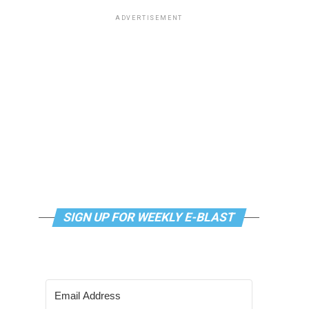
ADVERTISEMENT
SIGN UP FOR WEEKLY E-BLAST