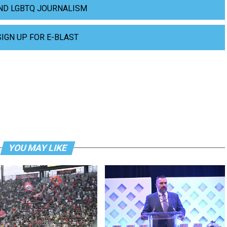
ND LGBTQ JOURNALISM
SIGN UP FOR E-BLAST
YOU MAY LIKE