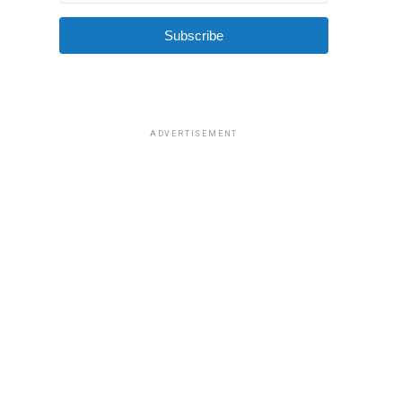
Subscribe
ADVERTISEMENT