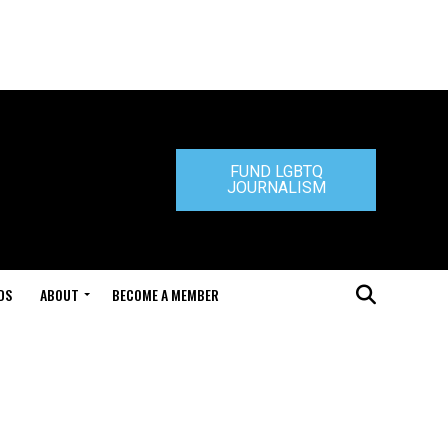
FUND LGBTQ
JOURNALISM
DS
ABOUT
BECOME A MEMBER