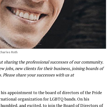
Charles Roth
 sharing the professional successes of our community.
 jobs, new clients for their business, joining boards of
 Please share your successes with us at
his appointment to the board of directors of the Pride
ernational organization for LGBTQ bands. On his
umbled, and excited, to join the Board of Directors of