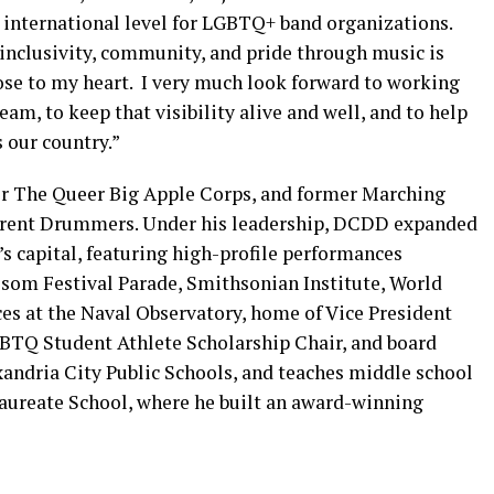
/ international level for LGBTQ+ band organizations.
inclusivity, community, and pride through music is
ose to my heart. I very much look forward to working
am, to keep that visibility alive and well, and to help
 our country.”
or The Queer Big Apple Corps, and former Marching
fferent Drummers. Under his leadership, DCDD expanded
’s capital, featuring high-profile performances
ssom Festival Parade, Smithsonian Institute, World
ces at the Naval Observatory, home of Vice President
BTQ Student Athlete Scholarship Chair, and board
xandria City Public Schools, and teaches middle school
alaureate School, where he built an award-winning