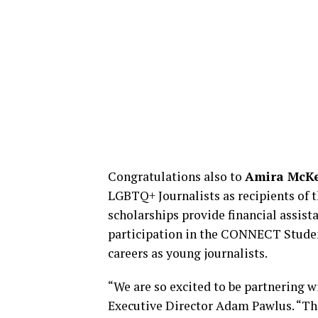
Congratulations also to
Amira McK
LGBTQ+ Journalists as recipients of 
scholarships provide financial assis
participation in the CONNECT Student
careers as young journalists.
“We are so excited to be partnering 
Executive Director Adam Pawlus. “Than