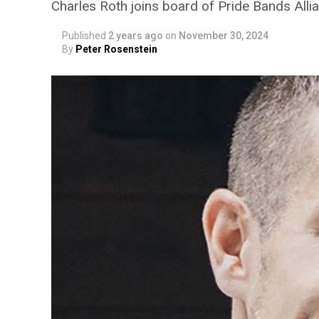
Charles Roth joins board of Pride Bands Alli
Published
2 years ago
on
November 30, 2024
By
Peter Rosenstein