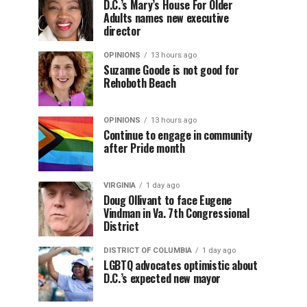
D.C.’s Mary’s House For Older
Adults names new executive
director
OPINIONS
13 hours ago
Suzanne Goode is not good for
Rehoboth Beach
OPINIONS
13 hours ago
Continue to engage in community
after Pride month
VIRGINIA
1 day ago
Doug Ollivant to face Eugene
Vindman in Va. 7th Congressional
District
DISTRICT OF COLUMBIA
1 day ago
LGBTQ advocates optimistic about
D.C.’s expected new mayor