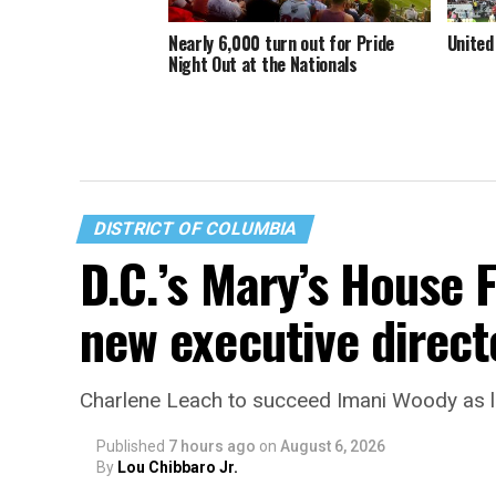
Nearly 6,000 turn out for Pride
United
Night Out at the Nationals
DISTRICT OF COLUMBIA
D.C.’s Mary’s House 
new executive direct
Charlene Leach to succeed Imani Woody as 
Published
7 hours ago
on
August 6, 2026
By
Lou Chibbaro Jr.