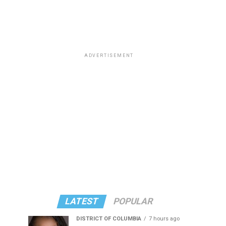
ADVERTISEMENT
LATEST
POPULAR
DISTRICT OF COLUMBIA
7 hours ago