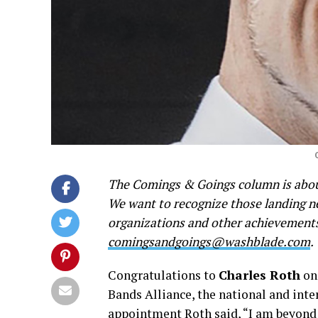
The Comings & Goings column is about
We want to recognize those landing new
organizations and other achievements.
comingsandgoings@washblade.com
.
Congratulations to
Charles Roth
on 
Bands Alliance, the national and int
appointment Roth said, “I am beyond h