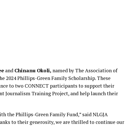
ee
and
Chinanu Okoli,
named by The Association of
the 2024 Phillips-Green Family Scholarship. These
tance to two CONNECT participants to support their
 Journalism Training Project, and help launch their
with the Phillips-Green Family Fund,” said NLGJA
ks to their generosity, we are thrilled to continue our