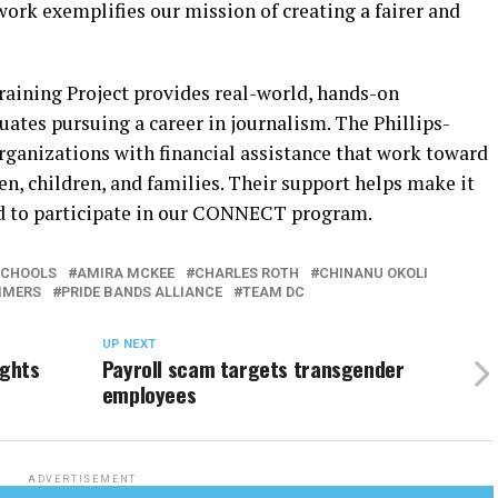
ork exemplifies our mission of creating a fairer and
ining Project provides real-world, hands-on
uates pursuing a career in journalism. The Phillips-
ganizations with financial assistance that work toward
n, children, and families. Their support helps make it
eed to participate in our CONNECT program.
SCHOOLS
AMIRA MCKEE
CHARLES ROTH
CHINANU OKOLI
MMERS
PRIDE BANDS ALLIANCE
TEAM DC
UP NEXT
ights
Payroll scam targets transgender
employees
ADVERTISEMENT