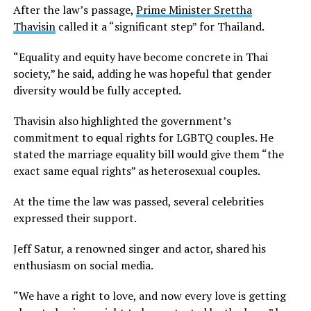
After the law’s passage,
Prime Minister Srettha
Thavisin
called it a “significant step” for Thailand.
“Equality and equity have become concrete in Thai
society,” he said, adding he was hopeful that gender
diversity would be fully accepted.
Thavisin also highlighted the government’s
commitment to equal rights for LGBTQ couples. He
stated the marriage equality bill would give them “the
exact same equal rights” as heterosexual couples.
At the time the law was passed, several celebrities
expressed their support.
Jeff Satur, a renowned singer and actor, shared his
enthusiasm on social media.
“We have a right to love, and now every love is getting