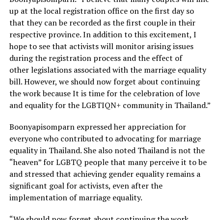
up at the local registration office on the first day so
that they can be recorded as the first couple in their
respective province. In addition to this excitement, I
hope to see that activists will monitor arising issues
during the registration process and the effect of
other legislations associated with the marriage equality
bill. However, we should now forget about continuing
the work because It is time for the celebration of love
and equality for the LGBTIQN+ community in Thailand.”
Boonyapisomparn expressed her appreciation for
everyone who contributed to advocating for marriage
equality in Thailand. She also noted Thailand is not the
“heaven” for LGBTQ people that many perceive it to be
and stressed that achieving gender equality remains a
significant goal for activists, even after the
implementation of marriage equality.
“We should now forget about continuing the work