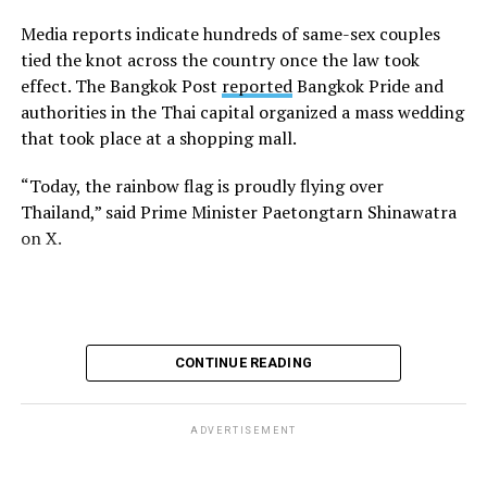
Media reports indicate hundreds of same-sex couples
tied the knot across the country once the law took
effect. The Bangkok Post
reported
Bangkok Pride and
authorities in the Thai capital organized a mass wedding
that took place at a shopping mall.
“Today, the rainbow flag is proudly flying over
Thailand,” said Prime Minister Paetongtarn Shinawatra
on X.
CONTINUE READING
ADVERTISEMENT