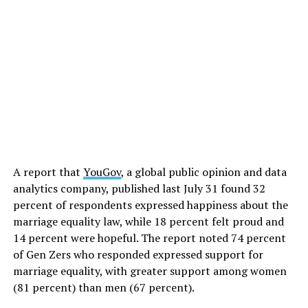
A report that
YouGov
, a global public opinion and data
analytics company, published last July 31 found 32
percent of respondents expressed happiness about the
marriage equality law, while 18 percent felt proud and
14 percent were hopeful. The report noted 74 percent
of Gen Zers who responded expressed support for
marriage equality, with greater support among women
(81 percent) than men (67 percent).