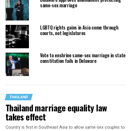
same-sex marriage
LGBTQ rights gains in Asia come through
courts, not legislatures
Vote to enshrine same-sex marriage in state
constitution fails in Delaware
THAILAND
Thailand marriage equality law
takes effect
Country is first in Southeast Asia to allow same-sex couples to