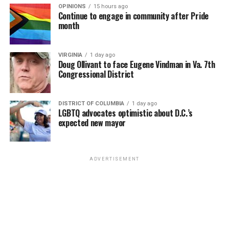
OPINIONS
15 hours ago
Continue to engage in community after Pride
month
VIRGINIA
1 day ago
Doug Ollivant to face Eugene Vindman in Va. 7th
Congressional District
DISTRICT OF COLUMBIA
1 day ago
LGBTQ advocates optimistic about D.C.’s
expected new mayor
ADVERTISEMENT