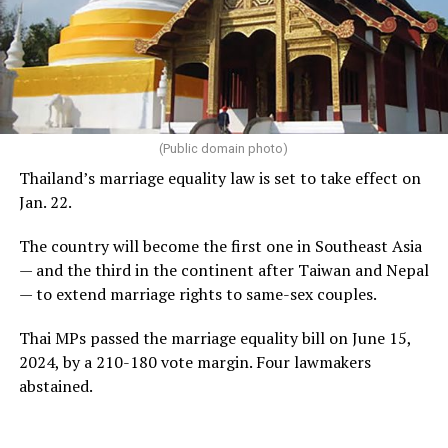
(Public domain photo)
Thailand’s marriage equality law is set to take effect on
Jan. 22.
The country will become the first one in Southeast Asia
— and the third in the continent after Taiwan and Nepal
— to extend marriage rights to same-sex couples.
Thai MPs passed the marriage equality bill on June 15,
2024, by a 210-180 vote margin. Four lawmakers
abstained.