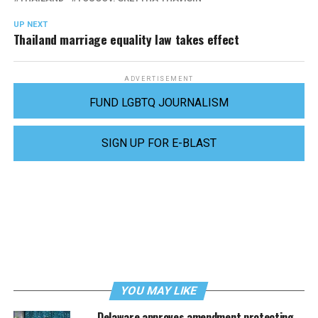
UP NEXT
Thailand marriage equality law takes effect
ADVERTISEMENT
FUND LGBTQ JOURNALISM
SIGN UP FOR E-BLAST
YOU MAY LIKE
Delaware approves amendment protecting