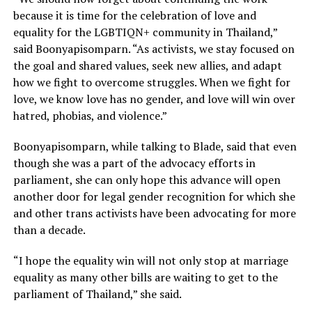
because it is time for the celebration of love and
equality for the LGBTIQN+ community in Thailand,”
said Boonyapisomparn. “As activists, we stay focused on
the goal and shared values, seek new allies, and adapt
how we fight to overcome struggles. When we fight for
love, we know love has no gender, and love will win over
hatred, phobias, and violence.”
Boonyapisomparn, while talking to Blade, said that even
though she was a part of the advocacy efforts in
parliament, she can only hope this advance will open
another door for legal gender recognition for which she
and other trans activists have been advocating for more
than a decade.
“I hope the equality win will not only stop at marriage
equality as many other bills are waiting to get to the
parliament of Thailand,” she said.