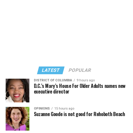
Thai lawmakers last year
approved
the marriage
equality bill. King Maha Vajiralongkorn signed it last
September.
Thailand is the first country in Southeast Asia to extend
marriage rights to same-sex couples.
LATEST
POPULAR
Same-sex couples can legally marry in Taiwan and
Nepal.
DISTRICT OF COLUMBIA
9 hours ago
D.C.’s Mary’s House For Older Adults names new
executive director
OPINIONS
15 hours ago
Suzanne Goode is not good for Rehoboth Beach