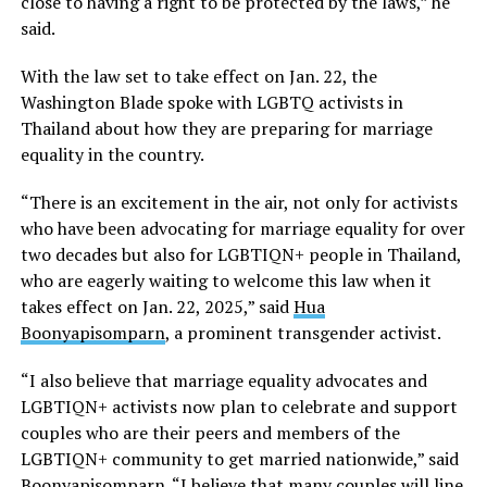
close to having a right to be protected by the laws,” he
said.
With the law set to take effect on Jan. 22, the
Washington Blade spoke with LGBTQ activists in
Thailand about how they are preparing for marriage
equality in the country.
“There is an excitement in the air, not only for activists
who have been advocating for marriage equality for over
two decades but also for LGBTIQN+ people in Thailand,
who are eagerly waiting to welcome this law when it
takes effect on Jan. 22, 2025,” said
Hua
Boonyapisomparn
, a prominent transgender activist.
“I also believe that marriage equality advocates and
LGBTIQN+ activists now plan to celebrate and support
couples who are their peers and members of the
LGBTIQN+ community to get married nationwide,” said
Boonyapisomparn. “I believe that many couples will line