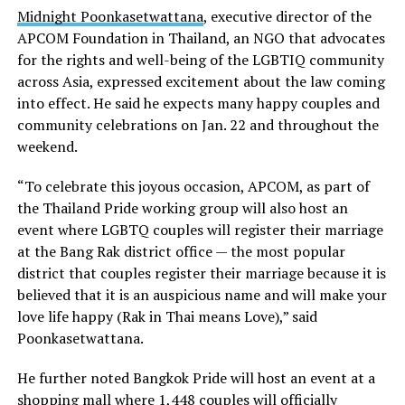
Midnight Poonkasetwattana
, executive director of the
APCOM Foundation in Thailand, an NGO that advocates
for the rights and well-being of the LGBTIQ community
across Asia, expressed excitement about the law coming
into effect. He said he expects many happy couples and
community celebrations on Jan. 22 and throughout the
weekend.
“To celebrate this joyous occasion, APCOM, as part of
the Thailand Pride working group will also host an
event where LGBTQ couples will register their marriage
at the Bang Rak district office — the most popular
district that couples register their marriage because it is
believed that it is an auspicious name and will make your
love life happy (Rak in Thai means Love),” said
Poonkasetwattana.
He further noted Bangkok Pride will host an event at a
shopping mall where 1,448 couples will officially