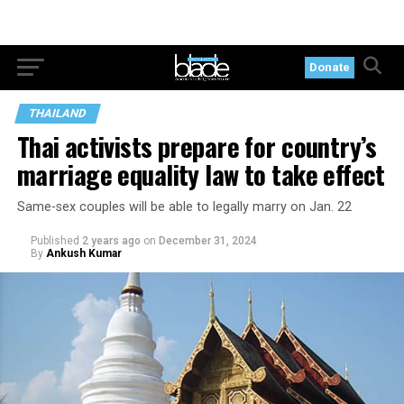
Donate
THAILAND
Thai activists prepare for country’s
marriage equality law to take effect
Same-sex couples will be able to legally marry on Jan. 22
Published
2 years ago
on
December 31, 2024
By
Ankush Kumar