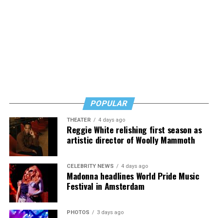
POPULAR
THEATER
4 days ago
Reggie White relishing first season as
artistic director of Woolly Mammoth
CELEBRITY NEWS
4 days ago
Madonna headlines World Pride Music
Festival in Amsterdam
PHOTOS
3 days ago