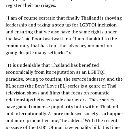
register their marriages.
“I am of course ecstatic that finally Thailand is showing
leadership and taking a step up for LGBTQI inclusion
and ensuring that we also have the same rights under
the law,” aid Poonkasetwattana. “I am thankful to the
community that has kept the advocacy momentum
going despite many setbacks.” s
“It is undeniable that Thailand has benefited
economically from its reputation as an LGBTQI
paradise, owing to tourism, the service industry, and the
BL series (the Boys’ Love (BL) series is a genre of Thai
television shows and films that focus on romantic
relationships between male characters. These series
have gained immense popularity both within Thailand
and internationally. A more inclusive society is a happier
and more productive one,” he added. “With the recent
passage of the LGBTQI marriage equality bill, it is time