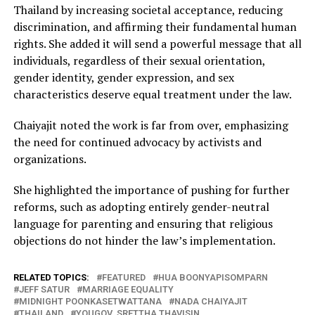
Thailand by increasing societal acceptance, reducing
discrimination, and affirming their fundamental human
rights. She added it will send a powerful message that all
individuals, regardless of their sexual orientation,
gender identity, gender expression, and sex
characteristics deserve equal treatment under the law.
Chaiyajit noted the work is far from over, emphasizing
the need for continued advocacy by activists and
organizations.
She highlighted the importance of pushing for further
reforms, such as adopting entirely gender-neutral
language for parenting and ensuring that religious
objections do not hinder the law’s implementation.
RELATED TOPICS:
FEATURED
HUA BOONYAPISOMPARN
JEFF SATUR
MARRIAGE EQUALITY
MIDNIGHT POONKASETWATTANA
NADA CHAIYAJIT
THAILAND
YOUGOV. SRETTHA THAVISIN