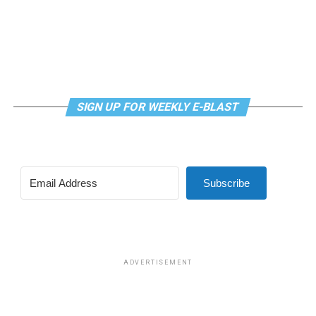
SIGN UP FOR WEEKLY E-BLAST
Subscribe
ADVERTISEMENT