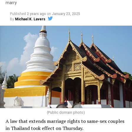
marry
Published
2 years ago
on
January 23, 2025
By
Michael K. Lavers
(Public domain photo)
A law that extends marriage rights to same-sex couples
in Thailand took effect on Thursday.