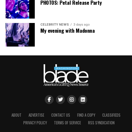
PHOTOS: Petal Release Party
CELEBRITY NEWS
3 days ago
My evening with Madonna
ABOUT
ADVERTISE
CONTACT US
FIND A COPY
CLASSIFIEDS
PRIVACY POLICY
TERMS OF SERVICE
RSS SYNDICATION