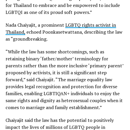
for Thailand to embrace and be empowered to include
LGBTQI as one of its proud soft powers.”
Nada Chaiyajit, a prominent
LGBTQ rights activist in
Thailand,
echoed Poonkasetwattana, describing the law
as “groundbreaking.
“While the law has some shortcomings, such as
retaining binary ‘father/mother’ terminology for
parents rather than the more inclusive ‘primary parent’
proposed by activists, it is still a significant step
forward,” said Chaiyajit. “The marriage equality law
provides legal recognition and protection for diverse
families, enabling LGBTIQAN+ individuals to enjoy the
same rights and dignity as heterosexual couples when it
comes to marriage and family establishment.”
Chaiyajit said the law has the potential to positively
impact the lives of millions of LGBTQ people in