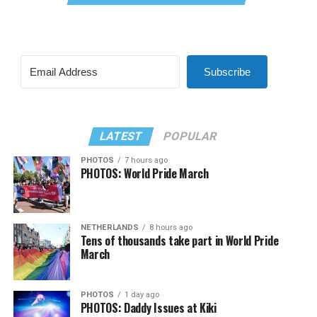
Subscribe
LATEST
POPULAR
PHOTOS
7 hours ago
PHOTOS: World Pride March
NETHERLANDS
8 hours ago
Tens of thousands take part in World Pride
March
PHOTOS
1 day ago
PHOTOS: Daddy Issues at Kiki