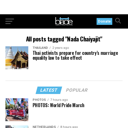
Donate
All posts tagged "Nada Chaiyajit"
THAILAND
2 years ago
Thai activists prepare for country’s marriage
equality law to take effect
LATEST
POPULAR
PHOTOS
7 hours ago
PHOTOS: World Pride March
NETHERLANDS
8 hours ago