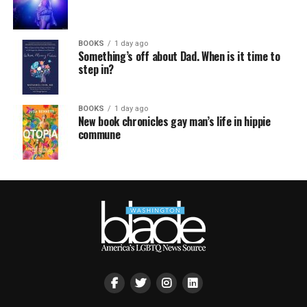
BOOKS
1 day ago
Something’s off about Dad. When is it time to
step in?
BOOKS
1 day ago
New book chronicles gay man’s life in hippie
commune