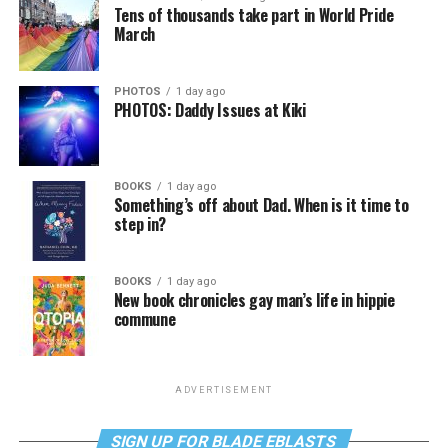
Tens of thousands take part in World Pride
March
PHOTOS
1 day ago
PHOTOS: Daddy Issues at Kiki
BOOKS
1 day ago
Something’s off about Dad. When is it time to
step in?
BOOKS
1 day ago
New book chronicles gay man’s life in hippie
commune
ADVERTISEMENT
SIGN UP FOR BLADE EBLASTS