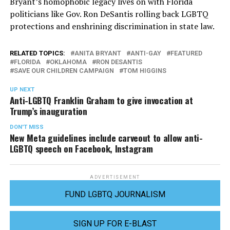
Bryant’s homophobic legacy lives on with Florida
politicians like Gov. Ron DeSantis rolling back LGBTQ
protections and enshrining discrimination in state law.
RELATED TOPICS:
ANITA BRYANT
ANTI-GAY
FEATURED
FLORIDA
OKLAHOMA
RON DESANTIS
SAVE OUR CHILDREN CAMPAIGN
TOM HIGGINS
UP NEXT
Anti-LGBTQ Franklin Graham to give invocation at
Trump’s inauguration
DON'T MISS
New Meta guidelines include carveout to allow anti-
LGBTQ speech on Facebook, Instagram
ADVERTISEMENT
FUND LGBTQ JOURNALISM
SIGN UP FOR E-BLAST