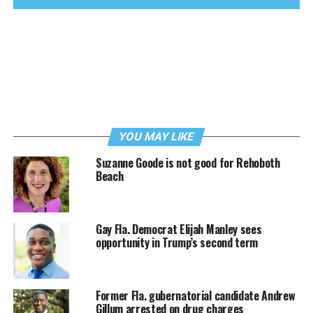
YOU MAY LIKE
Suzanne Goode is not good for Rehoboth
Beach
Gay Fla. Democrat Elijah Manley sees
opportunity in Trump’s second term
Former Fla. gubernatorial candidate Andrew
Gillum arrested on drug charges