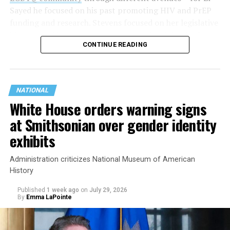
Sayed he focused on his past promoting HIV and PrEP
funding and research. Stevens focused on her legislative
history working to support transgender rights in the
CONTINUE READING
state.
NATIONAL
White House orders warning signs
at Smithsonian over gender identity
exhibits
Administration criticizes National Museum of American
History
Published
1 week ago
on
July 29, 2026
By
Emma LaPointe
This is a major win for progressive Democrats, who have
been bearing the brunt of political attacks from