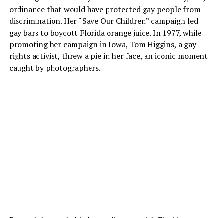
ordinance that would have protected gay people from
discrimination. Her “Save Our Children” campaign led
gay bars to boycott Florida orange juice. In 1977, while
promoting her campaign in Iowa, Tom Higgins, a gay
rights activist, threw a pie in her face, an iconic moment
caught by photographers.