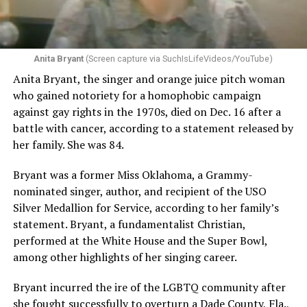
Anita Bryant
(Screen capture via SuchIsLifeVideos/YouTube)
Anita Bryant, the singer and orange juice pitch woman
who gained notoriety for a homophobic campaign
against gay rights in the 1970s, died on Dec. 16 after a
battle with cancer, according to a statement released by
her family. She was 84.
Bryant was a former Miss Oklahoma, a Grammy-
nominated singer, author, and recipient of the USO
Silver Medallion for Service, according to her family’s
statement. Bryant, a fundamentalist Christian,
performed at the White House and the Super Bowl,
among other highlights of her singing career.
Bryant incurred the ire of the LGBTQ community after
she fought successfully to overturn a Dade County, Fla.,