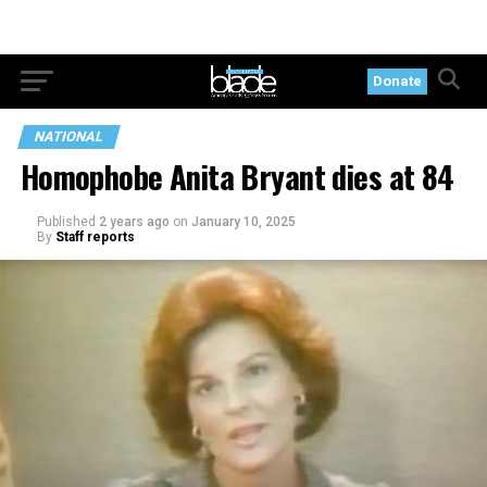
Donate
NATIONAL
Homophobe Anita Bryant dies at 84
Published
2 years ago
on
January 10, 2025
By
Staff reports