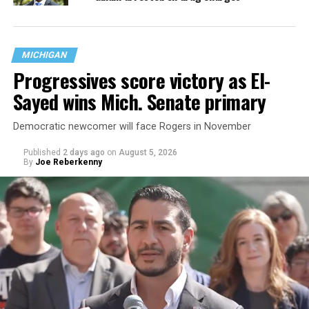
MICHIGAN
Progressives score victory as El-
Sayed wins Mich. Senate primary
Democratic newcomer will face Rogers in November
Published
2 days ago
on
August 5, 2026
By
Joe Reberkenny