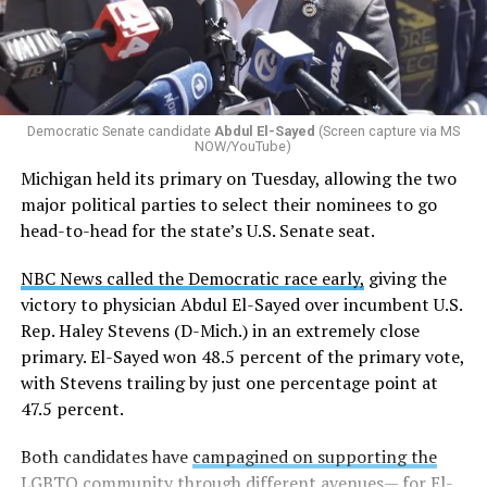
Democratic Senate candidate
Abdul El-Sayed
(Screen capture via MS
NOW/YouTube)
Michigan held its primary on Tuesday, allowing the two
major political parties to select their nominees to go
head-to-head for the state’s U.S. Senate seat.
NBC News called the Democratic race early,
giving the
victory to physician Abdul El-Sayed over incumbent U.S.
Rep. Haley Stevens (D-Mich.) in an extremely close
primary. El-Sayed won 48.5 percent of the primary vote,
with Stevens trailing by just one percentage point at
47.5 percent.
Both candidates have
campagined on supporting the
LGBTQ community
through different avenues— for El-