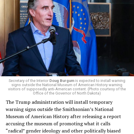
President Donald Trump, the Republican Party, and
centrist Democrats.
El-Sayed, a former health director in Detroit, ran his
campaign largely on making life in the Great Lakes State
more affordable amid rising costs. His policies include
promoting “Medicare for All,” pushing health policy
that targets the regressive efforts of the Trump-Vance
administration that rolls back funding for both Women
and LGBTQ people, minimizing the growing amount of
money in politics, and he was very vocal in his criticism
of Stevens for supporting aid to Israel. He was endorsed
Secretary of the Interior
Doug Burgum
is expected to install warning
signs outside the National Museum of American History warning
by two major progressives — U.S. Sen. Bernie Sanders (I-
visitors of supposedly anti-American content. (Photo courtesy of the
Vt.) and U.S. Rep. Alexandria Ocasio Cortez (D-N.Y.).
Office of the Governor of North Dakota)
The Trump administration will install temporary
Stevens, the four-term congresswoman, is much closer
warning signs outside the Smithsonian’s National
to establishment Democrats on policy than El-Sayed.
Museum of American History after releasing a report
accusing the museum of promoting what it calls
During her time in the federal government, she has
“radical” gender ideology and other politically biased
consistently supported the Equality Act
, which would