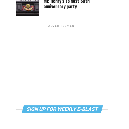
Mr. Henry’s to host 60th
anniversary party
ADVERTISEMENT
SIGN UP FOR WEEKLY E-BLAST