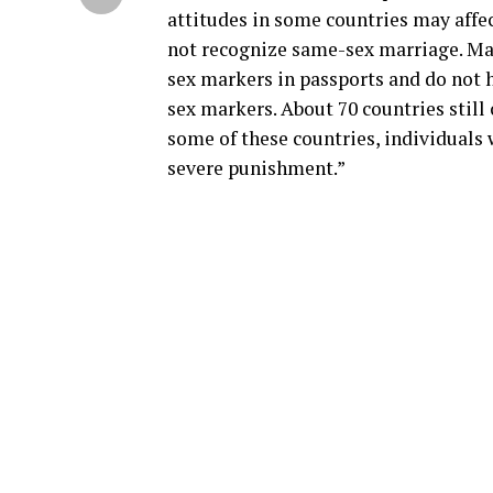
attitudes in some countries may affec
not recognize same-sex marriage. Ma
sex markers in passports and do not h
sex markers. About 70 countries still
some of these countries, individuals
severe punishment.”