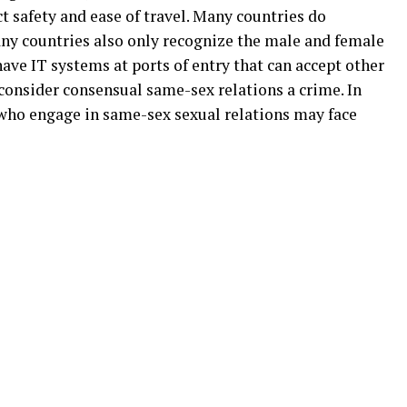
t safety and ease of travel. Many countries do
ny countries also only recognize the male and female
ave IT systems at ports of entry that can accept other
 consider consensual same-sex relations a crime. In
 who engage in same-sex sexual relations may face