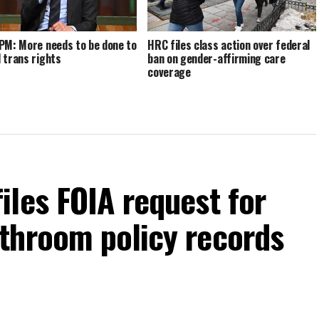
PM: More needs to be done to
HRC files class action over federal
 trans rights
ban on gender-affirming care
coverage
les FOIA request for
throom policy records