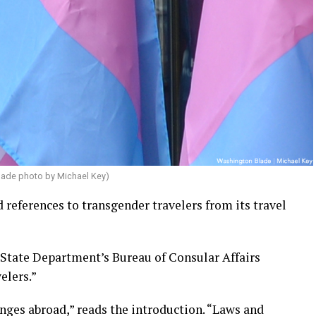
lade photo by Michael Key)
references to transgender travelers from its travel
e State Department’s Bureau of Consular Affairs
elers.”
enges abroad,” reads the introduction. “Laws and