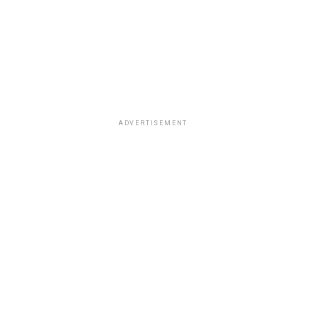
ADVERTISEMENT