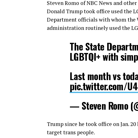
Steven Romo of NBC News and other r
Donald Trump took office used the L
Department officials with whom the 
administration routinely used the 
The State Departm
LGBTQI+ with simp
Last month vs tod
pic.twitter.com/
— Steven Romo (
Trump since he took office on Jan. 20 
target trans people.