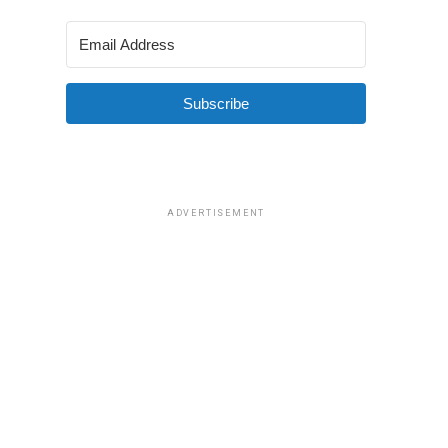
Subscribe
ADVERTISEMENT