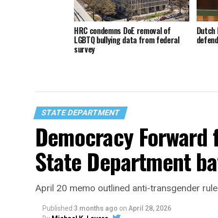
HRC condemns DoE removal of
Dutch 
LGBTQ bullying data from federal
defend
survey
STATE DEPARTMENT
Democracy Forward fi
State Department ba
April 20 memo outlined anti-transgender rule
Published
3 months ago
on
April 28, 2026