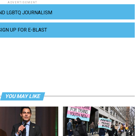
ADVERTISEMENT
ND LGBTQ JOURNALISM
SIGN UP FOR E-BLAST
YOU MAY LIKE