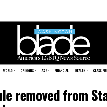
WORLD
OPINIONS
A&E
FINANCIAL
HEALTH
CLASSIFIE
ple removed from St