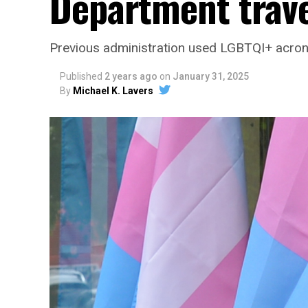
Department trave
Previous administration used LGBTQI+ acro
Published
2 years ago
on
January 31, 2025
By
Michael K. Lavers