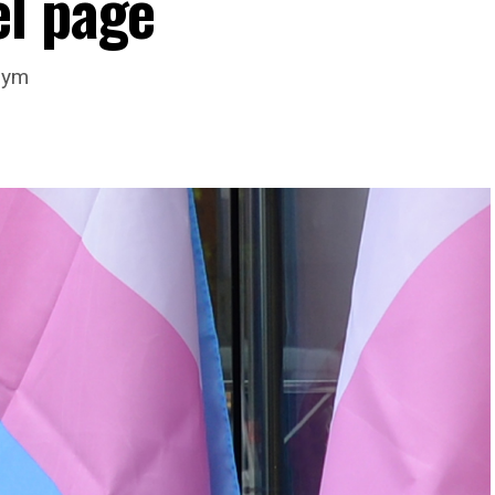
l page
nym