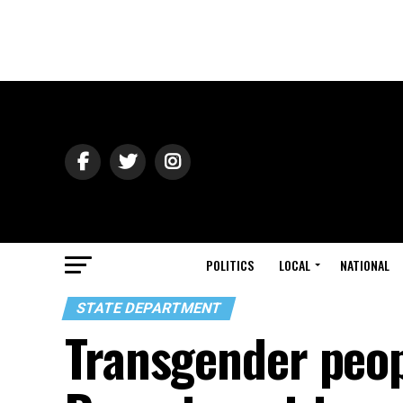
POLITICS
LOCAL
NATIONAL
STATE DEPARTMENT
Transgender peo