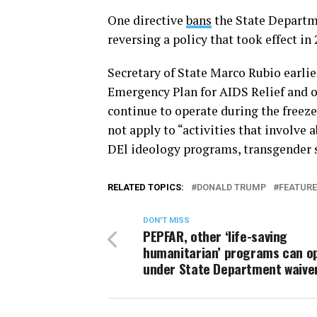
One directive
bans
the State Departm
reversing a policy that took effect in 
Secretary of State Marco Rubio earli
Emergency Plan for AIDS Relief and o
continue to operate during the freeze
not apply to “activities that involve
DEl ideology programs, transgender su
RELATED TOPICS:
DONALD TRUMP
FEATUR
DON'T MISS
PEPFAR, other ‘life-saving
humanitarian’ programs can o
under State Department waive