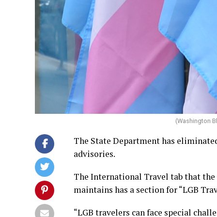
(Washington B
The State Department has eliminated 
advisories.
The International Travel tab that th
maintains has a section for “LGB Trav
“LGB travelers can face special chall