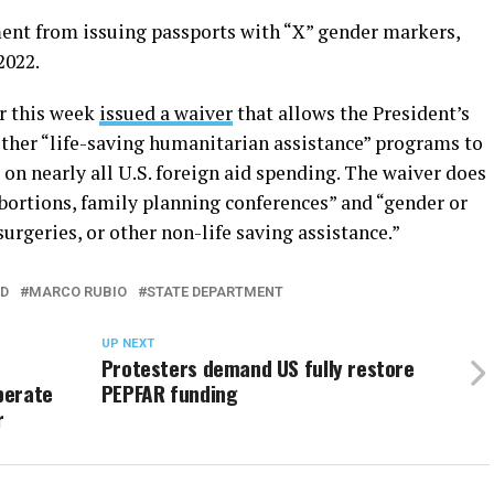
ent from issuing passports with “X” gender markers,
2022.
er this week
issued a waiver
that allows the President’s
ther “life-saving humanitarian assistance” programs to
 on nearly all U.S. foreign aid spending. The waiver does
 abortions, family planning conferences” and “gender or
rgeries, or other non-life saving assistance.”
ED
MARCO RUBIO
STATE DEPARTMENT
UP NEXT
Protesters demand US fully restore
perate
PEPFAR funding
r