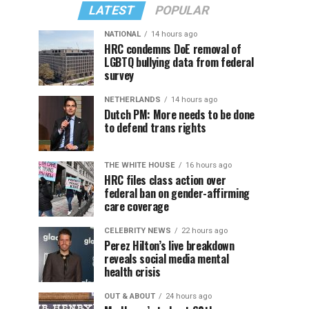
LATEST
POPULAR
NATIONAL
14 hours ago
HRC condemns DoE removal of
LGBTQ bullying data from federal
survey
NETHERLANDS
14 hours ago
Dutch PM: More needs to be done
to defend trans rights
THE WHITE HOUSE
16 hours ago
HRC files class action over
federal ban on gender-affirming
care coverage
CELEBRITY NEWS
22 hours ago
Perez Hilton’s live breakdown
reveals social media mental
health crisis
OUT & ABOUT
24 hours ago