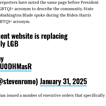
eporters have noted the same page before President
GBTQI+ acronym to describe the community. State
Washington Blade spoke during the Biden-Harris
LGBTQI+ acronym.
ent website is replacing
ly LGB
ay
U4U0DHMasR
@stevenromo)
January 31, 2025
has issued a number of executive orders that specifically