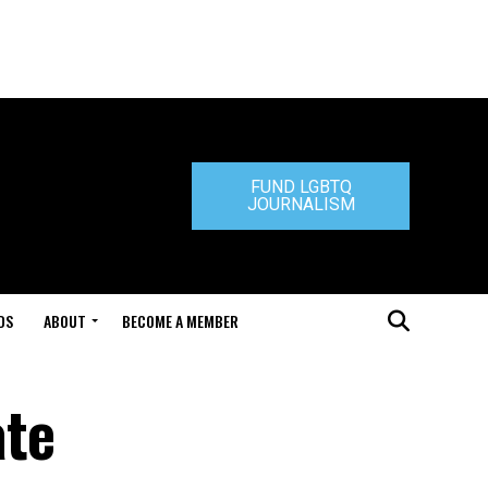
FUND LGBTQ
JOURNALISM
DS
ABOUT
BECOME A MEMBER
ate