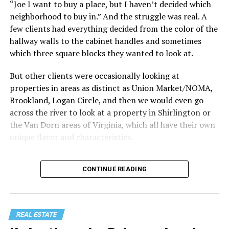
“Joe I want to buy a place, but I haven’t decided which
Treat your staycation like a real trip. Set away messages
neighborhood to buy in.” And the struggle was real. A
on your phone and out of office notices on your email.
few clients had everything decided from the color of the
Skip unnecessary chores for a few days. Giving yourself
hallway walls to the cabinet handles and sometimes
permission to relax may be the most valuable part of
which three square blocks they wanted to look at.
the entire experience.
But other clients were occasionally looking at
One of the greatest advantages homeowners have over
properties in areas as distinct as Union Market/NOMA,
travelers is private outdoor living space. Whether it’s a
Brookland, Logan Circle, and then we would even go
spacious backyard, a screened porch, a rooftop terrace,
across the river to look at a property in Shirlington or
or a cozy condo balcony, these areas can become the
the Van Dorn areas of Virginia, which all have their own
centerpiece of your staycation.
unique flavor and characteristics.
Stringing lights and adding comfortable seating,
Sometimes clients would tell me, “I only want to look in
CONTINUE READING
colorful planters, and outdoor rugs can completely
Mount Pleasant or Adams Morgan.” Or, “don’t even
transform the atmosphere without spending thousands
show me any properties west of this street or south of
of dollars. Add a portable fire pit, a tabletop fountain,
that street.” My job wasn’t to convince people where to
or a hammock, and suddenly your backyard starts
live. It was to just take the parameters they set for me
REAL ESTATE
competing with many resorts.
and find as good of a property in that zone as I could,