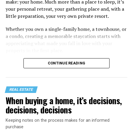
make: your home. Much more than a place to sleep, it’s
your personal retreat, your gathering place and, with a
little preparation, your very own private resort.
Whether you own a single-family home, a townhouse, or
a condo, creating a memorable staycation starts with
appreciating what made you fall in love with your
property in the first place.
CONTINUE READING
REAL ESTATE
When buying a home, it’s decisions,
decisions, decisions
Keeping notes on the process makes for an informed
purchase