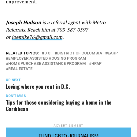
improvement.
Joseph Hudson
is a referral agent with Metro
Referrals. Reach him at 703-587-0597
or
joemike76@gmail.com
.
RELATED TOPICS:
D.C.
DISTRICT OF COLUMBIA
EAHP
EMPLOYER ASSISTED HOUSING PROGRAM
HOME PURCHASE ASSISTANCE PROGRAM
HPAP
REAL ESTATE
UP NEXT
Loving where you rent in D.C.
DON'T MISS
Tips for those considering buying a home in the
Caribbean
ADVERTISEMENT
FUND LGBTQ JOURNALISM