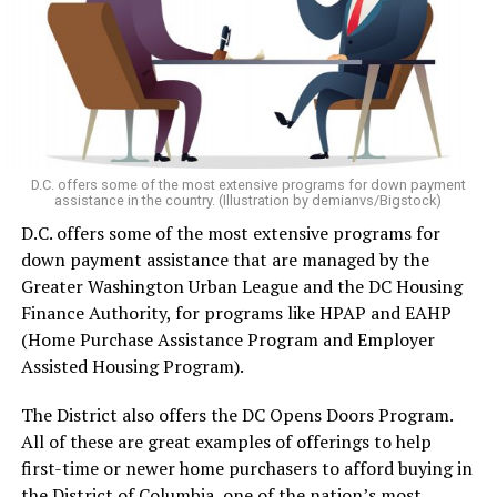
D.C. offers some of the most extensive programs for down payment
assistance in the country. (Illustration by demianvs/Bigstock)
D.C. offers some of the most extensive programs for
down payment assistance that are managed by the
Greater Washington Urban League and the DC Housing
Finance Authority, for programs like HPAP and EAHP
(Home Purchase Assistance Program and Employer
Assisted Housing Program).
The District also offers the DC Opens Doors Program.
All of these are great examples of offerings to help
first-time or newer home purchasers to afford buying in
the District of Columbia, one of the nation’s most