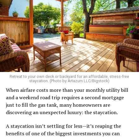
Retreat to your own deck or backyard for an affordable, stress-free
staycation. (Photo by Artazum LLC/Bigstock)
When airfare costs more than your monthly utility bill
and a weekend road trip requires a second mortgage
just to fill the gas tank, many homeowners are
discovering an unexpected luxury: the staycation.
A staycation isn’t settling for less—it’s reaping the
benefits of one of the biggest investments you can