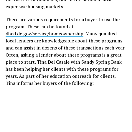
expensive housing markets.
There are various requirements for a buyer to use the
program. These can be found at
dhcd.dc.gov/service/homeownership
. Many qualified
local lenders are knowledgeable about these programs
and can assist in dozens of these transactions each year.
Often, asking a lender about these programs is a great
place to start. Tina Del Casale with Sandy Spring Bank
has been helping her clients with these programs for
years. As part of her education outreach for clients,
Tina informs her buyers of the following: