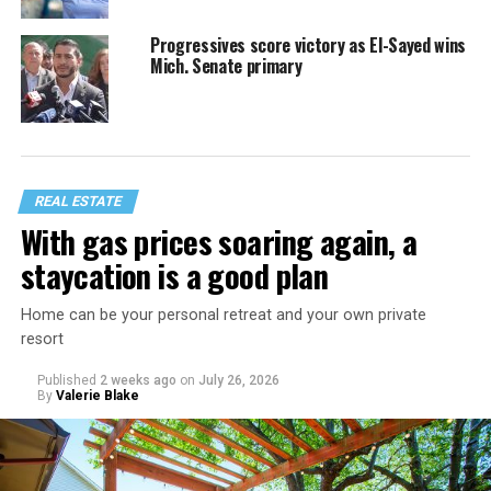
Progressives score victory as El-Sayed wins
Mich. Senate primary
REAL ESTATE
With gas prices soaring again, a
staycation is a good plan
Home can be your personal retreat and your own private
resort
Published
2 weeks ago
on
July 26, 2026
By
Valerie Blake