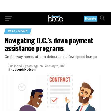
Donate
REAL ESTATE
Navigating D.C.’s down payment
assistance programs
On the way home, after a detour and a few speed bumps
Published
2 years ago
on
February 2, 2025
By
Joseph Hudson