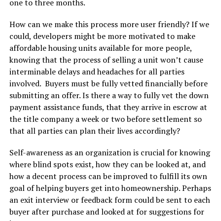
one to three months.
How can we make this process more user friendly? If we
could, developers might be more motivated to make
affordable housing units available for more people,
knowing that the process of selling a unit won’t cause
interminable delays and headaches for all parties
involved. Buyers must be fully vetted financially before
submitting an offer. Is there a way to fully vet the down
payment assistance funds, that they arrive in escrow at
the title company a week or two before settlement so
that all parties can plan their lives accordingly?
Self-awareness as an organization is crucial for knowing
where blind spots exist, how they can be looked at, and
how a decent process can be improved to fulfill its own
goal of helping buyers get into homeownership. Perhaps
an exit interview or feedback form could be sent to each
buyer after purchase and looked at for suggestions for