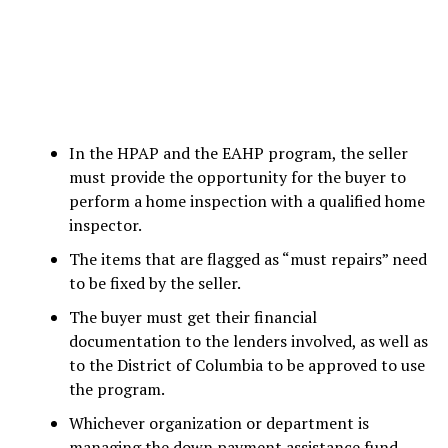
In the HPAP and the EAHP program, the seller
must provide the opportunity for the buyer to
perform a home inspection with a qualified home
inspector.
The items that are flagged as “must repairs” need
to be fixed by the seller.
The buyer must get their financial
documentation to the lenders involved, as well as
to the District of Columbia to be approved to use
the program.
Whichever organization or department is
managing the down payment assistance fund