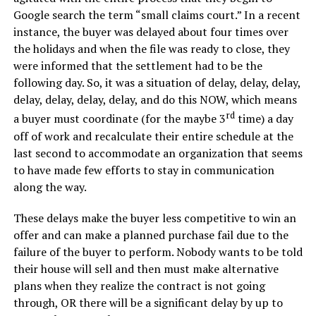
Google search the term “small claims court.” In a recent
instance, the buyer was delayed about four times over
the holidays and when the file was ready to close, they
were informed that the settlement had to be the
following day. So, it was a situation of delay, delay, delay,
delay, delay, delay, delay, and do this NOW, which means
rd
a buyer must coordinate (for the maybe 3
time) a day
off of work and recalculate their entire schedule at the
last second to accommodate an organization that seems
to have made few efforts to stay in communication
along the way.
These delays make the buyer less competitive to win an
offer and can make a planned purchase fail due to the
failure of the buyer to perform. Nobody wants to be told
their house will sell and then must make alternative
plans when they realize the contract is not going
through, OR there will be a significant delay by up to