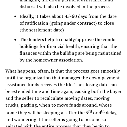
disbursal will also be involved in the process.
Ideally, it takes about 45-60 days from the date
of ratification (going under contract) to close
(the settlement date)
The lenders help to qualify/approve the condo
buildings for financial health, ensuring that the
finances within the building are being maintained
by the homeowner association.
What happens, often, is that the process goes smoothly
until the organization that manages the down payment
assistance funds receives the file. The closing date can
be extended time and time again, causing both the buyer
and the seller to recalculate moving dates, moving
trucks, packing, when to move funds around, whose
rd
th
home they will be sleeping at after the 3
or 4
delay,
and wondering if the seller is going to become so
agitated with the entire process that they begin to