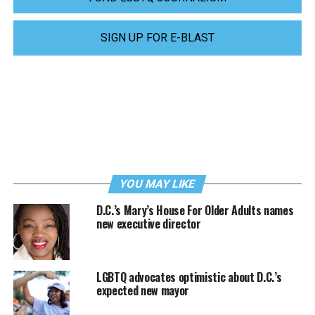
SIGN UP FOR E-BLAST
YOU MAY LIKE
D.C.’s Mary’s House For Older Adults names
new executive director
LGBTQ advocates optimistic about D.C.’s
expected new mayor