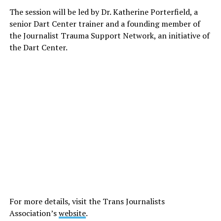
The session will be led by Dr. Katherine Porterfield, a
senior Dart Center trainer and a founding member of
the Journalist Trauma Support Network, an initiative of
the Dart Center.
For more details, visit the Trans Journalists
Association’s
website
.