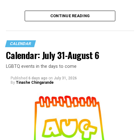
CONTINUE READING
CALENDAR
Calendar: July 31-August 6
LGBTQ events in the days to come
Published
6 days ago
on
July 31, 2026
By
Tinashe Chingarande