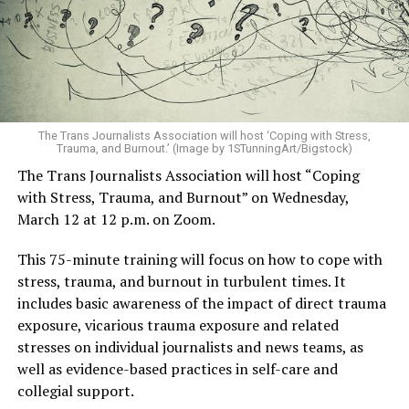
The Trans Journalists Association will host ‘Coping with Stress,
Trauma, and Burnout.’ (Image by 1STunningArt/Bigstock)
The Trans Journalists Association will host “Coping
with Stress, Trauma, and Burnout” on Wednesday,
March 12 at 12 p.m. on Zoom.
This 75-minute training will focus on how to cope with
stress, trauma, and burnout in turbulent times. It
includes basic awareness of the impact of direct trauma
exposure, vicarious trauma exposure and related
stresses on individual journalists and news teams, as
well as evidence-based practices in self-care and
collegial support.