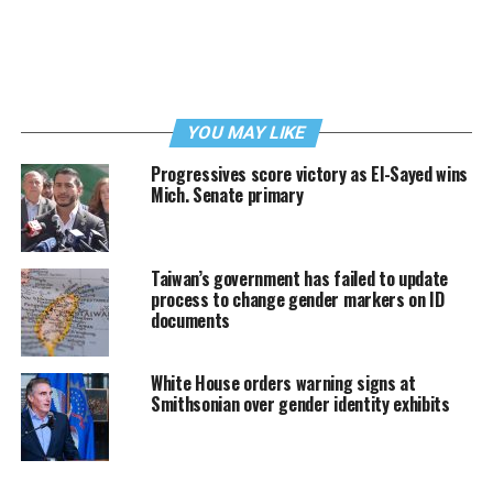
YOU MAY LIKE
Progressives score victory as El-Sayed wins
Mich. Senate primary
Taiwan’s government has failed to update
process to change gender markers on ID
documents
White House orders warning signs at
Smithsonian over gender identity exhibits