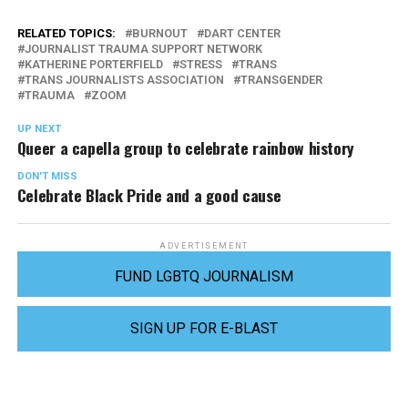
RELATED TOPICS:
BURNOUT
DART CENTER
JOURNALIST TRAUMA SUPPORT NETWORK
KATHERINE PORTERFIELD
STRESS
TRANS
TRANS JOURNALISTS ASSOCIATION
TRANSGENDER
TRAUMA
ZOOM
UP NEXT
Queer a capella group to celebrate rainbow history
DON'T MISS
Celebrate Black Pride and a good cause
ADVERTISEMENT
FUND LGBTQ JOURNALISM
SIGN UP FOR E-BLAST