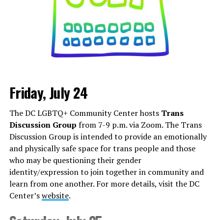
Friday, July 24
Monday, August 3
The DC LGBTQ+ Community Center hosts
Trans
“Center Aging: Monday Coffee Klatch”
will be at 10
Discussion Group
from 7-9 p.m. via Zoom. The Trans
a.m. on Zoom. This is a social hour for older LGBTQ+
Discussion Group is intended to provide an emotionally
adults. Guests are encouraged to bring a beverage of
and physically safe space for trans people and those
choice. For more information, contact Adam
who may be questioning their gender
(
adamheller@thedccenter.org
).
identity/expression to join together in community and
learn from one another. For more details, visit the DC
Tuesday, August 4
Center’s
website
.
The DC Anti-Violence Project will host
“Soul