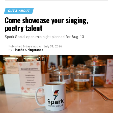
OUT & ABOUT
Come showcase your singing,
poetry talent
Spark Social open mic night planned for Aug. 13
Published
6 days ago
on
July 31, 2026
By
Tinashe Chingarande