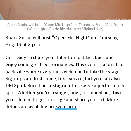
Spark Social will host “Open Mic Night” on Thursday, Aug. 13 at 8 p.m.
(Washington Blade file photo by Michael Key)
Spark Social will host “Open Mic Night” on Thursday,
Aug. 13 at 8 p.m.
Get ready to share your talent or just kick back and
enjoy some great performances. This event is a fun, laid-
back vibe where everyone’s welcome to take the stage.
Sign-ups are first-come, first-served, but you can also
DM Spark Social on Instagram to reserve a performance
spot. Whether you’re a singer, poet, or comedian, this is
your chance to get on stage and share your art. More
details are available on
Eventbrite
.