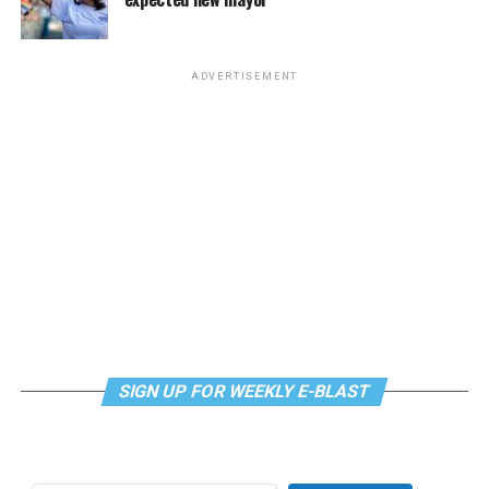
The DC LGBTQ+ Community Center will host Queer
mindfulness practices. For more details, visit the DC
Book Club at 6:30 p.m. This month’s selection is
LGBTQ+ Community Center’s
website
.
“Uncomfortable Labels” by Laura Kate Dale. The
ADVERTISEMENT
meeting will be held via
Zoom.Email
supportdesk@thedccenter.org
for details.
Tuesday, July 28
Center Bi+ Roundtable
will be at 7 p.m. on Zoom. This
is an opportunity for people to gather in order to
discuss issues related to bisexuality or as bi individuals in
a private setting. Visit
Facebook
or
Meetup
for more
information.
Wednesday, July 29
SIGN UP FOR WEEKLY E-BLAST
Job Club
will be at 6 p.m. on Zoom upon request. This is
a weekly job support program to help job entrants and
seekers, including the long-term unemployed, improve