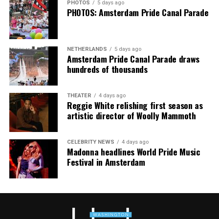
PHOTOS
5 days ago
continue their healing journey with somatic and
PHOTOS: Amsterdam Pride Canal Parade
mindfulness practices. For more details, visit the DC
Center’s
website
.
NETHERLANDS
5 days ago
Amsterdam Pride Canal Parade draws
hundreds of thousands
THEATER
4 days ago
Reggie White relishing first season as
artistic director of Woolly Mammoth
CELEBRITY NEWS
4 days ago
Madonna headlines World Pride Music
Festival in Amsterdam