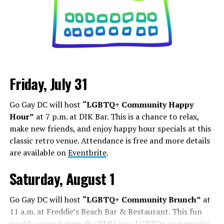
Friday, July 31
Go Gay DC will host
“LGBTQ+ Community Happy
Hour”
at 7 p.m. at DIK Bar. This is a chance to relax,
make new friends, and enjoy happy hour specials at this
classic retro venue. Attendance is free and more details
are available on
Eventbrite
.
Saturday, August 1
Go Gay DC will host
“LGBTQ+ Community Brunch”
at
11 a.m. at Freddie’s Beach Bar & Restaurant. This fun
weekly event brings the DMV area LGBTQ+ community,