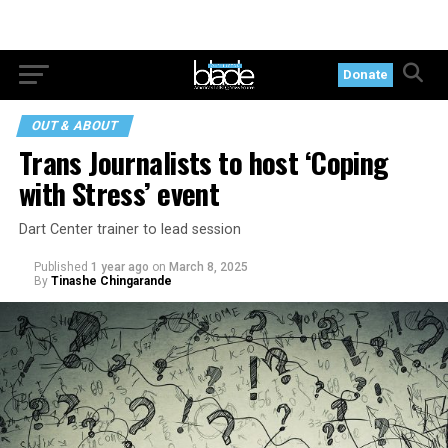
Donate
OUT & ABOUT
Trans Journalists to host ‘Coping
with Stress’ event
Dart Center trainer to lead session
Published
1 year ago
on
March 8, 2025
By
Tinashe Chingarande