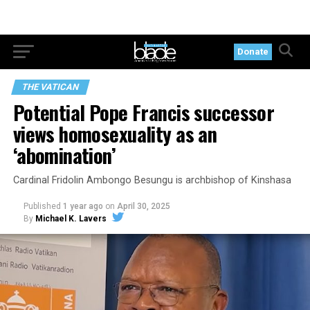
Donate
THE VATICAN
Potential Pope Francis successor
views homosexuality as an
‘abomination’
Cardinal Fridolin Ambongo Besungu is archbishop of Kinshasa
Published
1 year ago
on
April 30, 2025
By
Michael K. Lavers