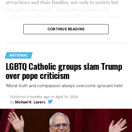
attractions and their families, not only in society but
also within the church; this is often linked to the
temptation to hide in a ‘double life,'” reads the report.
“Within this problematic outlook lie the positions
CONTINUE READING
expressed in the pressure to undergo reparative
therapies or, even more gravely, in the simplistic advice
to enter the sacrament of marriage.”
NATIONAL
LGBTQ Catholic groups slam Trump
over pope criticism
‘Moral truth and compassion always overcome ignorant hate’
Published
4 months ago
on
April 16, 2026
By
Michael K. Lavers