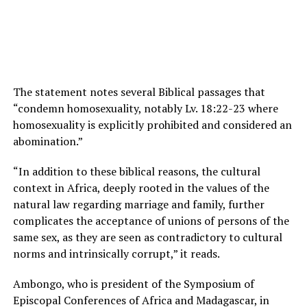
The statement notes several Biblical passages that
“condemn homosexuality, notably Lv. 18:22-23 where
homosexuality is explicitly prohibited and considered an
abomination.”
“In addition to these biblical reasons, the cultural
context in Africa, deeply rooted in the values of the
natural law regarding marriage and family, further
complicates the acceptance of unions of persons of the
same sex, as they are seen as contradictory to cultural
norms and intrinsically corrupt,” it reads.
Ambongo, who is president of the Symposium of
Episcopal Conferences of Africa and Madagascar, in