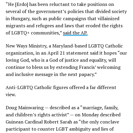
“He [Erdo] has been reluctant to take positions on
several of the government’s policies that divided society
in Hungary, such as public campaigns that villainized
migrants and refugees and laws that eroded the rights
of LGBTQ+ communities,”
said the AP.
New Ways Ministry, a Maryland-based LGBTQ Catholic
organization, in an April 21 statement said it hopes “our
loving God, who is a God of justice and equality, will
continue to bless us by extending Francis’ welcoming
and inclusive message in the next papacy.”
Anti-LGBTQ Catholic figures offered a far different
view.
Doug Mainwaring — described as a “marriage, family,
and children’s rights activist” — on Monday described
Guinean Cardinal Robert Sarah as “the only conclave
participant to counter LGBT ambiguity and lies of