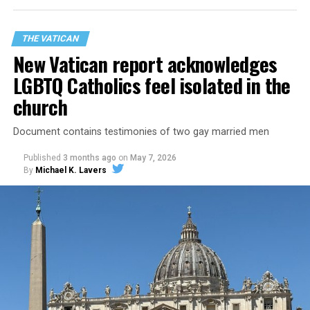
THE VATICAN
New Vatican report acknowledges
LGBTQ Catholics feel isolated in the
church
Document contains testimonies of two gay married men
Published
3 months ago
on
May 7, 2026
By
Michael K. Lavers