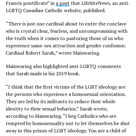
Francis pontificate” in
a post
that LifeSiteNews, an anti-
LGBTQ Canadian Catholic website, published.
“There is just one cardinal about to enter the conclave
who is crystal clear, fearless, and uncompromising with
the truth when it comes to pastoring those of us who
experience same-sex attraction and gender confusion:
Cardinal Robert Sarah,” wrote Mainwaring.
Mainwaring also highlighted anti-LGBTQ comments
that Sarah made in his 2019 book.
“I think that the first victims of the LGBT ideology are
the persons who experience a homosexual orientation.
They are led by its militants to reduce their whole
identity to their sexual behavior,” Sarah wrote,
according to Mainwaring. “I beg Catholics who are
tempted by homosexuality not to let themselves be shut
away in this prison of LGBT ideology. You are a child of