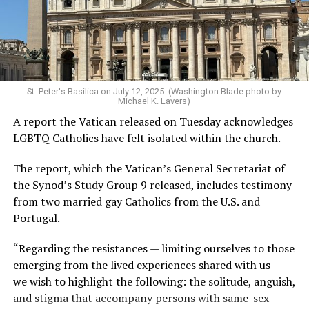
St. Peter's Basilica on July 12, 2025. (Washington Blade photo by
Michael K. Lavers)
A report the Vatican released on Tuesday acknowledges
LGBTQ Catholics have felt isolated within the church.
The report, which the Vatican’s General Secretariat of
the Synod’s Study Group 9 released, includes testimony
from two married gay Catholics from the U.S. and
Portugal.
“Regarding the resistances — limiting ourselves to those
emerging from the lived experiences shared with us —
we wish to highlight the following: the solitude, anguish,
and stigma that accompany persons with same-sex