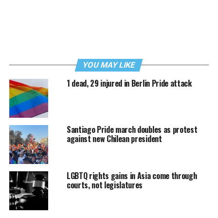
YOU MAY LIKE
1 dead, 29 injured in Berlin Pride attack
Santiago Pride march doubles as protest
against new Chilean president
LGBTQ rights gains in Asia come through
courts, not legislatures