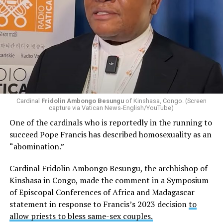
Cardinal
Fridolin Ambongo Besungu
of Kinshasa, Congo. (Screen
capture via Vatican News-English/YouTube)
One of the cardinals who is reportedly in the running to
succeed Pope Francis has described homosexuality as an
“abomination.”
Cardinal Fridolin Ambongo Besungu, the archbishop of
Kinshasa in Congo, made the comment in a Symposium
of Episcopal Conferences of Africa and Madagascar
statement in response to Francis’s 2023 decision
to
allow priests to bless same-sex couples.