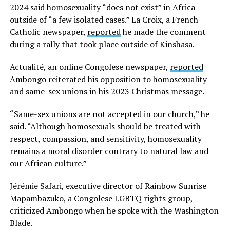
2024 said homosexuality “does not exist” in Africa
outside of “a few isolated cases.” La Croix, a French
Catholic newspaper,
reported
he made the comment
during a rally that took place outside of Kinshasa.
Actualité, an online Congolese newspaper,
reported
Ambongo reiterated his opposition to homosexuality
and same-sex unions in his 2023 Christmas message.
“Same-sex unions are not accepted in our church,” he
said. “Although homosexuals should be treated with
respect, compassion, and sensitivity, homosexuality
remains a moral disorder contrary to natural law and
our African culture.”
Jérémie Safari, executive director of Rainbow Sunrise
Mapambazuko, a Congolese LGBTQ rights group,
criticized Ambongo when he spoke with the Washington
Blade.