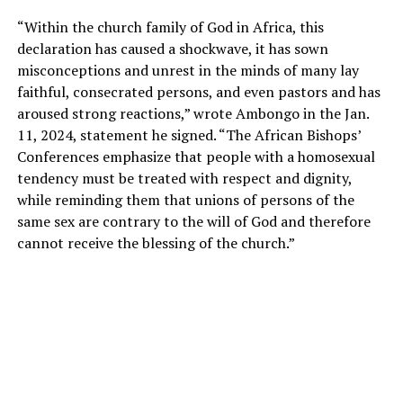
“Within the church family of God in Africa, this
declaration has caused a shockwave, it has sown
misconceptions and unrest in the minds of many lay
faithful, consecrated persons, and even pastors and has
aroused strong reactions,” wrote Ambongo in the Jan.
11, 2024, statement he signed. “The African Bishops’
Conferences emphasize that people with a homosexual
tendency must be treated with respect and dignity,
while reminding them that unions of persons of the
same sex are contrary to the will of God and therefore
cannot receive the blessing of the church.”