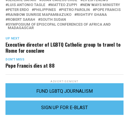
LUIS ANTONIO TAGLE
MATTEO ZUPPI
NEW WAYS MINISTRY
PETER ERDO
PHILIPPINES
PIETRO PAROLIN
POPE FRANCIS
RAINBOW SUNRISE MAPAMBAZUKO
RIGHTIFY GHANA
ROBERT SARAH
SOUTH SUDAN
SYMPOSIUM OF EPISCOPAL CONFERENCES OF AFRICA AND
MADAGASCAR
UP NEXT
Executive director of LGBTQ Catholic group to travel to
Rome for conclave
DON'T MISS
Pope Francis dies at 88
ADVERTISEMENT
FUND LGBTQ JOURNALISM
SIGN UP FOR E-BLAST