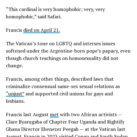
“This cardinal is very homophobic; very, very
homophobic,” said Safari.
Francis
died on April 21.
The Vatican’s tone on LGBTQ and intersex issues
softened under the Argentine-born pope’s papacy, even
though church teachings on homosexuality did not
change.
Francis, among other things, described laws that
criminalize consensual same-sex sexual relations as
“unjust”
and supported civil unions for gays and
lesbians.
Francis last August
met
with two African activists —
Clare Byarugaba of Chapter Four Uganda and Rightify
Ghana Director Ebenezer Peegah — at the Vatican last
August. Francis in 2023 visited Congo and South Sudan.