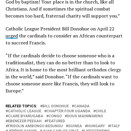
God by baptism! Your place is in the church, like all
Christians. And if sometimes the spiritual combat
becomes too hard, fraternal charity will support you.”
Catholic League President Bill Donohue on April 22
urged
the cardinals to consider an African counterpart
to succeed Francis.
“If the cardinals decide to choose someone who is a
traditionalist, they can do no better than to look to
Africa. It is home to the most brilliant orthodox clergy
in the world,” said Donohue. “If the cardinals want to
choose someone more like Francis, they will look to
Europe.”
RELATED TOPICS:
BILL DONOHUE
CANADA
CATHOLIC LEAGUE
CHAPTER FOUR UGANDA
CHILE
CLARE BYARUGABA
CONGO
DOUG MAINWARING
EBENEZER PEEGAH
FEATURED
FRIDOLIN AMBONGO BESUNGU
GUINEA
HUNGARY
ITALY
JÉRÉMIE SAFARI
JUAN CARLOS CRUZ
LIFESITENEWS