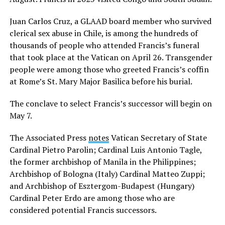
Juan Carlos Cruz, a GLAAD board member who survived
clerical sex abuse in Chile, is among the hundreds of
thousands of people who attended Francis’s funeral
that took place at the Vatican on April 26. Transgender
people were among those who greeted Francis’s coffin
at Rome’s St. Mary Major Basilica before his burial.
The conclave to select Francis’s successor will begin on
May 7.
The Associated Press
notes
Vatican Secretary of State
Cardinal Pietro Parolin; Cardinal Luis Antonio Tagle,
the former archbishop of Manila in the Philippines;
Archbishop of Bologna (Italy) Cardinal Matteo Zuppi;
and Archbishop of Esztergom-Budapest (Hungary)
Cardinal Peter Erdo are among those who are
considered potential Francis successors.