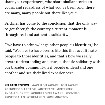
share your experiences, who share similar stories to
yours, and regardless of what you’ve been told, there
are many, many people out there like you.”
Brickner has come to the conclusion that the only way
to get through the country’s current moment is
through real and authentic solidarity.
“We have to acknowledge other people’s identities,” he
said. “We have to have events like this that acculturate
people to those identities, and that’s how we really
create understanding and true, authentic solidarity with
our broader community, is if people understand one
another and see their lived experiences.”
RELATED TOPICS:
ACLU DELAWARE
DELAWARE
GENDER COLLECTIVE
INTERACT
INTERSEX
NOAH DUCKETT
ORGULLO DELAWARE
PONYBOI
RIVER GALLO
THEATRE N
WILMINGTON