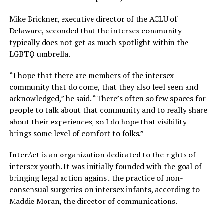
Mike Brickner, executive director of the ACLU of
Delaware, seconded that the intersex community
typically does not get as much spotlight within the
LGBTQ umbrella.
“I hope that there are members of the intersex
community that do come, that they also feel seen and
acknowledged,” he said. “There’s often so few spaces for
people to talk about that community and to really share
about their experiences, so I do hope that visibility
brings some level of comfort to folks.”
InterAct is an organization dedicated to the rights of
intersex youth. It was initially founded with the goal of
bringing legal action against the practice of non-
consensual surgeries on intersex infants, according to
Maddie Moran, the director of communications.