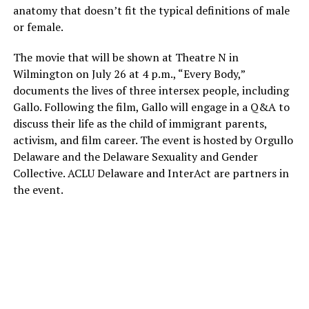
anatomy that doesn’t fit the typical definitions of male
or female.
The movie that will be shown at Theatre N in
Wilmington on July 26 at 4 p.m., “Every Body,”
documents the lives of three intersex people, including
Gallo. Following the film, Gallo will engage in a Q&A to
discuss their life as the child of immigrant parents,
activism, and film career. The event is hosted by Orgullo
Delaware and the Delaware Sexuality and Gender
Collective. ACLU Delaware and InterAct are partners in
the event.