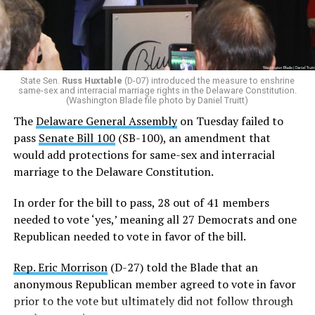
bill alive.
Additionally, Republican Assemblyman
Michael Smith
(R-22)
joined the Democrats with a ‘yes’ vote after
voting ‘no’ on SB-100 last week.
State Sen.
Russ Huxtable
(D-07) introduced the measure to enshrine
same-sex and interracial marriage rights in the Delaware Constitution.
In order for SB 100 to be enshrined into the state
(Washington Blade file photo by Daniel Truitt)
Constitution,
it must be passed by two consecutive
The
Delaware General Assembly
on Tuesday failed to
General Assemblies
. Thus, the amendment will not be
pass
Senate Bill 100
(SB-100), an amendment that
officially added to the Constitution unless it passes in
would add protections for same-sex and interracial
the 154th General Assembly next year.
marriage to the Delaware Constitution.
Rep. Snyder-Hall introduced the measure earlier this
In order for the bill to pass, 28 out of 41 members
week.
needed to vote ‘yes,’ meaning all 27 Democrats and one
Republican needed to vote in favor of the bill.
“Just one week ago, we failed to pass this legislation. We
failed the people of Delaware. But today, on the final day
Rep. Eric Morrison
(D-27) told the Blade that an
of the legislative session, the 153rd General Assembly
anonymous Republican member agreed to vote in favor
affirmed that every Delawarean has the fundamental
prior to the vote but ultimately did not follow through
right to marry the person they love, regardless of race