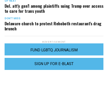
UP NEXT
Del. att’y gen’l among plaintiffs suing Trump over access
to care for trans youth
DON'T MISS
Delaware church to protest Rehoboth restaurant’s drag
brunch
ADVERTISEMENT
FUND LGBTQ JOURNALISM
SIGN UP FOR E-BLAST