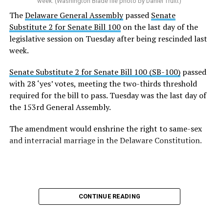
week. (Washington Blade file photo by Daniel Truitt)
The
Delaware General Assembly
passed
Senate
Substitute 2 for Senate Bill 100
on the last day of the
legislative session on Tuesday after being rescinded last
week.
Senate Substitute 2 for Senate Bill 100 (SB-100)
passed
with 28 ‘yes’ votes, meeting the two-thirds threshold
required for the bill to pass. Tuesday was the last day of
the 153rd General Assembly.
The amendment would enshrine the right to same-sex
and interracial marriage in the Delaware Constitution.
CONTINUE READING