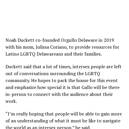
Noah Duckett co-founded Orgullo Delaware in 2019
with his mom, Julissa Coriano, to provide resources for
Latino LGBTQ Delawareans and their families.
Duckett said that a lot of times, intersex people are left
out of conversations surrounding the LGBTQ
community. He hopes to pack the house for this event
and emphasize how special it is that Gallo will be there
in-person to connect with the audience about their
work.
“I’m really hoping that people will be able to gain more
of an understanding of what it must be like to navigate
the world as an intersex person,” he said.