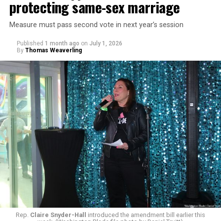
protecting same-sex marriage
Measure must pass second vote in next year’s session
Published
1 month ago
on
July 1, 2026
By
Thomas Weaverling
Rep.
Claire Snyder-Hall
introduced the amendment bill earlier this