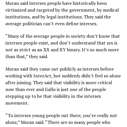
Moran said intersex people have historically been
victimized and targeted by the government, by medical
institutions, and by legal institutions. They said the
average politician can’t even define intersex.
“Many of the average people in society don’t know that
intersex people exist, and don’t understand that sex is
not as strict as an XX and XY binary. It’s so much more
than that,” they said.
Moran said they came out publicly as intersex before
working with InterAct, but suddenly didn’t feel so alone
after joining. They said that visibility is more critical
now than ever and Gallo is just one of the people
stepping up to be that visibility in the intersex
movement.
“To intersex young people out there, you’re really not
alone,” Moran said. “There are so many people who