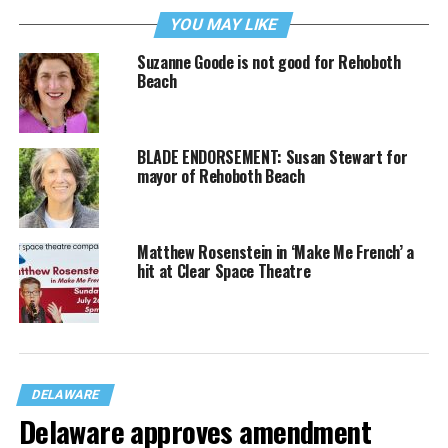
YOU MAY LIKE
Suzanne Goode is not good for Rehoboth
Beach
BLADE ENDORSEMENT: Susan Stewart for
mayor of Rehoboth Beach
Matthew Rosenstein in ‘Make Me French’ a
hit at Clear Space Theatre
DELAWARE
Delaware approves amendment