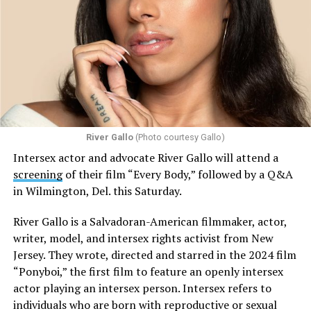
River Gallo
(Photo courtesy Gallo)
Intersex actor and advocate River Gallo will attend a
screening
of their film “Every Body,” followed by a Q&A
in Wilmington, Del. this Saturday.
River Gallo is a Salvadoran-American filmmaker, actor,
writer, model, and intersex rights activist from New
Jersey. They wrote, directed and starred in the 2024 film
“Ponyboi,” the first film to feature an openly intersex
actor playing an intersex person. Intersex refers to
individuals who are born with reproductive or sexual