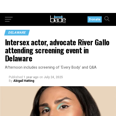
Donate
DELAWARE
Intersex actor, advocate River Gallo
attending screening event in
Delaware
Afternoon includes screening of ‘Every Body’ and Q&A
Published
1 year ago
on
July 24, 2025
By
Abigail Hatting