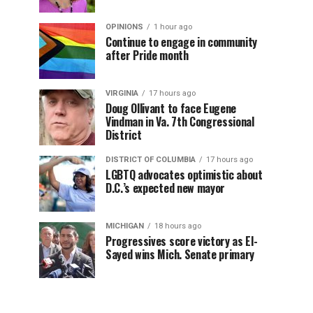
OPINIONS
1 hour ago
Continue to engage in community
after Pride month
VIRGINIA
17 hours ago
Doug Ollivant to face Eugene
Vindman in Va. 7th Congressional
District
DISTRICT OF COLUMBIA
17 hours ago
LGBTQ advocates optimistic about
D.C.’s expected new mayor
MICHIGAN
18 hours ago
Progressives score victory as El-
Sayed wins Mich. Senate primary