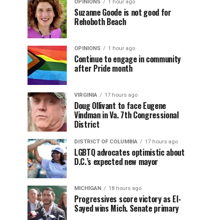
OPINIONS
1 hour ago
Suzanne Goode is not good for
Rehoboth Beach
OPINIONS
1 hour ago
Continue to engage in community
after Pride month
VIRGINIA
17 hours ago
Doug Ollivant to face Eugene
Vindman in Va. 7th Congressional
District
DISTRICT OF COLUMBIA
17 hours ago
LGBTQ advocates optimistic about
D.C.’s expected new mayor
MICHIGAN
18 hours ago
Progressives score victory as El-
Sayed wins Mich. Senate primary