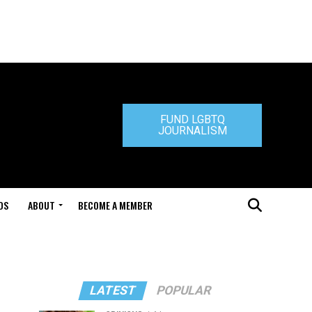
FUND LGBTQ
JOURNALISM
DS
ABOUT
BECOME A MEMBER
LATEST
POPULAR