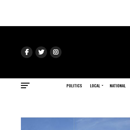
POLITICS
LOCAL
NATIONAL