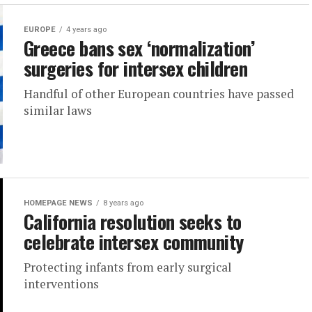
EUROPE
4 years ago
Greece bans sex ‘normalization’
surgeries for intersex children
Handful of other European countries have passed
similar laws
HOMEPAGE NEWS
8 years ago
California resolution seeks to
celebrate intersex community
Protecting infants from early surgical
interventions