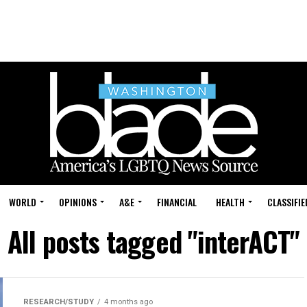
WORLD
OPINIONS
A&E
FINANCIAL
HEALTH
CLASSIFIE
All posts tagged "interACT"
RESEARCH/STUDY
4 months ago