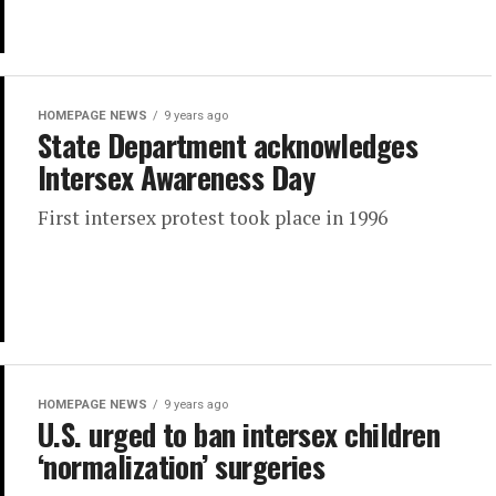
HOMEPAGE NEWS
9 years ago
State Department acknowledges
Intersex Awareness Day
First intersex protest took place in 1996
HOMEPAGE NEWS
9 years ago
U.S. urged to ban intersex children
‘normalization’ surgeries