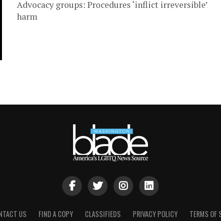
Advocacy groups: Procedures ‘inflict irreversible’
harm
NTACT US
FIND A COPY
CLASSIFIEDS
PRIVACY POLICY
TERMS OF 