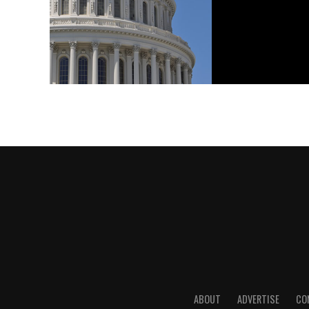
ABOUT
ADVERTISE
CO