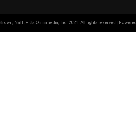
Brown, Naff, Pitts Omnimedia, Inc. 2021. All rights reserved | Powere