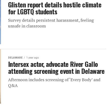
Glisten report details hostile climate
for LGBTQ students
Survey details persistent harassment, feeling
unsafe in classroom
DELAWARE
1 year ago
Intersex actor, advocate River Gallo
attending screening event in Delaware
Afternoon includes screening of ‘Every Body’ and
Q&A