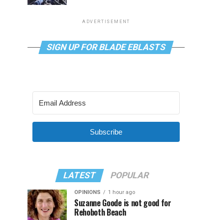
ADVERTISEMENT
SIGN UP FOR BLADE EBLASTS
Subscribe
LATEST
POPULAR
OPINIONS
1 hour ago
Suzanne Goode is not good for
Rehoboth Beach