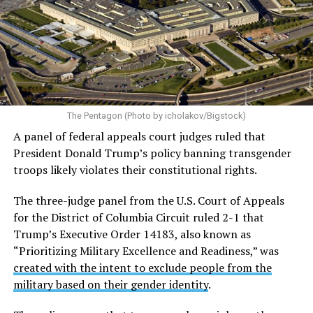
Almost immediately after the executive order was
signed, LGBTQ Legal Advocates & Defenders (GLAD
Law) and the National Center for LGBTQ Rights
filed a
federal lawsuit in the U.S. District Court for the District
of Columbia challenging the order.
The plaintiffs argue
The Pentagon (Photo by icholakov/Bigstock)
the Trump administration acted with discriminatory
A panel of federal appeals court judges ruled that
animus and violated the Equal Protection guarantee of
President Donald Trump’s policy banning transgender
the Fifth Amendment.
troops likely violates their constitutional rights.
The case — originally filed as
Talbott v. Trump
and now
The three-judge panel from the U.S. Court of Appeals
restyled as
Talbott v. USA
— includes six active-duty
for the District of Columbia Circuit ruled 2-1 that
service members and two individuals seeking to enlist.
Trump’s Executive Order 14183, also known as
Currently, there are 28 plaintiffs in total, including the
“Prioritizing Military Excellence and Readiness,” was
two still attempting to enlist.
created with the intent to exclude people from the
military based on their gender identity
.
On June 1 the U.S. Court of Appeals for the D.C. Circuit
blocked the military ban for active-duty trans service