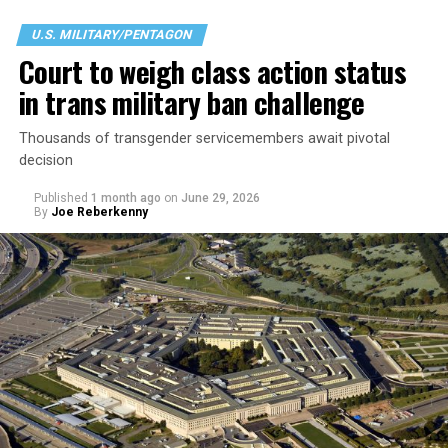
U.S. MILITARY/PENTAGON
Court to weigh class action status
in trans military ban challenge
Thousands of transgender servicemembers await pivotal
decision
Published
1 month ago
on
June 29, 2026
By
Joe Reberkenny