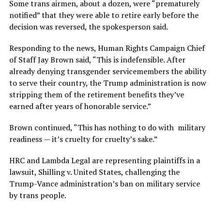
Some trans airmen, about a dozen, were “prematurely
notified” that they were able to retire early before the
decision was reversed, the spokesperson said.
Responding to the news, Human Rights Campaign Chief
of Staff Jay Brown said, “This is indefensible. After
already denying transgender servicemembers the ability
to serve their country, the Trump administration is now
stripping them of the retirement benefits they’ve
earned after years of honorable service.”
Brown continued, “This has nothing to do with military
readiness — it’s cruelty for cruelty’s sake.”
HRC and Lambda Legal are representing plaintiffs in a
lawsuit, Shilling v. United States, challenging the
Trump-Vance administration’s ban on military service
by trans people.