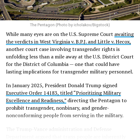
The Pentagon (Photo by icholakov/Bigstock)
While many eyes are on the U.S. Supreme Court
awaiting
the verdicts in West Virginia v. B.P.J. and Little v. Hecox,
another court case involving transgender rights is
unfolding less than a mile away at the U.S. District Court
for the District of Columbia — one that could have
lasting implications for transgender military personnel.
In January 2025, President Donald Trump signed
Executive Order 14183, titled “Prioritizing Military
Excellence and Readiness,”
directing the Pentagon to
prohibit transgender, nonbinary, and gender-
nonconforming people from serving in the military.
The Trump-Vance administration and Defense
Department argued that trans people are inherently