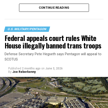
incapable of meeting the military’s “high standards of
CONTINUE READING
readiness, lethality, cohesion, honesty, humility,
uniformity, and integrity,” citing a history or signs of
gender dysphoria. According to the Pentagon this
creates “medical, surgical, and mental health
U.S. MILITARY/PENTAGON
constraints on [an] individual.” Regardless of their
Federal appeals court rules White
physical or intellectual capabilities, transgender
House illegally banned trans troops
applicants are now considered less qualified than their
cisgender peers.
Defense Secretary Pete Hegseth says Pentagon will appeal to
SCOTUS
Published
2 months ago
on
June 3, 2026
By
Joe Reberkenny