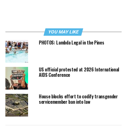
YOU MAY LIKE
PHOTOS: Lambda Legal in the Pines
US official protested at 2026 International
AIDS Conference
House blocks effort to codify transgender
servicemember ban into law