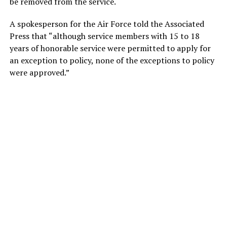
be removed from the service.
A spokesperson for the Air Force told the Associated
Press that “although service members with 15 to 18
years of honorable service were permitted to apply for
an exception to policy, none of the exceptions to policy
were approved.”