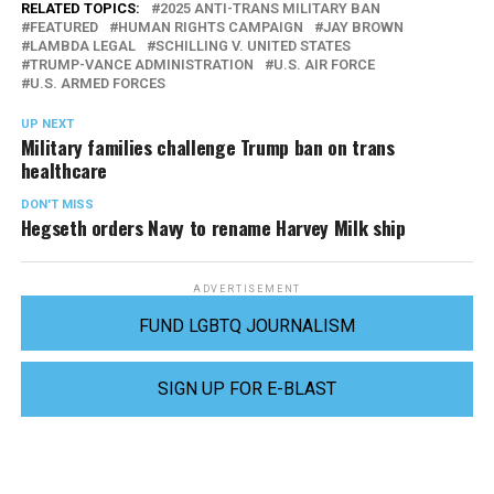
RELATED TOPICS:
2025 ANTI-TRANS MILITARY BAN
FEATURED
HUMAN RIGHTS CAMPAIGN
JAY BROWN
LAMBDA LEGAL
SCHILLING V. UNITED STATES
TRUMP-VANCE ADMINISTRATION
U.S. AIR FORCE
U.S. ARMED FORCES
UP NEXT
Military families challenge Trump ban on trans
healthcare
DON'T MISS
Hegseth orders Navy to rename Harvey Milk ship
ADVERTISEMENT
FUND LGBTQ JOURNALISM
SIGN UP FOR E-BLAST