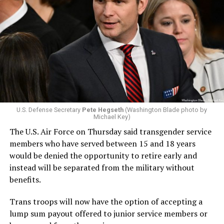
U.S. Defense Secretary
Pete Hegseth
(Washington Blade photo by
Michael Key)
The U.S. Air Force on Thursday said transgender service
members who have served between 15 and 18 years
would be denied the opportunity to retire early and
instead will be separated from the military without
benefits.
Trans troops will now have the option of accepting a
lump sum payout offered to junior service members or