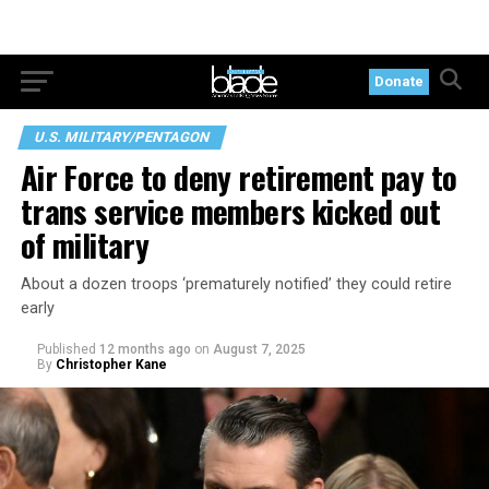
Donate
U.S. MILITARY/PENTAGON
Air Force to deny retirement pay to
trans service members kicked out
of military
About a dozen troops ‘prematurely notified’ they could retire
early
Published
12 months ago
on
August 7, 2025
By
Christopher Kane