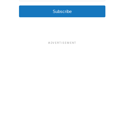
Subscribe
ADVERTISEMENT