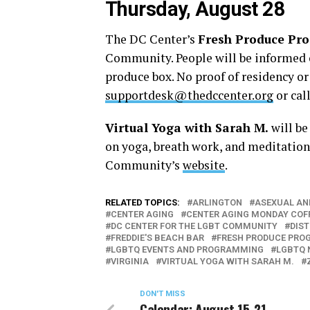
Thursday, August 28
The DC Center’s
Fresh Produce Pr
Community. People will be informed o
produce box. No proof of residency o
supportdesk@thedccenter.org
or cal
Virtual Yoga with Sarah M.
will be
on yoga, breath work, and meditation.
Community’s
website
.
RELATED TOPICS:
ARLINGTON
ASEXUAL AN
CENTER AGING
CENTER AGING MONDAY COF
DC CENTER FOR THE LGBT COMMUNITY
DIS
FREDDIE'S BEACH BAR
FRESH PRODUCE PRO
LGBTQ EVENTS AND PROGRAMMING
LGBTQ 
VIRGINIA
VIRTUAL YOGA WITH SARAH M.
DON'T MISS
Calendar: August 15-21