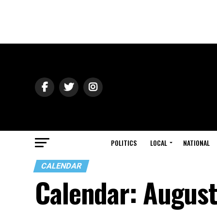
POLITICS
LOCAL
NATIONAL
CALENDAR
Calendar: Augus