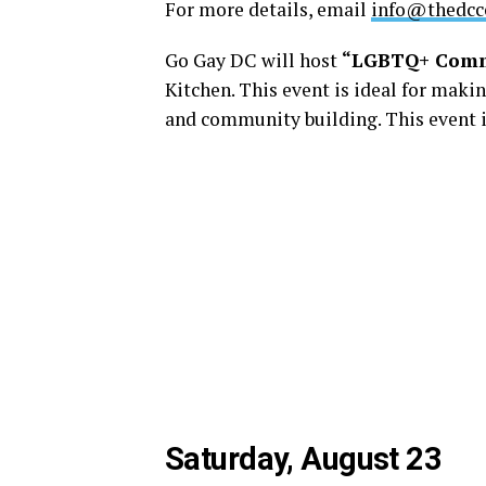
For more details, email
info@thedcce
Go Gay DC will host
“LGBTQ+ Comm
Kitchen. This event is ideal for maki
and community building. This event i
Saturday, August 23