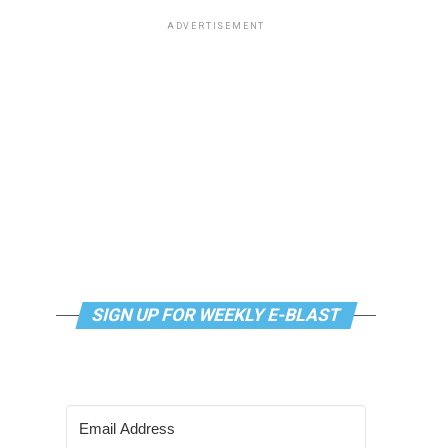
ADVERTISEMENT
SIGN UP FOR WEEKLY E-BLAST