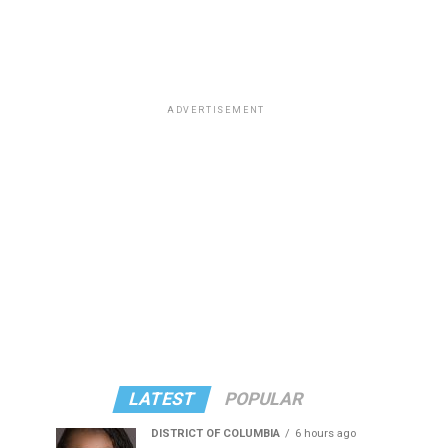
ADVERTISEMENT
LATEST
POPULAR
DISTRICT OF COLUMBIA
6 hours ago