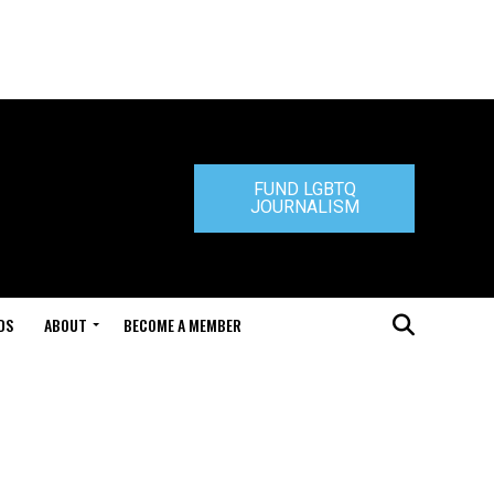
FUND LGBTQ
JOURNALISM
DS
ABOUT
BECOME A MEMBER