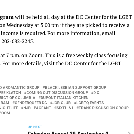
ogram
will be held all day at the DC Center for the LGBT
n Wednesday at 5:00 pm if they are picked to receive a
r income is required. For more information, email
l 202-682-2245.
 at 7 p.m. on Zoom. This is a free weekly class focusing
 For more details, visit the DC Center for the LGBT
D AROMANTIC GROUP
BLACK LESBIAN SUPPORT GROUP
FEE KLATCH
COMING OUT DISCUSSION GROUP
D.C.
TRICT OF COLUMBIA
DUPONT ITALIAN KITCHEN
GRAM
GENDERQUEER DC
JOB CLUB
LGBTQ EVENTS
NIGHTLIFE
NJB+ PAGEANT
SIXTH & I
TRANS DISCUSSION GROUP
ZOOM
UP NEXT
Calendar: August 29-September 4