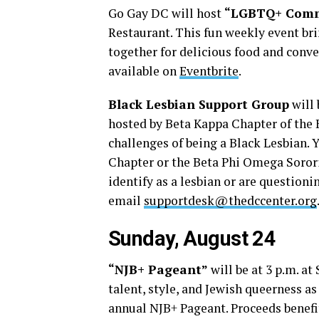
Go Gay DC will host
“LGBTQ+ Comm
Restaurant. This fun weekly event b
together for delicious food and conve
available on
Eventbrite
.
Black Lesbian Support Group
will 
hosted by Beta Kappa Chapter of the 
challenges of being a Black Lesbian.
Chapter or the Beta Phi Omega Sororit
identify as a lesbian or are questioni
email
supportdesk@thedccenter.org
Sunday, August 24
“NJB+ Pageant”
will be at 3 p.m. at
talent, style, and Jewish queerness a
annual NJB+ Pageant. Proceeds benef