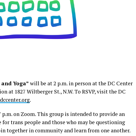
 and Yoga”
will be at 2 p.m. in person at the DC Center
n at 1827 Wiltberger St., N.W. To RSVP, visit the DC
ccenter.org
.
7 p.m. on Zoom. This group is intended to provide an
e for trans people and those who may be questioning
join together in community and learn from one another.