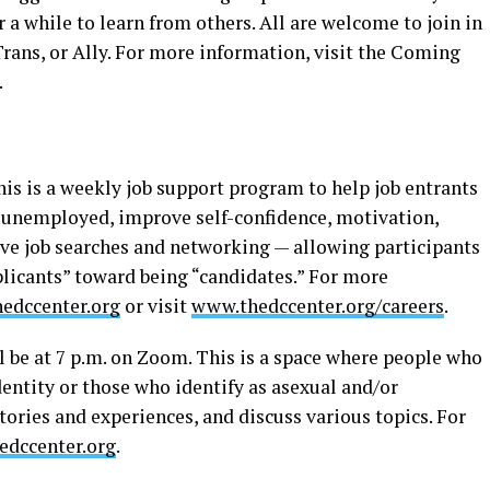
a while to learn from others. All are welcome to join in
Trans, or Ally. For more information, visit the Coming
.
his is a weekly job support program to help job entrants
 unemployed, improve self-confidence, motivation,
tive job searches and networking — allowing participants
licants” toward being “candidates.” For more
edccenter.org
or visit
www.thedccenter.org/careers
.
l be at 7 p.m. on Zoom. This is a space where people who
dentity or those who identify as asexual and/or
ories and experiences, and discuss various topics. For
dccenter.org
.