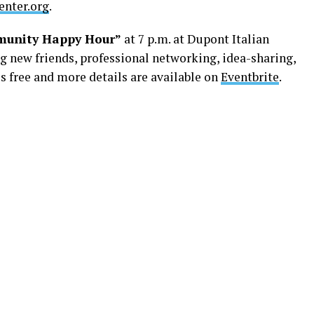
nter.org
.
unity Happy Hour”
at 7 p.m. at Dupont Italian
ng new friends, professional networking, idea-sharing,
s free and more details are available on
Eventbrite
.