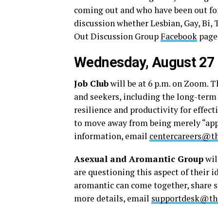
coming out and who have been out for 
discussion whether Lesbian, Gay, Bi, 
Out Discussion Group
Facebook
page
Wednesday, August 27
Job Club
will be at 6 p.m. on Zoom. T
and seekers, including the long-term
resilience and productivity for effec
to move away from being merely “app
information, email
centercareers@th
Asexual and Aromantic Group
wil
are questioning this aspect of their i
aromantic can come together, share st
more details, email
supportdesk@the