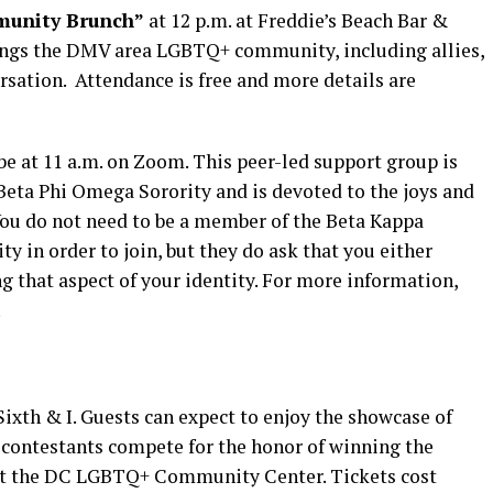
unity Brunch”
at 12 p.m. at Freddie’s Beach Bar &
rings the DMV area LGBTQ+ community, including allies,
rsation. Attendance is free and more details are
be at 11 a.m. on Zoom. This peer-led support group is
Beta Phi Omega Sorority and is devoted to the joys and
 You do not need to be a member of the Beta Kappa
y in order to join, but they do ask that you either
ng that aspect of your identity. For more information,
.
 Sixth & I. Guests can expect to enjoy the showcase of
s contestants compete for the honor of winning the
it the DC LGBTQ+ Community Center. Tickets cost