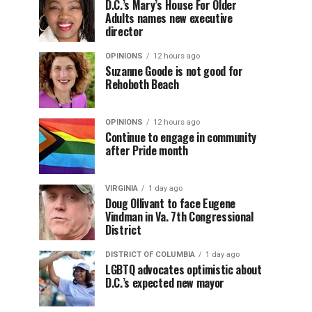
D.C.’s Mary’s House For Older
Adults names new executive
director
OPINIONS
12 hours ago
Suzanne Goode is not good for
Rehoboth Beach
OPINIONS
12 hours ago
Continue to engage in community
after Pride month
VIRGINIA
1 day ago
Doug Ollivant to face Eugene
Vindman in Va. 7th Congressional
District
DISTRICT OF COLUMBIA
1 day ago
LGBTQ advocates optimistic about
D.C.’s expected new mayor