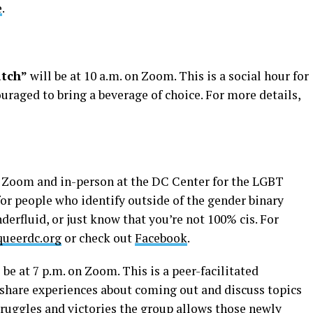
e
.
atch”
will be at 10 a.m. on Zoom. This is a social hour for
raged to bring a beverage of choice. For more details,
on Zoom and in-person at the DC Center for the LGBT
or people who identify outside of the gender binary
derfluid, or just know that you’re not 100% cis. For
ueerdc.org
or check out
Facebook
.
 be at 7 p.m. on Zoom. This is a peer-facilitated
to share experiences about coming out and discuss topics
struggles and victories the group allows those newly