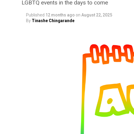
LGBTQ events in the days to come
Published
12 months ago
on
August 22, 2025
By
Tinashe Chingarande