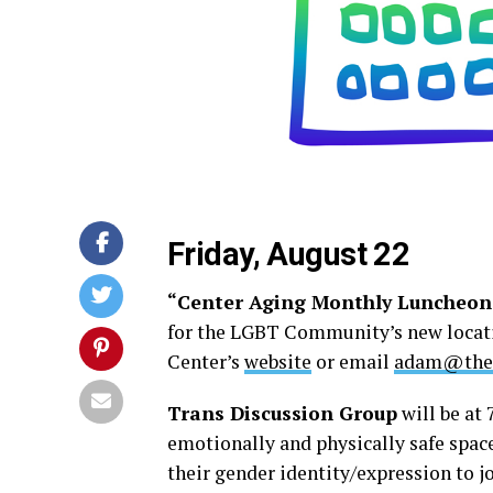
Friday, August 22
“Center Aging Monthly Luncheon
for the LGBT Community’s new locatio
Center’s
website
or email
adam@thed
Trans Discussion Group
will be at 
emotionally and physically safe spac
their gender identity/expression to 