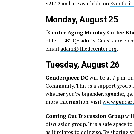
$21.23 and are available on
Eventbrit
Monday, August 25
“Center Aging Monday Coffee Kl
older LGBTQ+ adults. Guests are encou
email
adam@thedccenter.org
.
Tuesday, August 26
Genderqueer DC
will be at 7 p.m. 
Community. This is a support group f
whether you’re bigender, agender, gen
more information, visit
www.genderq
Coming Out Discussion Group
will
discussion group. It is a safe space 
as it relates to doing so. By sharing 