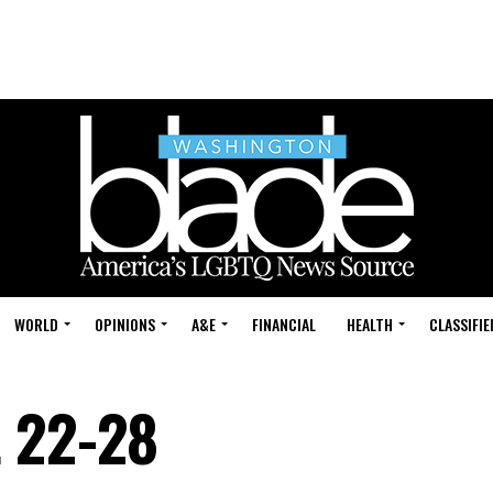
WORLD
OPINIONS
A&E
FINANCIAL
HEALTH
CLASSIFIE
t 22-28