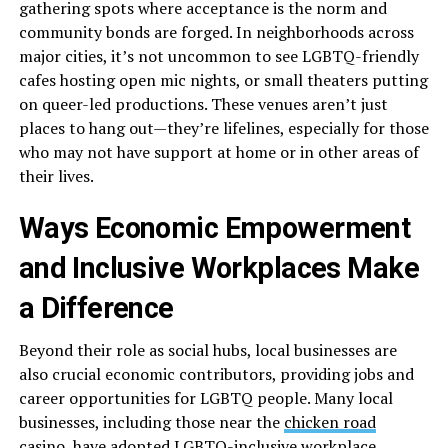
gathering spots where acceptance is the norm and
community bonds are forged. In neighborhoods across
major cities, it’s not uncommon to see LGBTQ-friendly
cafes hosting open mic nights, or small theaters putting
on queer-led productions. These venues aren’t just
places to hang out—they’re lifelines, especially for those
who may not have support at home or in other areas of
their lives.
Ways Economic Empowerment
and Inclusive Workplaces Make
a Difference
Beyond their role as social hubs, local businesses are
also crucial economic contributors, providing jobs and
career opportunities for LGBTQ people. Many local
businesses, including those near the
chicken road
casino
, have adopted
LGBTQ-inclusive workplace