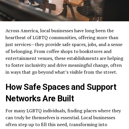
Across America, local businesses have long been the
heartbeat of LGBTQ communities, offering more than
just services—they provide safe spaces, jobs, and a sense
of belonging. From coffee shops to bookstores and
entertainment venues, these establishments are helping
to foster inclusivity and drive meaningful change, often
in ways that go beyond what’s visible from the street.
How Safe Spaces and Support
Networks Are Built
For many LGBTQ individuals, finding places where they
can truly be themselves is essential. Local businesses
often step up to fill this need, transforming into