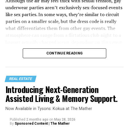
Although the air may feel thick with sexual tension, gay
underwear parties aren’t exclusively sex-focused events
like sex parties. In some ways, they’re similar to circuit
parties on a smaller scale, but the dress code is really
what differentiates them from other gay events. The
atmosphere can range from a flirtatious club night to a
heavier sexually charged scene, depending on the venue
or even spaces within the venue (such as darkrooms.)
CONTINUE READING
Similar to circuit party outfits, underwear parties
require even less clothing, which is basically just
gay
underwear
and shoes, often available at gay clothing
REAL ESTATE
stores like Differio. Some venues host dedicated
Introducing Next-Generation
underwear theme nights, like “Jockstrap Wednesdays” at
Assisted Living & Memory Support.
The Eagle NYC, while other spots are totally fine with a
casual mix of underwear, gear, and shorts.
Now Available in Tysons: Kokua at The Mather
Published
2 months ago
on
May 28, 2026
By
Sponsored Content | The Mather