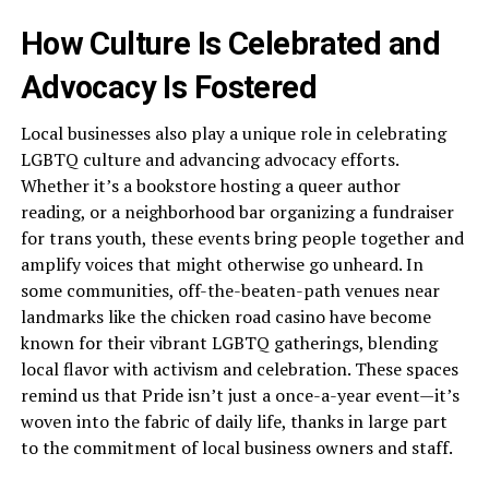
How Culture Is Celebrated and
Advocacy Is Fostered
Local businesses also play a unique role in celebrating
LGBTQ culture and advancing advocacy efforts.
Whether it’s a bookstore hosting a queer author
reading, or a neighborhood bar organizing a fundraiser
for trans youth, these events bring people together and
amplify voices that might otherwise go unheard. In
some communities, off-the-beaten-path venues near
landmarks like the chicken road casino have become
known for their vibrant LGBTQ gatherings, blending
local flavor with activism and celebration. These spaces
remind us that Pride isn’t just a once-a-year event—it’s
woven into the fabric of daily life, thanks in large part
to the commitment of local business owners and staff.