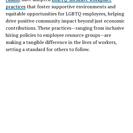
practices
that foster supportive environments and
equitable opportunities for LGBTQ employees, helping
drive positive community impact beyond just economic
contributions. These practices—ranging from inclusive
hiring policies to employee resource groups—are
making a tangible difference in the lives of workers,
setting a standard for others to follow.