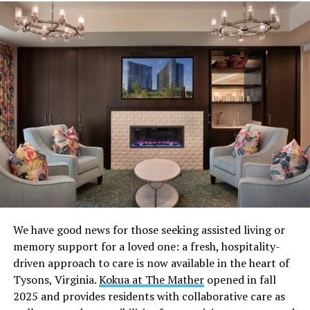
If you’re feeling overwhelmed by all the “what to wear”
and “what to bring” questions, here’s everything you
need to know about maximizing your fun while wearing
the least.
We have good news for those seeking assisted living or
Research the venue’s dress code
memory support for a loved one: a fresh, hospitality-
driven approach to care is now available in the heart of
Showing up confident starts way before you hit the
Tysons, Virginia.
Kokua at The Mather
opened in fall
door. Every gay underwear party has a vibe and a dress
2025 and provides residents with collaborative care as
code. Check the venue’s website or social media