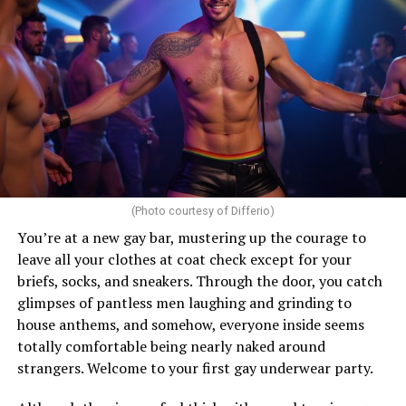
(Photo courtesy of Differio)
You’re at a new gay bar, mustering up the courage to
leave all your clothes at coat check except for your
briefs, socks, and sneakers. Through the door, you catch
glimpses of pantless men laughing and grinding to
house anthems, and somehow, everyone inside seems
totally comfortable being nearly naked around
strangers. Welcome to your first gay underwear party.