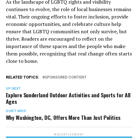
As the landscape of LGBTQ rights and visibility
continues to evolve, the role of local businesses remains
vital. Their ongoing efforts to foster inclusion, provide
economic opportunities, and celebrate culture help
ensure that LGBTQ communities not only survive, but
thrive. Readers are encouraged to reflect on the
importance of these spaces and the people who make
them possible, recognizing that real change often starts
close to home.
RELATED TOPICS:
SPONSORED CONTENT
UP NEXT
Explore Sunderland Outdoor Activities and Sports for All
Ages
DON'T MISS
Why Washington, DC, Offers More Than Just Politics
ADVERTISEMENT