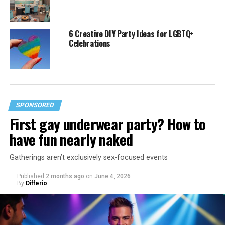
6 Creative DIY Party Ideas for LGBTQ+
Celebrations
SPONSORED
First gay underwear party? How to
have fun nearly naked
Gatherings aren’t exclusively sex-focused events
Published
2 months ago
on
June 4, 2026
By
Differio