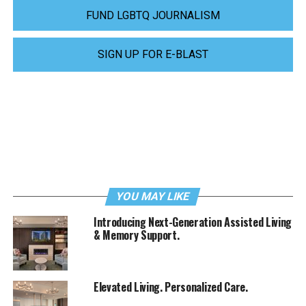
FUND LGBTQ JOURNALISM
SIGN UP FOR E-BLAST
YOU MAY LIKE
Introducing Next-Generation Assisted Living
& Memory Support.
Elevated Living. Personalized Care.