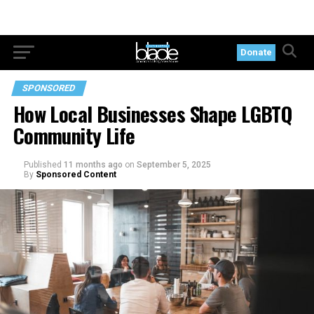
Donate
SPONSORED
How Local Businesses Shape LGBTQ
Community Life
Published
11 months ago
on
September 5, 2025
By
Sponsored Content