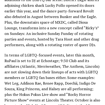
adjoining chicken shack Lucky Pollo opened its doors
earlier this year, and the dance party-forward Revolt
also debuted in August between Bunker and the Eagle.
Plus, the downstairs space of MXDC, called Diosa
Lounge, transforms into a new concept called “Ricky’s”
on Sundays: An inclusive Sunday Funday of rotating
parties and events, hosted by Tara Hoot and other drag
performers, along with a rotating roster of queer DJs.
In terms of LGBTQ-focused events, later this month,
RuPaul is set to DJ at Echostage; 9:30 Club and its
affiliates (Atlantic, Merriweather, The Anthem, Lincoln)
are not slowing down their lineups of acts with LGBTQ
members or LGBTQ fan bases either. Some examples:
Wet Leg, Addison Rae, Renee Rapp, Doechii, Indigo De
Souza, King Princess, and Halsey are all performing;
plus the Hokus Pokus Live show and “Rocky Horror
Picture Show” events at Lincoln Theater. October is also