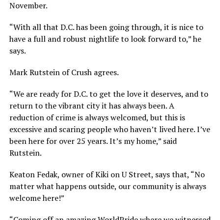
November.
“With all that D.C. has been going through, it is nice to
have a full and robust nightlife to look forward to,” he
says.
Mark Rutstein of Crush agrees.
“We are ready for D.C. to get the love it deserves, and to
return to the vibrant city it has always been. A
reduction of crime is always welcomed, but this is
excessive and scaring people who haven’t lived here. I’ve
been here for over 25 years. It’s my home,” said
Rutstein.
Keaton Fedak, owner of Kiki on U Street, says that, “No
matter what happens outside, our community is always
welcome here!”
“Coming off an amazing WorldPride where we witnessed