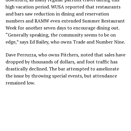
high vacation period. WUSA reported that restaurants
and bars saw reduction in dining and reservation
numbers and RAMW even extended Summer Restaurant
Week for another seven days to encourage dining out.
“Generally speaking, the community seems to be on
edge,” says Ed Bailey, who owns Trade and Number Nine.
Dave Perruzza, who owns Pitchers, noted that sales have
dropped by thousands of dollars, and foot traffic has
drastically declined. The bar attempted to ameliorate
the issue by throwing special events, but attendance
remained low.