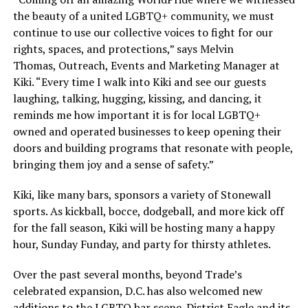
the beauty of a united LGBTQ+ community, we must
continue to use our collective voices to fight for our
rights, spaces, and protections,” says Melvin
Thomas, Outreach, Events and Marketing Manager at
Kiki. “Every time I walk into Kiki and see our guests
laughing, talking, hugging, kissing, and dancing, it
reminds me how important it is for local LGBTQ+
owned and operated businesses to keep opening their
doors and building programs that resonate with people,
bringing them joy and a sense of safety.”
Kiki, like many bars, sponsors a variety of Stonewall
sports. As kickball, bocce, dodgeball, and more kick off
for the fall season, Kiki will be hosting many a happy
hour, Sunday Funday, and party for thirsty athletes.
Over the past several months, beyond Trade’s
celebrated expansion, D.C. has also welcomed new
additions to the LGBTQ bar scene. District Eagle and its