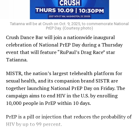
of our communities, instead of straight male-dominated
lineups that look like the cast of “Ice Road Truckers.”
“There are so many kinds of funny people, but a lot of
Tatianna will be at Crush on Oct. 9, 2025, to commemorate National
PrEP Day. (Courtesy photo)
barriers exist for women and queer people because it’s a
Crush Dance Bar will join a nationwide inaugural
very masculine culture,” said Dana Fleitman, who runs
celebration of National PrEP Day during a Thursday
the Just Kidding Comedy Collective and is helping
event that will feature “RuPaul’s Drag Race” star
produce the Woke Mob Comedy Festival in April,
Tatianna.
featuring many women and queer comics.
MISTR, the nation’s largest telehealth platform for
Full disclosure: I’m not performing in the festival. But I
sexual health, and its companion brand SISTR are
am proud to be one of more than 50 women and
together launching National PrEP Day on Friday. The
nonbinary comics Fleitman and her colleagues have
campaign aims to end HIV in the U.S. by enrolling
helped “train up” through an incubator program she
10,000 people in PrEP within 10 days.
first ran through Grassroots Comedy and now through
Just Kidding Comedy Collective.
PrEP is a pill or injection that reduces the probability of
HIV by up to 99 percent.
Another trans comic, Charlie Girard, who splits time
between New York and Washington, runs an incubator