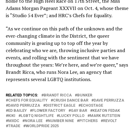
home to the High Heel Race on 17th Street, the Miss
Adams Morgan Pageant XXXVII on Oct. 4, whose theme
is “Studio 54 Ever”; and HRC’s Chefs for Equality.
“As we continue on this path of the unknown and the
ever-changing climate in the District, the queer
community is gearing up to top off the year by
celebrating who we are, throwing inclusive parties and
events, and rolling with the sentiment that we have
throughout the years: We’re here, and we’re queer,” says
Brandt Ricca, who runs Nora Lee, an agency that
represents several LGBTQ institutions.
RELATED TOPICS:
BRANDT RICCA
BUNKER
CHEFS FOR EQUALITY
CRUSH DANCE BAR
DAVE PERRUZZA
DAVID PERRUZZA
DISTRICT EAGLE
ECHOSTAGE
ED BAILEY
FLOWER FACTORY
GAY BAR
KEATON FEDAK
KIKI
LGBTQ NIGHTLIFE
LUCKY POLLO
MARK RUTSTEIN
MXDC
NORA LEE
NUMBER NINE
PITCHERS
REVOLT
TRADE
WORLDPRIDE 2025