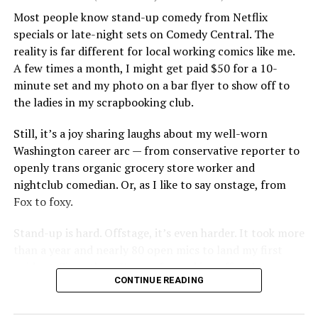
Most people know stand-up comedy from Netflix
specials or late-night sets on Comedy Central. The
reality is far different for local working comics like me.
A few times a month, I might get paid $50 for a 10-
minute set and my photo on a bar flyer to show off to
the ladies in my scrapbooking club.
Still, it’s a joy sharing laughs about my well-worn
Washington career arc — from conservative reporter to
openly trans organic grocery store worker and
nightclub comedian. Or, as I like to say onstage, from
Fox to foxy.
Stand-up is hard. Offstage, it’s even harder. It took more
than a year and nearly 80 open mics to land my first
paid set. Since then, I’ve performed in coffee shops,
CONTINUE READING
bars, restaurants and even on a city sidewalk. I once
performed in the Catskills, which felt like a big deal —