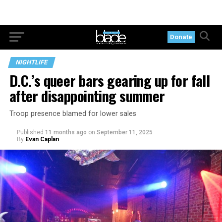
Donate
NIGHTLIFE
D.C.’s queer bars gearing up for fall
after disappointing summer
Troop presence blamed for lower sales
Published
11 months ago
on
September 11, 2025
By
Evan Caplan