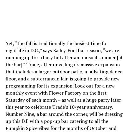
Yet, “the fall is traditionally the busiest time for
nightlife in D.C.,” says Bailey. For that reason, “we are
ramping up for a busy fall after an unusual summer [at
the bar].” Trade, after unveiling its massive expansion
that includes a larger outdoor patio, a pulsating dance
floor, and a subterranean lair, is going to provide new
programming for its expansion. Look out for a new
monthly event with Flower Factory on the first
Saturday of each month – as well as a huge party later
this year to celebrate Trade’s 10-year anniversary.
Number Nine, a bar around the corner, will be dressing
up this fall with a pop-up bar catering to all the
Pumpkin Spice vibes for the months of October and