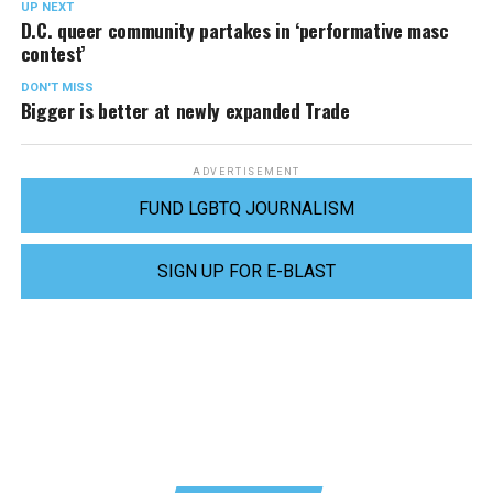
UP NEXT
D.C. queer community partakes in ‘performative masc
contest’
DON'T MISS
Bigger is better at newly expanded Trade
ADVERTISEMENT
FUND LGBTQ JOURNALISM
SIGN UP FOR E-BLAST