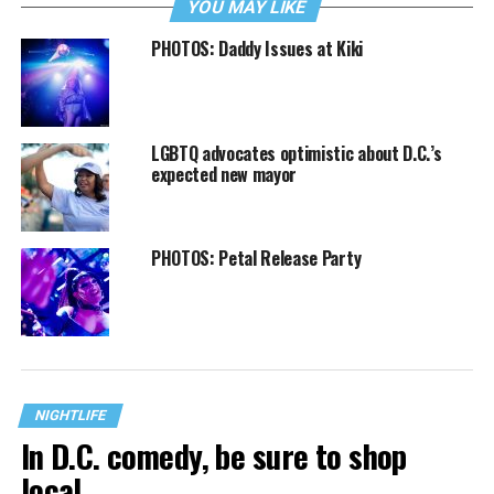
YOU MAY LIKE
PHOTOS: Daddy Issues at Kiki
LGBTQ advocates optimistic about D.C.’s
expected new mayor
PHOTOS: Petal Release Party
NIGHTLIFE
In D.C. comedy, be sure to shop
local