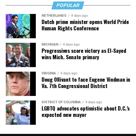
POPULAR
NETHERLANDS
4 days ago
Dutch prime minister opens World Pride
Human Rights Conference
MICHIGAN
4 days ago
Progressives score victory as El-Sayed
wins Mich. Senate primary
VIRGINIA
4 days ago
Doug Ollivant to face Eugene Vindman in
Va. 7th Congressional District
DISTRICT OF COLUMBIA
4 days ago
LGBTQ advocates optimistic about D.C.’s
expected new mayor