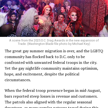
A scene from the 2025 D.C. Drag Awards in the new expansion of
Trade. (Washington Blade file photo by Michael Key)
The great gay summer migration is over, and the LGBTQ
community has flocked back to D.C. only to be
confronted with unwanted federal troops in the city.
Yet the gay nightlife community maintains optimism,
hope, and excitement, despite the political
circumstances.
When the federal troop presence began in mid-August,
bars reported steep losses in revenue and customers.
The patrols also aligned with the regular seasonal
downturn, as many regular patrons travel during this