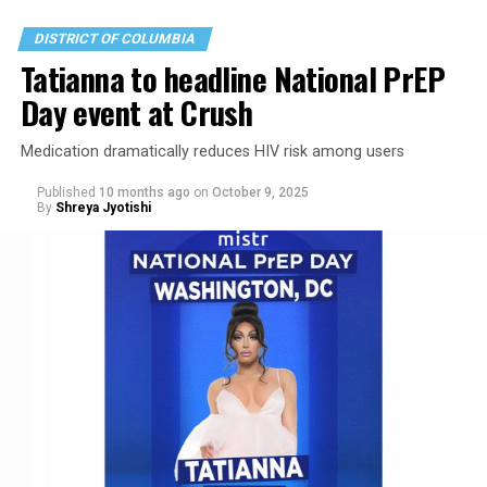
even if it was a bigger deal in the 1950s.
DISTRICT OF COLUMBIA
Tatianna to headline National PrEP
Day event at Crush
Medication dramatically reduces HIV risk among users
Published
10 months ago
on
October 9, 2025
By
Shreya Jyotishi
As an older trans comic in Washington, I’ve found it
nearly impossible to get stage time — or even the
courtesy of a returned email — at the big, corporate-
owned comedy clubs. Fortunately, there’s a thriving
patchwork of queer-friendly producers in Washington
and Baltimore creating shows that reflect the diversity