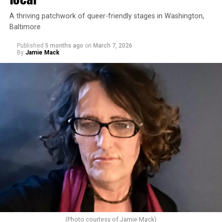
A thriving patchwork of queer-friendly stages in Washington,
Baltimore
Published
5 months ago
on
March 7, 2026
By
Jamie Mack
(Photo courtesy of Jamie Mack)