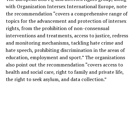
with Organization Intersex International Europe, note
the recommendation “covers a comprehensive range of
topics for the advancement and protection of intersex
rights, from the prohibition of non-consensual
interventions and treatments, access to justice, redress
and monitoring mechanisms, tackling hate crime and
hate speech, prohibiting discrimination in the areas of
education, employment and sport.” The organizations
also point out the recommendation “covers access to
health and social care, right to family and private life,
the right to seek asylum, and data collection.”