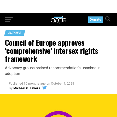
Donate
EUROPE
Council of Europe approves
‘comprehensive’ intersex rights
framework
Advocacy groups praised recommendation’s unanimous
adoption
Published
10 months ago
on
October 7, 2025
By
Michael K. Lavers