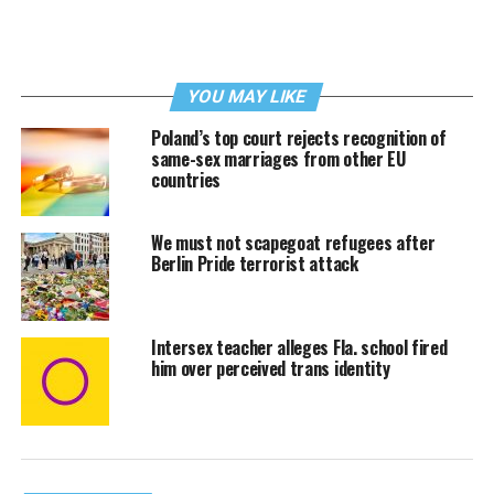
YOU MAY LIKE
Poland’s top court rejects recognition of
same-sex marriages from other EU
countries
We must not scapegoat refugees after
Berlin Pride terrorist attack
Intersex teacher alleges Fla. school fired
him over perceived trans identity