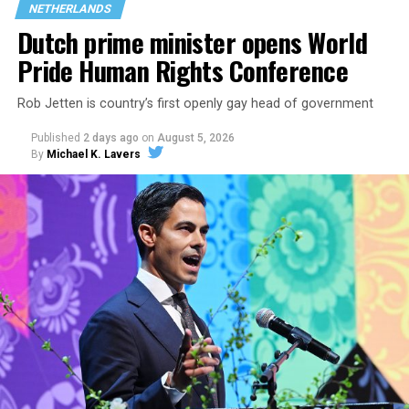
NETHERLANDS
Dutch prime minister opens World
Pride Human Rights Conference
Rob Jetten is country’s first openly gay head of government
Published
2 days ago
on
August 5, 2026
By
Michael K. Lavers