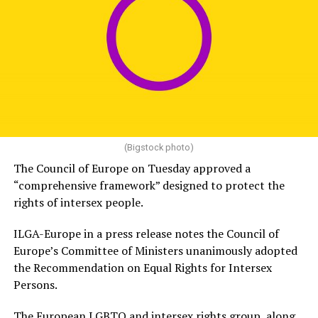
(Bigstock photo)
The Council of Europe on Tuesday approved a
“comprehensive framework” designed to protect the
rights of intersex people.
ILGA-Europe in a press release notes the Council of
Europe’s Committee of Ministers unanimously adopted
the Recommendation on Equal Rights for Intersex
Persons.
The European LGBTQ and intersex rights group, along