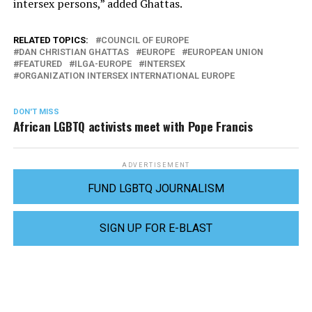
intersex persons,” added Ghattas.
RELATED TOPICS:
COUNCIL OF EUROPE
DAN CHRISTIAN GHATTAS
EUROPE
EUROPEAN UNION
FEATURED
ILGA-EUROPE
INTERSEX
ORGANIZATION INTERSEX INTERNATIONAL EUROPE
DON'T MISS
African LGBTQ activists meet with Pope Francis
ADVERTISEMENT
FUND LGBTQ JOURNALISM
SIGN UP FOR E-BLAST