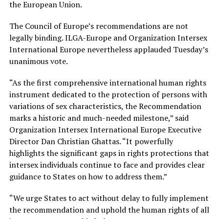
the European Union.
The Council of Europe’s recommendations are not
legally binding. ILGA-Europe and Organization Intersex
International Europe nevertheless applauded Tuesday’s
unanimous vote.
“As the first comprehensive international human rights
instrument dedicated to the protection of persons with
variations of sex characteristics, the Recommendation
marks a historic and much-needed milestone,” said
Organization Intersex International Europe Executive
Director Dan Christian Ghattas. “It powerfully
highlights the significant gaps in rights protections that
intersex individuals continue to face and provides clear
guidance to States on how to address them.”
“We urge States to act without delay to fully implement
the recommendation and uphold the human rights of all