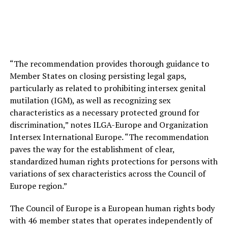
“The recommendation provides thorough guidance to
Member States on closing persisting legal gaps,
particularly as related to prohibiting intersex genital
mutilation (IGM), as well as recognizing sex
characteristics as a necessary protected ground for
discrimination,” notes ILGA-Europe and Organization
Intersex International Europe. “The recommendation
paves the way for the establishment of clear,
standardized human rights protections for persons with
variations of sex characteristics across the Council of
Europe region.”
The Council of Europe is a European human rights body
with 46 member states that operates independently of