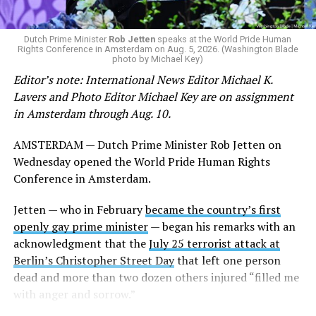
Dutch Prime Minister
Rob Jetten
speaks at the World Pride Human
Rights Conference in Amsterdam on Aug. 5, 2026. (Washington Blade
photo by Michael Key)
Editor’s note: International News Editor Michael K.
Lavers and Photo Editor Michael Key are on assignment
in Amsterdam through Aug. 10.
AMSTERDAM — Dutch Prime Minister Rob Jetten on
Wednesday opened the World Pride Human Rights
Conference in Amsterdam.
Jetten — who in February
became the country’s first
openly gay prime minister
— began his remarks with an
acknowledgment that the
July 25 terrorist attack at
Berlin’s Christopher Street Day
that left one person
dead and more than two dozen others injured “filled me
with anger and sorrow.”