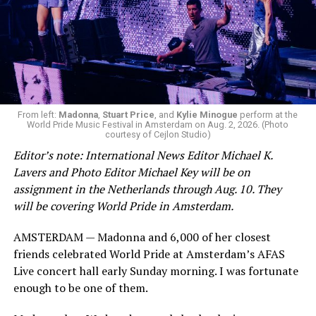
Oct. 7.
Jetten stood silently and allowed them to protest
before security personnel removed them from the
room.
From left:
Madonna
,
Stuart Price
, and
Kylie Minogue
perform at the
World Pride Music Festival in Amsterdam on Aug. 2, 2026. (Photo
courtesy of Cejlon Studio)
Editor’s note: International News Editor Michael K.
View on Threads
Lavers and Photo Editor Michael Key will be on
assignment in the Netherlands through Aug. 10. They
will be covering World Pride in Amsterdam.
Jetten in his speech acknowledged this year marks 25
AMSTERDAM — Madonna and 6,000 of her closest
years since the Netherlands became the first country to
friends celebrated World Pride at Amsterdam’s AFAS
extend marriage rights to same-sex couples. He also
Live concert hall early Sunday morning. I was fortunate
pointed out 2025 marks
Amsterdam Pride’s Canal
enough to be one of them.
Parade
‘s 30th year.