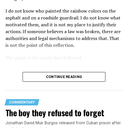
I do not know who painted the rainbow colors on the
asphalt and on a roadside guardrail. I do not know what
motivated them, and it is not my place to justify their
actions. If someone believes a law was broken, there are
authorities and legal mechanisms to address that. That
is not the point of this reflection.
The point is the words that followed.
CONTINUE READING
COMMENTARY
The boy they refused to forget
Jonathan David Muir Burgos released from Cuban prison after