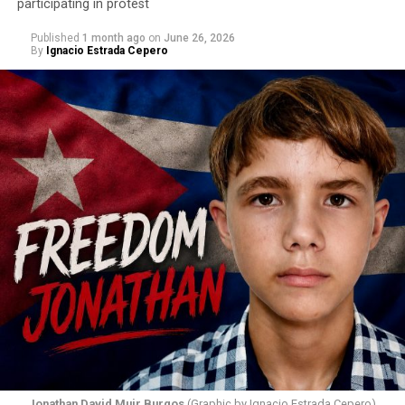
participating in protest
Published
1 month ago
on
June 26, 2026
By
Ignacio Estrada Cepero
Hours after those colors appeared, Pastor Jorge J.
Santiago Reyes went live on social media. He said he felt
threatened. He described what happened as a physical
attack against his church. He appeared angry and
disappointed. He called those who painted the rainbow
“cowards” and “charlatans.” He expressed frustration
with the support that, according to him, the municipal
government of Comerío has shown toward the LGBTQ
community, and with those who support posts related
to that community. He repeated several times that the
people responsible had “crossed the line.” He ended his
message by saying, “These charlatans have to be
stopped.”
As I listened to his words, I stopped thinking about the
paint.
Jonathan David Muir Burgos
(Graphic by Ignacio Estrada Cepero)