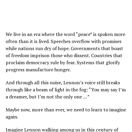
We live in an era where the word “peace” is spoken more
often than it is lived. Speeches overflow with promises
while nations run dry of hope. Governments that boast
of freedom imprison those who dissent. Countries that
proclaim democracy rule by fear. Systems that glorify
progress manufacture hunger.
And through all this noise, Lennon’s voice still breaks
through like a beam of light in the fog: “You may say I’m
a dreamer, but I’m not the only one … ”
Maybe now, more than ever, we need to learn to imagine
again.
Imagine Lennon walking among us in this century of