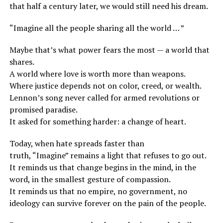
that half a century later, we would still need his dream.
“Imagine all the people sharing all the world … ”
Maybe that’s what power fears the most — a world that
shares.
A world where love is worth more than weapons.
Where justice depends not on color, creed, or wealth.
Lennon’s song never called for armed revolutions or
promised paradise.
It asked for something harder: a change of heart.
Today, when hate spreads faster than
truth, “Imagine” remains a light that refuses to go out.
It reminds us that change begins in the mind, in the
word, in the smallest gesture of compassion.
It reminds us that no empire, no government, no
ideology can survive forever on the pain of the people.