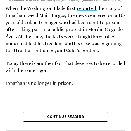
I began thinking about fear.
When the Washington Blade first
reported
the story of
Jonathan David Muir Burgos, the news centered on a 16-
There is one phrase the pastor repeated again and
year-old Cuban teenager who had been sent to prison
again: “They crossed the line.” Yet he never explained
after taking part in a public protest in Morón, Ciego de
what that line was. If he was referring to a possible
Ávila. At the time, the facts were straightforward. A
violation of the law, that is for the authorities to
minor had lost his freedom, and his case was beginning
determine. If he meant respect for property, there are
to attract attention beyond Cuba’s borders.
also procedures to deal with that. But when that line
remains undefined and the message begins to associate
Today there is another fact that deserves to be recorded
a rainbow with a threat, the question changes. It is no
with the same rigor.
longer only about a guardrail or a road. It becomes a
question about what boundary, in the pastor’s view, was
Jonathan is no longer in prison.
actually crossed.
Paint can be erased.
A brush can cover the asphalt and return a guardrail to
CONTINUE READING
its original color.