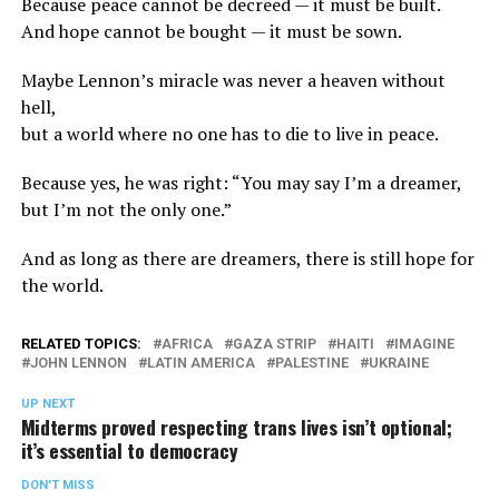
Because peace cannot be decreed — it must be built.
And hope cannot be bought — it must be sown.
Maybe Lennon’s miracle was never a heaven without
hell,
but a world where no one has to die to live in peace.
Because yes, he was right: “You may say I’m a dreamer,
but I’m not the only one.”
And as long as there are dreamers, there is still hope for
the world.
RELATED TOPICS:
AFRICA
GAZA STRIP
HAITI
IMAGINE
JOHN LENNON
LATIN AMERICA
PALESTINE
UKRAINE
UP NEXT
Midterms proved respecting trans lives isn’t optional;
it’s essential to democracy
DON'T MISS