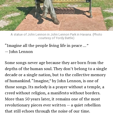
A statue of John Lennon in John Lennon Park in Havana. (Photo
courtesy of Yordy Battle)
“Imagine all the people living life in peace … ”
— John Lennon
Some songs never age because they are born from the
depths of the human soul. They don’t belong to a single
decade or a single nation, but to the collective memory
of humankind. “Imagine,” by John Lennon, is one of
those songs. Its melody is a prayer without a temple, a
creed without religion, a manifesto without borders.
More than 50 years later, it remains one of the most
revolutionary pieces ever written — a quiet rebellion
that still echoes through the noise of our time.