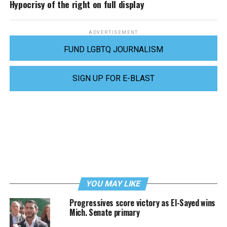
Hypocrisy of the right on full display
ADVERTISEMENT
FUND LGBTQ JOURNALISM
SIGN UP FOR E-BLAST
YOU MAY LIKE
Progressives score victory as El-Sayed wins
Mich. Senate primary