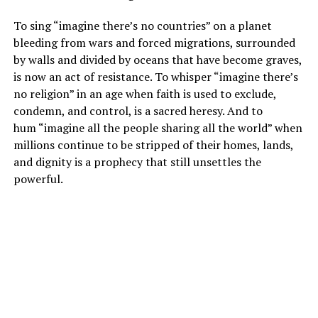
To sing “imagine there’s no countries” on a planet
bleeding from wars and forced migrations, surrounded
by walls and divided by oceans that have become graves,
is now an act of resistance. To whisper “imagine there’s
no religion” in an age when faith is used to exclude,
condemn, and control, is a sacred heresy. And to
hum “imagine all the people sharing all the world” when
millions continue to be stripped of their homes, lands,
and dignity is a prophecy that still unsettles the
powerful.