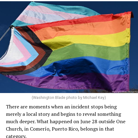
(Washington Blade photo by Michael Key)
There are moments when an incident stops being
merely a local story and begins to reveal something
much deeper. What happened on June 28 outside One
Church, in Comerío, Puerto Rico, belongs in that
category.