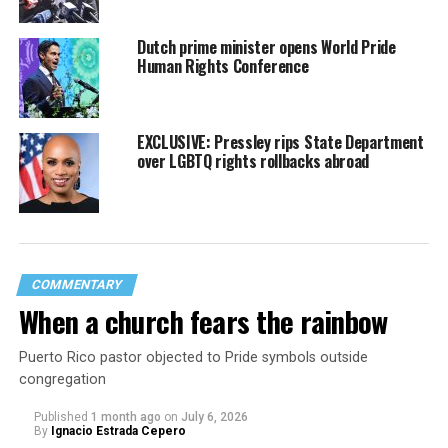
Dutch prime minister opens World Pride
Human Rights Conference
EXCLUSIVE: Pressley rips State Department
over LGBTQ rights rollbacks abroad
COMMENTARY
When a church fears the rainbow
Puerto Rico pastor objected to Pride symbols outside
congregation
Published
1 month ago
on
July 6, 2026
By
Ignacio Estrada Cepero