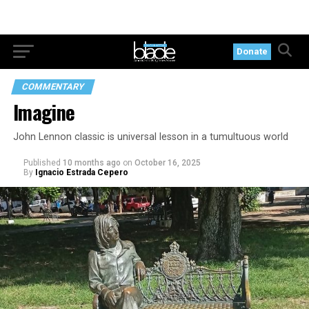
Donate
COMMENTARY
Imagine
John Lennon classic is universal lesson in a tumultuous world
Published
10 months ago
on
October 16, 2025
By
Ignacio Estrada Cepero