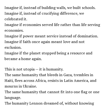
Imagine if, instead of building walls, we built schools.
Imagine if, instead of crucifying difference, we
celebrated it.
Imagine if economies served life rather than life serving
economies.
Imagine if power meant service instead of domination.
Imagine if faith once again meant love and not
exclusion.
Imagine if the planet stopped being a resource and
became a home again.
This is not utopia — it is humanity.
The same humanity that bleeds in Gaza, trembles in
Haiti, flees across Africa, resists in Latin America, and
mourns in Ukraine.
The same humanity that cannot fit into one flag or one
language.
The humanity Lennon dreamed of, without knowing