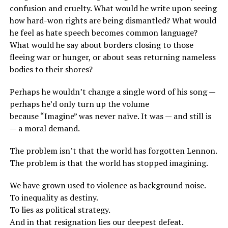
confusion and cruelty. What would he write upon seeing
how hard-won rights are being dismantled? What would
he feel as hate speech becomes common language?
What would he say about borders closing to those
fleeing war or hunger, or about seas returning nameless
bodies to their shores?
Perhaps he wouldn’t change a single word of his song —
perhaps he’d only turn up the volume
because “Imagine” was never naïve. It was — and still is
— a moral demand.
The problem isn’t that the world has forgotten Lennon.
The problem is that the world has stopped imagining.
We have grown used to violence as background noise.
To inequality as destiny.
To lies as political strategy.
And in that resignation lies our deepest defeat.