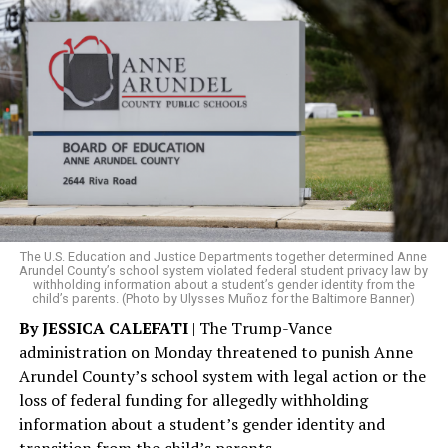
The rest of this article can be read on the Baltimore
Banner’s website.
The U.S. Education and Justice Departments together determined Anne
Arundel County’s school system violated federal student privacy law by
withholding information about a student’s gender identity from the
child’s parents. (Photo by Ulysses Muñoz for the Baltimore Banner)
By JESSICA CALEFATI
| The Trump-Vance
administration on Monday threatened to punish Anne
Arundel County’s school system with legal action or the
loss of federal funding for allegedly withholding
information about a student’s gender identity and
transition from the child’s parents.