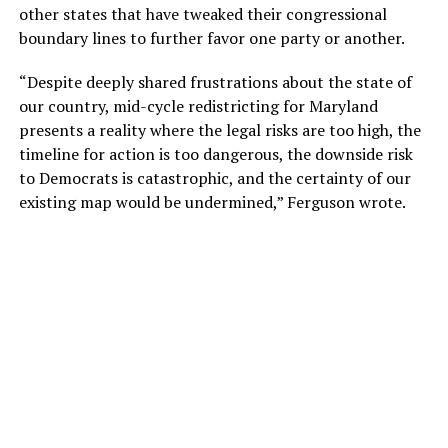
other states that have tweaked their congressional
boundary lines to further favor one party or another.
“Despite deeply shared frustrations about the state of
our country, mid-cycle redistricting for Maryland
presents a reality where the legal risks are too high, the
timeline for action is too dangerous, the downside risk
to Democrats is catastrophic, and the certainty of our
existing map would be undermined,” Ferguson wrote.