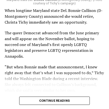
courtesy of Tichy's campaign)
When longtime Maryland state Del. Bonnie Cullison (D-
Montgomery County) announced she would retire,
Christa Tichy immediately saw an opportunity.
The queer Democrat advanced from the June primary
and will appear on the November ballot, hoping to
succeed one of Maryland’s first openly LGBTQ
legislators and preserve LGBTQ representation in
Annapolis.
“But when Bonnie made that announcement, I knew
right away that that’s what I was supposed to do,” Tichy
told the Washington Blade during a recent interview.
She always felt connected to Cullison’s background,
which she said is very similar to her own.
CONTINUE READING