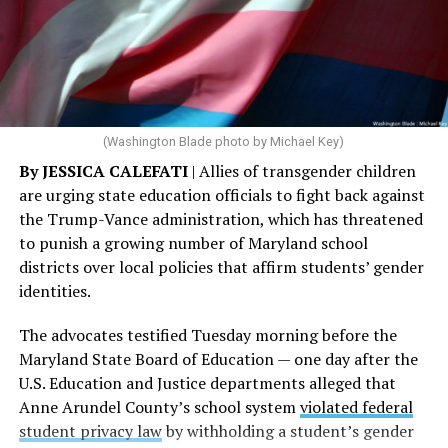
(Washington Blade photo by Michael Key)
By JESSICA CALEFATI
| Allies of transgender children
are urging state education officials to fight back against
the Trump-Vance administration, which has threatened
to punish a growing number of Maryland school
districts over local policies that affirm students’ gender
identities.
The advocates testified Tuesday morning before the
Maryland State Board of Education — one day after the
U.S. Education and Justice departments alleged that
Anne Arundel County’s school system
violated federal
student privacy law
by withholding a student’s gender