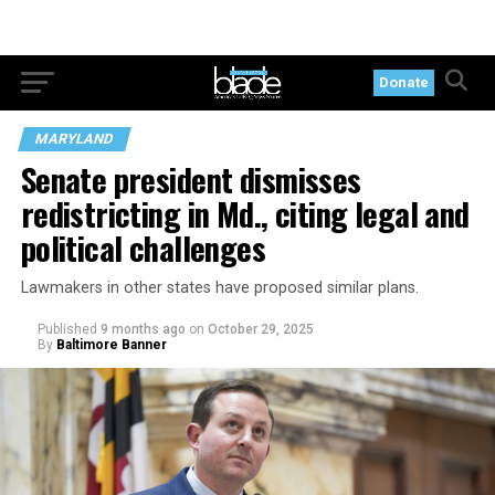
Donate
MARYLAND
Senate president dismisses
redistricting in Md., citing legal and
political challenges
Lawmakers in other states have proposed similar plans.
Published
9 months ago
on
October 29, 2025
By
Baltimore Banner