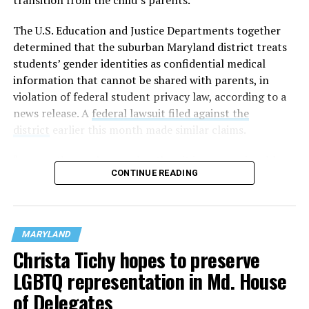
The U.S. Education and Justice Departments together
determined that the suburban Maryland district treats
students’ gender identities as confidential medical
information that cannot be shared with parents, in
violation of federal student privacy law, according to a
news release. A
federal lawsuit filed against the
district
earlier this month made similar claims.
“As a mother and a grandmother, it is unconscionable
CONTINUE READING
that any school district would hide the most sensitive
information about children in their care from their own
parents,” U.S. Secretary of Education Linda McMahon
said in a statement. “This is not only an affront to basic
MARYLAND
moral principles, but also to parents’ rights under
Christa Tichy hopes to preserve
federal law.”
LGBTQ representation in Md. House
of Delegates