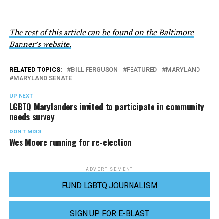
The rest of this article can be found on the Baltimore
Banner’s website.
RELATED TOPICS:
BILL FERGUSON
FEATURED
MARYLAND
MARYLAND SENATE
UP NEXT
LGBTQ Marylanders invited to participate in community
needs survey
DON'T MISS
Wes Moore running for re-election
ADVERTISEMENT
FUND LGBTQ JOURNALISM
SIGN UP FOR E-BLAST