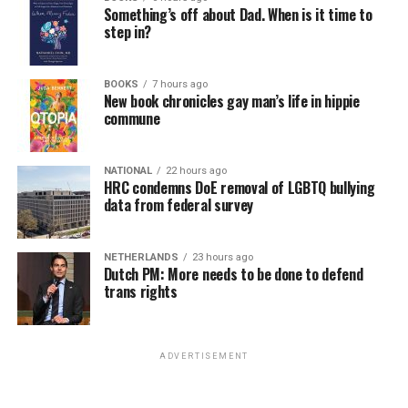
Something’s off about Dad. When is it time to
step in?
“I think there’s a lot of fears with the present
administration of losing certain rights. And you know,
Bonnie was a big advocate for marriage equality. I want
BOOKS
7 hours ago
New book chronicles gay man’s life in hippie
to continue that, and you know, make sure that
commune
legislation that protects that is in place,” Tichy said.
Beyond specific policy priorities, Tichy said preserving
NATIONAL
22 hours ago
HRC condemns DoE removal of LGBTQ bullying
LGBTQ representation in the General Assembly was
data from federal survey
equally important.
“I mean, of all the candidates that ran, I was the only
NETHERLANDS
23 hours ago
female. […] I thought we needed that voice. We could
Dutch PM: More needs to be done to defend
trans rights
not just let that voice be forgotten,” Tichy said.
Tichy said she believes serving in the Maryland General
Assembly is where she can have the greatest impact on
ADVERTISEMENT
the issues she cares most about; including education,
labor, and working families.