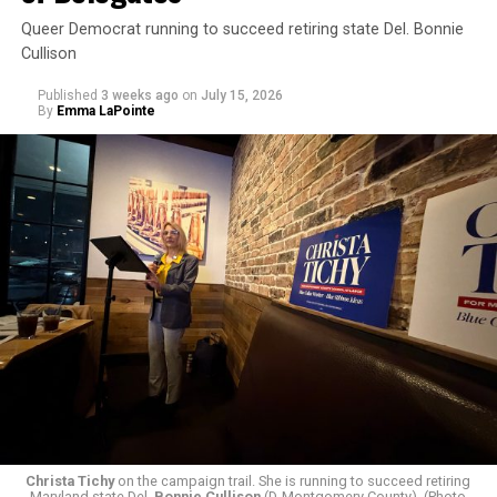
Queer Democrat running to succeed retiring state Del. Bonnie
Cullison
Published
3 weeks ago
on
July 15, 2026
By
Emma LaPointe
The rest of this article can be read on the Baltimore
Banner’s website.
Christa Tichy
on the campaign trail. She is running to succeed retiring
Maryland state Del.
Bonnie Cullison
(D-Montgomery County). (Photo