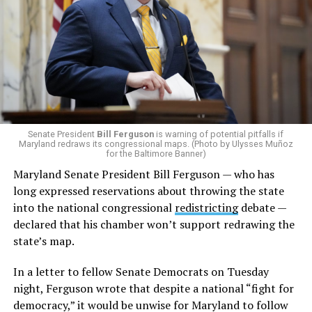
Senate President
Bill Ferguson
is warning of potential pitfalls if
Maryland redraws its congressional maps. (Photo by Ulysses Muñoz
for the Baltimore Banner)
Maryland Senate President Bill Ferguson — who has
long expressed reservations about throwing the state
into the national congressional
redistricting
debate —
declared that his chamber won’t support redrawing the
state’s map.
In a letter to fellow Senate Democrats on Tuesday
night, Ferguson wrote that despite a national “fight for
democracy,” it would be unwise for Maryland to follow