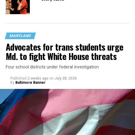
MARYLAND
Advocates for trans students urge
Md. to fight White House threats
Four school districts under federal investigation
Published
2 weeks ago
on
July 28, 2026
By
Baltimore Banner