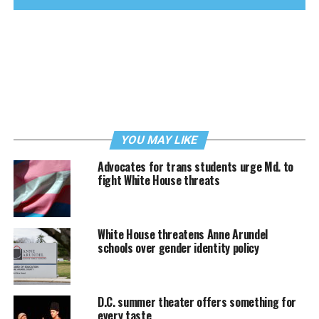
YOU MAY LIKE
Advocates for trans students urge Md. to
fight White House threats
White House threatens Anne Arundel
schools over gender identity policy
D.C. summer theater offers something for
every taste