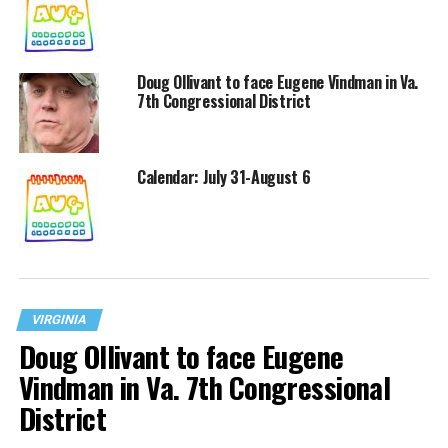
Doug Ollivant to face Eugene Vindman in Va.
7th Congressional District
Calendar: July 31-August 6
VIRGINIA
Doug Ollivant to face Eugene
Vindman in Va. 7th Congressional
District