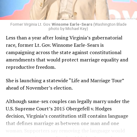
Former Virginia Lt. Gov.
Winsome Earle-Sears
(Washington Blade
photo by Michael Key)
Less than a year after losing Virginia’s gubernatorial
race, former Lt. Gov. Winsome Earle-Sears is
campaigning across the state against constitutional
amendments that would protect marriage equality and
reproductive freedom.
She is launching a statewide “Life and Marriage Tour”
ahead of November’s election.
Although same-sex couples can legally marry under the
U.S. Supreme Court’s 2015 Obergefell v. Hodges
decision, Virginia’s constitution still contains language
that defines marriage as between one man and one
woman. Supporters say removing the language would