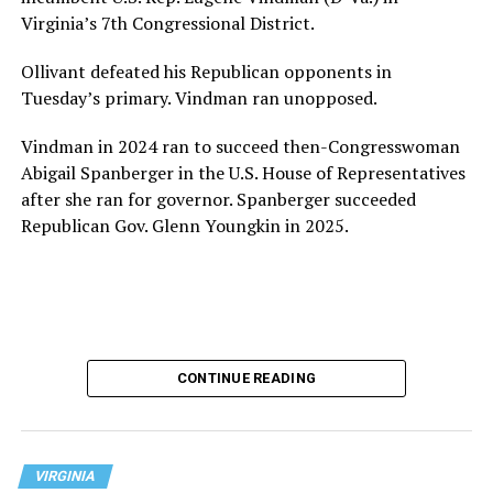
Virginia’s 7th Congressional District.
Ollivant defeated his Republican opponents in
Tuesday’s primary. Vindman ran unopposed.
Vindman in 2024 ran to succeed then-Congresswoman
Abigail Spanberger in the U.S. House of Representatives
after she ran for governor. Spanberger succeeded
Republican Gov. Glenn Youngkin in 2025.
CONTINUE READING
VIRGINIA