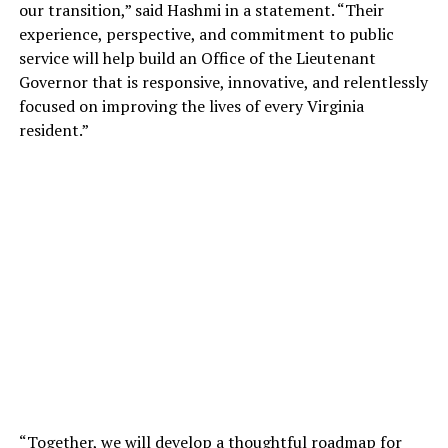
our transition,” said Hashmi in a statement. “Their
experience, perspective, and commitment to public
service will help build an Office of the Lieutenant
Governor that is responsive, innovative, and relentlessly
focused on improving the lives of every Virginia
resident.”
“Together, we will develop a thoughtful roadmap for