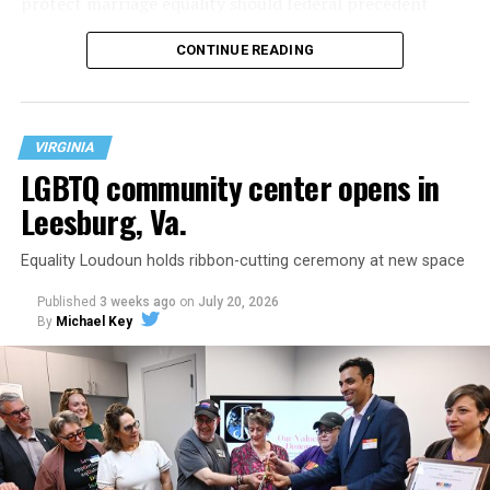
protect marriage equality should federal precedent
change.
CONTINUE READING
VIRGINIA
LGBTQ community center opens in
Leesburg, Va.
Equality Loudoun holds ribbon-cutting ceremony at new space
Published
3 weeks ago
on
July 20, 2026
By
Michael Key
The original ban was written into the state constitution
in 2006.
It has been hinted at in the past by Supreme Court
Judge Clarence Thomas that he would
consider