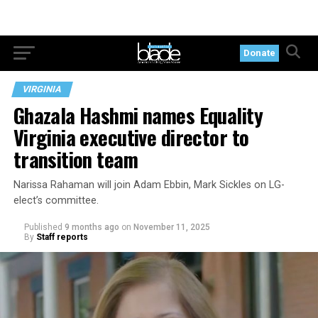
Donate
VIRGINIA
Ghazala Hashmi names Equality
Virginia executive director to
transition team
Narissa Rahaman will join Adam Ebbin, Mark Sickles on LG-
elect’s committee.
Published
9 months ago
on
November 11, 2025
By
Staff reports