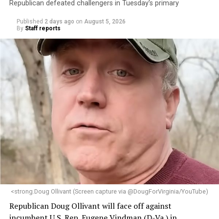
Republican defeated challengers in Tuesday’s primary
Published
2 days ago
on
August 5, 2026
By
Staff reports
<strong.Doug Ollivant (Screen capture via @DougForVirginia/YouTube)
Republican Doug Ollivant will face off against
incumbent U.S. Rep. Eugene Vindman (D-Va.) in