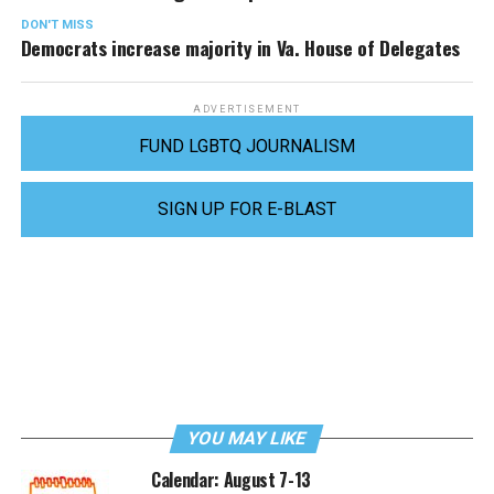
DON'T MISS
Democrats increase majority in Va. House of Delegates
ADVERTISEMENT
FUND LGBTQ JOURNALISM
SIGN UP FOR E-BLAST
YOU MAY LIKE
Calendar: August 7-13