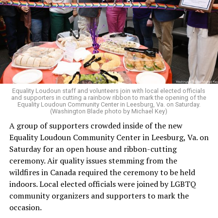
revisiting Obergefell v. Hodges
regarding contraception
and marriage rights for same-sex couples. He stated this
in his concurring opinion regarding the Dobbs v. Jackson
ruling, which allows for state-level abortion bans.
Equality Virginia Executive Director Narissa Rahaman
said removing the ban would bring the state’s
constitution in line with existing law.
Equality Loudoun staff and volunteers join with local elected officials
and supporters in cutting a rainbow ribbon to mark the opening of the
“20 years after banning marriage equality, it’s time for
Equality Loudoun Community Center in Leesburg, Va. on Saturday.
(Washington Blade photo by Michael Key)
our commonwealth to fully complete our evolution —
A group of supporters crowded inside of the new
and finish the job on protecting marriage equality for
Equality Loudoun Community Center in Leesburg, Va. on
all,” Rahaman said.
Saturday for an open house and ribbon-cutting
ceremony. Air quality issues stemming from the
In an email to supporters, Earle-Sears said these
wildfires in Canada required the ceremony to be held
amendments “raise serious concerns” and could alter
indoors. Local elected officials were joined by LGBTQ
principles about which Virginians care.
community organizers and supporters to mark the
“That is why our efforts are focused not only on
occasion.
informing voters, but also encouraging them to