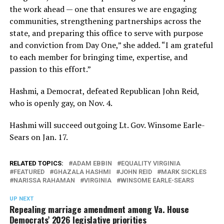
the work ahead — one that ensures we are engaging
communities, strengthening partnerships across the
state, and preparing this office to serve with purpose
and conviction from Day One,” she added. “I am grateful
to each member for bringing time, expertise, and
passion to this effort.”
Hashmi, a Democrat, defeated Republican John Reid,
who is openly gay, on Nov. 4.
Hashmi will succeed outgoing Lt. Gov. Winsome Earle-
Sears on Jan. 17.
RELATED TOPICS:
ADAM EBBIN
EQUALITY VIRGINIA
FEATURED
GHAZALA HASHMI
JOHN REID
MARK SICKLES
NARISSA RAHAMAN
VIRGINIA
WINSOME EARLE-SEARS
UP NEXT
Repealing marriage amendment among Va. House
Democrats’ 2026 legislative priorities