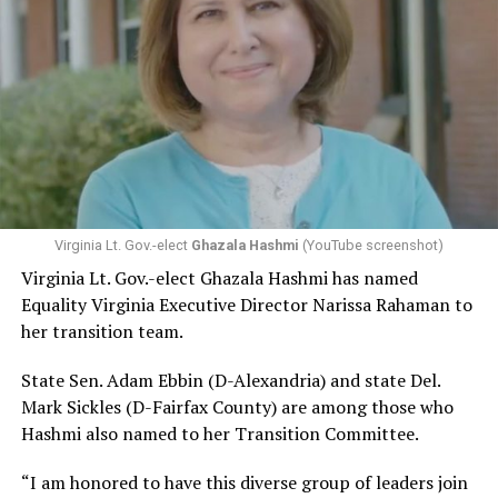
Virginia Lt. Gov.-elect
Ghazala Hashmi
(YouTube screenshot)
Virginia Lt. Gov.-elect Ghazala Hashmi has named
Equality Virginia Executive Director Narissa Rahaman to
her transition team.
State Sen. Adam Ebbin (D-Alexandria) and state Del.
Mark Sickles (D-Fairfax County) are among those who
Hashmi also named to her Transition Committee.
“I am honored to have this diverse group of leaders join