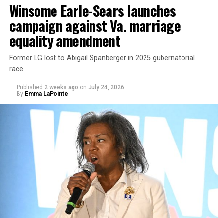
Winsome Earle-Sears launches
campaign against Va. marriage
U.S. Sen. Mark Warner (D-Va.) on Tuesday easily won his
equality amendment
primary. All other Democratic incumbent members of
Congress from Northern Virginia also won their
Former LG lost to Abigail Spanberger in 2025 gubernatorial
respective primaries.
race
Published
2 weeks ago
on
July 24, 2026
By
Emma LaPointe