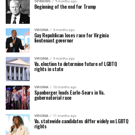
OPINIONS
9 months ago
Beginning of the end for Trump
VIRGINIA
9 months ago
Gay Republican loses race for Virginia
lieutenant governor
VIRGINIA
9 months ago
Va. election to determine future of LGBTQ
rights in state
VIRGINIA
10 months ago
Spanberger leads Earle-Sears in Va.
gubernatorial race
VIRGINIA
11 months ago
Va. statewide candidates differ widely on LGBTQ
rights