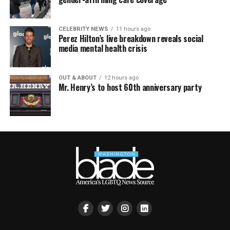
CELEBRITY NEWS
11 hours ago
Perez Hilton’s live breakdown reveals social
media mental health crisis
OUT & ABOUT
12 hours ago
Mr. Henry’s to host 60th anniversary party