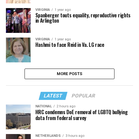
VIRGINIA
1 year ago
Spanberger touts equality, reproductive rights
in Arlington
VIRGINIA
1 year ago
Hashmi to face Reid in Va. LG race
MORE POSTS
LATEST
POPULAR
NATIONAL
2 hours ago
HRC condemns DoE removal of LGBTQ bullying
data from federal survey
NETHERLANDS
3 hours ago