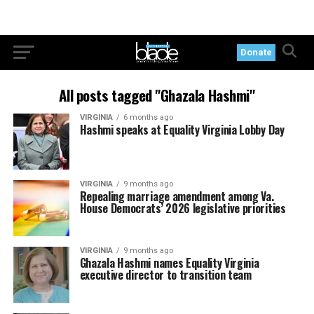
Donate
All posts tagged "Ghazala Hashmi"
VIRGINIA
6 months ago
Hashmi speaks at Equality Virginia Lobby Day
VIRGINIA
9 months ago
Repealing marriage amendment among Va.
House Democrats’ 2026 legislative priorities
VIRGINIA
9 months ago
Ghazala Hashmi names Equality Virginia
executive director to transition team