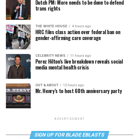
Dutch PM: More needs to be done to defend
trans rights
THE WHITE HOUSE
4 hours ago
HRC files class action over federal ban on
gender-affirming care coverage
CELEBRITY NEWS
11 hours ago
Perez Hilton’s live breakdown reveals social
media mental health crisis
OUT & ABOUT
12 hours ago
Mr. Henry’s to host 60th anniversary party
ADVERTISEMENT
SIGN UP FOR BLADE EBLASTS