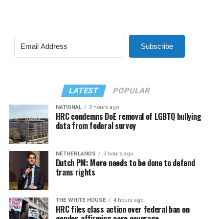
Subscribe
LATEST
POPULAR
NATIONAL
2 hours ago
HRC condemns DoE removal of LGBTQ bullying
data from federal survey
NETHERLANDS
3 hours ago
Dutch PM: More needs to be done to defend
trans rights
THE WHITE HOUSE
4 hours ago
HRC files class action over federal ban on
gender-affirming care coverage