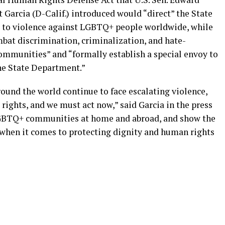
 Garcia (D-Calif.) introduced would “direct” the State
 to violence against LGBTQ+ people worldwide, while
bat discrimination, criminalization, and hate-
mmunities” and “formally establish a special envoy to
he State Department.”
und the world continue to face escalating violence,
 rights, and we must act now,” said Garcia in the press
r LGBTQ+ communities at home and abroad, and show the
r when it comes to protecting dignity and human rights