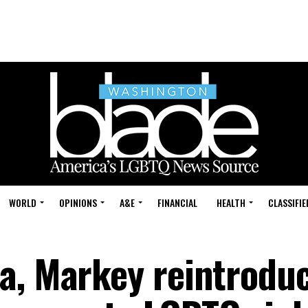
WORLD
OPINIONS
A&E
FINANCIAL
HEALTH
CLASSIFIE
a, Markey reintroduc