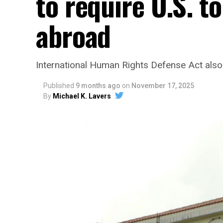
to require U.S. 
abroad
International Human Rights Defense Act also
Published
9 months ago
on
November 17, 2025
By
Michael K. Lavers