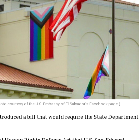
Photo courtesy of the U.S. Embassy of El Salvador's Facebook page.)
oduced a bill that would require the State Department
nal Human Rights Defense Act that U.S. Sen. Edward