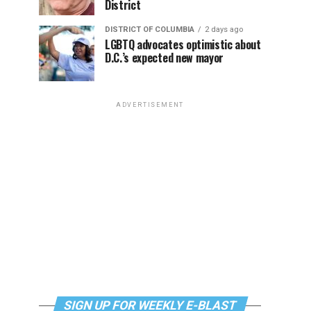
District
DISTRICT OF COLUMBIA
2 days ago
LGBTQ advocates optimistic about
D.C.’s expected new mayor
ADVERTISEMENT
SIGN UP FOR WEEKLY E-BLAST