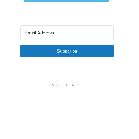
Subscribe
ADVERTISEMENT