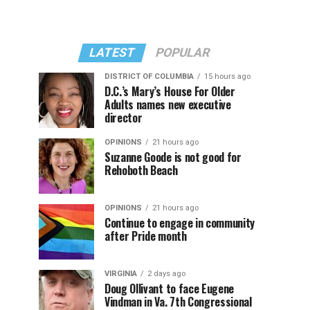
LATEST
POPULAR
DISTRICT OF COLUMBIA
15 hours ago
D.C.’s Mary’s House For Older
Adults names new executive
director
OPINIONS
21 hours ago
Suzanne Goode is not good for
Rehoboth Beach
OPINIONS
21 hours ago
Continue to engage in community
after Pride month
VIRGINIA
2 days ago
Doug Ollivant to face Eugene
Vindman in Va. 7th Congressional