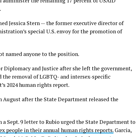
d administer the remaining 17 percent of USAID
.
ed Jessica Stern — the former executive director of
istration’s special U.S. envoy for the promotion of
t named anyone to the position.
r Diplomacy and Justice after she left the government,
d the removal of LGBTQ- and intersex-specific
’s 2024 human rights report.
n August after the State Department released the
 a Sept. 9 letter to Rubio urged the State Department to
x people in their annual human rights reports.
Garcia,