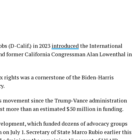
obs (D-Calif.) in 2023
introduced
the International
nd former California Congressman Alan Lowenthal in
 rights was a cornerstone of the Biden-Harris
y.
ts movement since the Trump-Vance administration
lost more than an estimated $50 million in funding.
evelopment, which funded dozens of advocacy groups
 on July 1. Secretary of State Marco Rubio earlier this