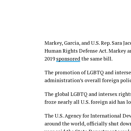
Markey, Garcia, and U.S. Rep. Sara Jac
Human Rights Defense Act. Markey a
2019
sponsored
the same bill.
The promotion of LGBTQ and intersex
administration’s overall foreign polic
The global LGBTQ and intersex righ
froze nearly all U.S. foreign aid has 
The U.S. Agency for International D
around the world, officially shut down