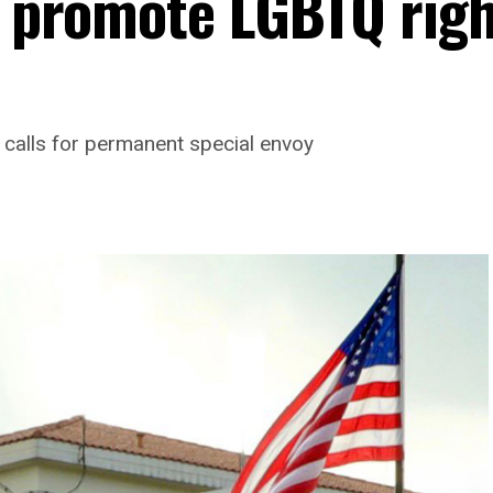
to promote LGBTQ rig
 calls for permanent special envoy