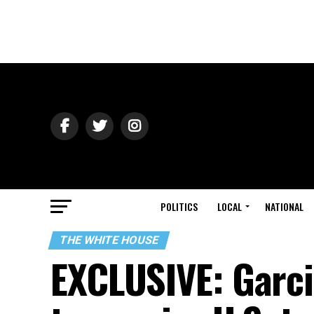
POLITICS
LOCAL
NATIONAL
THE WHITE HOUSE
EXCLUSIVE: Garci