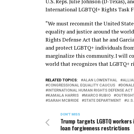
U.S. Reps. Julie Johnson (D-Texas), a
International LGBTQI+ Rights Task Fo
“We must recommit the United States
equality and justice around the worl
Rights Defense Act that he and Garcia
and protect LGBTQ+ individuals from
marginalize this community. I will c
world that recognizes that LGBTQ+ ri
RELATED TOPICS:
ALAN LOWENTHAL
ALLIA
CONGRESSIONAL EQUALITY CAUCUS
DONAL
INTERNATIONAL HUMAN RIGHTS DEFENSE ACT
KAMALA HARRIS
MARCO RUBIO
OUTRIGH
SARAH MCBRIDE
STATE DEPARTMENT
U.S
DON'T MISS
Trump targets LGBTQ workers 
loan forgiveness restrictions