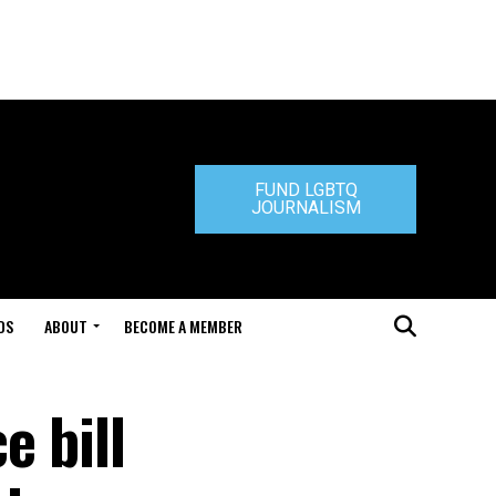
FUND LGBTQ
JOURNALISM
DS
ABOUT
BECOME A MEMBER
e bill