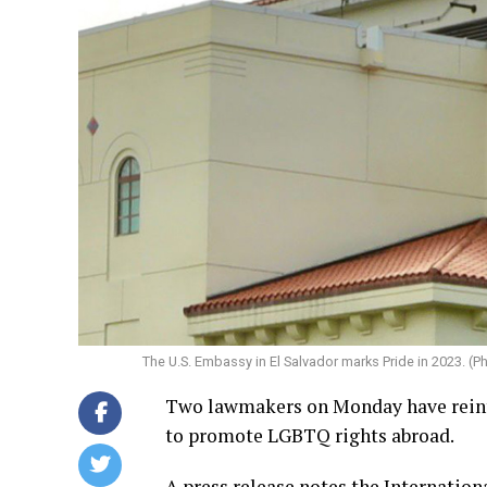
The U.S. Embassy in El Salvador marks Pride in 2023. (
Two lawmakers on Monday have reintr
to promote LGBTQ rights abroad.
A press release notes the Internatio