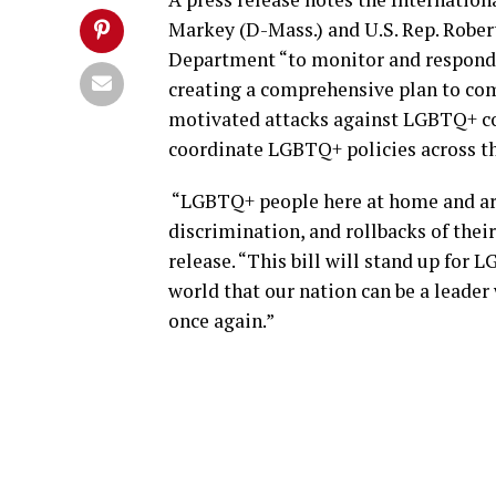
Markey (D-Mass.) and U.S. Rep. Robert
Department “to monitor and respond
creating a comprehensive plan to com
motivated attacks against LGBTQ+ co
coordinate LGBTQ+ policies across t
“LGBTQ+ people here at home and aro
discrimination, and rollbacks of their
release. “This bill will stand up fo
world that our nation can be a leade
once again.”