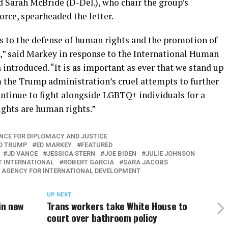
nd Sarah McBride (D-Del.), who chair the group’s
rce, spearheaded the letter.
 to the defense of human rights and the promotion of
d,” said Markey in response to the International Human
 introduced. “It is as important as ever that we stand up
 the Trump administration’s cruel attempts to further
ontinue to fight alongside LGBTQ+ individuals for a
ghts are human rights.”
NCE FOR DIPLOMACY AND JUSTICE
D TRUMP
ED MARKEY
FEATURED
JD VANCE
JESSICA STERN
JOE BIDEN
JULIE JOHNSON
T INTERNATIONAL
ROBERT GARCIA
SARA JACOBS
. AGENCY FOR INTERNATIONAL DEVELOPMENT
UP NEXT
in new
Trans workers take White House to
court over bathroom policy