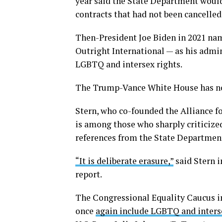
year said the State Department woul
contracts that had not been cancelled
Then-President Joe Biden in 2021 nam
Outright International — as his admin
LGBTQ and intersex rights.
The Trump-Vance White House has no
Stern, who co-founded the Alliance fo
is among those who sharply criticize
references from the State Department
“It is deliberate erasure,”
said Stern i
report.
The Congressional Equality Caucus in
once
again include LGBTQ and interse