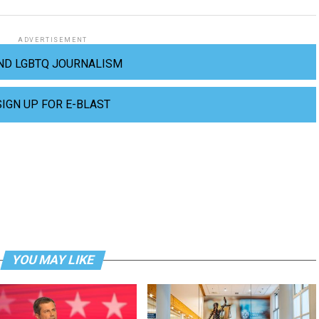
ADVERTISEMENT
ND LGBTQ JOURNALISM
SIGN UP FOR E-BLAST
YOU MAY LIKE