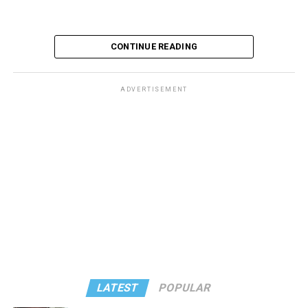
CONTINUE READING
ADVERTISEMENT
LATEST
POPULAR