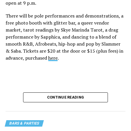
open at 9 p.m.
There will be pole performances and demonstrations, a
free photo booth with glitter bar, a queer vendor
market, tarot readings by Skye Marinda Tarot, a drag
performance by Sapphica, and dancing to a blend of
smooth R&B, Afrobeats, hip-hop and pop by Slammer
& Saba. Tickets are $20 at the door or $15 (plus fees) in
advance, purchased
here
.
CONTINUE READING
BARS & PARTIES