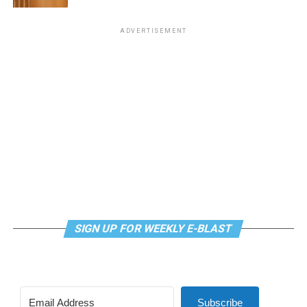
ADVERTISEMENT
SIGN UP FOR WEEKLY E-BLAST
Subscribe