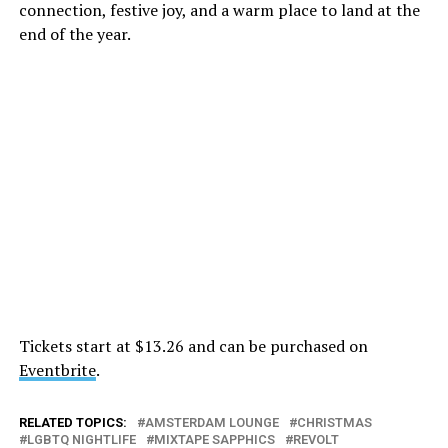
connection, festive joy, and a warm place to land at the
end of the year.
Tickets start at $13.26 and can be purchased on
Eventbrite
.
RELATED TOPICS:
AMSTERDAM LOUNGE
CHRISTMAS
LGBTQ NIGHTLIFE
MIXTAPE SAPPHICS
REVOLT