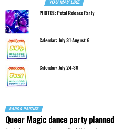
YOU MAY LIKE
PHOTOS: Petal Release Party
Calendar: July 31-August 6
Calendar: July 24-30
BARS & PARTIES
Queer Magic dance party planned