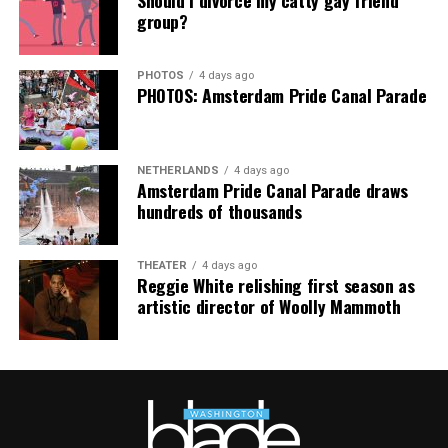
group?
PHOTOS
4 days ago
PHOTOS: Amsterdam Pride Canal Parade
NETHERLANDS
4 days ago
Amsterdam Pride Canal Parade draws
hundreds of thousands
THEATER
4 days ago
Reggie White relishing first season as
artistic director of Woolly Mammoth