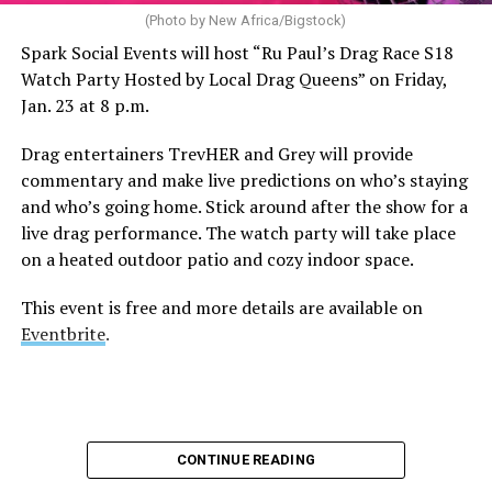
(Photo by New Africa/Bigstock)
Spark Social Events will host “Ru Paul’s Drag Race S18
Watch Party Hosted by Local Drag Queens” on Friday,
Jan. 23 at 8 p.m.
Drag entertainers TrevHER and Grey will provide
commentary and make live predictions on who’s staying
and who’s going home. Stick around after the show for a
live drag performance. The watch party will take place
on a heated outdoor patio and cozy indoor space.
This event is free and more details are available on
Eventbrite
.
CONTINUE READING