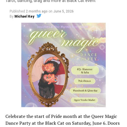
Tarot, dancing, drag and more at Black Cat event
Published
2 months ago
on
June 5, 2026
By
Michael Key
Celebrate the start of Pride month at the Queer Magic
Dance Party at the Black Cat on Saturday, June 6. Doors