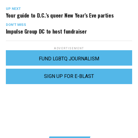
UP NEXT
Your guide to D.C.’s queer New Year’s Eve parties
DON'T MISS
Impulse Group DC to host fundraiser
ADVERTISEMENT
FUND LGBTQ JOURNALISM
SIGN UP FOR E-BLAST