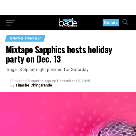
Donate
BARS & PARTIES
Mixtape Sapphics hosts holiday
party on Dec. 13
‘Sugar & Spice’ night planned for Saturday
Published
8 months ago
on
December 12, 2025
By
Tinashe Chingarande