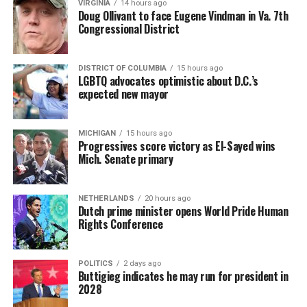
VIRGINIA
14 hours ago
Doug Ollivant to face Eugene Vindman in Va. 7th
Congressional District
DISTRICT OF COLUMBIA
15 hours ago
LGBTQ advocates optimistic about D.C.’s
expected new mayor
MICHIGAN
15 hours ago
Progressives score victory as El-Sayed wins
Mich. Senate primary
NETHERLANDS
20 hours ago
Dutch prime minister opens World Pride Human
Rights Conference
POLITICS
2 days ago
Buttigieg indicates he may run for president in
2028