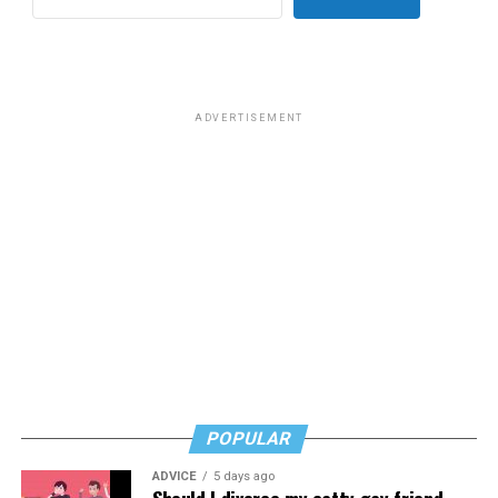
ADVERTISEMENT
POPULAR
ADVICE
5 days ago
Should I divorce my catty gay friend