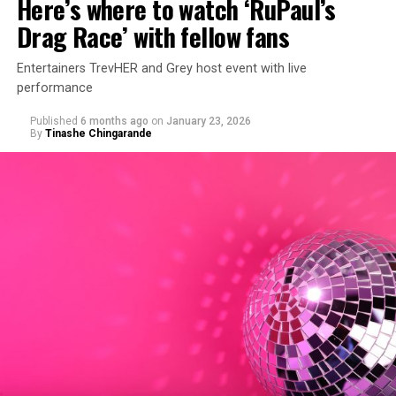
Here’s where to watch ‘RuPaul’s
Drag Race’ with fellow fans
Entertainers TrevHER and Grey host event with live
performance
Published
6 months ago
on
January 23, 2026
By
Tinashe Chingarande