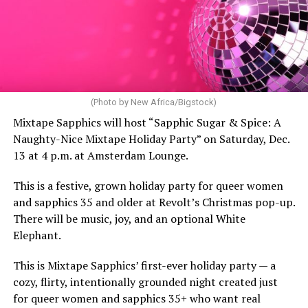
(Photo by New Africa/Bigstock)
Mixtape Sapphics will host “Sapphic Sugar & Spice: A
Naughty-Nice Mixtape Holiday Party” on Saturday, Dec.
13 at 4 p.m. at Amsterdam Lounge.
This is a festive, grown holiday party for queer women
and sapphics 35 and older at Revolt’s Christmas pop-up.
There will be music, joy, and an optional White
Elephant.
This is Mixtape Sapphics’ first-ever holiday party — a
cozy, flirty, intentionally grounded night created just
for queer women and sapphics 35+ who want real