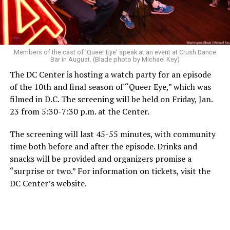
Members of the cast of 'Queer Eye' speak at an event at Crush Dance
Bar in August. (Blade photo by Michael Key)
The DC Center is hosting a watch party for an episode
of the 10th and final season of “Queer Eye,” which was
filmed in D.C. The screening will be held on Friday, Jan.
23 from 5:30-7:30 p.m. at the Center.
The screening will last 45-55 minutes, with community
time both before and after the episode. Drinks and
snacks will be provided and organizers promise a
“surprise or two.” For information on tickets, visit the
DC Center’s website.