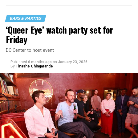
BARS & PARTIES
‘Queer Eye’ watch party set for
Friday
DC Center to host event
Published
6 months ago
on
January 23, 2026
By
Tinashe Chingarande