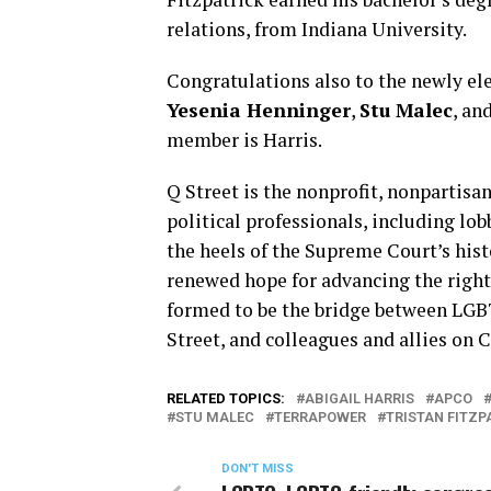
relations, from Indiana University.
Congratulations also to the newly ele
Yesenia Henninger
,
Stu Malec
, an
member is Harris.
Q Street is the nonprofit, nonpartisa
political professionals, including lo
the heels of the Supreme Court’s hist
renewed hope for advancing the righ
formed to be the bridge between LGB
Street, and colleagues and allies on C
RELATED TOPICS:
ABIGAIL HARRIS
APCO
STU MALEC
TERRAPOWER
TRISTAN FITZP
DON'T MISS