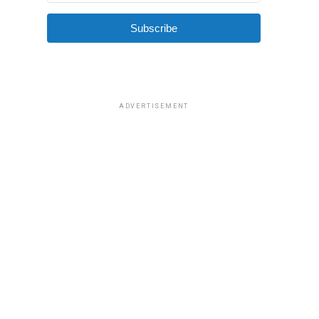
Subscribe
ADVERTISEMENT