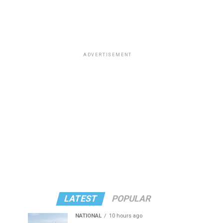
ADVERTISEMENT
LATEST
POPULAR
NATIONAL
10 hours ago