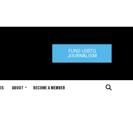
FUND LGBTQ
JOURNALISM
DS
ABOUT
BECOME A MEMBER