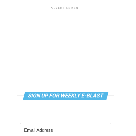
ADVERTISEMENT
SIGN UP FOR WEEKLY E-BLAST