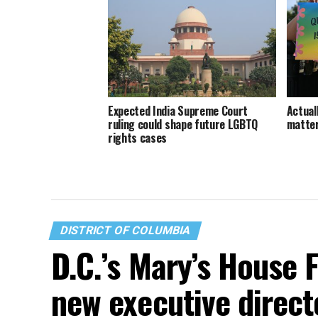
Expected India Supreme Court
Actuall
ruling could shape future LGBTQ
matte
rights cases
DISTRICT OF COLUMBIA
D.C.’s Mary’s House 
new executive direct