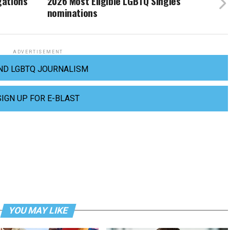
gations
2026 Most Eligible LGBTQ Singles
nominations
ADVERTISEMENT
ND LGBTQ JOURNALISM
SIGN UP FOR E-BLAST
YOU MAY LIKE