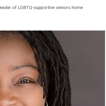
leader of LGBTQ-supportive seniors home