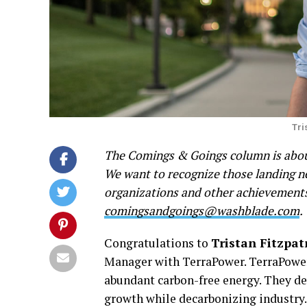
Tri
The Comings & Goings column is about
We want to recognize those landing new
organizations and other achievements.
comingsandgoings@washblade.com
.
Congratulations to
Tristan Fitzpat
Manager with TerraPower. TerraPower 
abundant carbon-free energy. They dev
growth while decarbonizing industry.