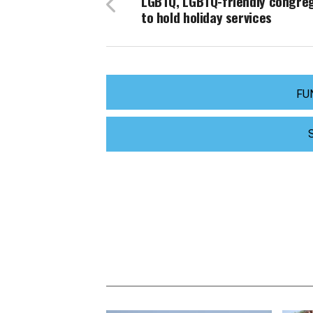
LGBTQ, LGBTQ-friendly congre
to hold holiday services
FU