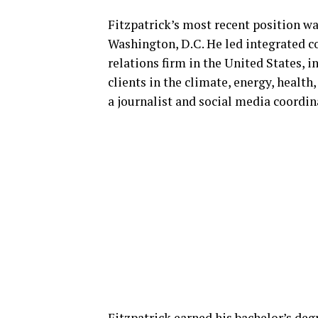
Fitzpatrick’s most recent position 
Washington, D.C. He led integrated 
relations firm in the United States, i
clients in the climate, energy, health
a journalist and social media coordi
Fitzpatrick earned his bachelor’s deg