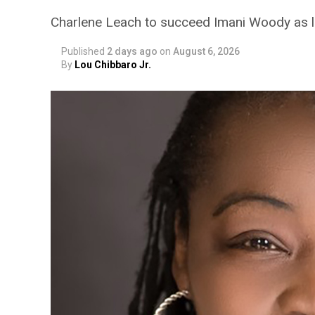
Charlene Leach to succeed Imani Woody as 
Published
2 days ago
on
August 6, 2026
By
Lou Chibbaro Jr.