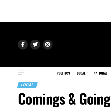
POLITICS
LOCAL
NATIONAL
LOCAL
Comings & Going