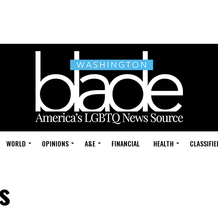
WORLD
OPINIONS
A&E
FINANCIAL
HEALTH
CLASSIFIE
s