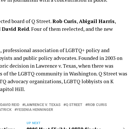
cted board of Q Street.
Rob Curis
,
Abigail Harris
,
d
David Reid
. Four of them reelected, and the new
n, professional association of LGBTQ+ policy and
bbyists and public policy advocates. Founded in 2003 on
oric decision in Lawrence v. Texas, when there was
ts of the LGBTQ community in Washington. Q Street was
TQ advocacy organizations, LGBTQ lobbyists on K
apitol Hill.
DAVID REID
LAWRENCE V. TEXAS
Q STREET
ROB CURIS
ATRICK
YESENIA HENNINGER
UP NEXT