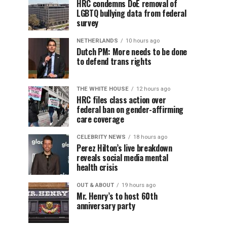
HRC condemns DoE removal of
LGBTQ bullying data from federal
survey
NETHERLANDS
10 hours ago
Dutch PM: More needs to be done
to defend trans rights
THE WHITE HOUSE
12 hours ago
HRC files class action over
federal ban on gender-affirming
care coverage
CELEBRITY NEWS
18 hours ago
Perez Hilton’s live breakdown
reveals social media mental
health crisis
OUT & ABOUT
19 hours ago
Mr. Henry’s to host 60th
anniversary party