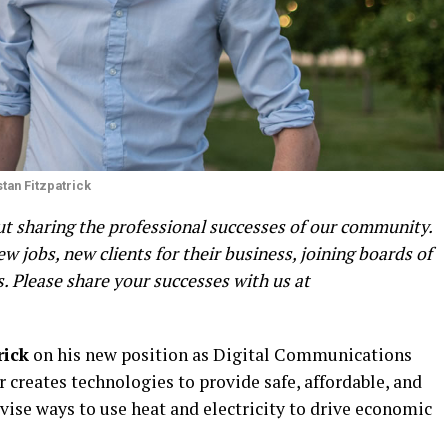
stan Fitzpatrick
 sharing the professional successes of our community.
 jobs, new clients for their business, joining boards of
 Please share your successes with us at
rick
on his new position as Digital Communications
creates technologies to provide safe, affordable, and
ise ways to use heat and electricity to drive economic