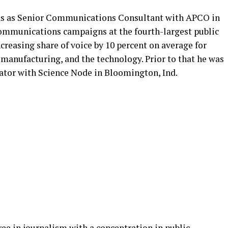
was as Senior Communications Consultant with APCO in
communications campaigns at the fourth-largest public
ncreasing share of voice by 10 percent on average for
, manufacturing, and the technology. Prior to that he was
nator with Science Node in Bloomington, Ind.
ree in journalism with a concentration in public