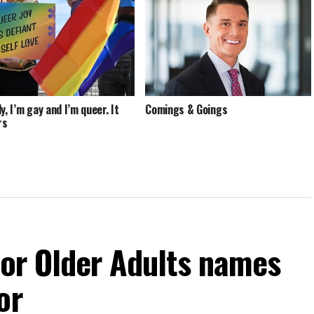
y, I’m gay and I’m queer. It
Comings & Goings
rs
For Older Adults names
or