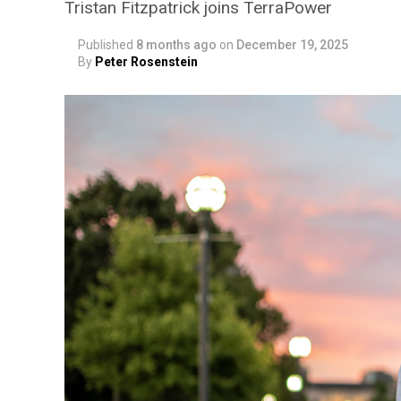
Tristan Fitzpatrick joins TerraPower
Published
8 months ago
on
December 19, 2025
By
Peter Rosenstein