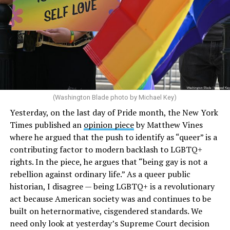
(Washington Blade photo by Michael Key)
Yesterday, on the last day of Pride month, the New York
Times
published an
opinion piece
by Matthew Vines
where he argued that the push to identify as “queer” is a
contributing factor to modern backlash to LGBTQ+
rights. In the piece, he argues that “being gay is not a
rebellion against ordinary life.” As a queer public
historian, I disagree — being LGBTQ+ is a revolutionary
act because American society was and continues to be
built on heternormative, cisgendered standards. We
need only look at yesterday’s Supreme Court decision