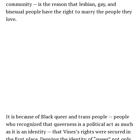
community — is the reason that lesbian, gay, and
bisexual people have the right to marry the people they
love.
It is because of Black queer and trans people — people
who recognized that queerness is a political act as much
as it is an identity — that Vines’s rights were secured in
the first place. Denying the identity of “queer” not only