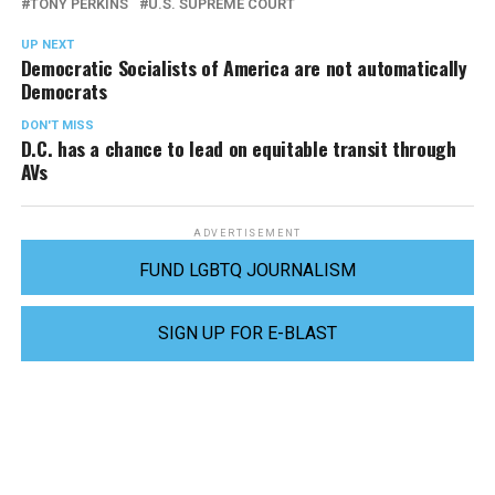
TONY PERKINS
U.S. SUPREME COURT
UP NEXT
Democratic Socialists of America are not automatically
Democrats
DON'T MISS
D.C. has a chance to lead on equitable transit through
AVs
ADVERTISEMENT
FUND LGBTQ JOURNALISM
SIGN UP FOR E-BLAST