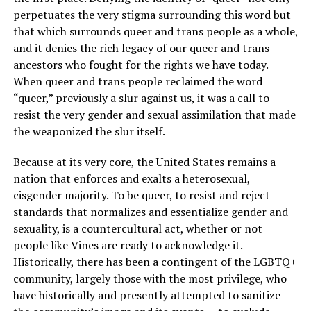
perpetuates the very stigma surrounding this word but
that which surrounds queer and trans people as a whole,
and it denies the rich legacy of our queer and trans
ancestors who fought for the rights we have today.
When queer and trans people reclaimed the word
“queer,” previously a slur against us, it was a call to
resist the very gender and sexual assimilation that made
the weaponized the slur itself.
Because at its very core, the United States remains a
nation that enforces and exalts a heterosexual,
cisgender majority. To be queer, to resist and reject
standards that normalizes and essentialize gender and
sexuality, is a countercultural act, whether or not
people like Vines are ready to acknowledge it.
Historically, there has been a contingent of the LGBTQ+
community, largely those with the most privilege, who
have historically and presently attempted to sanitize