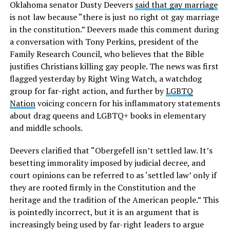
Oklahoma senator Dusty Deevers
said that gay marriage
is not law because “there is just no right ot gay marriage
in the constitution.” Deevers made this comment during
a conversation with Tony Perkins, president of the
Family Research Council, who believes that the Bible
justifies Christians killing gay people. The news was first
flagged yesterday by Right Wing Watch, a watchdog
group for far-right action, and further by
LGBTQ
Nation
voicing concern for his inflammatory statements
about drag queens and LGBTQ+ books in elementary
and middle schools.
Deevers clarified that “Obergefell isn’t settled law. It’s
besetting immorality imposed by judicial decree, and
court opinions can be referred to as ‘settled law’ only if
they are rooted firmly in the Constitution and the
heritage and the tradition of the American people.” This
is pointedly incorrect, but it is an argument that is
increasingly being used by far-right leaders to argue