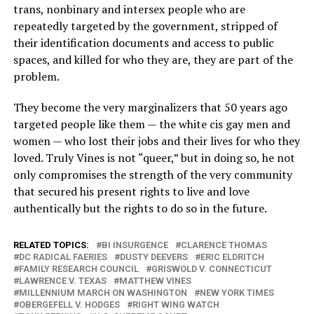
trans, nonbinary and intersex people who are
repeatedly targeted by the government, stripped of
their identification documents and access to public
spaces, and killed for who they are, they are part of the
problem.
They become the very marginalizers that 50 years ago
targeted people like them — the white cis gay men and
women — who lost their jobs and their lives for who they
loved. Truly Vines is not “queer,” but in doing so, he not
only compromises the strength of the very community
that secured his present rights to live and love
authentically but the rights to do so in the future.
RELATED TOPICS:
BI INSURGENCE
CLARENCE THOMAS
DC RADICAL FAERIES
DUSTY DEEVERS
ERIC ELDRITCH
FAMILY RESEARCH COUNCIL
GRISWOLD V. CONNECTICUT
LAWRENCE V. TEXAS
MATTHEW VINES
MILLENNIUM MARCH ON WASHINGTON
NEW YORK TIMES
OBERGEFELL V. HODGES
RIGHT WING WATCH