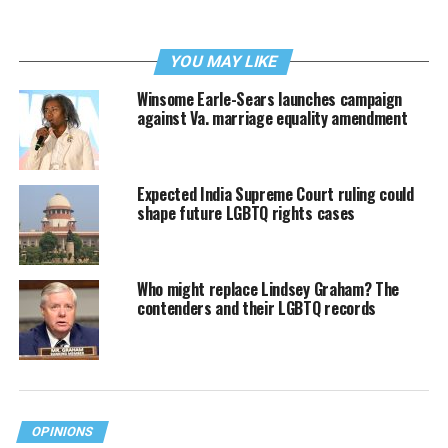
YOU MAY LIKE
Winsome Earle-Sears launches campaign
against Va. marriage equality amendment
Expected India Supreme Court ruling could
shape future LGBTQ rights cases
Who might replace Lindsey Graham? The
contenders and their LGBTQ records
OPINIONS