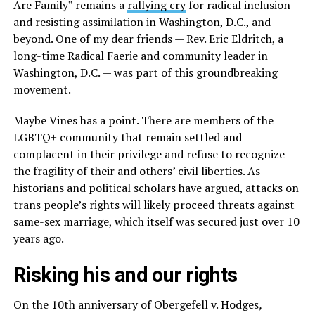
Are Family” remains a
rallying cry
for radical inclusion
and resisting assimilation in Washington, D.C., and
beyond. One of my dear friends — Rev. Eric Eldritch, a
long-time Radical Faerie and community leader in
Washington, D.C. — was part of this groundbreaking
movement.
Maybe Vines has a point. There are members of the
LGBTQ+ community that remain settled and
complacent in their privilege and refuse to recognize
the fragility of their and others’ civil liberties. As
historians and political scholars have argued, attacks on
trans people’s rights will likely proceed threats against
same-sex marriage, which itself was secured just over 10
years ago.
Risking his and our rights
On the 10th anniversary of Obergefell v. Hodges
,