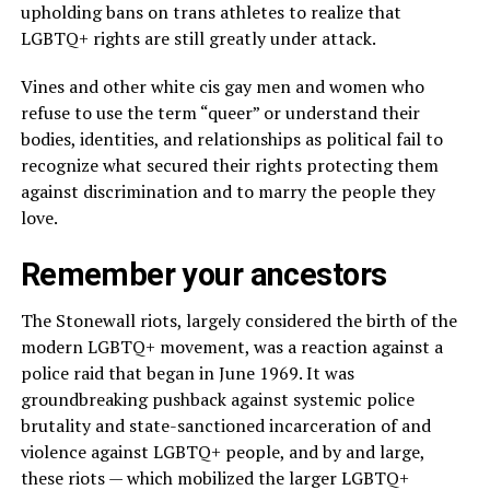
upholding bans on trans athletes to realize that
LGBTQ+ rights are still greatly under attack.
Vines and other white cis gay men and women who
refuse to use the term “queer” or understand their
bodies, identities, and relationships as political fail to
recognize what secured their rights protecting them
against discrimination and to marry the people they
love.
Remember your ancestors
The Stonewall riots, largely considered the birth of the
modern LGBTQ+ movement, was a reaction against a
police raid that began in June 1969. It was
groundbreaking pushback against systemic police
brutality and state-sanctioned incarceration of and
violence against LGBTQ+ people, and by and large,
these riots — which mobilized the larger LGBTQ+