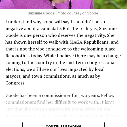
Suzanne Goode
(Photo courtesy of Goode)
I understand why some will say I shouldn’t be so
negative about a candidate. But the reality is, Suzanne
Goode is one person who deserves the negativity. She
has shown herself to walk with MAGA Republicans, and
that is not the vibe conducive to the welcoming place
Rehoboth is today. While I believe there may be a change
coming to the country in the mid-term congressional
elections, we still see our lives impacted by local
mayors, and town commissions, as much as by
Congress.
Goode has been a commissioner for two years. Fellow
commissioners find her difficult to work with. It isn’t
just that she doesn’t agree with them, often on the
losing end of 6-1 votes, but she has shown herself to be
nasty and insulting to the people she was elected to
CONTINUE READING