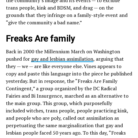
the community’s image and its events — to exclude
trans people, kink and BDSM, and drag — on the
grounds that they infringe on a family-style event and
“give the community a bad name.”
Freaks Are family
Back in 2000 the Millennium March on Washington
pushed for
gay and lesbian assimilation
, arguing that
they — we — are like everyone else. Vines appears to
copy and paste this language into the piece he published
yesterday. But in response, the “Freaks Are Family
Contingent,” a group organized by the DC Radical
Fairies and Bi Insurgence, marched as an alternative to
the main group. This group, which purposefully
included witches, trans people, people practicing kink,
and people who are poly, called out assimilation as
perpetuating the same marginalization that gay and
lesbian people faced 50 years ago. To this day, “Freaks