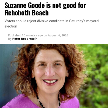
Suzanne Goode is not good for
Rehoboth Beach
Voters should reject divisive candidate in Saturday’s mayoral
election
Published
10 minutes ago
on
August 6, 2026
By
Peter Rosenstein