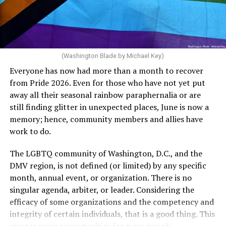
Rehoboth who would oppose spending the very few
dollars to maintain the rainbow crosswalks.
(Washington Blade by Michael Key)
Everyone has now had more than a month to recover
from Pride 2026. Even for those who have not yet put
away all their seasonal rainbow paraphernalia or are
still finding glitter in unexpected places, June is now a
memory; hence, community members and allies have
work to do.
The LGBTQ community of Washington, D.C., and the
DMV region, is not defined (or limited) by any specific
She pretends to be more in tune with the community by
month, annual event, or organization. There is no
cleaning up her Facebook page. At one time it showed
singular agenda, arbiter, or leader. Considering the
support for DeSantis, and attacks on Hillary Clinton,
efficacy of some organizations and the competency and
President Barack Obama, and the ACA. Sounds very
integrity of certain individuals, that is a good thing. This
similar to the felon in the White House.
creates more opportunities for more people.