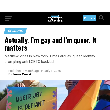
Donate
OPINIONS
Actually, I’m gay and I’m queer. It
matters
Matthew Vines in New York Times argues ‘queer’ identity
prompting anti-LGBTQ backlash
Published
1 month ago
on
July 1, 2026
By
Emma Cieslik