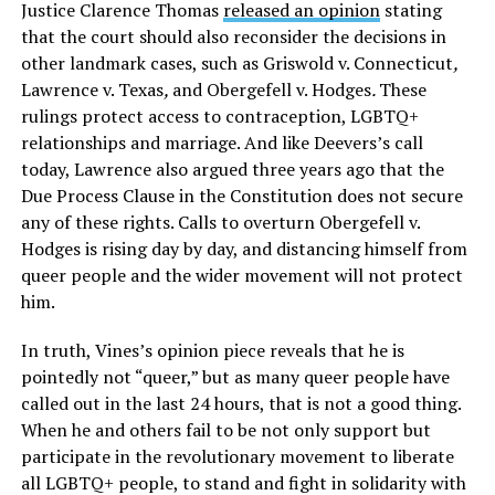
Justice Clarence Thomas
released an opinion
stating
that the court should also reconsider the decisions in
other landmark cases, such as Griswold v. Connecticut
,
Lawrence v. Texas
,
and Obergefell v. Hodges
.
These
rulings protect access to contraception, LGBTQ+
relationships and marriage. And like Deevers’s call
today, Lawrence also argued three years ago that the
Due Process Clause in the Constitution does not secure
any of these rights. Calls to overturn Obergefell v.
Hodges
is rising day by day, and distancing himself from
queer people and the wider movement will not protect
him.
In truth, Vines’s opinion piece reveals that he is
pointedly not “queer,” but as many queer people have
called out in the last 24 hours, that is not a good thing.
When he and others fail to be not only support but
participate in the revolutionary movement to liberate
all LGBTQ+ people, to stand and fight in solidarity with