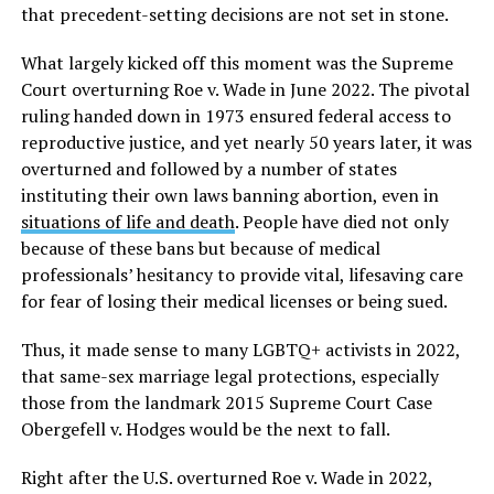
that precedent-setting decisions are not set in stone.
What largely kicked off this moment was the Supreme
Court overturning Roe v. Wade
in June 2022. The pivotal
ruling handed down in 1973 ensured federal access to
reproductive justice, and yet nearly 50 years later, it was
overturned and followed by a number of states
instituting their own laws banning abortion, even in
situations of life and death
. People have died not only
because of these bans but because of medical
professionals’ hesitancy to provide vital, lifesaving care
for fear of losing their medical licenses or being sued.
Thus, it made sense to many LGBTQ+ activists in 2022,
that same-sex marriage legal protections, especially
those from the landmark 2015 Supreme Court Case
Obergefell v. Hodges
would be the next to fall.
Right after the U.S. overturned Roe v. Wade
in 2022,