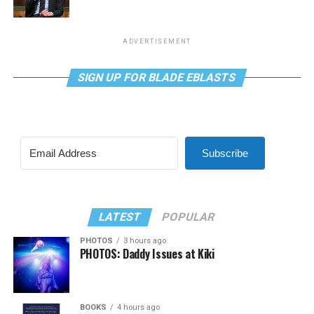
ADVERTISEMENT
SIGN UP FOR BLADE EBLASTS
Subscribe
LATEST
POPULAR
PHOTOS
3 hours ago
PHOTOS: Daddy Issues at Kiki
BOOKS
4 hours ago