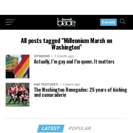
Donate
All posts tagged "Millennium March on
Washington"
OPINIONS
1 month ago
Actually, I’m gay and I’m queer. It matters
A&E FEATURES
2 years ago
The Washington Renegades: 25 years of kicking
and camaraderie
LATEST
POPULAR