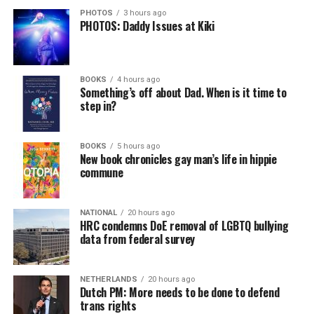
PHOTOS
3 hours ago
PHOTOS: Daddy Issues at Kiki
BOOKS
4 hours ago
Something’s off about Dad. When is it time to
step in?
BOOKS
5 hours ago
New book chronicles gay man’s life in hippie
commune
NATIONAL
20 hours ago
HRC condemns DoE removal of LGBTQ bullying
data from federal survey
NETHERLANDS
20 hours ago
Dutch PM: More needs to be done to defend
trans rights