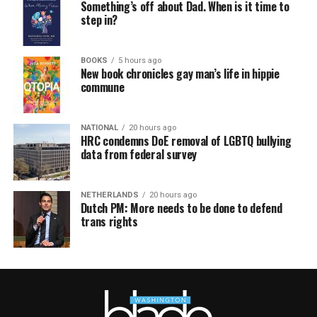
Something’s off about Dad. When is it time to
step in?
BOOKS
5 hours ago
New book chronicles gay man’s life in hippie
commune
NATIONAL
20 hours ago
HRC condemns DoE removal of LGBTQ bullying
data from federal survey
NETHERLANDS
20 hours ago
Dutch PM: More needs to be done to defend
trans rights