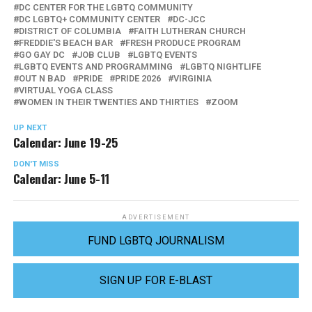
DC CENTER FOR THE LGBTQ COMMUNITY
DC LGBTQ+ COMMUNITY CENTER
DC-JCC
DISTRICT OF COLUMBIA
FAITH LUTHERAN CHURCH
FREDDIE'S BEACH BAR
FRESH PRODUCE PROGRAM
GO GAY DC
JOB CLUB
LGBTQ EVENTS
LGBTQ EVENTS AND PROGRAMMING
LGBTQ NIGHTLIFE
OUT N BAD
PRIDE
PRIDE 2026
VIRGINIA
VIRTUAL YOGA CLASS
WOMEN IN THEIR TWENTIES AND THIRTIES
ZOOM
UP NEXT
Calendar: June 19-25
DON'T MISS
Calendar: June 5-11
ADVERTISEMENT
FUND LGBTQ JOURNALISM
SIGN UP FOR E-BLAST