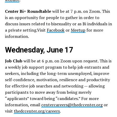
Center Bi+ Roundtable
will be at 7 p.m. on Zoom. This
is an opportunity for people to gather in order to
discuss issues related to bisexuality or as Bi individuals in
a private
setting.Visit
Facebook
or
Meetup
for more
information.
Wednesday, June 17
Job Club
will be at 6 p.m. on Zoom upon request. This is
a weekly job support program to help job entrants and
seekers, including the long-term unemployed, improve
self-confidence, motivation, resilience and productivity
for effective job searches and networking — allowing
participants to move away from being merely
“applicants” toward being “candidates.” For more
information, email
centercareers@thedccenter.org
or
visit
thedccenter.org/careers
.