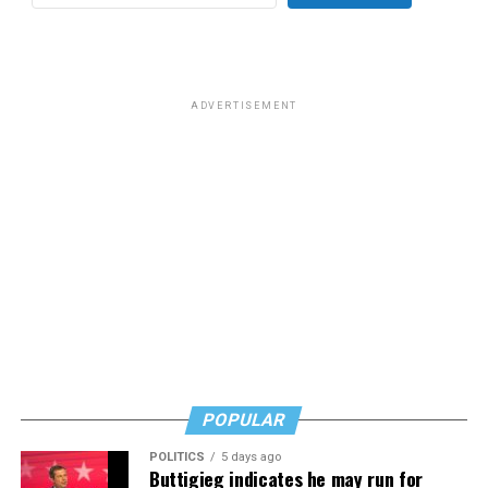
for effective job searches and networking — allowing
participants to move away from being merely
“applicants” toward being “candidates.” For more
information, email
centercareers@thedccenter.org
or
visit
thedccenter.org/careers
.
ADVERTISEMENT
Thursday, July 30
The DC Center’s
Fresh Produce Program
will be held
all day at the DC LGBTQ+ Community Center. People
will be informed on Wednesday at 5 p.m. if they are
picked to receive a produce box. No proof of residency
or income is required. For more information, email
supportdesk@thedccenter.org
or call 202-682-2245.
Virtual Yoga Class
will be at 7 p.m. on Zoom. This free
weekly class is a combination of yoga, breath work and
POPULAR
meditation that allows LGBTQ+ community members to
POLITICS
5 days ago
continue their healing journey with somatic and
Buttigieg indicates he may run for