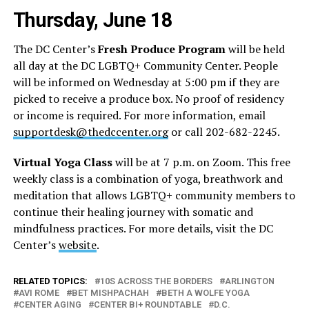
Thursday, June 18
The DC Center’s
Fresh Produce Program
will be held
all day at the DC LGBTQ+ Community Center. People
will be informed on Wednesday at 5:00 pm if they are
picked to receive a produce box. No proof of residency
or income is required. For more information, email
supportdesk@thedccenter.org
or call 202-682-2245.
Virtual Yoga Class
will be at 7 p.m. on Zoom. This free
weekly class is a combination of yoga, breathwork and
meditation that allows LGBTQ+ community members to
continue their healing journey with somatic and
mindfulness practices. For more details, visit the DC
Center’s
website
.
RELATED TOPICS:
10S ACROSS THE BORDERS
ARLINGTON
AVI ROME
BET MISHPACHAH
BETH A WOLFE YOGA
CENTER AGING
CENTER BI+ ROUNDTABLE
D.C.