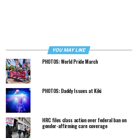
YOU MAY LIKE
PHOTOS: World Pride March
PHOTOS: Daddy Issues at Kiki
HRC files class action over federal ban on
gender-affirming care coverage