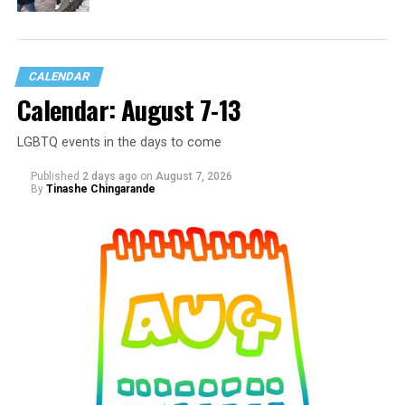
CALENDAR
Calendar: August 7-13
LGBTQ events in the days to come
Published
2 days ago
on
August 7, 2026
By
Tinashe Chingarande