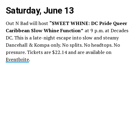
Saturday, June 13
Out N Bad will host
“SWEET WHINE: DC Pride Queer
Caribbean Slow Whine Function”
at 9 p.m. at Decades
DC. This is a late-night escape into slow and steamy
Dancehall & Kompa only. No splits. No headtops. No
pressure. Tickets are $22.14 and are available on
Eventbrite
.