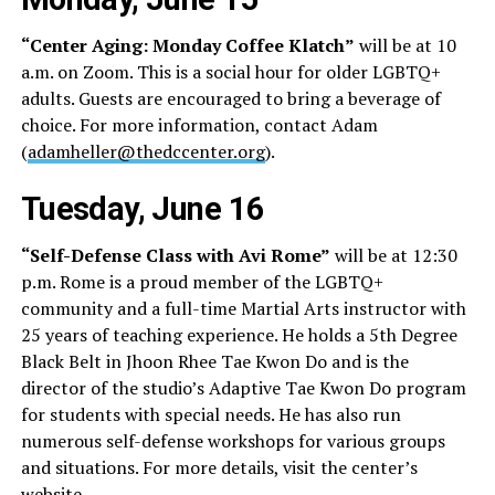
“Center Aging: Monday Coffee Klatch”
will be at 10
a.m. on Zoom. This is a social hour for older LGBTQ+
adults. Guests are encouraged to bring a beverage of
choice. For more information, contact Adam
(
adamheller@thedccenter.org
).
Tuesday, June 16
“Self-Defense Class with Avi Rome”
will be at 12:30
p.m. Rome is a proud member of the LGBTQ+
community and a full-time Martial Arts instructor with
25 years of teaching experience. He holds a 5th Degree
Black Belt in Jhoon Rhee Tae Kwon Do and is the
director of the studio’s Adaptive Tae Kwon Do program
for students with special needs. He has also run
numerous self-defense workshops for various groups
and situations. For more details, visit the center’s
website
.