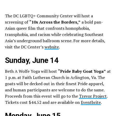
The DC LGBTQ+ Community Center will host a
screening of
“10s Across the Borders,”
a bold pan-
Asian queer film that confronts homophobia,
transphobia, and racism while celebrating Southeast
Asia’s underground ballroom scene. For more details,
visit the DC Center’s
website
.
Sunday, June 14
Beth A Wolfe Yoga will host
“Pride Baby Goat Yoga”
at
1 p.m. at Faith Lutheran Church in Arlington, Va. The
goats will be decked out in their finest Pride apparel,
and human participants are welcome to do the same.
Proceeds from this event will go to the
Trevor Project
.
Tickets cost $44.52 and are available on
Eventbrite
.
Monday, June 15