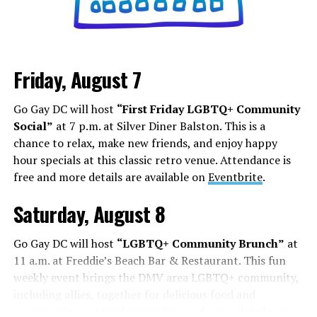
Friday, August 7
Go Gay DC will host
“First Friday LGBTQ+ Community
Social”
at 7 p.m. at Silver Diner Balston. This is a
chance to relax, make new friends, and enjoy happy
hour specials at this classic retro venue. Attendance is
free and more details are available on
Eventbrite
.
Saturday, August 8
Go Gay DC will host
“LGBTQ+ Community Brunch”
at
11 a.m. at Freddie’s Beach Bar & Restaurant. This fun
weekly event brings the DMV area LGBTQ+ community,
including allies, together for delicious food and
conversation. Attendance is free and more details are