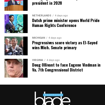
mindfulness practices. For more details, visit the DC
president in 2028
Center’s
website
.
NETHERLANDS
4 days ago
Dutch prime minister opens World Pride
Human Rights Conference
MICHIGAN
4 days ago
Progressives score victory as El-Sayed
wins Mich. Senate primary
VIRGINIA
4 days ago
Doug Ollivant to face Eugene Vindman in
Va. 7th Congressional District