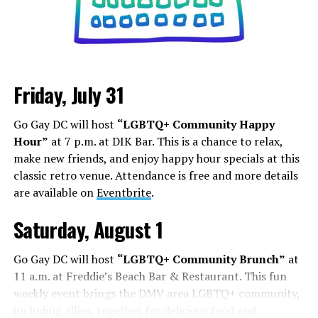
Friday, July 31
Sunday, August 9
Go Gay DC will host
“LGBTQ+ Community Happy
“Nellie’s DC Drag Brunch”
will be at 12 p.m. at Nellie’s
Hour”
at 7 p.m. at DIK Bar. This is a chance to relax,
Sports Bar. Come get served like a queen by a queen at
make new friends, and enjoy happy hour specials at this
this unforgettable Drag Brunch. Join Sapphire Blue, Deja
classic retro venue. Attendance is free and more details
Diamond and their team of amazing drag performers for
are available on
Eventbrite
.
the most fun you’ll have all weekend. Tickets are $58.51
and are available on
Eventbrite
.
Saturday, August 1
Monday, August 10
Go Gay DC will host
“LGBTQ+ Community Brunch”
at
11 a.m. at Freddie’s Beach Bar & Restaurant. This fun
“Center Aging: Monday Coffee Klatch”
will be at 10
weekly event brings the DMV area LGBTQ+ community,
a.m. on Zoom. This is a social hour for older LGBTQ+
including allies, together for delicious food and