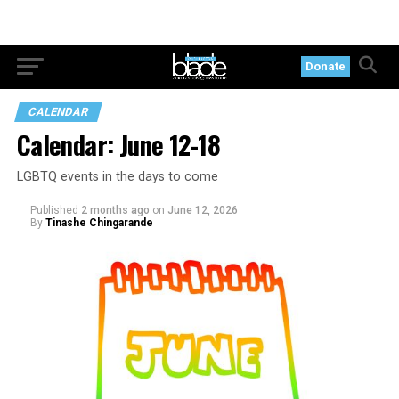
Donate
CALENDAR
Calendar: June 12-18
LGBTQ events in the days to come
Published
2 months ago
on
June 12, 2026
By
Tinashe Chingarande