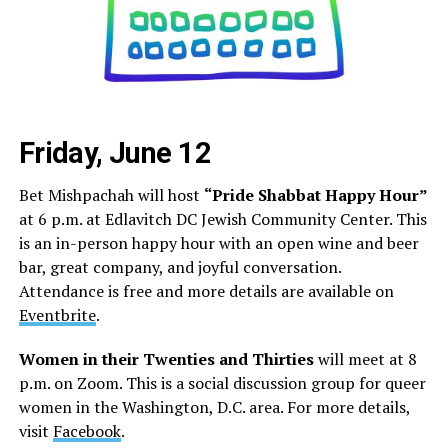
Friday, June 12
Bet Mishpachah will host
“Pride Shabbat Happy Hour”
at 6 p.m. at Edlavitch DC Jewish Community Center. This
is an in-person happy hour with an open wine and beer
bar, great company, and joyful conversation.
Attendance is free and more details are available on
Eventbrite
.
Women in their Twenties and Thirties
will meet at 8
p.m. on Zoom. This is a social discussion group for queer
women in the Washington, D.C. area. For more details,
visit
Facebook
.