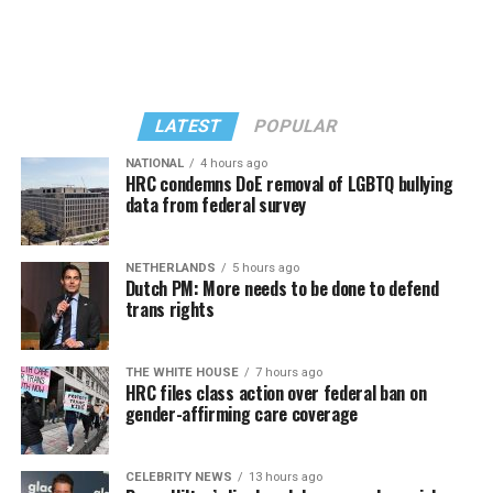
LATEST
POPULAR
NATIONAL
4 hours ago
HRC condemns DoE removal of LGBTQ bullying
data from federal survey
In a city with an overwhelmingly Democratic electorate,
virtually all political observers believe Lewis George will
NETHERLANDS
5 hours ago
win the November general election to become the city’s
Dutch PM: More needs to be done to defend
next mayor.
trans rights
In the primary, she received the endorsement of the
Capital Stonewall Democrats, the city’s largest local
THE WHITE HOUSE
7 hours ago
HRC files class action over federal ban on
LGBTQ political organization, and received the highest
gender-affirming care coverage
possible candidate rating of +10 from GLAA DC,
formerly known as the Gay and Lesbian Activists
Alliance of Washington.
CELEBRITY NEWS
13 hours ago