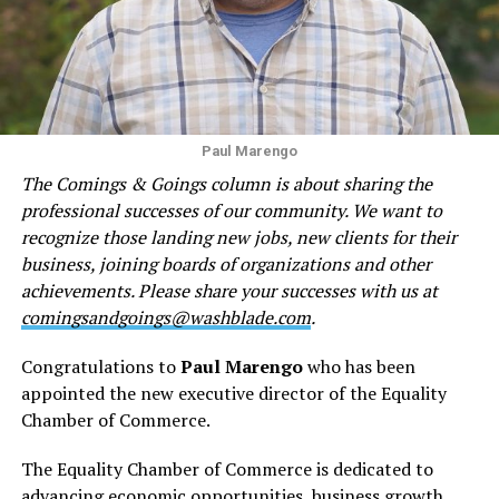
Paul Marengo
The Comings & Goings column is about sharing the
professional successes of our community. We want to
recognize those landing new jobs, new clients for their
business, joining boards of organizations and other
achievements. Please share your successes with us at
comingsandgoings@washblade.com
.
Congratulations to
Paul Marengo
who has been
appointed the new executive director of the Equality
Chamber of Commerce.
The Equality Chamber of Commerce is dedicated to
advancing economic opportunities, business growth,