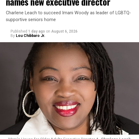
names new executive director
Charlene Leach to succeed Imani Woody as leader of LGBTQ-
supportive seniors home
Published
1 day ago
on
August 6, 2026
By
Lou Chibbaro Jr.