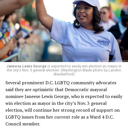
whether the board plans to name someone else as
president and CEO, the title that Woody held before her
retirement. But the latest statement says Leach will be
running Mary’s House’s day-to-day operations as
Woody did.
Janeese Lewis George
is expected to easily win election as mayor in
the city’s Nov. 3 general election. (Washington Blade photo by Landon
Shackelford)
Several prominent D.C. LGBTQ community advocates
said they are optimistic that Democratic mayoral
nominee Janeese Lewis George, who is expected to easily
win election as mayor in the city’s Nov. 3 general
election, will continue her strong record of support on
LGBTQ issues from her current role as a Ward 4 D.C.
Council member.