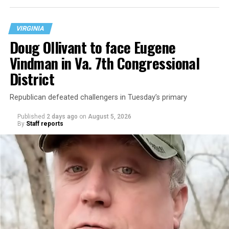
VIRGINIA
Doug Ollivant to face Eugene
Vindman in Va. 7th Congressional
District
Republican defeated challengers in Tuesday’s primary
Published
2 days ago
on
August 5, 2026
By
Staff reports
“With over three decades of nonprofit experience and
15 years serving as an executive director, Charlene
brings a wealth of knowledge in organizational
leadership, program development, and community
engagement,” the Mary’s House board says in a
statement.