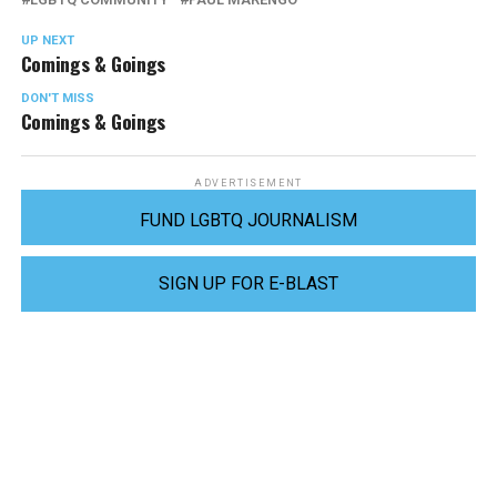
UP NEXT
Comings & Goings
DON'T MISS
Comings & Goings
ADVERTISEMENT
FUND LGBTQ JOURNALISM
SIGN UP FOR E-BLAST