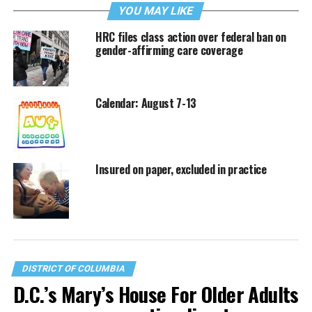
YOU MAY LIKE
HRC files class action over federal ban on
gender-affirming care coverage
Calendar: August 7-13
Insured on paper, excluded in practice
DISTRICT OF COLUMBIA
D.C.’s Mary’s House For Older Adults