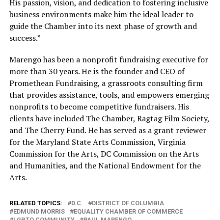
His passion, vision, and dedication to fostering inclusive
business environments make him the ideal leader to
guide the Chamber into its next phase of growth and
success.”
Marengo has been a nonprofit fundraising executive for
more than 30 years. He is the founder and CEO of
Promethean Fundraising, a grassroots consulting firm
that provides assistance, tools, and empowers emerging
nonprofits to become competitive fundraisers. His
clients have included The Chamber, Ragtag Film Society,
and The Cherry Fund. He has served as a grant reviewer
for the Maryland State Arts Commission, Virginia
Commission for the Arts, DC Commission on the Arts
and Humanities, and the National Endowment for the
Arts.
RELATED TOPICS:
D.C.
DISTRICT OF COLUMBIA
EDMUND MORRIS
EQUALITY CHAMBER OF COMMERCE
LGBTQ COMMUNITY
PAUL MARENGO