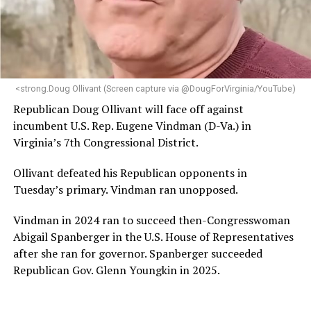
“Her proven track record of building impactful
programs and leading mission-driven organizations
makes her uniquely suited to guide Mary’s House into its
next phase of growth,” the statement continues.
“Charlene is deeply aligned with the mission of Mary’s
<strong.Doug Ollivant (Screen capture via @DougForVirginia/YouTube)
House and is committed to advancing its work to
Republican Doug Ollivant will face off against
provide safe, inclusive housing and supportive services
incumbent U.S. Rep. Eugene Vindman (D-Va.) in
for LGBTQ+ older adults,” it says. “Under her leadership,
Virginia’s 7th Congressional District.
the organization will continue to expand its impact
while remaining grounded in the values that define our
Ollivant defeated his Republican opponents in
community.”
Tuesday’s primary. Vindman ran unopposed.
Leach’s LinkedIn page shows she has most recently
Vindman in 2024 ran to succeed then-Congresswoman
served since 2022 as executive director of the African
Abigail Spanberger in the U.S. House of Representatives
American AIDS Task Force in Minneapolis. Prior to that,
after she ran for governor. Spanberger succeeded
it shows she served as executive director of the
Republican Gov. Glenn Youngkin in 2025.
Fredericksburg Area Health and Support Services
organization in Fredericksburg, Va., and before that as