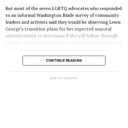
But most of the seven LGBTQ advocates who responded
to an informal Washington Blade survey of community
leaders and activists said they would be observing Lewis
George’s transition plans for her expected mayoral
administration to determine if she will follow through
with her campaign promises to put in place policies and
funding to strongly support the LGBTQ community.
CONTINUE READING
Lewis George emerged as the decisive winner in the
city’s June 16 Democratic primary with 54 percent of
the vote in a six-candidate race, with her lead opponent,
ADVERTISEMENT
former D.C. Council member Kenyan McDuffie (D-At-
Large) receiving around 37 percent and four lesser-
known candidates receiving 4 percent or less.