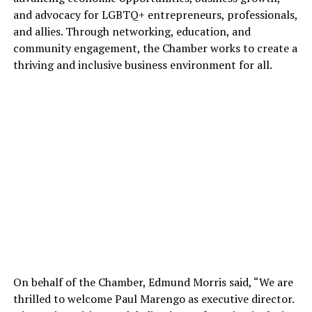
and advocacy for LGBTQ+ entrepreneurs, professionals,
and allies. Through networking, education, and
community engagement, the Chamber works to create a
thriving and inclusive business environment for all.
On behalf of the Chamber, Edmund Morris said, “We are
thrilled to welcome Paul Marengo as executive director.