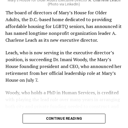
Mary's House for Older Adults Executive Director
A. Charlene Leach
(Photo via LinkedIn)
The board of directors of Mary’s House for Older
Adults, the D.C.-based home dedicated to providing
affordable housing for LGBTQ seniors, has announced it
has named longtime nonprofit organization leader A.
Charlene Leach as its new executive director.
Leach, who is now serving in the executive director’s
position, is succeeding Dr. Imani Woody, the Mary’s
House founding president and CEO, who announced her
retirement from her official leadership role at Mary’s
House on July 7.
Woody, who holds a PhD in Human Services, is credited
with playing the lead role over many years in arranging
both city and private funding needed to construct and
operate the Mary’s House three-story building located
CONTINUE READING
at 401 Anacostia Road, S.E., in the city’s Fort DuPont
neighborhood.