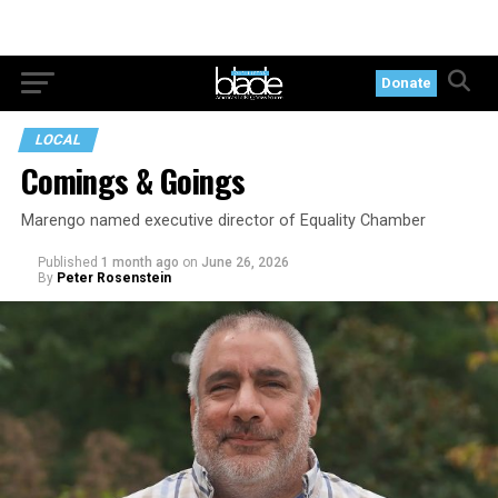
Donate
LOCAL
Comings & Goings
Marengo named executive director of Equality Chamber
Published
1 month ago
on
June 26, 2026
By
Peter Rosenstein